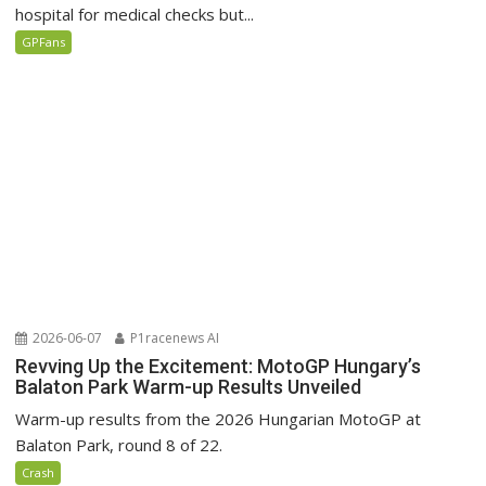
hospital for medical checks but...
GPFans
2026-06-07
P1racenews AI
Revving Up the Excitement: MotoGP Hungary’s
Balaton Park Warm-up Results Unveiled
Warm-up results from the 2026 Hungarian MotoGP at
Balaton Park, round 8 of 22.
Crash