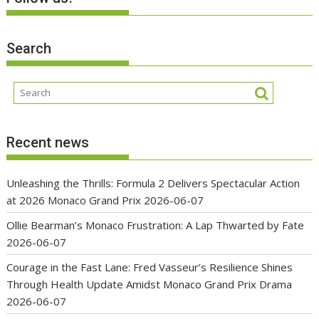
Search
Recent news
Unleashing the Thrills: Formula 2 Delivers Spectacular Action
at 2026 Monaco Grand Prix
2026-06-07
Ollie Bearman’s Monaco Frustration: A Lap Thwarted by Fate
2026-06-07
Courage in the Fast Lane: Fred Vasseur’s Resilience Shines
Through Health Update Amidst Monaco Grand Prix Drama
2026-06-07