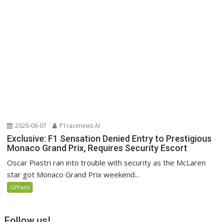
2026-06-07
P1racenews AI
Exclusive: F1 Sensation Denied Entry to Prestigious
Monaco Grand Prix, Requires Security Escort
Oscar Piastri ran into trouble with security as the McLaren
star got Monaco Grand Prix weekend...
GPFans
Follow us!