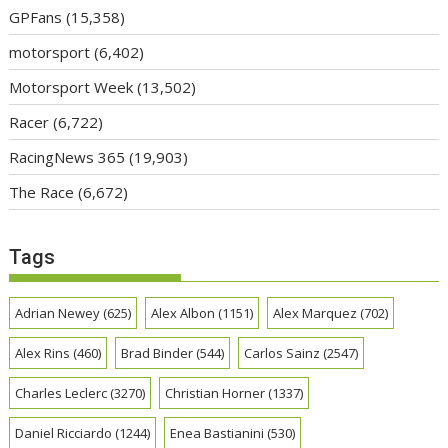
GPFans
(15,358)
motorsport
(6,402)
Motorsport Week
(13,502)
Racer
(6,722)
RacingNews 365
(19,903)
The Race
(6,672)
Tags
Adrian Newey
(625)
Alex Albon
(1151)
Alex Marquez
(702)
Alex Rins
(460)
Brad Binder
(544)
Carlos Sainz
(2547)
Charles Leclerc
(3270)
Christian Horner
(1337)
Daniel Ricciardo
(1244)
Enea Bastianini
(530)