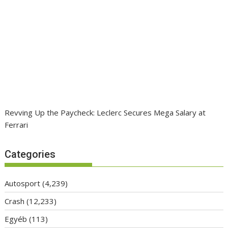
Revving Up the Paycheck: Leclerc Secures Mega Salary at
Ferrari
Categories
Autosport
(4,239)
Crash
(12,233)
Egyéb
(113)