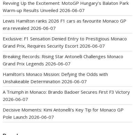
Revving Up the Excitement: MotoGP Hungary’s Balaton Park
Warm-up Results Unveiled
2026-06-07
Lewis Hamilton ranks 2026 F1 cars as favourite Monaco GP
era revealed
2026-06-07
Exclusive: F1 Sensation Denied Entry to Prestigious Monaco
Grand Prix, Requires Security Escort
2026-06-07
Breaking Records: Rising Star Antonelli Challenges Monaco
Grand Prix Legends
2026-06-07
Hamilton’s Monaco Mission: Defying the Odds with
Unshakeable Determination
2026-06-07
A Triumph in Monaco: Brando Badoer Secures First F3 Victory
2026-06-07
Decisive Moments: Kimi Antonelli’s Key Tip for Monaco GP
Pole Launch
2026-06-07