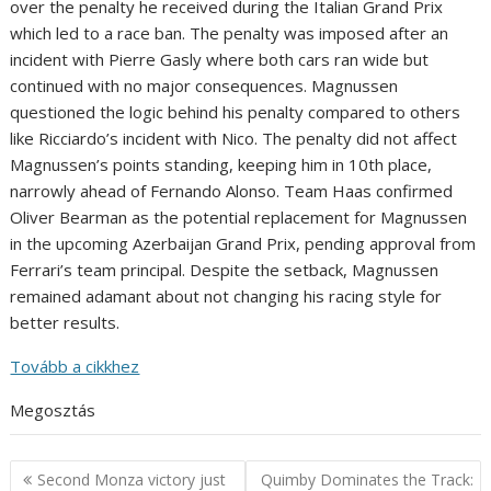
over the penalty he received during the Italian Grand Prix
which led to a race ban. The penalty was imposed after an
incident with Pierre Gasly where both cars ran wide but
continued with no major consequences. Magnussen
questioned the logic behind his penalty compared to others
like Ricciardo’s incident with Nico. The penalty did not affect
Magnussen’s points standing, keeping him in 10th place,
narrowly ahead of Fernando Alonso. Team Haas confirmed
Oliver Bearman as the potential replacement for Magnussen
in the upcoming Azerbaijan Grand Prix, pending approval from
Ferrari’s team principal. Despite the setback, Magnussen
remained adamant about not changing his racing style for
better results.
Tovább a cikkhez
Megosztás
Post
Second Monza victory just
Quimby Dominates the Track: