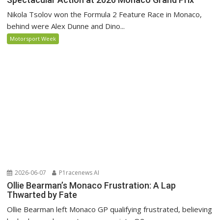
Nikola Tsolov won the Formula 2 Feature Race in Monaco,
behind were Alex Dunne and Dino...
Motorsport Week
2026-06-07
P1racenews AI
Ollie Bearman’s Monaco Frustration: A Lap
Thwarted by Fate
Ollie Bearman left Monaco GP qualifying frustrated, believing