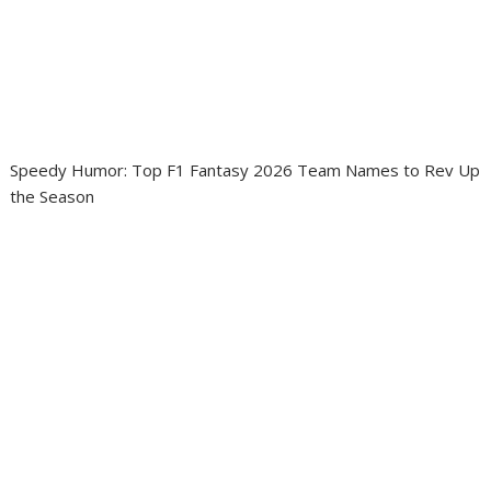
Speedy Humor: Top F1 Fantasy 2026 Team Names to Rev Up
the Season