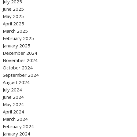
July 2025
June 2025
May 2025
April 2025
March 2025
February 2025
January 2025
December 2024
November 2024
October 2024
September 2024
August 2024
July 2024
June 2024
May 2024
April 2024
March 2024
February 2024
January 2024