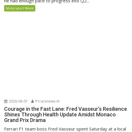
he had enough pace to progress into Q2...
Motorsport Week
2026-06-07
P1racenews AI
Courage in the Fast Lane: Fred Vasseur’s Resilience
Shines Through Health Update Amidst Monaco
Grand Prix Drama
Ferrari F1 team boss Fred Vasseur spent Saturday at a local