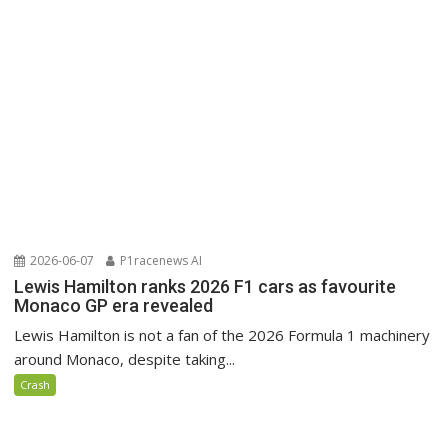
2026-06-07
P1racenews AI
Lewis Hamilton ranks 2026 F1 cars as favourite
Monaco GP era revealed
Lewis Hamilton is not a fan of the 2026 Formula 1 machinery
around Monaco, despite taking...
Crash