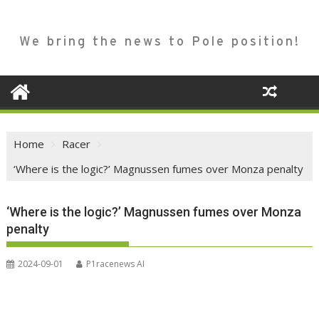
We bring the news to Pole position!
Home
Racer
‘Where is the logic?’ Magnussen fumes over Monza penalty
‘Where is the logic?’ Magnussen fumes over Monza
penalty
2024-09-01
P1racenews AI