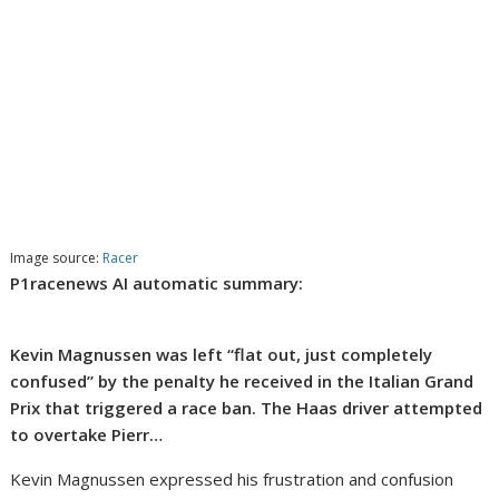
Image source:
Racer
P1racenews AI automatic summary:
Kevin Magnussen was left “flat out, just completely
confused” by the penalty he received in the Italian Grand
Prix that triggered a race ban. The Haas driver attempted
to overtake Pierr…
Kevin Magnussen expressed his frustration and confusion