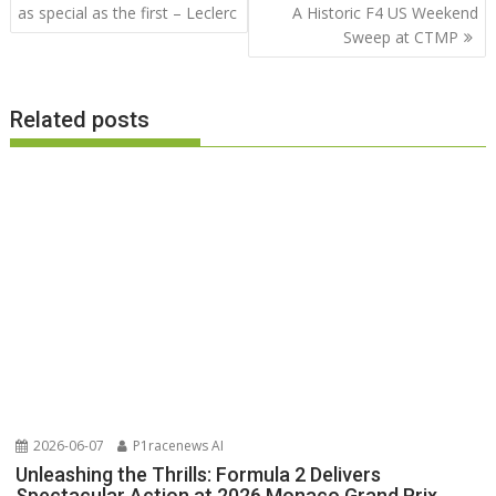
navigation
as special as the first – Leclerc
A Historic F4 US Weekend
Sweep at CTMP
Related posts
2026-06-07
P1racenews AI
Unleashing the Thrills: Formula 2 Delivers
Spectacular Action at 2026 Monaco Grand Prix