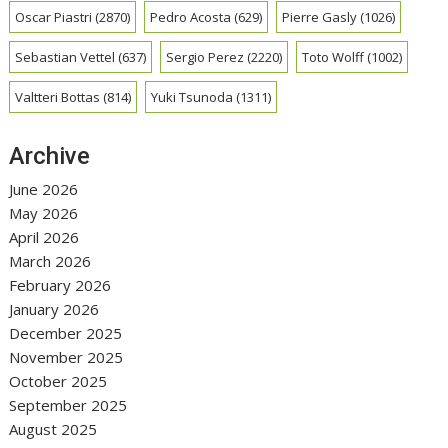
Oscar Piastri
(2870)
Pedro Acosta
(629)
Pierre Gasly
(1026)
Sebastian Vettel
(637)
Sergio Perez
(2220)
Toto Wolff
(1002)
Valtteri Bottas
(814)
Yuki Tsunoda
(1311)
Archive
June 2026
May 2026
April 2026
March 2026
February 2026
January 2026
December 2025
November 2025
October 2025
September 2025
August 2025