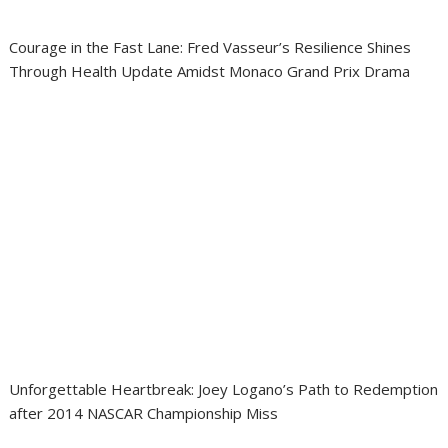
Courage in the Fast Lane: Fred Vasseur’s Resilience Shines
Through Health Update Amidst Monaco Grand Prix Drama
Unforgettable Heartbreak: Joey Logano’s Path to Redemption
after 2014 NASCAR Championship Miss