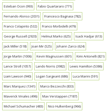
Esteban Ocon
(993)
Fabio Quartararo
(771)
Fernando Alonso
(2031)
Francesco Bagnaia
(782)
Franco Colapinto
(532)
Franco Morbidelli
(479)
George Russell
(2920)
Helmut Marko
(625)
Isack Hadjar
(613)
Jack Miller
(518)
Joan Mir
(525)
Johann Zarco
(624)
Jorge Martin
(1006)
Kevin Magnussen
(601)
Kimi Antonelli
(821)
Lance Stroll
(1057)
Lando Norris
(3982)
Lewis Hamilton
(5386)
Liam Lawson
(940)
Logan Sargeant
(686)
Luca Marini
(591)
Marc Marquez
(1341)
Marco Bezzecchi
(833)
Maverick Vinales
(496)
Max Verstappen
(7187)
Michael Schumacher
(483)
Nico Hulkenberg
(966)