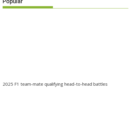
Popular
2025 F1 team-mate qualifying head-to-head battles