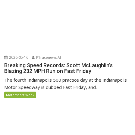
2026-05-16
P1racenews AI
Breaking Speed Records: Scott McLaughlin’s
Blazing 232 MPH Run on Fast Friday
The fourth Indianapolis 500 practice day at the Indianapolis
Motor Speedway is dubbed Fast Friday, and...
Motorsport Week