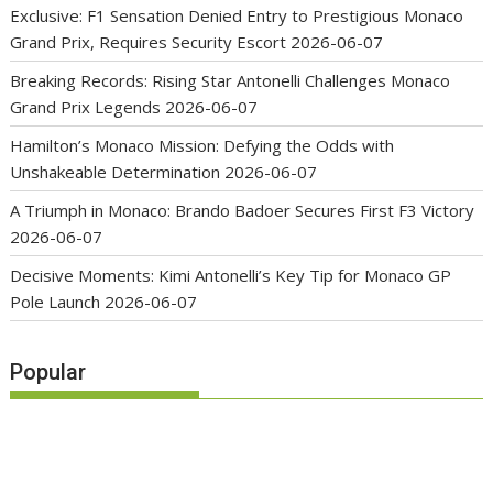
Exclusive: F1 Sensation Denied Entry to Prestigious Monaco
Grand Prix, Requires Security Escort
2026-06-07
Breaking Records: Rising Star Antonelli Challenges Monaco
Grand Prix Legends
2026-06-07
Hamilton’s Monaco Mission: Defying the Odds with
Unshakeable Determination
2026-06-07
A Triumph in Monaco: Brando Badoer Secures First F3 Victory
2026-06-07
Decisive Moments: Kimi Antonelli’s Key Tip for Monaco GP
Pole Launch
2026-06-07
Popular