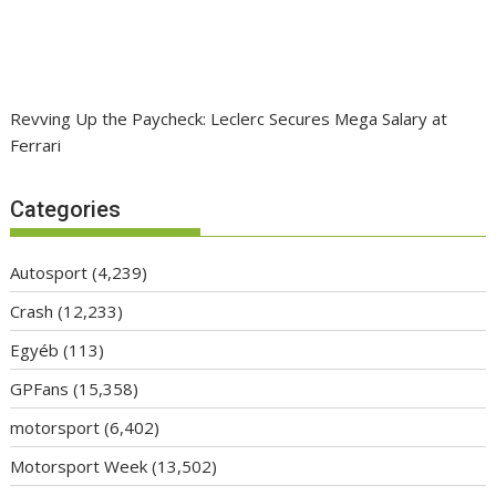
Revving Up the Paycheck: Leclerc Secures Mega Salary at
Ferrari
Categories
Autosport
(4,239)
Crash
(12,233)
Egyéb
(113)
GPFans
(15,358)
motorsport
(6,402)
Motorsport Week
(13,502)