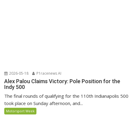
2026-05-18
P1racenews AI
Alex Palou Claims Victory: Pole Position for the
Indy 500
The final rounds of qualifying for the 110th Indianapolis 500
took place on Sunday afternoon, and...
Motorsport Week