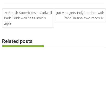
Post
British Superbikes – Cadwell
Juri Vips gets IndyCar shot with
navigation
Park: Bridewell halts Irwin’s
Rahal in final two races
triple
Related posts