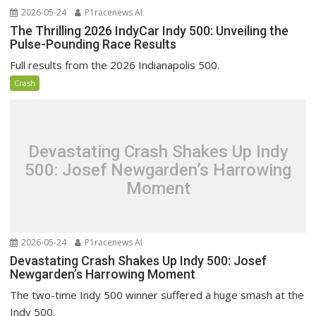
2026-05-24
P1racenews AI
The Thrilling 2026 IndyCar Indy 500: Unveiling the
Pulse-Pounding Race Results
Full results from the 2026 Indianapolis 500.
Crash
Devastating Crash Shakes Up Indy
500: Josef Newgarden’s Harrowing
Moment
2026-05-24
P1racenews AI
Devastating Crash Shakes Up Indy 500: Josef
Newgarden’s Harrowing Moment
The two-time Indy 500 winner suffered a huge smash at the
Indy 500.