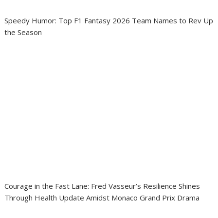
Speedy Humor: Top F1 Fantasy 2026 Team Names to Rev Up
the Season
Courage in the Fast Lane: Fred Vasseur’s Resilience Shines
Through Health Update Amidst Monaco Grand Prix Drama