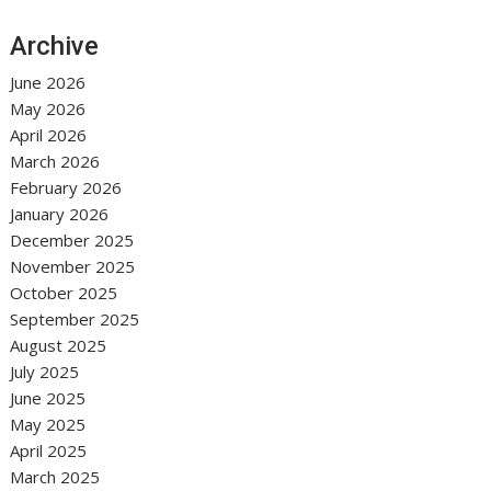
Archive
June 2026
May 2026
April 2026
March 2026
February 2026
January 2026
December 2025
November 2025
October 2025
September 2025
August 2025
July 2025
June 2025
May 2025
April 2025
March 2025