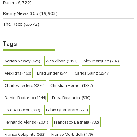
Racer
(6,722)
RacingNews 365
(19,903)
The Race
(6,672)
Tags
Adrian Newey
(625)
Alex Albon
(1151)
Alex Marquez
(702)
Alex Rins
(460)
Brad Binder
(544)
Carlos Sainz
(2547)
Charles Leclerc
(3270)
Christian Horner
(1337)
Daniel Ricciardo
(1244)
Enea Bastianini
(530)
Esteban Ocon
(993)
Fabio Quartararo
(771)
Fernando Alonso
(2031)
Francesco Bagnaia
(782)
Franco Colapinto
(532)
Franco Morbidelli
(479)