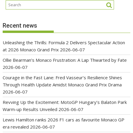
Recent news
Unleashing the Thrills: Formula 2 Delivers Spectacular Action
at 2026 Monaco Grand Prix
2026-06-07
Ollie Bearman’s Monaco Frustration: A Lap Thwarted by Fate
2026-06-07
Courage in the Fast Lane: Fred Vasseur’s Resilience Shines
Through Health Update Amidst Monaco Grand Prix Drama
2026-06-07
Revving Up the Excitement: MotoGP Hungary’s Balaton Park
Warm-up Results Unveiled
2026-06-07
Lewis Hamilton ranks 2026 F1 cars as favourite Monaco GP
era revealed
2026-06-07