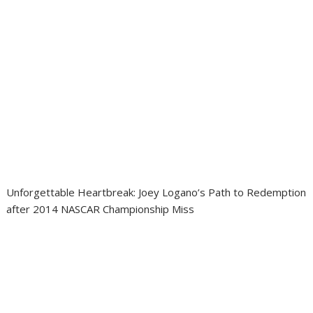
Unforgettable Heartbreak: Joey Logano’s Path to Redemption
after 2014 NASCAR Championship Miss