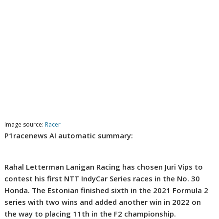
Image source:
Racer
P1racenews AI automatic summary:
Rahal Letterman Lanigan Racing has chosen Juri Vips to
contest his first NTT IndyCar Series races in the No. 30
Honda. The Estonian finished sixth in the 2021 Formula 2
series with two wins and added another win in 2022 on
the way to placing 11th in the F2 championship.