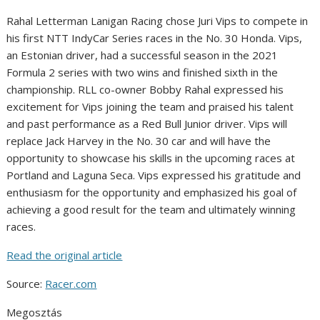
Rahal Letterman Lanigan Racing chose Juri Vips to compete in
his first NTT IndyCar Series races in the No. 30 Honda. Vips,
an Estonian driver, had a successful season in the 2021
Formula 2 series with two wins and finished sixth in the
championship. RLL co-owner Bobby Rahal expressed his
excitement for Vips joining the team and praised his talent
and past performance as a Red Bull Junior driver. Vips will
replace Jack Harvey in the No. 30 car and will have the
opportunity to showcase his skills in the upcoming races at
Portland and Laguna Seca. Vips expressed his gratitude and
enthusiasm for the opportunity and emphasized his goal of
achieving a good result for the team and ultimately winning
races.
Read the original article
Source:
Racer.com
Megosztás