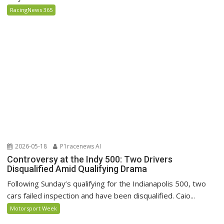
RacingNews 365
2026-05-18
P1racenews AI
Controversy at the Indy 500: Two Drivers
Disqualified Amid Qualifying Drama
Following Sunday’s qualifying for the Indianapolis 500, two
cars failed inspection and have been disqualified. Caio...
Motorsport Week