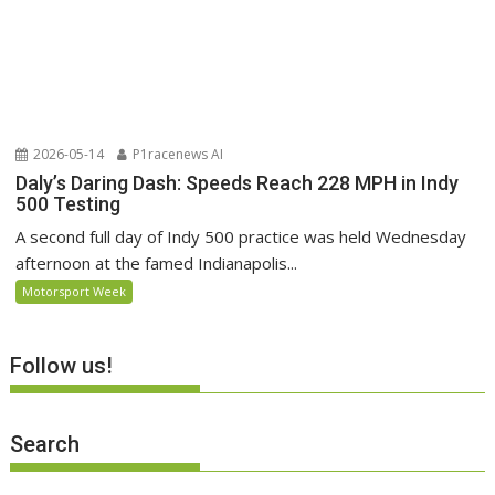
2026-05-14
P1racenews AI
Daly’s Daring Dash: Speeds Reach 228 MPH in Indy
500 Testing
A second full day of Indy 500 practice was held Wednesday
afternoon at the famed Indianapolis...
Motorsport Week
Follow us!
Search