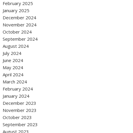
February 2025
January 2025
December 2024
November 2024
October 2024
September 2024
August 2024
July 2024
June 2024
May 2024
April 2024
March 2024
February 2024
January 2024
December 2023
November 2023
October 2023
September 2023
August 2023