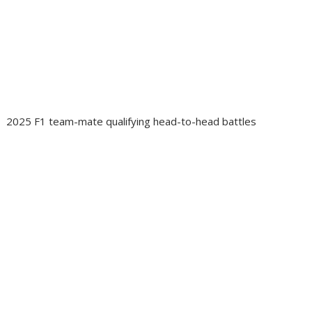
2025 F1 team-mate qualifying head-to-head battles