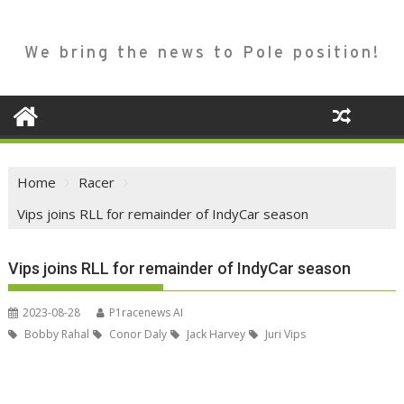
We bring the news to Pole position!
Home
Racer
Vips joins RLL for remainder of IndyCar season
Vips joins RLL for remainder of IndyCar season
2023-08-28
P1racenews AI
Bobby Rahal
Conor Daly
Jack Harvey
Juri Vips