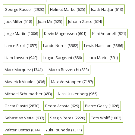
George Russell
(2920)
Helmut Marko
(625)
Isack Hadjar
(613)
Jack Miller
(518)
Joan Mir
(525)
Johann Zarco
(624)
Jorge Martin
(1006)
Kevin Magnussen
(601)
Kimi Antonelli
(821)
Lance Stroll
(1057)
Lando Norris
(3982)
Lewis Hamilton
(5386)
Liam Lawson
(940)
Logan Sargeant
(686)
Luca Marini
(591)
Marc Marquez
(1341)
Marco Bezzecchi
(833)
Maverick Vinales
(496)
Max Verstappen
(7187)
Michael Schumacher
(483)
Nico Hulkenberg
(966)
Oscar Piastri
(2870)
Pedro Acosta
(629)
Pierre Gasly
(1026)
Sebastian Vettel
(637)
Sergio Perez
(2220)
Toto Wolff
(1002)
Valtteri Bottas
(814)
Yuki Tsunoda
(1311)