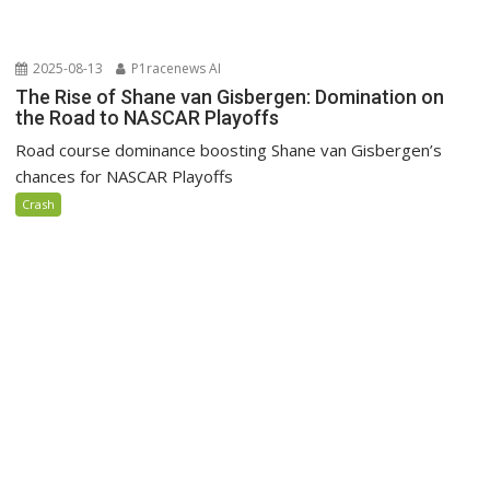
2025-08-13
P1racenews AI
The Rise of Shane van Gisbergen: Domination on
the Road to NASCAR Playoffs
Road course dominance boosting Shane van Gisbergen’s
chances for NASCAR Playoffs
Crash