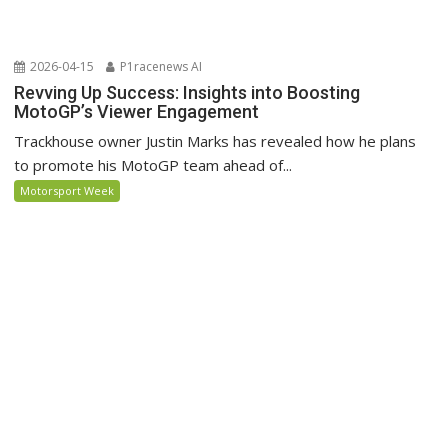
2026-04-15
P1racenews AI
Revving Up Success: Insights into Boosting
MotoGP’s Viewer Engagement
Trackhouse owner Justin Marks has revealed how he plans
to promote his MotoGP team ahead of...
Motorsport Week