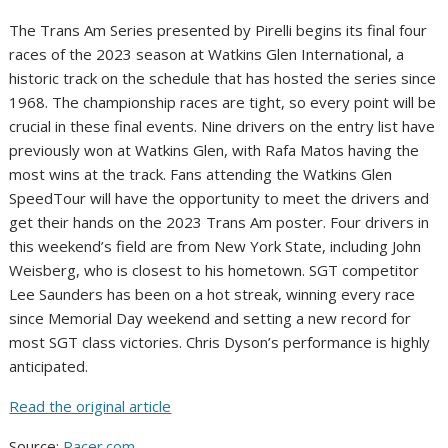
The Trans Am Series presented by Pirelli begins its final four
races of the 2023 season at Watkins Glen International, a
historic track on the schedule that has hosted the series since
1968. The championship races are tight, so every point will be
crucial in these final events. Nine drivers on the entry list have
previously won at Watkins Glen, with Rafa Matos having the
most wins at the track. Fans attending the Watkins Glen
SpeedTour will have the opportunity to meet the drivers and
get their hands on the 2023 Trans Am poster. Four drivers in
this weekend’s field are from New York State, including John
Weisberg, who is closest to his hometown. SGT competitor
Lee Saunders has been on a hot streak, winning every race
since Memorial Day weekend and setting a new record for
most SGT class victories. Chris Dyson’s performance is highly
anticipated.
Read the original article
Source:
Racer.com