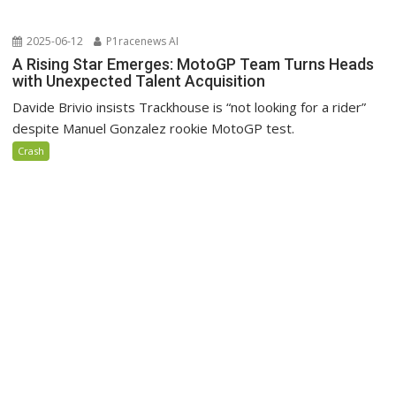
2025-06-12
P1racenews AI
A Rising Star Emerges: MotoGP Team Turns Heads
with Unexpected Talent Acquisition
Davide Brivio insists Trackhouse is “not looking for a rider”
despite Manuel Gonzalez rookie MotoGP test.
Crash