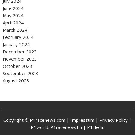
July 2024
June 2024
May 2024
April 2024
March 2024
February 2024
January 2024
December 2023
November 2023
October 2023
September 2023
August 2023
Copyright © P1racenews.com |
Impressum
|
Privacy Policy
|
P1world:
P1racenews.hu
|
P1life.hu