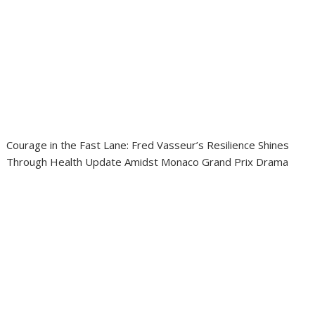
Courage in the Fast Lane: Fred Vasseur’s Resilience Shines
Through Health Update Amidst Monaco Grand Prix Drama