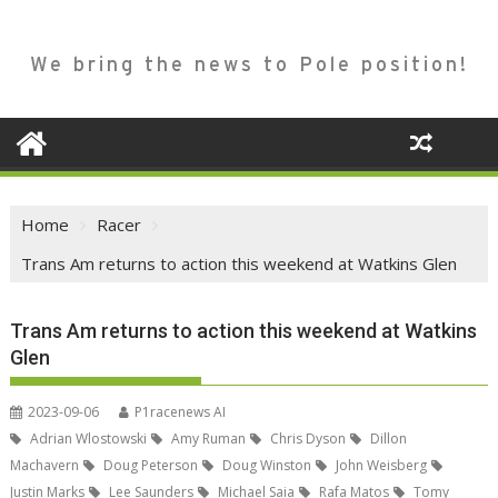
We bring the news to Pole position!
Home
Racer
Trans Am returns to action this weekend at Watkins Glen
Trans Am returns to action this weekend at Watkins
Glen
2023-09-06
P1racenews AI
Adrian Wlostowski
Amy Ruman
Chris Dyson
Dillon
Machavern
Doug Peterson
Doug Winston
John Weisberg
Justin Marks
Lee Saunders
Michael Saia
Rafa Matos
Tomy