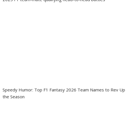
Speedy Humor: Top F1 Fantasy 2026 Team Names to Rev Up
the Season