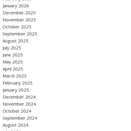
January 2026
December 2025
November 2025
October 2025
September 2025
August 2025
July 2025
June 2025
May 2025
April 2025
March 2025
February 2025
January 2025
December 2024
November 2024
October 2024
September 2024
August 2024