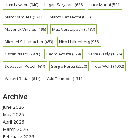
Liam Lawson
(940)
Logan Sargeant
(686)
Luca Marini
(591)
Marc Marquez
(1341)
Marco Bezzecchi
(833)
Maverick Vinales
(496)
Max Verstappen
(7187)
Michael Schumacher
(483)
Nico Hulkenberg
(966)
Oscar Piastri
(2870)
Pedro Acosta
(629)
Pierre Gasly
(1026)
Sebastian Vettel
(637)
Sergio Perez
(2220)
Toto Wolff
(1002)
Valtteri Bottas
(814)
Yuki Tsunoda
(1311)
Archive
June 2026
May 2026
April 2026
March 2026
February 2026