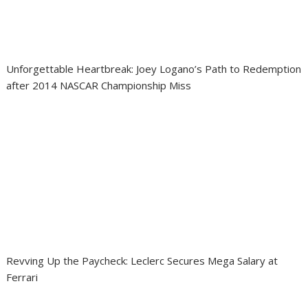
Unforgettable Heartbreak: Joey Logano’s Path to Redemption
after 2014 NASCAR Championship Miss
Revving Up the Paycheck: Leclerc Secures Mega Salary at
Ferrari