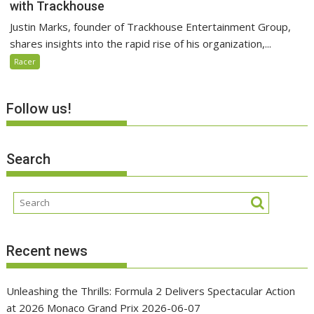
with Trackhouse
Justin Marks, founder of Trackhouse Entertainment Group,
shares insights into the rapid rise of his organization,...
Racer
Follow us!
Search
Recent news
Unleashing the Thrills: Formula 2 Delivers Spectacular Action
at 2026 Monaco Grand Prix
2026-06-07