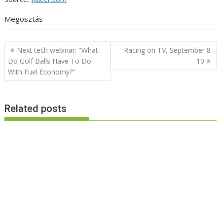
Megosztás
Post
Next tech webinar: "What
Racing on TV, September 8-
navigation
Do Golf Balls Have To Do
10
With Fuel Economy?"
Related posts