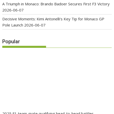
A Triumph in Monaco: Brando Badoer Secures First F3 Victory
2026-06-07
Decisive Moments: Kimi Antonelli’s Key Tip for Monaco GP
Pole Launch
2026-06-07
Popular
2025 F1 team-mate qualifying head-to-head battles