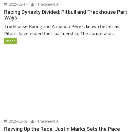
2025-02-14
P1racenews AI
Racing Dynasty Divided: Pitbull and Trackhouse Part
Ways
Trackhouse Racing and Armando Pérez, known better as
Pitbull, have ended their partnership. The abrupt and...
Racer
2025-02-02
P1racenews AI
Revving Up the Race: Justin Marks Sets the Pace