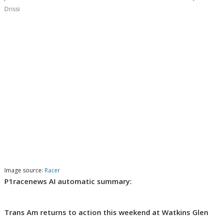
Drissi
Image source:
Racer
P1racenews AI automatic summary:
Trans Am returns to action this weekend at Watkins Glen