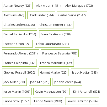
Adrian Newey
(625)
Alex Albon
(1151)
Alex Marquez
(702)
Alex Rins
(460)
Brad Binder
(544)
Carlos Sainz
(2547)
Charles Leclerc
(3270)
Christian Horner
(1337)
Daniel Ricciardo
(1244)
Enea Bastianini
(530)
Esteban Ocon
(993)
Fabio Quartararo
(771)
Fernando Alonso
(2031)
Francesco Bagnaia
(782)
Franco Colapinto
(532)
Franco Morbidelli
(479)
George Russell
(2920)
Helmut Marko
(625)
Isack Hadjar
(613)
Jack Miller
(518)
Joan Mir
(525)
Johann Zarco
(624)
Jorge Martin
(1006)
Kevin Magnussen
(601)
Kimi Antonelli
(821)
Lance Stroll
(1057)
Lando Norris
(3982)
Lewis Hamilton
(5386)