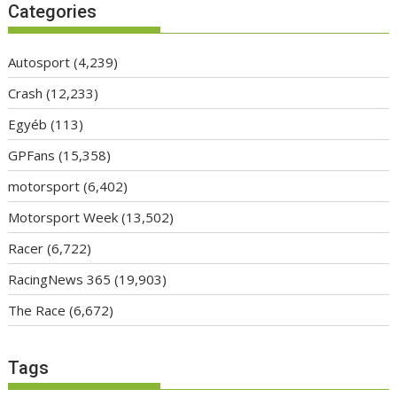
Categories
Autosport
(4,239)
Crash
(12,233)
Egyéb
(113)
GPFans
(15,358)
motorsport
(6,402)
Motorsport Week
(13,502)
Racer
(6,722)
RacingNews 365
(19,903)
The Race
(6,672)
Tags