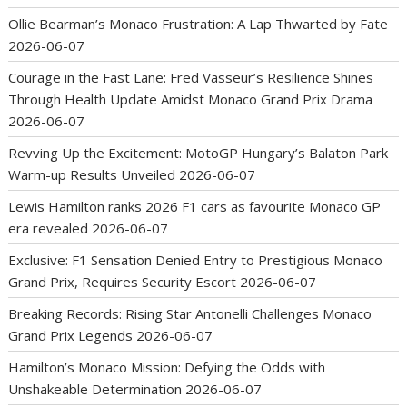
Ollie Bearman’s Monaco Frustration: A Lap Thwarted by Fate
2026-06-07
Courage in the Fast Lane: Fred Vasseur’s Resilience Shines
Through Health Update Amidst Monaco Grand Prix Drama
2026-06-07
Revving Up the Excitement: MotoGP Hungary’s Balaton Park
Warm-up Results Unveiled
2026-06-07
Lewis Hamilton ranks 2026 F1 cars as favourite Monaco GP
era revealed
2026-06-07
Exclusive: F1 Sensation Denied Entry to Prestigious Monaco
Grand Prix, Requires Security Escort
2026-06-07
Breaking Records: Rising Star Antonelli Challenges Monaco
Grand Prix Legends
2026-06-07
Hamilton’s Monaco Mission: Defying the Odds with
Unshakeable Determination
2026-06-07