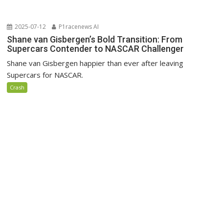
2025-07-12
P1racenews AI
Shane van Gisbergen’s Bold Transition: From
Supercars Contender to NASCAR Challenger
Shane van Gisbergen happier than ever after leaving
Supercars for NASCAR.
Crash