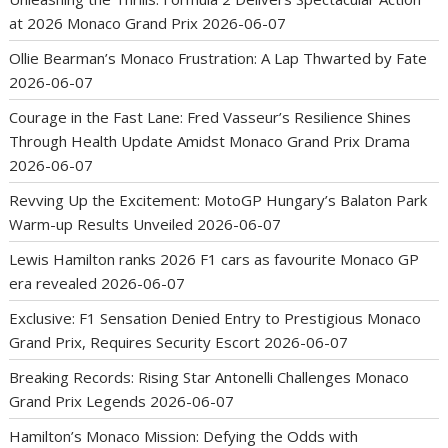
at 2026 Monaco Grand Prix
2026-06-07
Ollie Bearman’s Monaco Frustration: A Lap Thwarted by Fate
2026-06-07
Courage in the Fast Lane: Fred Vasseur’s Resilience Shines
Through Health Update Amidst Monaco Grand Prix Drama
2026-06-07
Revving Up the Excitement: MotoGP Hungary’s Balaton Park
Warm-up Results Unveiled
2026-06-07
Lewis Hamilton ranks 2026 F1 cars as favourite Monaco GP
era revealed
2026-06-07
Exclusive: F1 Sensation Denied Entry to Prestigious Monaco
Grand Prix, Requires Security Escort
2026-06-07
Breaking Records: Rising Star Antonelli Challenges Monaco
Grand Prix Legends
2026-06-07
Hamilton’s Monaco Mission: Defying the Odds with