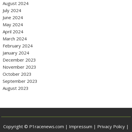
August 2024
July 2024
June 2024
May 2024
April 2024
March 2024
February 2024
January 2024
December 2023
November 2023
October 2023
September 2023
August 2023
Copyright © P1racenews.com |
Impressum
|
Privacy Policy
|