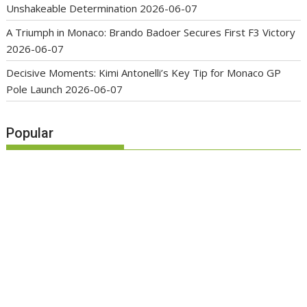
Unshakeable Determination
2026-06-07
A Triumph in Monaco: Brando Badoer Secures First F3 Victory
2026-06-07
Decisive Moments: Kimi Antonelli’s Key Tip for Monaco GP
Pole Launch
2026-06-07
Popular