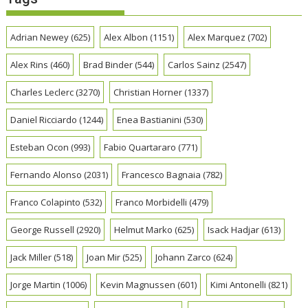
Adrian Newey
(625)
Alex Albon
(1151)
Alex Marquez
(702)
Alex Rins
(460)
Brad Binder
(544)
Carlos Sainz
(2547)
Charles Leclerc
(3270)
Christian Horner
(1337)
Daniel Ricciardo
(1244)
Enea Bastianini
(530)
Esteban Ocon
(993)
Fabio Quartararo
(771)
Fernando Alonso
(2031)
Francesco Bagnaia
(782)
Franco Colapinto
(532)
Franco Morbidelli
(479)
George Russell
(2920)
Helmut Marko
(625)
Isack Hadjar
(613)
Jack Miller
(518)
Joan Mir
(525)
Johann Zarco
(624)
Jorge Martin
(1006)
Kevin Magnussen
(601)
Kimi Antonelli
(821)