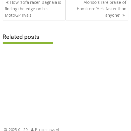
Post
How ‘sofa racer’ Bagnaia is
Alonso's rare praise of
navigation
finding the edge on his
Hamilton: ‘He’s faster than
MotoGP rivals
anyone’
Related posts
2025-01-29
P1racenews AI