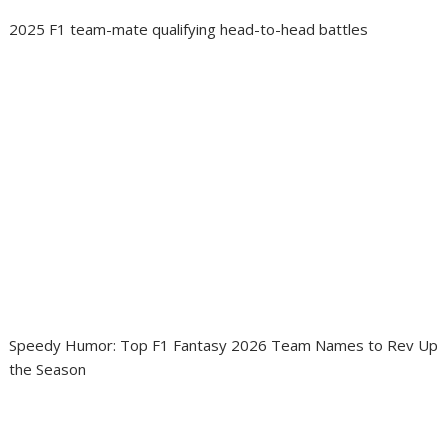
2025 F1 team-mate qualifying head-to-head battles
Speedy Humor: Top F1 Fantasy 2026 Team Names to Rev Up
the Season