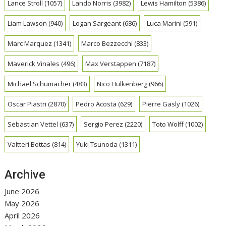
Lance Stroll
(1057)
Lando Norris
(3982)
Lewis Hamilton
(5386)
Liam Lawson
(940)
Logan Sargeant
(686)
Luca Marini
(591)
Marc Marquez
(1341)
Marco Bezzecchi
(833)
Maverick Vinales
(496)
Max Verstappen
(7187)
Michael Schumacher
(483)
Nico Hulkenberg
(966)
Oscar Piastri
(2870)
Pedro Acosta
(629)
Pierre Gasly
(1026)
Sebastian Vettel
(637)
Sergio Perez
(2220)
Toto Wolff
(1002)
Valtteri Bottas
(814)
Yuki Tsunoda
(1311)
Archive
June 2026
May 2026
April 2026