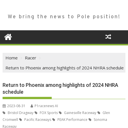
We bring the news to Pole position!
Home
Racer
Return to Phoenix among highlights of 2024 NHRA schedule
Return to Phoenix among highlights of 2024 NHRA
schedule
2023-08-31
P1racenews AI
Bristol Dragway
FOX Sports
Gainesville Raceway
Glen
Cromwell
Pacific Raceways
PEAK Performance
Sonoma
Raceway