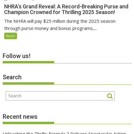
NHRA’s Grand Reveal: A Record-Breaking Purse and
Champion Crowned for Thrilling 2025 Season!
The NHRA will pay $25 million during the 2025 season
through purse money and bonus programs,...
Racer
Follow us!
Search
Recent news
Unleashing the Thrills: Formula 2 Delivers Spectacular Action