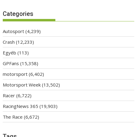
Categories
Autosport
(4,239)
Crash
(12,233)
Egyéb
(113)
GPFans
(15,358)
motorsport
(6,402)
Motorsport Week
(13,502)
Racer
(6,722)
RacingNews 365
(19,903)
The Race
(6,672)
Tags