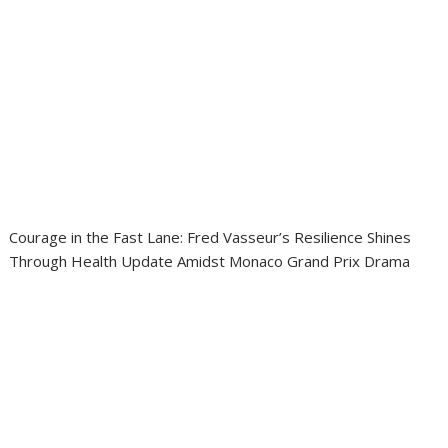
Courage in the Fast Lane: Fred Vasseur’s Resilience Shines
Through Health Update Amidst Monaco Grand Prix Drama