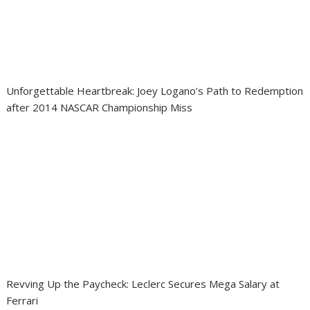
Unforgettable Heartbreak: Joey Logano’s Path to Redemption
after 2014 NASCAR Championship Miss
Revving Up the Paycheck: Leclerc Secures Mega Salary at
Ferrari