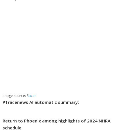
Image source:
Racer
P1racenews AI automatic summary:
Return to Phoenix among highlights of 2024 NHRA
schedule