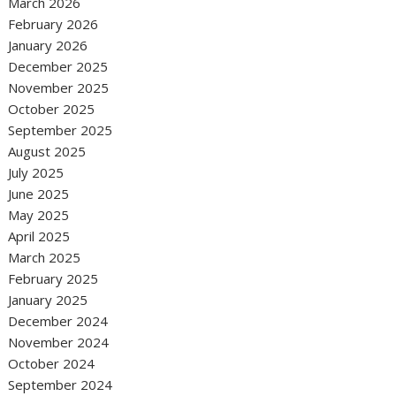
March 2026
February 2026
January 2026
December 2025
November 2025
October 2025
September 2025
August 2025
July 2025
June 2025
May 2025
April 2025
March 2025
February 2025
January 2025
December 2024
November 2024
October 2024
September 2024