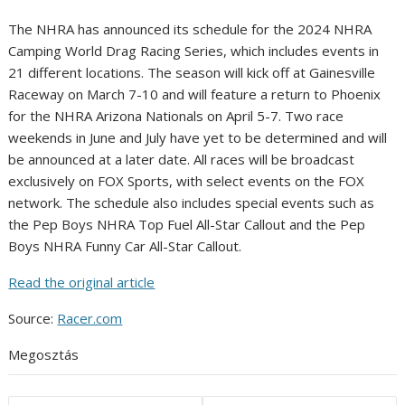
The NHRA has announced its schedule for the 2024 NHRA
Camping World Drag Racing Series, which includes events in
21 different locations. The season will kick off at Gainesville
Raceway on March 7-10 and will feature a return to Phoenix
for the NHRA Arizona Nationals on April 5-7. Two race
weekends in June and July have yet to be determined and will
be announced at a later date. All races will be broadcast
exclusively on FOX Sports, with select events on the FOX
network. The schedule also includes special events such as
the Pep Boys NHRA Top Fuel All-Star Callout and the Pep
Boys NHRA Funny Car All-Star Callout.
Read the original article
Source:
Racer.com
Megosztás