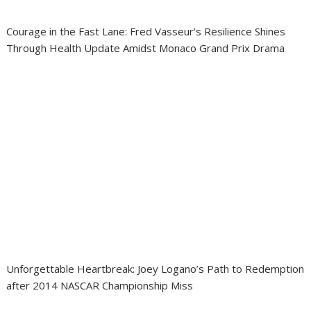
Courage in the Fast Lane: Fred Vasseur’s Resilience Shines
Through Health Update Amidst Monaco Grand Prix Drama
Unforgettable Heartbreak: Joey Logano’s Path to Redemption
after 2014 NASCAR Championship Miss