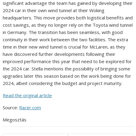
significant advantage the team has gained by developing their
2024 car in their own wind tunnel at their Woking
headquarters. This move provides both logistical benefits and
cost savings, as they no longer rely on the Toyota wind tunnel
in Germany. The transition has been seamless, with good
continuity in their work between the two facilities. The extra
time in their new wind tunnel is crucial for McLaren, as they
have discovered further developments following their
improved performance this year that need to be explored for
the 2024 car. Stella mentions the possibility of bringing some
upgrades later this season based on the work being done for
2024, albeit considering the budget and project maturity.
Read the original article
Source:
Racer.com
Megosztás