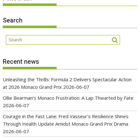
Search
Recent news
Unleashing the Thrills: Formula 2 Delivers Spectacular Action
at 2026 Monaco Grand Prix
2026-06-07
Ollie Bearman’s Monaco Frustration: A Lap Thwarted by Fate
2026-06-07
Courage in the Fast Lane: Fred Vasseur’s Resilience Shines
Through Health Update Amidst Monaco Grand Prix Drama
2026-06-07