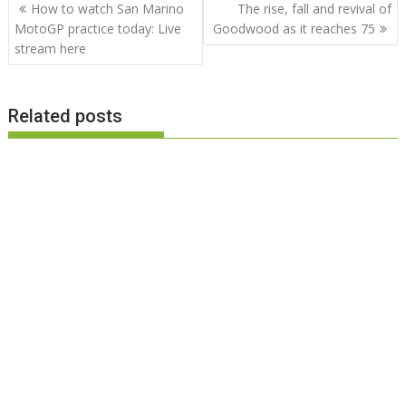
Post
How to watch San Marino
The rise, fall and revival of
navigation
MotoGP practice today: Live
Goodwood as it reaches 75
stream here
Related posts