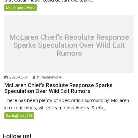
Motorsport Week
McLaren Chief’s Resolute Response
Sparks Speculation Over Wild Exit
Rumors
2026-06-01
P1racenews AI
McLaren Chief’s Resolute Response Sparks
Speculation Over Wild Exit Rumors
There has been plenty of speculation surrounding McLaren
in recent times, which team boss Andrea Stella...
RacingNews 365
Follow us!