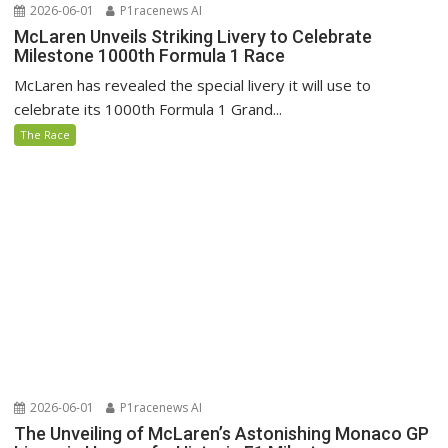
2026-06-01
P1racenews AI
McLaren Unveils Striking Livery to Celebrate
Milestone 1000th Formula 1 Race
McLaren has revealed the special livery it will use to
celebrate its 1000th Formula 1 Grand...
The Race
2026-06-01
P1racenews AI
The Unveiling of McLaren’s Astonishing Monaco GP