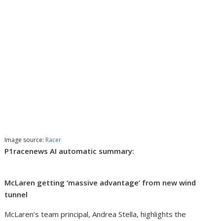
Image source:
Racer
P1racenews AI automatic summary:
McLaren getting ‘massive advantage’ from new wind
tunnel
McLaren’s team principal, Andrea Stella, highlights the