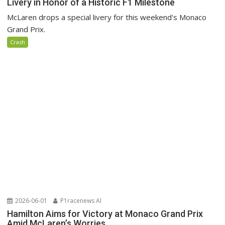
Livery in Honor of a Historic F1 Milestone
McLaren drops a special livery for this weekend's Monaco
Grand Prix.
Crash
2026-06-01
P1racenews AI
Hamilton Aims for Victory at Monaco Grand Prix
Amid McLaren’s Worries