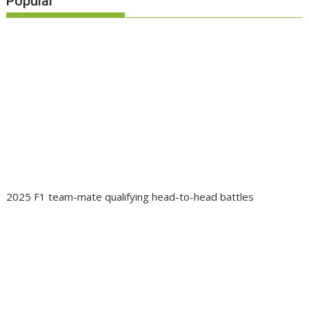
Popular
2025 F1 team-mate qualifying head-to-head battles