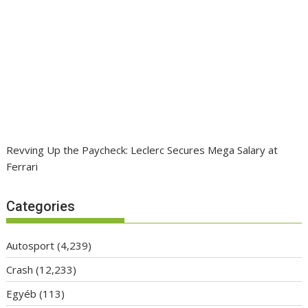
Revving Up the Paycheck: Leclerc Secures Mega Salary at
Ferrari
Categories
Autosport
(4,239)
Crash
(12,233)
Egyéb
(113)