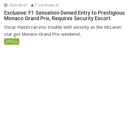
2026-06-07
P1racenews AI
Exclusive: F1 Sensation Denied Entry to Prestigious
Monaco Grand Prix, Requires Security Escort
Oscar Piastri ran into trouble with security as the McLaren
star got Monaco Grand Prix weekend...
GPFans