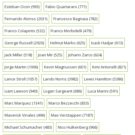
Esteban Ocon
(993)
Fabio Quartararo
(771)
Fernando Alonso
(2031)
Francesco Bagnaia
(782)
Franco Colapinto
(532)
Franco Morbidelli
(479)
George Russell
(2920)
Helmut Marko
(625)
Isack Hadjar
(613)
Jack Miller
(518)
Joan Mir
(525)
Johann Zarco
(624)
Jorge Martin
(1006)
Kevin Magnussen
(601)
Kimi Antonelli
(821)
Lance Stroll
(1057)
Lando Norris
(3982)
Lewis Hamilton
(5386)
Liam Lawson
(940)
Logan Sargeant
(686)
Luca Marini
(591)
Marc Marquez
(1341)
Marco Bezzecchi
(833)
Maverick Vinales
(496)
Max Verstappen
(7187)
Michael Schumacher
(483)
Nico Hulkenberg
(966)