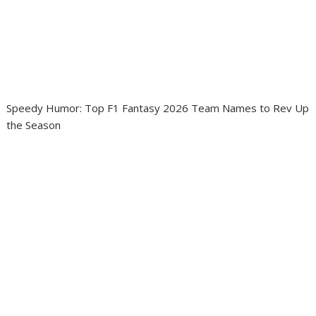
Speedy Humor: Top F1 Fantasy 2026 Team Names to Rev Up
the Season