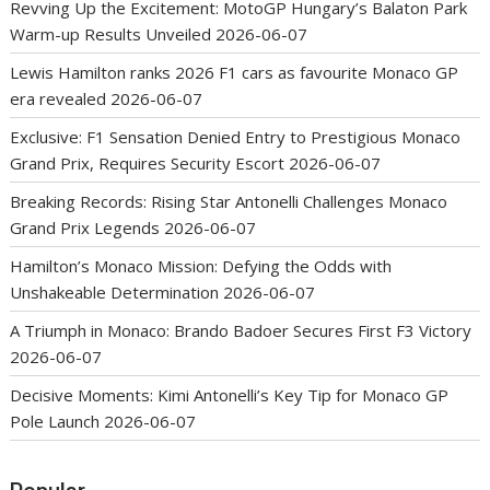
Revving Up the Excitement: MotoGP Hungary’s Balaton Park
Warm-up Results Unveiled
2026-06-07
Lewis Hamilton ranks 2026 F1 cars as favourite Monaco GP
era revealed
2026-06-07
Exclusive: F1 Sensation Denied Entry to Prestigious Monaco
Grand Prix, Requires Security Escort
2026-06-07
Breaking Records: Rising Star Antonelli Challenges Monaco
Grand Prix Legends
2026-06-07
Hamilton’s Monaco Mission: Defying the Odds with
Unshakeable Determination
2026-06-07
A Triumph in Monaco: Brando Badoer Secures First F3 Victory
2026-06-07
Decisive Moments: Kimi Antonelli’s Key Tip for Monaco GP
Pole Launch
2026-06-07