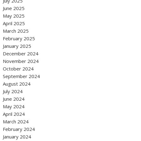
July 2025
June 2025
May 2025
April 2025
March 2025
February 2025
January 2025
December 2024
November 2024
October 2024
September 2024
August 2024
July 2024
June 2024
May 2024
April 2024
March 2024
February 2024
January 2024