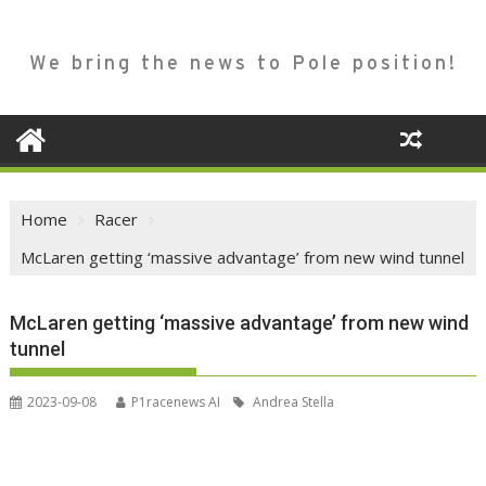
We bring the news to Pole position!
Home
Racer
McLaren getting ‘massive advantage’ from new wind tunnel
McLaren getting ‘massive advantage’ from new wind
tunnel
2023-09-08
P1racenews AI
Andrea Stella