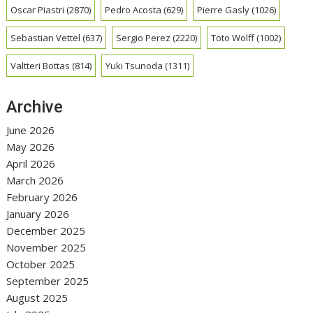
Oscar Piastri
(2870)
Pedro Acosta
(629)
Pierre Gasly
(1026)
Sebastian Vettel
(637)
Sergio Perez
(2220)
Toto Wolff
(1002)
Valtteri Bottas
(814)
Yuki Tsunoda
(1311)
Archive
June 2026
May 2026
April 2026
March 2026
February 2026
January 2026
December 2025
November 2025
October 2025
September 2025
August 2025