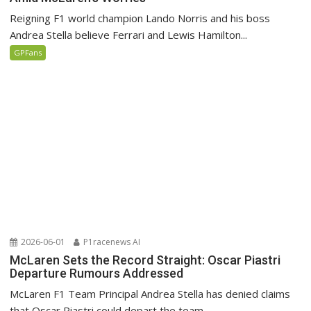
Reigning F1 world champion Lando Norris and his boss
Andrea Stella believe Ferrari and Lewis Hamilton...
GPFans
2026-06-01
P1racenews AI
McLaren Sets the Record Straight: Oscar Piastri
Departure Rumours Addressed
McLaren F1 Team Principal Andrea Stella has denied claims
that Oscar Piastri could depart the team...