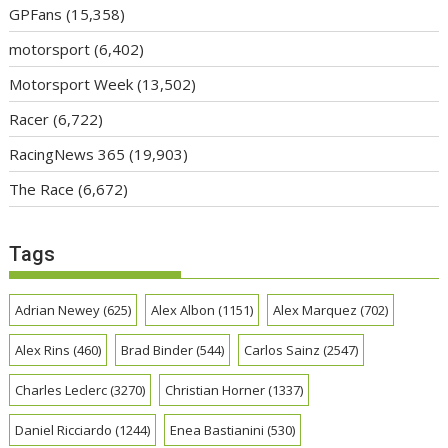
GPFans
(15,358)
motorsport
(6,402)
Motorsport Week
(13,502)
Racer
(6,722)
RacingNews 365
(19,903)
The Race
(6,672)
Tags
Adrian Newey
(625)
Alex Albon
(1151)
Alex Marquez
(702)
Alex Rins
(460)
Brad Binder
(544)
Carlos Sainz
(2547)
Charles Leclerc
(3270)
Christian Horner
(1337)
Daniel Ricciardo
(1244)
Enea Bastianini
(530)