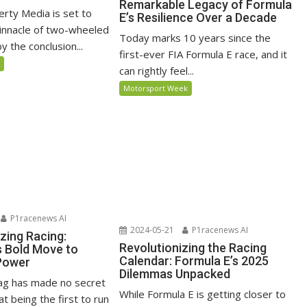
Remarkable Legacy of Formula
erty Media is set to
E’s Resilience Over a Decade
pinnacle of two-wheeled
Today marks 10 years since the
 the conclusion...
first-ever FIA Formula E race, and it
5
can rightly feel...
Motorsport Week
P1racenews AI
2024-05-21
P1racenews AI
zing Racing:
Revolutionizing the Racing
s Bold Move to
Calendar: Formula E’s 2025
Power
Dilemmas Unpacked
ag has made no secret
While Formula E is getting closer to
at being the first to run