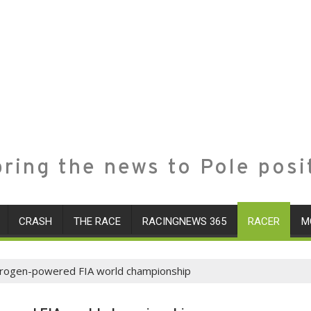
ring the news to Pole posi
CRASH
THE RACE
RACINGNEWS 365
RACER
M
drogen-powered FIA world championship