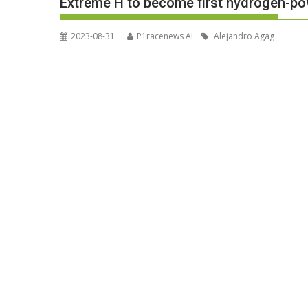
Extreme H to become first hydrogen-p
2023-08-31
P1racenews AI
Alejandro Agag