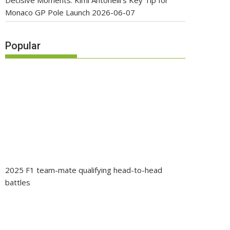
Decisive Moments: Kimi Antonelli’s Key Tip for
Monaco GP Pole Launch
2026-06-07
Popular
2025 F1 team-mate qualifying head-to-head
battles