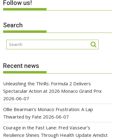
Follow us!
Search
Recent news
Unleashing the Thrills: Formula 2 Delivers
Spectacular Action at 2026 Monaco Grand Prix
2026-06-07
Ollie Bearman’s Monaco Frustration: A Lap
Thwarted by Fate
2026-06-07
Courage in the Fast Lane: Fred Vasseur’s
Resilience Shines Through Health Update Amidst