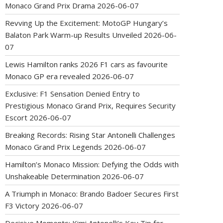
Monaco Grand Prix Drama
2026-06-07
Revving Up the Excitement: MotoGP Hungary’s
Balaton Park Warm-up Results Unveiled
2026-06-
07
Lewis Hamilton ranks 2026 F1 cars as favourite
Monaco GP era revealed
2026-06-07
Exclusive: F1 Sensation Denied Entry to
Prestigious Monaco Grand Prix, Requires Security
Escort
2026-06-07
Breaking Records: Rising Star Antonelli Challenges
Monaco Grand Prix Legends
2026-06-07
Hamilton’s Monaco Mission: Defying the Odds with
Unshakeable Determination
2026-06-07
A Triumph in Monaco: Brando Badoer Secures First
F3 Victory
2026-06-07