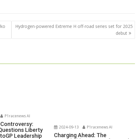
rko
Hydrogen-powered Extreme H off-road series set for 2025
debut
P1racenews AI
 Controversy:
2024-09-13
P1racenews AI
Questions Liberty
Charging Ahead: The
toGP Leadership