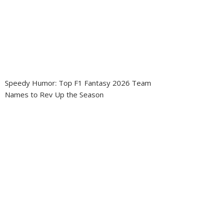
Speedy Humor: Top F1 Fantasy 2026 Team
Names to Rev Up the Season