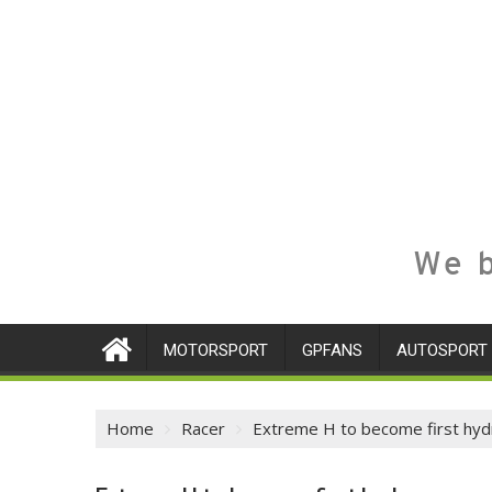
We b
MOTORSPORT
GPFANS
AUTOSPORT
Home
Racer
Extreme H to become first hy