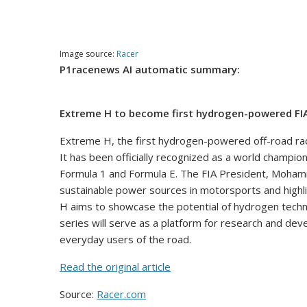
Image source:
Racer
P1racenews AI automatic summary:
Extreme H to become first hydrogen-powered FI
Extreme H, the first hydrogen-powered off-road rac
It has been officially recognized as a world champio
Formula 1 and Formula E. The FIA President, Moha
sustainable power sources in motorsports and highlig
H aims to showcase the potential of hydrogen techno
series will serve as a platform for research and dev
everyday users of the road.
Read the original article
Source:
Racer.com