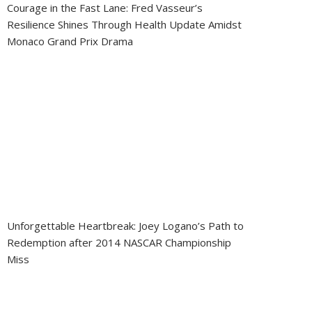
Courage in the Fast Lane: Fred Vasseur’s
Resilience Shines Through Health Update Amidst
Monaco Grand Prix Drama
Unforgettable Heartbreak: Joey Logano’s Path to
Redemption after 2014 NASCAR Championship
Miss