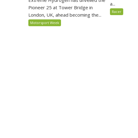
Extreme Hydrogen has unveiled the
a...
Pioneer 25 at Tower Bridge in
Racer
London, UK, ahead becoming the...
Motorsport Week