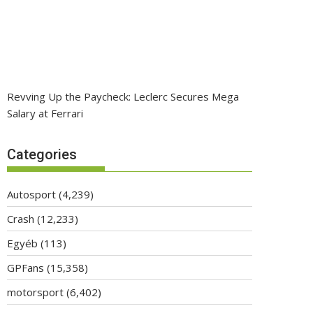
Revving Up the Paycheck: Leclerc Secures Mega
Salary at Ferrari
Categories
Autosport
(4,239)
Crash
(12,233)
Egyéb
(113)
GPFans
(15,358)
motorsport
(6,402)