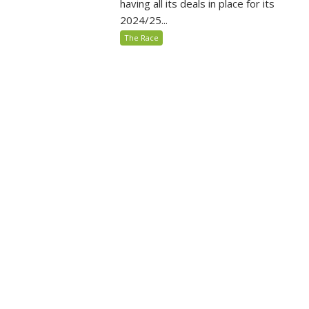
having all its deals in place for its
2024/25...
The Race