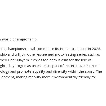
A world championship
ing championship, will commence its inaugural season in 2025.
nship and will join other esteemed motor racing series such as
mmed Ben Sulayem, expressed enthusiasm for the use of
hted hydrogen as an essential part of this initiative. Extreme
logy and promote equality and diversity within the sport. The
elopment, making mobility more environmentally friendly for