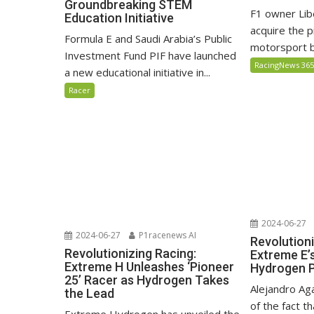
Groundbreaking STEM
F1 owner Lib
Education Initiative
acquire the 
Formula E and Saudi Arabia’s Public
motorsport by
Investment Fund PIF have launched
RacingNews 36
a new educational initiative in...
Racer
2024-06-27
2024-06-27
P1racenews AI
Revolutioni
Revolutionizing Racing:
Extreme E’
Extreme H Unleashes ‘Pioneer
Hydrogen 
25’ Racer as Hydrogen Takes
Alejandro Ag
the Lead
of the fact th