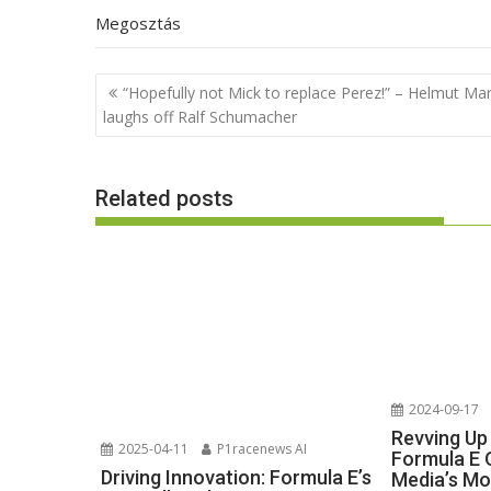
Megosztás
Post
“Hopefully not Mick to replace Perez!” – Helmut Ma
navigation
laughs off Ralf Schumacher
Related posts
2024-09-17
Revving Up
2025-04-11
P1racenews AI
Formula E 
Driving Innovation: Formula E’s
Media’s Mo