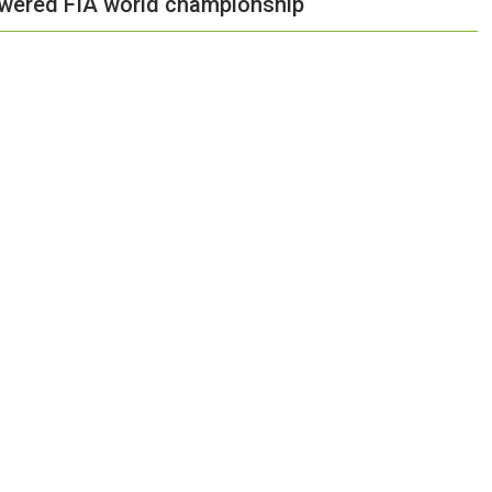
owered FIA world championship