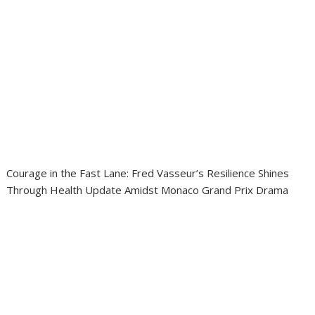
Courage in the Fast Lane: Fred Vasseur’s Resilience Shines
Through Health Update Amidst Monaco Grand Prix Drama