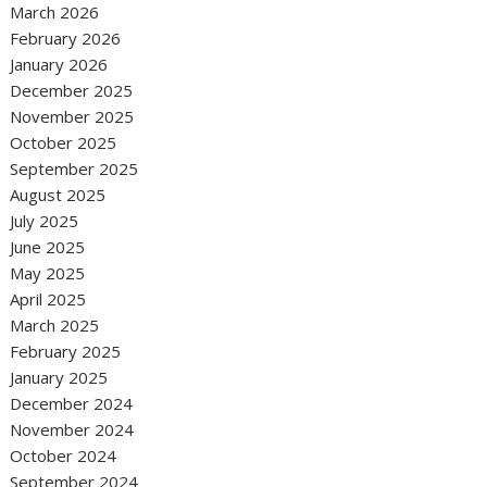
March 2026
February 2026
January 2026
December 2025
November 2025
October 2025
September 2025
August 2025
July 2025
June 2025
May 2025
April 2025
March 2025
February 2025
January 2025
December 2024
November 2024
October 2024
September 2024