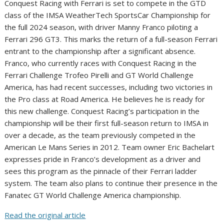
Conquest Racing with Ferrari is set to compete in the GTD
class of the IMSA WeatherTech SportsCar Championship for
the full 2024 season, with driver Manny Franco piloting a
Ferrari 296 GT3. This marks the return of a full-season Ferrari
entrant to the championship after a significant absence.
Franco, who currently races with Conquest Racing in the
Ferrari Challenge Trofeo Pirelli and GT World Challenge
America, has had recent successes, including two victories in
the Pro class at Road America. He believes he is ready for
this new challenge. Conquest Racing’s participation in the
championship will be their first full-season return to IMSA in
over a decade, as the team previously competed in the
American Le Mans Series in 2012. Team owner Eric Bachelart
expresses pride in Franco’s development as a driver and
sees this program as the pinnacle of their Ferrari ladder
system. The team also plans to continue their presence in the
Fanatec GT World Challenge America championship.
Read the original article