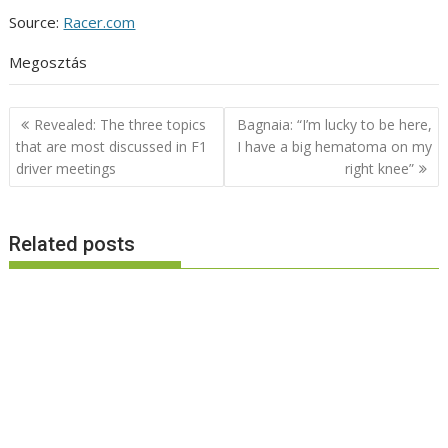
Source:
Racer.com
Megosztás
Post
Revealed: The three topics
Bagnaia: “I’m lucky to be here,
navigation
that are most discussed in F1
I have a big hematoma on my
driver meetings
right knee”
Related posts