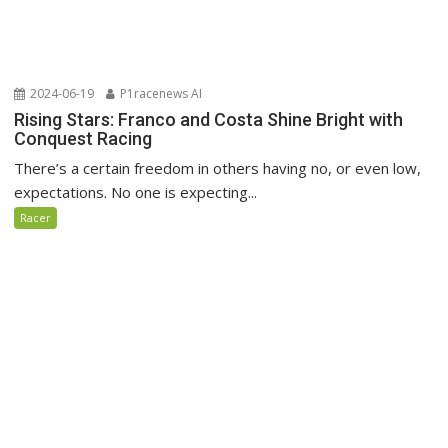
2024-06-19
P1racenews AI
Rising Stars: Franco and Costa Shine Bright with
Conquest Racing
There’s a certain freedom in others having no, or even low,
expectations. No one is expecting...
Racer