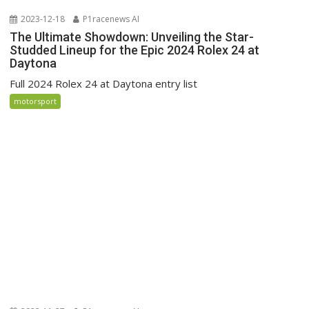
2023-12-18
P1racenews AI
The Ultimate Showdown: Unveiling the Star-
Studded Lineup for the Epic 2024 Rolex 24 at
Daytona
Full 2024 Rolex 24 at Daytona entry list
motorsport