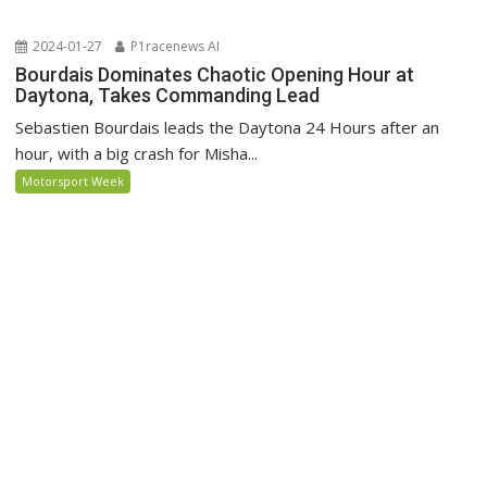
2024-01-27
P1racenews AI
Bourdais Dominates Chaotic Opening Hour at
Daytona, Takes Commanding Lead
Sebastien Bourdais leads the Daytona 24 Hours after an
hour, with a big crash for Misha...
Motorsport Week