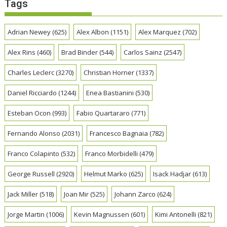
Tags
Adrian Newey
(625)
Alex Albon
(1151)
Alex Marquez
(702)
Alex Rins
(460)
Brad Binder
(544)
Carlos Sainz
(2547)
Charles Leclerc
(3270)
Christian Horner
(1337)
Daniel Ricciardo
(1244)
Enea Bastianini
(530)
Esteban Ocon
(993)
Fabio Quartararo
(771)
Fernando Alonso
(2031)
Francesco Bagnaia
(782)
Franco Colapinto
(532)
Franco Morbidelli
(479)
George Russell
(2920)
Helmut Marko
(625)
Isack Hadjar
(613)
Jack Miller
(518)
Joan Mir
(525)
Johann Zarco
(624)
Jorge Martin
(1006)
Kevin Magnussen
(601)
Kimi Antonelli
(821)