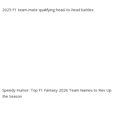
2025 F1 team-mate qualifying head-to-head battles
Speedy Humor: Top F1 Fantasy 2026 Team Names to Rev Up
the Season