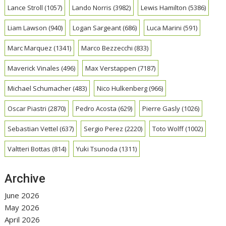
Lance Stroll
(1057)
Lando Norris
(3982)
Lewis Hamilton
(5386)
Liam Lawson
(940)
Logan Sargeant
(686)
Luca Marini
(591)
Marc Marquez
(1341)
Marco Bezzecchi
(833)
Maverick Vinales
(496)
Max Verstappen
(7187)
Michael Schumacher
(483)
Nico Hulkenberg
(966)
Oscar Piastri
(2870)
Pedro Acosta
(629)
Pierre Gasly
(1026)
Sebastian Vettel
(637)
Sergio Perez
(2220)
Toto Wolff
(1002)
Valtteri Bottas
(814)
Yuki Tsunoda
(1311)
Archive
June 2026
May 2026
April 2026