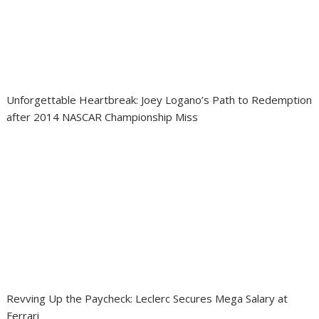
Unforgettable Heartbreak: Joey Logano’s Path to Redemption
after 2014 NASCAR Championship Miss
Revving Up the Paycheck: Leclerc Secures Mega Salary at
Ferrari