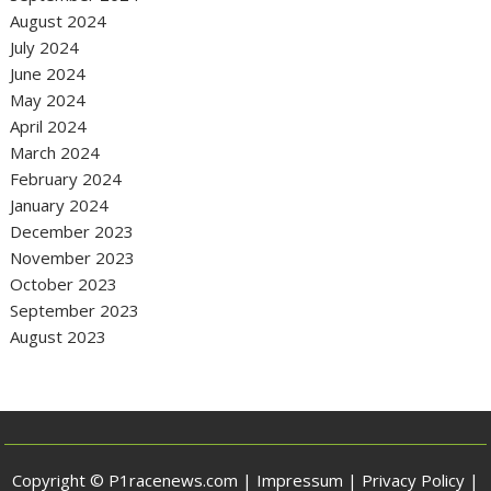
August 2024
July 2024
June 2024
May 2024
April 2024
March 2024
February 2024
January 2024
December 2023
November 2023
October 2023
September 2023
August 2023
Copyright © P1racenews.com |
Impressum
|
Privacy Policy
|