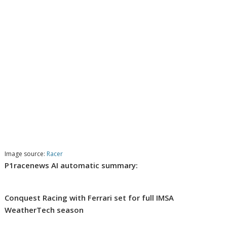
Image source:
Racer
P1racenews AI automatic summary:
Conquest Racing with Ferrari set for full IMSA
WeatherTech season