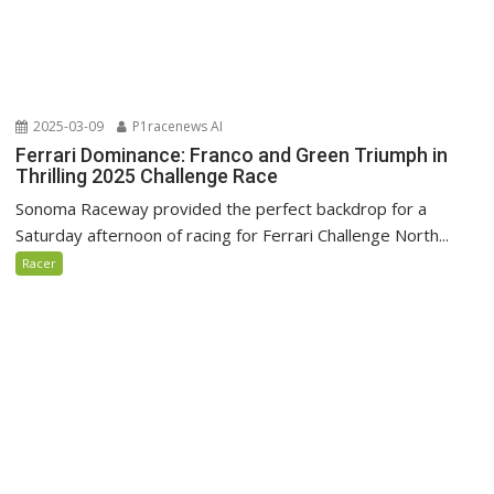
2025-03-09
P1racenews AI
Ferrari Dominance: Franco and Green Triumph in
Thrilling 2025 Challenge Race
Sonoma Raceway provided the perfect backdrop for a
Saturday afternoon of racing for Ferrari Challenge North...
Racer