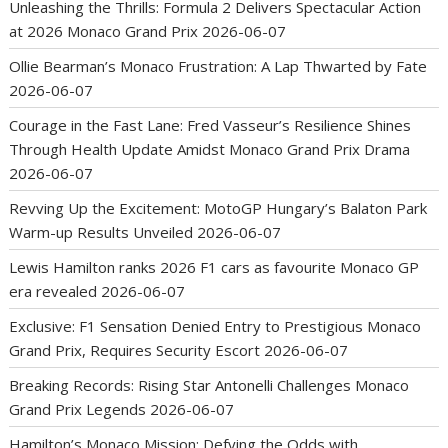
Unleashing the Thrills: Formula 2 Delivers Spectacular Action
at 2026 Monaco Grand Prix
2026-06-07
Ollie Bearman’s Monaco Frustration: A Lap Thwarted by Fate
2026-06-07
Courage in the Fast Lane: Fred Vasseur’s Resilience Shines
Through Health Update Amidst Monaco Grand Prix Drama
2026-06-07
Revving Up the Excitement: MotoGP Hungary’s Balaton Park
Warm-up Results Unveiled
2026-06-07
Lewis Hamilton ranks 2026 F1 cars as favourite Monaco GP
era revealed
2026-06-07
Exclusive: F1 Sensation Denied Entry to Prestigious Monaco
Grand Prix, Requires Security Escort
2026-06-07
Breaking Records: Rising Star Antonelli Challenges Monaco
Grand Prix Legends
2026-06-07
Hamilton’s Monaco Mission: Defying the Odds with