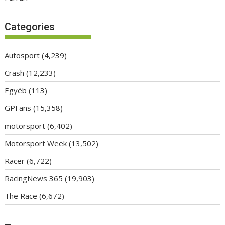
Categories
Autosport
(4,239)
Crash
(12,233)
Egyéb
(113)
GPFans
(15,358)
motorsport
(6,402)
Motorsport Week
(13,502)
Racer
(6,722)
RacingNews 365
(19,903)
The Race
(6,672)