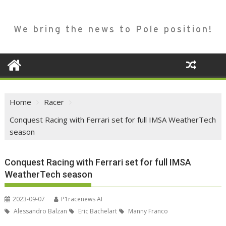
We bring the news to Pole position!
Home
Racer
Conquest Racing with Ferrari set for full IMSA WeatherTech
season
Conquest Racing with Ferrari set for full IMSA
WeatherTech season
2023-09-07
P1racenews AI
Alessandro Balzan
Eric Bachelart
Manny Franco