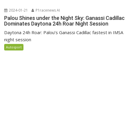
2024-01-21
P1racenews AI
Palou Shines under the Night Sky: Ganassi Cadillac
Dominates Daytona 24h Roar Night Session
Daytona 24h Roar: Palou’s Ganassi Cadillac fastest in IMSA
night session
Autosport