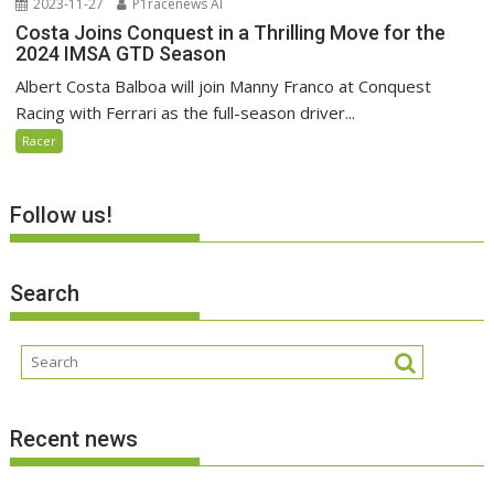
2023-11-27
P1racenews AI
Costa Joins Conquest in a Thrilling Move for the
2024 IMSA GTD Season
Albert Costa Balboa will join Manny Franco at Conquest
Racing with Ferrari as the full-season driver...
Racer
Follow us!
Search
Recent news