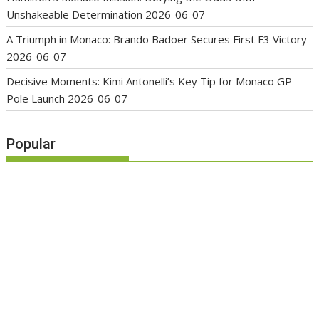
Unshakeable Determination
2026-06-07
A Triumph in Monaco: Brando Badoer Secures First F3 Victory
2026-06-07
Decisive Moments: Kimi Antonelli’s Key Tip for Monaco GP
Pole Launch
2026-06-07
Popular