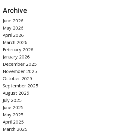
Archive
June 2026
May 2026
April 2026
March 2026
February 2026
January 2026
December 2025
November 2025
October 2025
September 2025
August 2025
July 2025
June 2025
May 2025
April 2025
March 2025