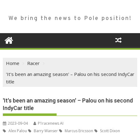
We bring the news to Pole position!
Home
Racer
'It's been an amazing season' – Palou on his second IndyCar
title
'It's been an amazing season' – Palou on his second
IndyCar title
2023-09-04
P1racenews AI
Alex Palou
Barry Wanser
Marcus Ericsson
Scott Dixon