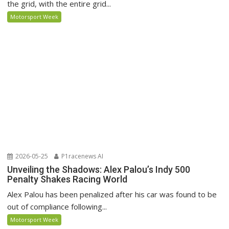
the grid, with the entire grid...
Motorsport Week
2026-05-25
P1racenews AI
Unveiling the Shadows: Alex Palou’s Indy 500
Penalty Shakes Racing World
Alex Palou has been penalized after his car was found to be
out of compliance following...
Motorsport Week