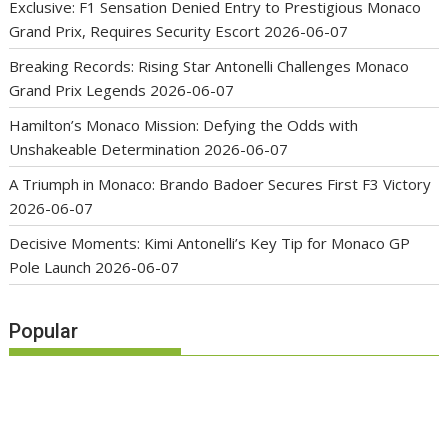
Exclusive: F1 Sensation Denied Entry to Prestigious Monaco
Grand Prix, Requires Security Escort
2026-06-07
Breaking Records: Rising Star Antonelli Challenges Monaco
Grand Prix Legends
2026-06-07
Hamilton’s Monaco Mission: Defying the Odds with
Unshakeable Determination
2026-06-07
A Triumph in Monaco: Brando Badoer Secures First F3 Victory
2026-06-07
Decisive Moments: Kimi Antonelli’s Key Tip for Monaco GP
Pole Launch
2026-06-07
Popular