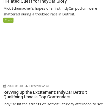
Ill-Fated Quest for IndyCar Glory
Mick Schumacher's hopes of a first IndyCar podium were
shattered during a troubled race in Detroit.
Crash
2026-05-30
P1racenews AI
Revving Up the Excitement: IndyCar Detroit
Qualifying Unveils Top Contenders
IndyCar hit the streets of Detroit Saturday afternoon to set