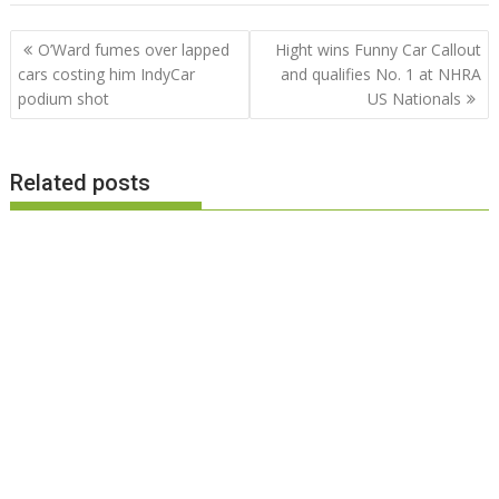
Post
O’Ward fumes over lapped
Hight wins Funny Car Callout
navigation
cars costing him IndyCar
and qualifies No. 1 at NHRA
podium shot
US Nationals
Related posts