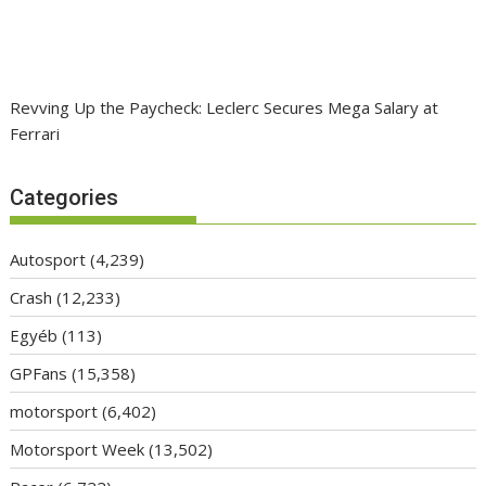
Revving Up the Paycheck: Leclerc Secures Mega Salary at
Ferrari
Categories
Autosport
(4,239)
Crash
(12,233)
Egyéb
(113)
GPFans
(15,358)
motorsport
(6,402)
Motorsport Week
(13,502)