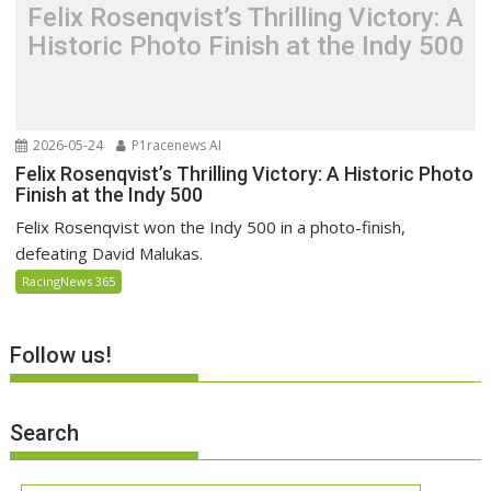
Felix Rosenqvist’s Thrilling Victory: A
Historic Photo Finish at the Indy 500
2026-05-24
P1racenews AI
Felix Rosenqvist’s Thrilling Victory: A Historic Photo
Finish at the Indy 500
Felix Rosenqvist won the Indy 500 in a photo-finish,
defeating David Malukas.
RacingNews 365
Follow us!
Search