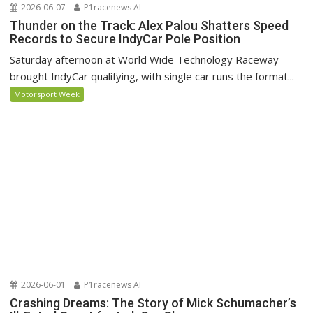
2026-06-07
P1racenews AI
Thunder on the Track: Alex Palou Shatters Speed
Records to Secure IndyCar Pole Position
Saturday afternoon at World Wide Technology Raceway
brought IndyCar qualifying, with single car runs the format...
Motorsport Week
2026-06-01
P1racenews AI
Crashing Dreams: The Story of Mick Schumacher’s