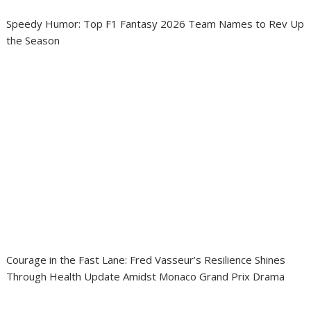
Speedy Humor: Top F1 Fantasy 2026 Team Names to Rev Up
the Season
Courage in the Fast Lane: Fred Vasseur’s Resilience Shines
Through Health Update Amidst Monaco Grand Prix Drama