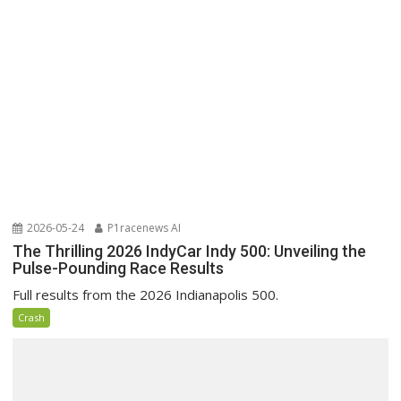
2026-05-24
P1racenews AI
The Thrilling 2026 IndyCar Indy 500: Unveiling the
Pulse-Pounding Race Results
Full results from the 2026 Indianapolis 500.
Crash