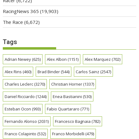
Racer
(6,722)
RacingNews 365
(19,903)
The Race
(6,672)
Tags
Adrian Newey
(625)
Alex Albon
(1151)
Alex Marquez
(702)
Alex Rins
(460)
Brad Binder
(544)
Carlos Sainz
(2547)
Charles Leclerc
(3270)
Christian Horner
(1337)
Daniel Ricciardo
(1244)
Enea Bastianini
(530)
Esteban Ocon
(993)
Fabio Quartararo
(771)
Fernando Alonso
(2031)
Francesco Bagnaia
(782)
Franco Colapinto
(532)
Franco Morbidelli
(479)