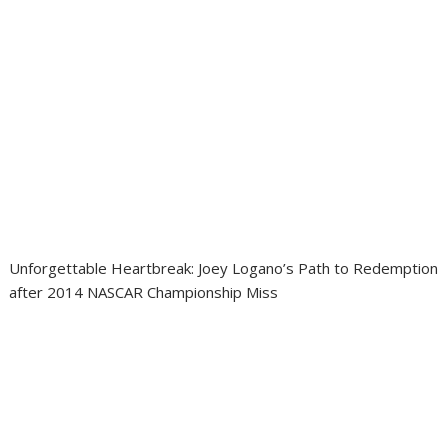
Unforgettable Heartbreak: Joey Logano’s Path to Redemption
after 2014 NASCAR Championship Miss