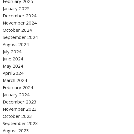
February 2025
January 2025
December 2024
November 2024
October 2024
September 2024
August 2024
July 2024
June 2024
May 2024
April 2024
March 2024
February 2024
January 2024
December 2023
November 2023
October 2023
September 2023
August 2023