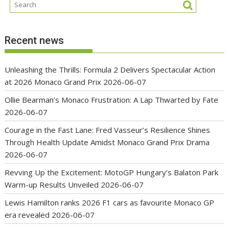
Recent news
Unleashing the Thrills: Formula 2 Delivers Spectacular Action
at 2026 Monaco Grand Prix
2026-06-07
Ollie Bearman’s Monaco Frustration: A Lap Thwarted by Fate
2026-06-07
Courage in the Fast Lane: Fred Vasseur’s Resilience Shines
Through Health Update Amidst Monaco Grand Prix Drama
2026-06-07
Revving Up the Excitement: MotoGP Hungary’s Balaton Park
Warm-up Results Unveiled
2026-06-07
Lewis Hamilton ranks 2026 F1 cars as favourite Monaco GP
era revealed
2026-06-07