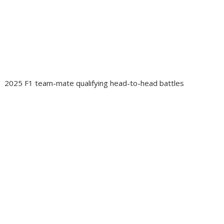
2025 F1 team-mate qualifying head-to-head battles