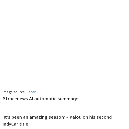
Image source:
Racer
P1racenews AI automatic summary:
'It's been an amazing season' – Palou on his second
IndyCar title