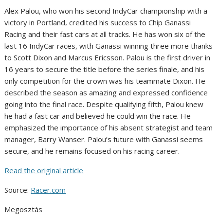
Alex Palou, who won his second IndyCar championship with a
victory in Portland, credited his success to Chip Ganassi
Racing and their fast cars at all tracks. He has won six of the
last 16 IndyCar races, with Ganassi winning three more thanks
to Scott Dixon and Marcus Ericsson. Palou is the first driver in
16 years to secure the title before the series finale, and his
only competition for the crown was his teammate Dixon. He
described the season as amazing and expressed confidence
going into the final race. Despite qualifying fifth, Palou knew
he had a fast car and believed he could win the race. He
emphasized the importance of his absent strategist and team
manager, Barry Wanser. Palou’s future with Ganassi seems
secure, and he remains focused on his racing career.
Read the original article
Source:
Racer.com
Megosztás