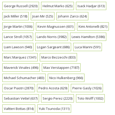
George Russell
(2920)
Helmut Marko
(625)
Isack Hadjar
(613)
Jack Miller
(518)
Joan Mir
(525)
Johann Zarco
(624)
Jorge Martin
(1006)
Kevin Magnussen
(601)
Kimi Antonelli
(821)
Lance Stroll
(1057)
Lando Norris
(3982)
Lewis Hamilton
(5386)
Liam Lawson
(940)
Logan Sargeant
(686)
Luca Marini
(591)
Marc Marquez
(1341)
Marco Bezzecchi
(833)
Maverick Vinales
(496)
Max Verstappen
(7187)
Michael Schumacher
(483)
Nico Hulkenberg
(966)
Oscar Piastri
(2870)
Pedro Acosta
(629)
Pierre Gasly
(1026)
Sebastian Vettel
(637)
Sergio Perez
(2220)
Toto Wolff
(1002)
Valtteri Bottas
(814)
Yuki Tsunoda
(1311)