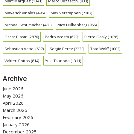
Marc Marquez
(1341)
Marco Bezzecchi
(833)
Maverick Vinales
(496)
Max Verstappen
(7187)
Michael Schumacher
(483)
Nico Hulkenberg
(966)
Oscar Piastri
(2870)
Pedro Acosta
(629)
Pierre Gasly
(1026)
Sebastian Vettel
(637)
Sergio Perez
(2220)
Toto Wolff
(1002)
Valtteri Bottas
(814)
Yuki Tsunoda
(1311)
Archive
June 2026
May 2026
April 2026
March 2026
February 2026
January 2026
December 2025