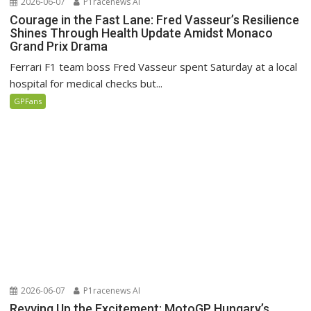
2026-06-07
P1racenews AI
Courage in the Fast Lane: Fred Vasseur’s Resilience
Shines Through Health Update Amidst Monaco
Grand Prix Drama
Ferrari F1 team boss Fred Vasseur spent Saturday at a local
hospital for medical checks but...
GPFans
2026-06-07
P1racenews AI
Revving Up the Excitement: MotoGP Hungary’s