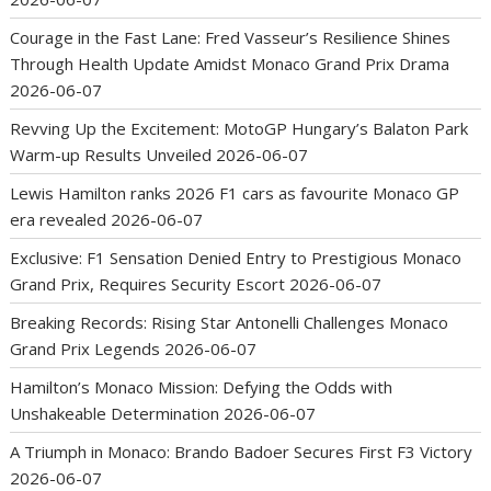
Courage in the Fast Lane: Fred Vasseur’s Resilience Shines
Through Health Update Amidst Monaco Grand Prix Drama
2026-06-07
Revving Up the Excitement: MotoGP Hungary’s Balaton Park
Warm-up Results Unveiled
2026-06-07
Lewis Hamilton ranks 2026 F1 cars as favourite Monaco GP
era revealed
2026-06-07
Exclusive: F1 Sensation Denied Entry to Prestigious Monaco
Grand Prix, Requires Security Escort
2026-06-07
Breaking Records: Rising Star Antonelli Challenges Monaco
Grand Prix Legends
2026-06-07
Hamilton’s Monaco Mission: Defying the Odds with
Unshakeable Determination
2026-06-07
A Triumph in Monaco: Brando Badoer Secures First F3 Victory
2026-06-07