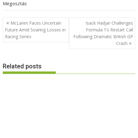
Megosztás
Post
McLaren Faces Uncertain
Isack Hadjar Challenges
navigation
Future Amid Soaring Losses in
Formula 1’s Restart Call
Racing Series
Following Dramatic British GP
Crash
Related posts