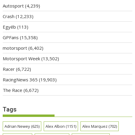
Autosport
(4,239)
Crash
(12,233)
Egyéb
(113)
GPFans
(15,358)
motorsport
(6,402)
Motorsport Week
(13,502)
Racer
(6,722)
RacingNews 365
(19,903)
The Race
(6,672)
Tags
Adrian Newey
(625)
Alex Albon
(1151)
Alex Marquez
(702)