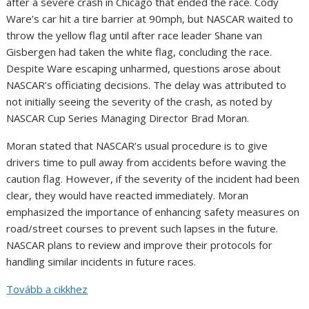
after a severe crash in Chicago that ended the race. Cody
Ware’s car hit a tire barrier at 90mph, but NASCAR waited to
throw the yellow flag until after race leader Shane van
Gisbergen had taken the white flag, concluding the race.
Despite Ware escaping unharmed, questions arose about
NASCAR’s officiating decisions. The delay was attributed to
not initially seeing the severity of the crash, as noted by
NASCAR Cup Series Managing Director Brad Moran.
Moran stated that NASCAR’s usual procedure is to give
drivers time to pull away from accidents before waving the
caution flag. However, if the severity of the incident had been
clear, they would have reacted immediately. Moran
emphasized the importance of enhancing safety measures on
road/street courses to prevent such lapses in the future.
NASCAR plans to review and improve their protocols for
handling similar incidents in future races.
Tovább a cikkhez