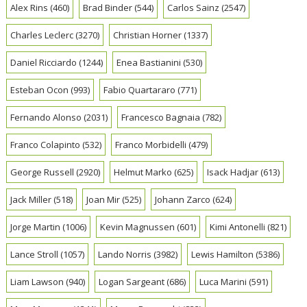
Alex Rins
(460)
Brad Binder
(544)
Carlos Sainz
(2547)
Charles Leclerc
(3270)
Christian Horner
(1337)
Daniel Ricciardo
(1244)
Enea Bastianini
(530)
Esteban Ocon
(993)
Fabio Quartararo
(771)
Fernando Alonso
(2031)
Francesco Bagnaia
(782)
Franco Colapinto
(532)
Franco Morbidelli
(479)
George Russell
(2920)
Helmut Marko
(625)
Isack Hadjar
(613)
Jack Miller
(518)
Joan Mir
(525)
Johann Zarco
(624)
Jorge Martin
(1006)
Kevin Magnussen
(601)
Kimi Antonelli
(821)
Lance Stroll
(1057)
Lando Norris
(3982)
Lewis Hamilton
(5386)
Liam Lawson
(940)
Logan Sargeant
(686)
Luca Marini
(591)