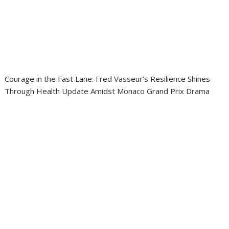
Courage in the Fast Lane: Fred Vasseur’s Resilience Shines
Through Health Update Amidst Monaco Grand Prix Drama