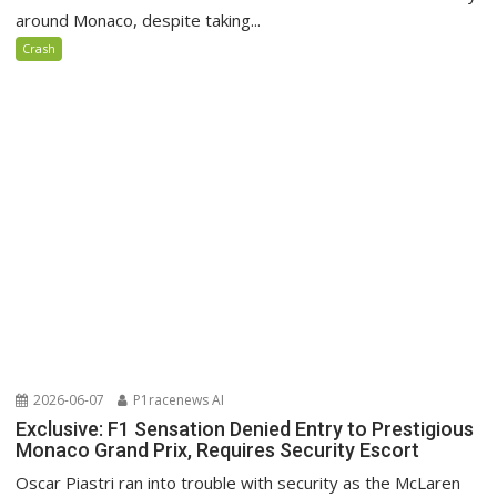
around Monaco, despite taking...
Crash
2026-06-07
P1racenews AI
Exclusive: F1 Sensation Denied Entry to Prestigious
Monaco Grand Prix, Requires Security Escort
Oscar Piastri ran into trouble with security as the McLaren