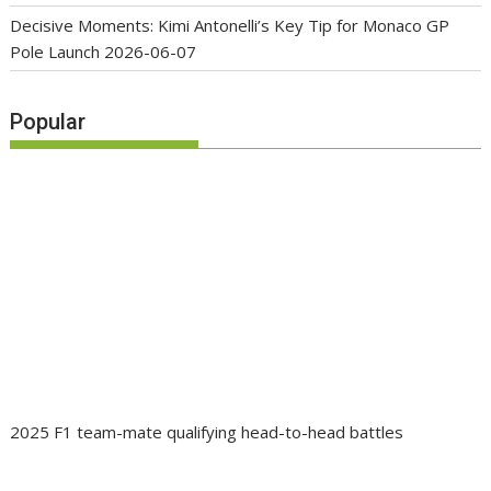
Decisive Moments: Kimi Antonelli’s Key Tip for Monaco GP
Pole Launch
2026-06-07
Popular
2025 F1 team-mate qualifying head-to-head battles