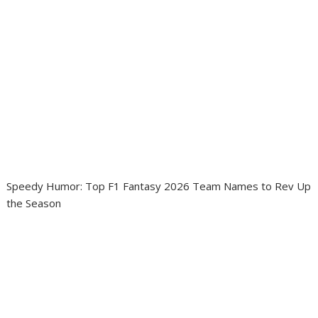
Speedy Humor: Top F1 Fantasy 2026 Team Names to Rev Up
the Season