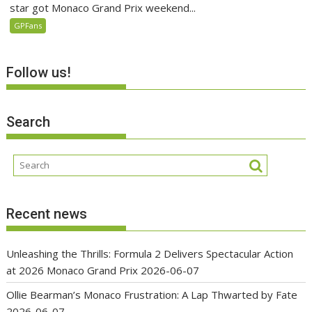
star got Monaco Grand Prix weekend...
GPFans
Follow us!
Search
Recent news
Unleashing the Thrills: Formula 2 Delivers Spectacular Action
at 2026 Monaco Grand Prix
2026-06-07
Ollie Bearman’s Monaco Frustration: A Lap Thwarted by Fate
2026-06-07