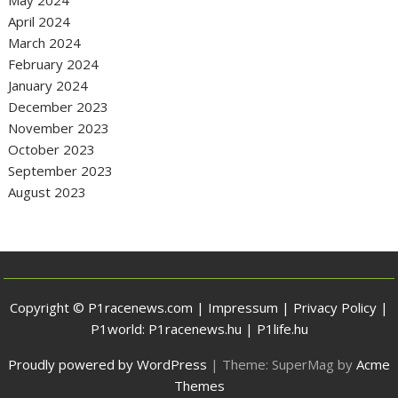
April 2024
March 2024
February 2024
January 2024
December 2023
November 2023
October 2023
September 2023
August 2023
Copyright © P1racenews.com |
Impressum
|
Privacy Policy
|
P1world:
P1racenews.hu
|
P1life.hu
Proudly powered by WordPress
|
Theme: SuperMag by
Acme
Themes