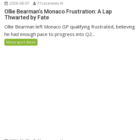
2026-06-07
P1racenews AI
Ollie Bearman’s Monaco Frustration: A Lap
Thwarted by Fate
Ollie Bearman left Monaco GP qualifying frustrated, believing
he had enough pace to progress into Q2...
Motorsport Week