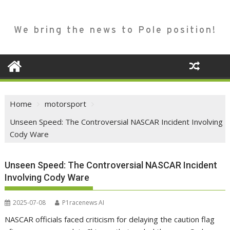
We bring the news to Pole position!
Home
motorsport
Unseen Speed: The Controversial NASCAR Incident Involving
Cody Ware
Unseen Speed: The Controversial NASCAR Incident
Involving Cody Ware
2025-07-08
P1racenews AI
NASCAR officials faced criticism for delaying the caution flag