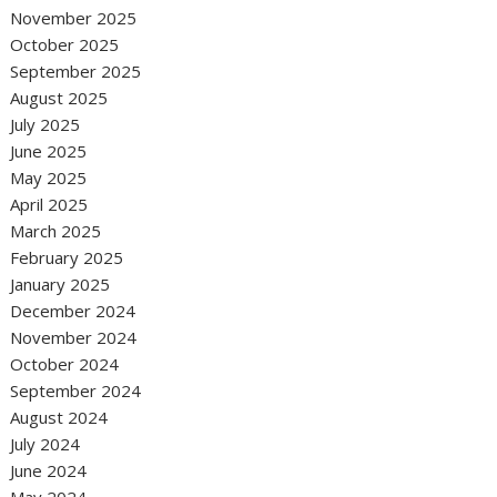
November 2025
October 2025
September 2025
August 2025
July 2025
June 2025
May 2025
April 2025
March 2025
February 2025
January 2025
December 2024
November 2024
October 2024
September 2024
August 2024
July 2024
June 2024
May 2024