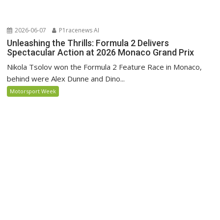
2026-06-07
P1racenews AI
Unleashing the Thrills: Formula 2 Delivers
Spectacular Action at 2026 Monaco Grand Prix
Nikola Tsolov won the Formula 2 Feature Race in Monaco,
behind were Alex Dunne and Dino...
Motorsport Week