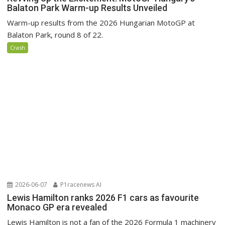
Balaton Park Warm-up Results Unveiled
Warm-up results from the 2026 Hungarian MotoGP at
Balaton Park, round 8 of 22.
Crash
2026-06-07
P1racenews AI
Lewis Hamilton ranks 2026 F1 cars as favourite
Monaco GP era revealed
Lewis Hamilton is not a fan of the 2026 Formula 1 machinery