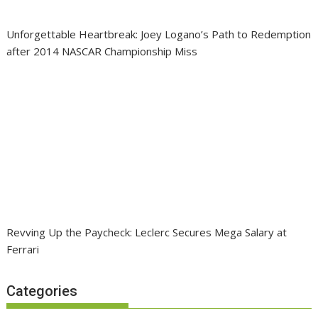
Unforgettable Heartbreak: Joey Logano’s Path to Redemption
after 2014 NASCAR Championship Miss
Revving Up the Paycheck: Leclerc Secures Mega Salary at
Ferrari
Categories