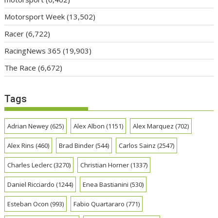
Motorsport Week
(13,502)
Racer
(6,722)
RacingNews 365
(19,903)
The Race
(6,672)
Tags
Adrian Newey
(625)
Alex Albon
(1151)
Alex Marquez
(702)
Alex Rins
(460)
Brad Binder
(544)
Carlos Sainz
(2547)
Charles Leclerc
(3270)
Christian Horner
(1337)
Daniel Ricciardo
(1244)
Enea Bastianini
(530)
Esteban Ocon
(993)
Fabio Quartararo
(771)