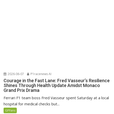
2026-06-07
P1racenews AI
Courage in the Fast Lane: Fred Vasseur’s Resilience
Shines Through Health Update Amidst Monaco
Grand Prix Drama
Ferrari F1 team boss Fred Vasseur spent Saturday at a local
hospital for medical checks but...
GPFans