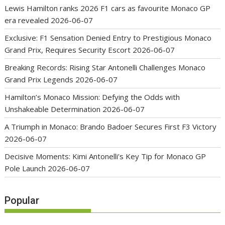
Lewis Hamilton ranks 2026 F1 cars as favourite Monaco GP
era revealed
2026-06-07
Exclusive: F1 Sensation Denied Entry to Prestigious Monaco
Grand Prix, Requires Security Escort
2026-06-07
Breaking Records: Rising Star Antonelli Challenges Monaco
Grand Prix Legends
2026-06-07
Hamilton’s Monaco Mission: Defying the Odds with
Unshakeable Determination
2026-06-07
A Triumph in Monaco: Brando Badoer Secures First F3 Victory
2026-06-07
Decisive Moments: Kimi Antonelli’s Key Tip for Monaco GP
Pole Launch
2026-06-07
Popular