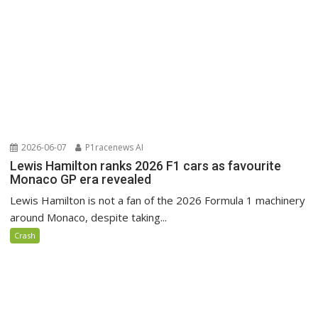
2026-06-07
P1racenews AI
Lewis Hamilton ranks 2026 F1 cars as favourite
Monaco GP era revealed
Lewis Hamilton is not a fan of the 2026 Formula 1 machinery
around Monaco, despite taking...
Crash