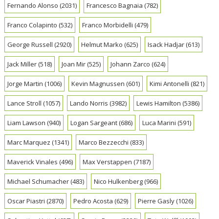
Fernando Alonso
(2031)
Francesco Bagnaia
(782)
Franco Colapinto
(532)
Franco Morbidelli
(479)
George Russell
(2920)
Helmut Marko
(625)
Isack Hadjar
(613)
Jack Miller
(518)
Joan Mir
(525)
Johann Zarco
(624)
Jorge Martin
(1006)
Kevin Magnussen
(601)
Kimi Antonelli
(821)
Lance Stroll
(1057)
Lando Norris
(3982)
Lewis Hamilton
(5386)
Liam Lawson
(940)
Logan Sargeant
(686)
Luca Marini
(591)
Marc Marquez
(1341)
Marco Bezzecchi
(833)
Maverick Vinales
(496)
Max Verstappen
(7187)
Michael Schumacher
(483)
Nico Hulkenberg
(966)
Oscar Piastri
(2870)
Pedro Acosta
(629)
Pierre Gasly
(1026)