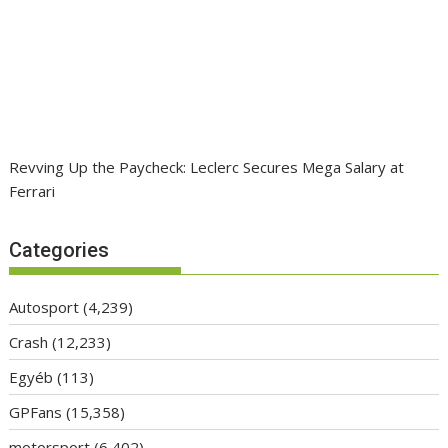
Revving Up the Paycheck: Leclerc Secures Mega Salary at
Ferrari
Categories
Autosport
(4,239)
Crash
(12,233)
Egyéb
(113)
GPFans
(15,358)
motorsport
(6,402)