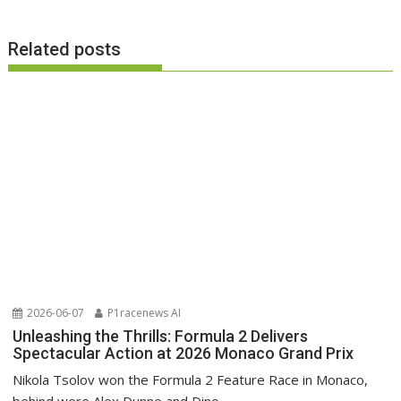
Related posts
2026-06-07
P1racenews AI
Unleashing the Thrills: Formula 2 Delivers
Spectacular Action at 2026 Monaco Grand Prix
Nikola Tsolov won the Formula 2 Feature Race in Monaco,
behind were Alex Dunne and Dino...