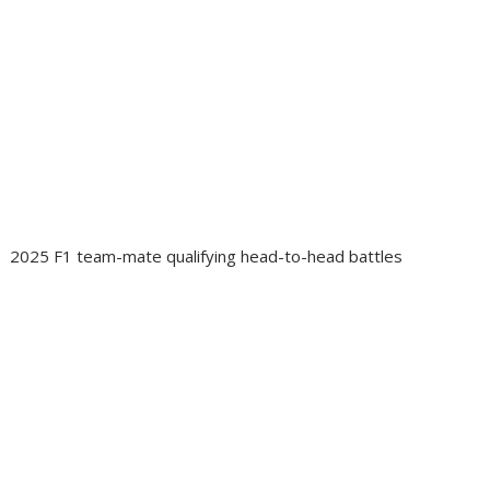
2025 F1 team-mate qualifying head-to-head battles