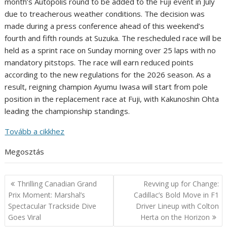
month’s Autopolis round to be added to the Fuji event in July
due to treacherous weather conditions. The decision was
made during a press conference ahead of this weekend’s
fourth and fifth rounds at Suzuka. The rescheduled race will be
held as a sprint race on Sunday morning over 25 laps with no
mandatory pitstops. The race will earn reduced points
according to the new regulations for the 2026 season. As a
result, reigning champion Ayumu Iwasa will start from pole
position in the replacement race at Fuji, with Kakunoshin Ohta
leading the championship standings.
Tovább a cikkhez
Megosztás
Post
Thrilling Canadian Grand
Revving up for Change:
navigation
Prix Moment: Marshal’s
Cadillac’s Bold Move in F1
Spectacular Trackside Dive
Driver Lineup with Colton
Goes Viral
Herta on the Horizon