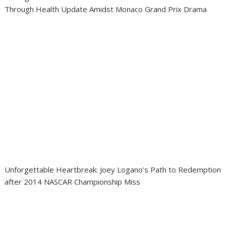
Through Health Update Amidst Monaco Grand Prix Drama
Unforgettable Heartbreak: Joey Logano’s Path to Redemption
after 2014 NASCAR Championship Miss