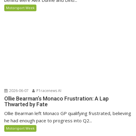
Motorsport Week
2026-06-07
P1racenews AI
Ollie Bearman’s Monaco Frustration: A Lap
Thwarted by Fate
Ollie Bearman left Monaco GP qualifying frustrated, believing
he had enough pace to progress into Q2...
Motorsport Week