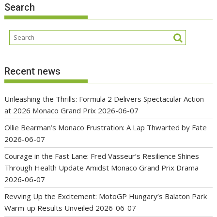
Search
Recent news
Unleashing the Thrills: Formula 2 Delivers Spectacular Action
at 2026 Monaco Grand Prix
2026-06-07
Ollie Bearman’s Monaco Frustration: A Lap Thwarted by Fate
2026-06-07
Courage in the Fast Lane: Fred Vasseur’s Resilience Shines
Through Health Update Amidst Monaco Grand Prix Drama
2026-06-07
Revving Up the Excitement: MotoGP Hungary’s Balaton Park
Warm-up Results Unveiled
2026-06-07