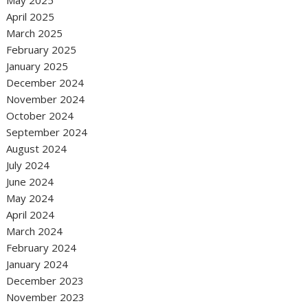
April 2025
March 2025
February 2025
January 2025
December 2024
November 2024
October 2024
September 2024
August 2024
July 2024
June 2024
May 2024
April 2024
March 2024
February 2024
January 2024
December 2023
November 2023