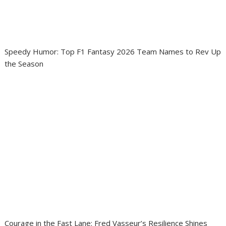
Speedy Humor: Top F1 Fantasy 2026 Team Names to Rev Up
the Season
Courage in the Fast Lane: Fred Vasseur’s Resilience Shines