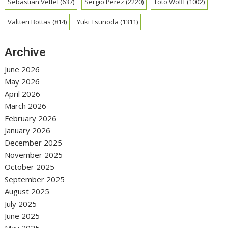
Sebastian Vettel
(637)
Sergio Perez
(2220)
Toto Wolff
(1002)
Valtteri Bottas
(814)
Yuki Tsunoda
(1311)
Archive
June 2026
May 2026
April 2026
March 2026
February 2026
January 2026
December 2025
November 2025
October 2025
September 2025
August 2025
July 2025
June 2025
May 2025