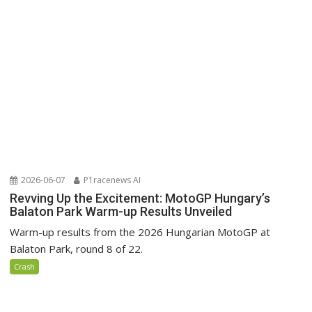
2026-06-07
P1racenews AI
Revving Up the Excitement: MotoGP Hungary’s
Balaton Park Warm-up Results Unveiled
Warm-up results from the 2026 Hungarian MotoGP at
Balaton Park, round 8 of 22.
Crash