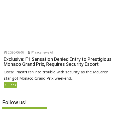
2026-06-07
P1racenews AI
Exclusive: F1 Sensation Denied Entry to Prestigious
Monaco Grand Prix, Requires Security Escort
Oscar Piastri ran into trouble with security as the McLaren
star got Monaco Grand Prix weekend...
GPFans
Follow us!