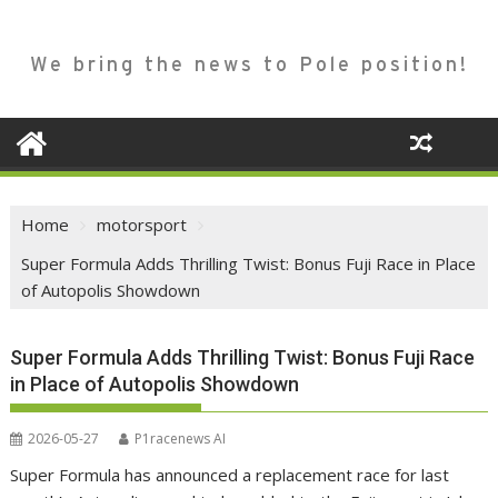
We bring the news to Pole position!
Home
motorsport
Super Formula Adds Thrilling Twist: Bonus Fuji Race in Place
of Autopolis Showdown
Super Formula Adds Thrilling Twist: Bonus Fuji Race
in Place of Autopolis Showdown
2026-05-27
P1racenews AI
Super Formula has announced a replacement race for last