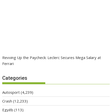
Revving Up the Paycheck: Leclerc Secures Mega Salary at
Ferrari
Categories
Autosport
(4,239)
Crash
(12,233)
Egyéb
(113)