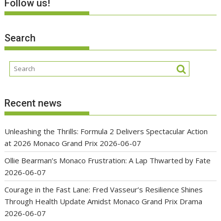
Follow us!
Search
Recent news
Unleashing the Thrills: Formula 2 Delivers Spectacular Action
at 2026 Monaco Grand Prix
2026-06-07
Ollie Bearman’s Monaco Frustration: A Lap Thwarted by Fate
2026-06-07
Courage in the Fast Lane: Fred Vasseur’s Resilience Shines
Through Health Update Amidst Monaco Grand Prix Drama
2026-06-07