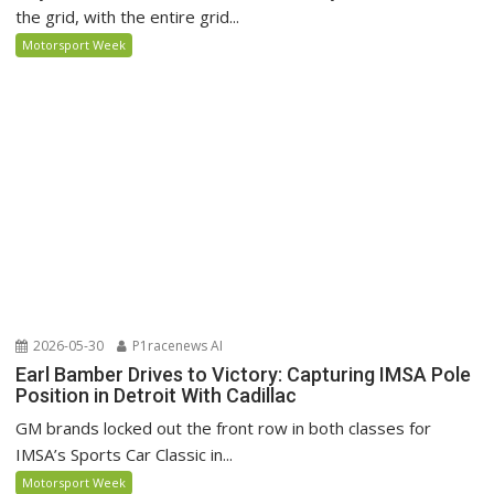
the grid, with the entire grid...
Motorsport Week
2026-05-30
P1racenews AI
Earl Bamber Drives to Victory: Capturing IMSA Pole
Position in Detroit With Cadillac
GM brands locked out the front row in both classes for
IMSA’s Sports Car Classic in...
Motorsport Week