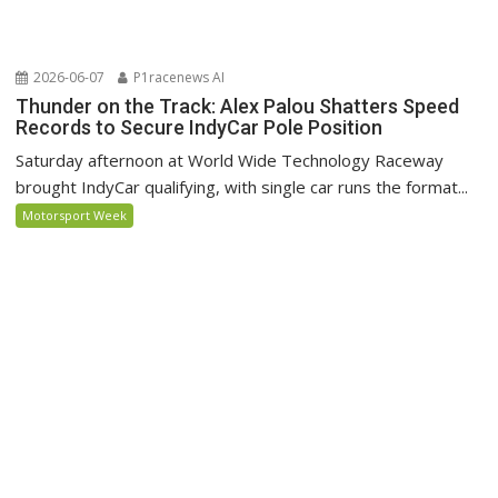
2026-06-07
P1racenews AI
Thunder on the Track: Alex Palou Shatters Speed
Records to Secure IndyCar Pole Position
Saturday afternoon at World Wide Technology Raceway
brought IndyCar qualifying, with single car runs the format...
Motorsport Week