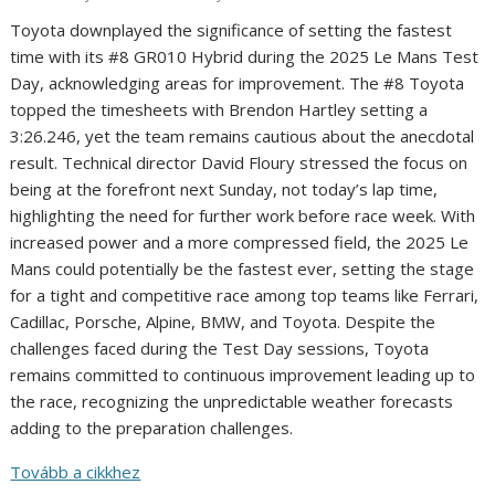
Toyota downplayed the significance of setting the fastest
time with its #8 GR010 Hybrid during the 2025 Le Mans Test
Day, acknowledging areas for improvement. The #8 Toyota
topped the timesheets with Brendon Hartley setting a
3:26.246, yet the team remains cautious about the anecdotal
result. Technical director David Floury stressed the focus on
being at the forefront next Sunday, not today’s lap time,
highlighting the need for further work before race week. With
increased power and a more compressed field, the 2025 Le
Mans could potentially be the fastest ever, setting the stage
for a tight and competitive race among top teams like Ferrari,
Cadillac, Porsche, Alpine, BMW, and Toyota. Despite the
challenges faced during the Test Day sessions, Toyota
remains committed to continuous improvement leading up to
the race, recognizing the unpredictable weather forecasts
adding to the preparation challenges.
Tovább a cikkhez