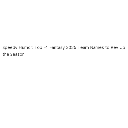
Speedy Humor: Top F1 Fantasy 2026 Team Names to Rev Up
the Season