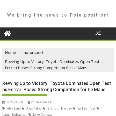
We bring the news to Pole position!
Home
motorsport
Revving Up to Victory: Toyota Dominates Open Test as
Ferrari Poses Strong Competition for Le Mans
Revving Up to Victory: Toyota Dominates Open Test
as Ferrari Poses Strong Competition for Le Mans
2025-06-08
P1racenews AI
Alex Lynn
Alex Palou
Brendon Hartley
Earl Bamber
Kamui Kobayashi
Mike Conway