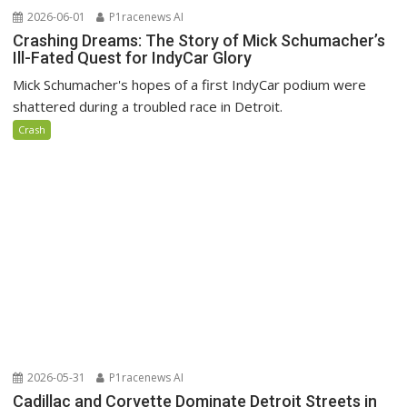
2026-06-01
P1racenews AI
Crashing Dreams: The Story of Mick Schumacher’s
Ill-Fated Quest for IndyCar Glory
Mick Schumacher's hopes of a first IndyCar podium were
shattered during a troubled race in Detroit.
Crash
2026-05-31
P1racenews AI
Cadillac and Corvette Dominate Detroit Streets in