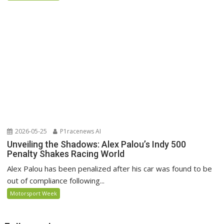
2026-05-25
P1racenews AI
Unveiling the Shadows: Alex Palou’s Indy 500
Penalty Shakes Racing World
Alex Palou has been penalized after his car was found to be
out of compliance following...
Motorsport Week