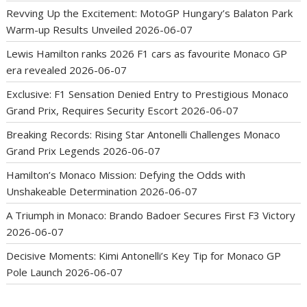
Revving Up the Excitement: MotoGP Hungary’s Balaton Park
Warm-up Results Unveiled
2026-06-07
Lewis Hamilton ranks 2026 F1 cars as favourite Monaco GP
era revealed
2026-06-07
Exclusive: F1 Sensation Denied Entry to Prestigious Monaco
Grand Prix, Requires Security Escort
2026-06-07
Breaking Records: Rising Star Antonelli Challenges Monaco
Grand Prix Legends
2026-06-07
Hamilton’s Monaco Mission: Defying the Odds with
Unshakeable Determination
2026-06-07
A Triumph in Monaco: Brando Badoer Secures First F3 Victory
2026-06-07
Decisive Moments: Kimi Antonelli’s Key Tip for Monaco GP
Pole Launch
2026-06-07