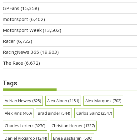
GPFans
(15,358)
motorsport
(6,402)
Motorsport Week
(13,502)
Racer
(6,722)
RacingNews 365
(19,903)
The Race
(6,672)
Tags
Adrian Newey
(625)
Alex Albon
(1151)
Alex Marquez
(702)
Alex Rins
(460)
Brad Binder
(544)
Carlos Sainz
(2547)
Charles Leclerc
(3270)
Christian Horner
(1337)
Daniel Ricciardo
(1244)
Enea Bastianini
(530)