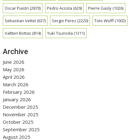
Oscar Piastri
(2870)
Pedro Acosta
(629)
Pierre Gasly
(1026)
Sebastian Vettel
(637)
Sergio Perez
(2220)
Toto Wolff
(1002)
Valtteri Bottas
(814)
Yuki Tsunoda
(1311)
Archive
June 2026
May 2026
April 2026
March 2026
February 2026
January 2026
December 2025
November 2025
October 2025
September 2025
August 2025