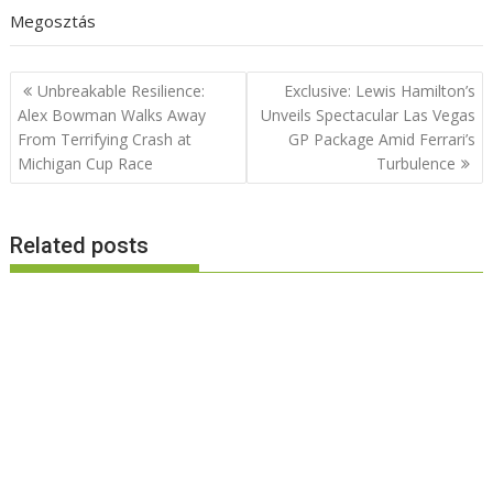
Megosztás
Post
Unbreakable Resilience:
Exclusive: Lewis Hamilton’s
navigation
Alex Bowman Walks Away
Unveils Spectacular Las Vegas
From Terrifying Crash at
GP Package Amid Ferrari’s
Michigan Cup Race
Turbulence
Related posts