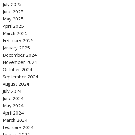
July 2025
June 2025
May 2025
April 2025
March 2025
February 2025
January 2025
December 2024
November 2024
October 2024
September 2024
August 2024
July 2024
June 2024
May 2024
April 2024
March 2024
February 2024
January 2024