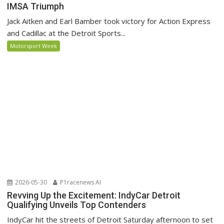
IMSA Triumph
Jack Aitken and Earl Bamber took victory for Action Express
and Cadillac at the Detroit Sports...
Motorsport Week
2026-05-30
P1racenews AI
Revving Up the Excitement: IndyCar Detroit
Qualifying Unveils Top Contenders
IndyCar hit the streets of Detroit Saturday afternoon to set