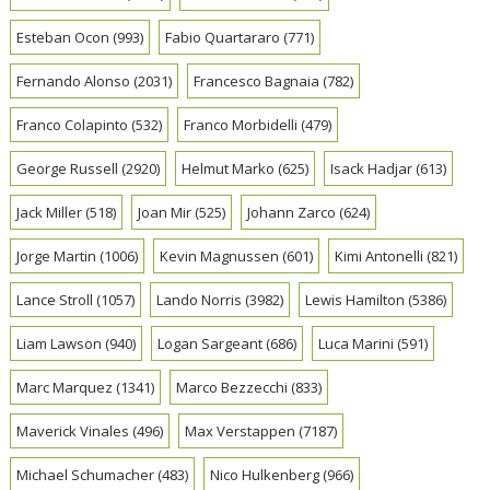
Esteban Ocon
(993)
Fabio Quartararo
(771)
Fernando Alonso
(2031)
Francesco Bagnaia
(782)
Franco Colapinto
(532)
Franco Morbidelli
(479)
George Russell
(2920)
Helmut Marko
(625)
Isack Hadjar
(613)
Jack Miller
(518)
Joan Mir
(525)
Johann Zarco
(624)
Jorge Martin
(1006)
Kevin Magnussen
(601)
Kimi Antonelli
(821)
Lance Stroll
(1057)
Lando Norris
(3982)
Lewis Hamilton
(5386)
Liam Lawson
(940)
Logan Sargeant
(686)
Luca Marini
(591)
Marc Marquez
(1341)
Marco Bezzecchi
(833)
Maverick Vinales
(496)
Max Verstappen
(7187)
Michael Schumacher
(483)
Nico Hulkenberg
(966)