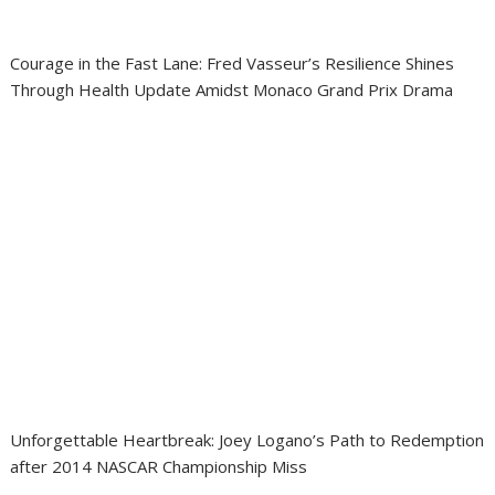
Courage in the Fast Lane: Fred Vasseur’s Resilience Shines
Through Health Update Amidst Monaco Grand Prix Drama
Unforgettable Heartbreak: Joey Logano’s Path to Redemption
after 2014 NASCAR Championship Miss