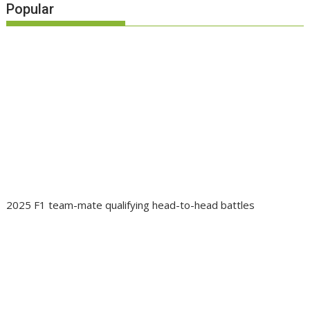
Popular
2025 F1 team-mate qualifying head-to-head battles