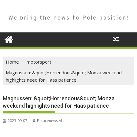
We bring the news to Pole position!
Home
motorsport
Magnussen: &quot;Horrendous&quot; Monza weekend
highlights need for Haas patience
Magnussen: &quot;Horrendous&quot; Monza
weekend highlights need for Haas patience
2023-09-07
P1racenews AI