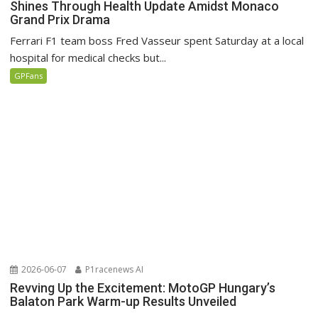
Shines Through Health Update Amidst Monaco
Grand Prix Drama
Ferrari F1 team boss Fred Vasseur spent Saturday at a local
hospital for medical checks but...
GPFans
2026-06-07
P1racenews AI
Revving Up the Excitement: MotoGP Hungary’s
Balaton Park Warm-up Results Unveiled