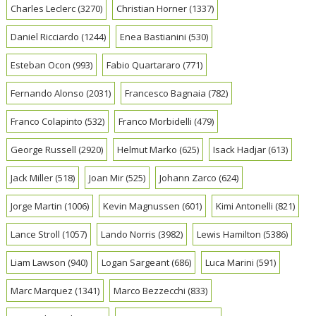
Charles Leclerc
(3270)
Christian Horner
(1337)
Daniel Ricciardo
(1244)
Enea Bastianini
(530)
Esteban Ocon
(993)
Fabio Quartararo
(771)
Fernando Alonso
(2031)
Francesco Bagnaia
(782)
Franco Colapinto
(532)
Franco Morbidelli
(479)
George Russell
(2920)
Helmut Marko
(625)
Isack Hadjar
(613)
Jack Miller
(518)
Joan Mir
(525)
Johann Zarco
(624)
Jorge Martin
(1006)
Kevin Magnussen
(601)
Kimi Antonelli
(821)
Lance Stroll
(1057)
Lando Norris
(3982)
Lewis Hamilton
(5386)
Liam Lawson
(940)
Logan Sargeant
(686)
Luca Marini
(591)
Marc Marquez
(1341)
Marco Bezzecchi
(833)