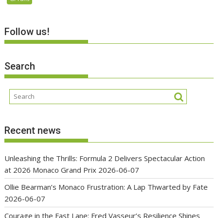
Follow us!
Search
Recent news
Unleashing the Thrills: Formula 2 Delivers Spectacular Action
at 2026 Monaco Grand Prix
2026-06-07
Ollie Bearman’s Monaco Frustration: A Lap Thwarted by Fate
2026-06-07
Courage in the Fast Lane: Fred Vasseur’s Resilience Shines