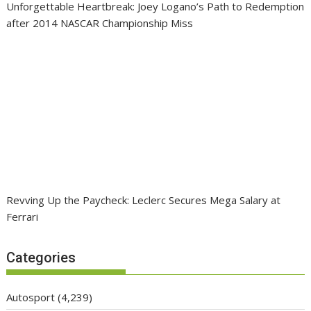
Unforgettable Heartbreak: Joey Logano’s Path to Redemption
after 2014 NASCAR Championship Miss
Revving Up the Paycheck: Leclerc Secures Mega Salary at
Ferrari
Categories
Autosport
(4,239)