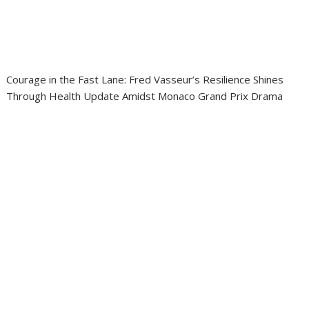
Courage in the Fast Lane: Fred Vasseur’s Resilience Shines
Through Health Update Amidst Monaco Grand Prix Drama