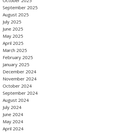
October 2025
September 2025
August 2025
July 2025
June 2025
May 2025
April 2025
March 2025
February 2025
January 2025
December 2024
November 2024
October 2024
September 2024
August 2024
July 2024
June 2024
May 2024
April 2024