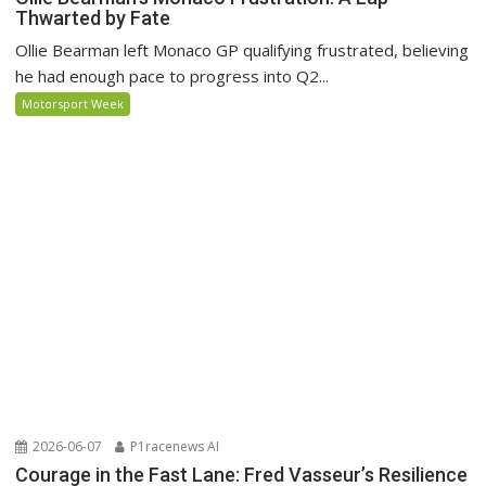
Thwarted by Fate
Ollie Bearman left Monaco GP qualifying frustrated, believing
he had enough pace to progress into Q2...
Motorsport Week
2026-06-07
P1racenews AI
Courage in the Fast Lane: Fred Vasseur’s Resilience