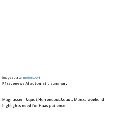
Image source:
motorsport
P1racenews AI automatic summary:
Magnussen: &quot;Horrendous&quot; Monza weekend
highlights need for Haas patience