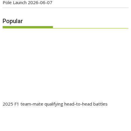
Pole Launch
2026-06-07
Popular
2025 F1 team-mate qualifying head-to-head battles