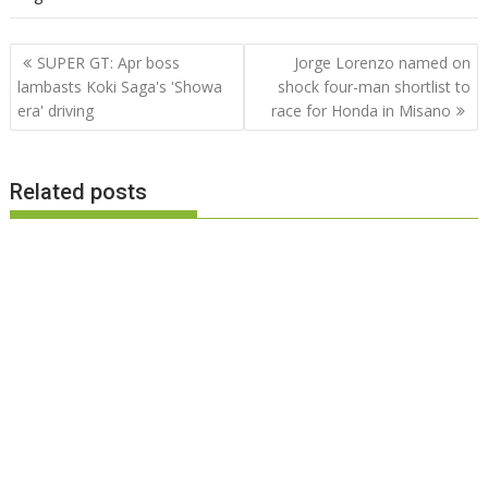
Post
SUPER GT: Apr boss
Jorge Lorenzo named on
navigation
lambasts Koki Saga's 'Showa
shock four-man shortlist to
era' driving
race for Honda in Misano
Related posts