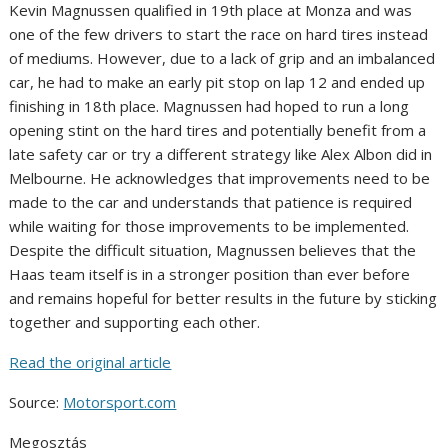
Kevin Magnussen qualified in 19th place at Monza and was
one of the few drivers to start the race on hard tires instead
of mediums. However, due to a lack of grip and an imbalanced
car, he had to make an early pit stop on lap 12 and ended up
finishing in 18th place. Magnussen had hoped to run a long
opening stint on the hard tires and potentially benefit from a
late safety car or try a different strategy like Alex Albon did in
Melbourne. He acknowledges that improvements need to be
made to the car and understands that patience is required
while waiting for those improvements to be implemented.
Despite the difficult situation, Magnussen believes that the
Haas team itself is in a stronger position than ever before
and remains hopeful for better results in the future by sticking
together and supporting each other.
Read the original article
Source:
Motorsport.com
Megosztás