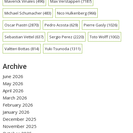
Maverick Vinales
(496)
Max Verstappen
(7187)
Michael Schumacher
(483)
Nico Hulkenberg
(966)
Oscar Piastri
(2870)
Pedro Acosta
(629)
Pierre Gasly
(1026)
Sebastian Vettel
(637)
Sergio Perez
(2220)
Toto Wolff
(1002)
Valtteri Bottas
(814)
Yuki Tsunoda
(1311)
Archive
June 2026
May 2026
April 2026
March 2026
February 2026
January 2026
December 2025
November 2025