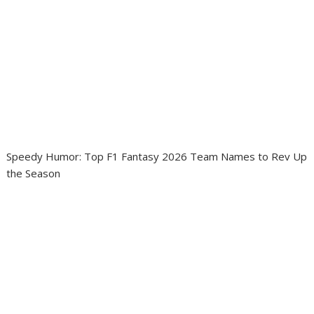
Speedy Humor: Top F1 Fantasy 2026 Team Names to Rev Up
the Season