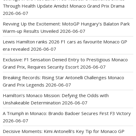
Through Health Update Amidst Monaco Grand Prix Drama
2026-06-07
Revving Up the Excitement: MotoGP Hungary’s Balaton Park
Warm-up Results Unveiled
2026-06-07
Lewis Hamilton ranks 2026 F1 cars as favourite Monaco GP
era revealed
2026-06-07
Exclusive: F1 Sensation Denied Entry to Prestigious Monaco
Grand Prix, Requires Security Escort
2026-06-07
Breaking Records: Rising Star Antonelli Challenges Monaco
Grand Prix Legends
2026-06-07
Hamilton’s Monaco Mission: Defying the Odds with
Unshakeable Determination
2026-06-07
A Triumph in Monaco: Brando Badoer Secures First F3 Victory
2026-06-07
Decisive Moments: Kimi Antonelli’s Key Tip for Monaco GP