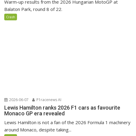
Warm-up results from the 2026 Hungarian MotoGP at
Balaton Park, round 8 of 22.
Crash
2026-06-07
P1racenews AI
Lewis Hamilton ranks 2026 F1 cars as favourite
Monaco GP era revealed
Lewis Hamilton is not a fan of the 2026 Formula 1 machinery
around Monaco, despite taking...