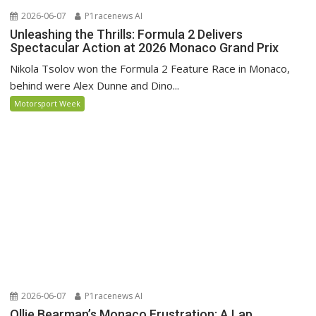
2026-06-07
P1racenews AI
Unleashing the Thrills: Formula 2 Delivers
Spectacular Action at 2026 Monaco Grand Prix
Nikola Tsolov won the Formula 2 Feature Race in Monaco,
behind were Alex Dunne and Dino...
Motorsport Week
2026-06-07
P1racenews AI
Ollie Bearman’s Monaco Frustration: A Lap