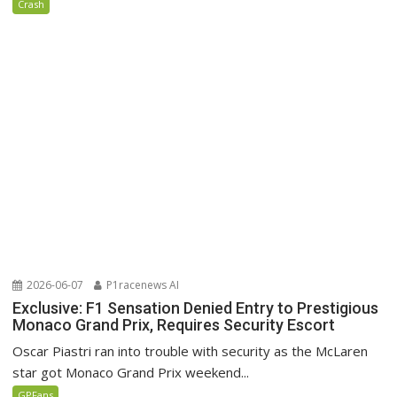
Crash
2026-06-07
P1racenews AI
Exclusive: F1 Sensation Denied Entry to Prestigious
Monaco Grand Prix, Requires Security Escort
Oscar Piastri ran into trouble with security as the McLaren
star got Monaco Grand Prix weekend...
GPFans