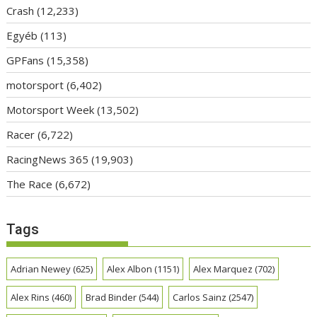
Crash
(12,233)
Egyéb
(113)
GPFans
(15,358)
motorsport
(6,402)
Motorsport Week
(13,502)
Racer
(6,722)
RacingNews 365
(19,903)
The Race
(6,672)
Tags
Adrian Newey
(625)
Alex Albon
(1151)
Alex Marquez
(702)
Alex Rins
(460)
Brad Binder
(544)
Carlos Sainz
(2547)