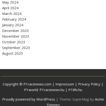
May 2024
April 2024
March 2024
February 2024
January 2024
December 2023
November 2023
October 2023
September 2023
August 2023
Copyright © P1racenews.com |
Impressum
|
Privacy Policy
|
P1world:
P1racenews.hu
|
P1life.hu
Proudly powered by WordPress
|
Theme: SuperMag by
Acme
Themes