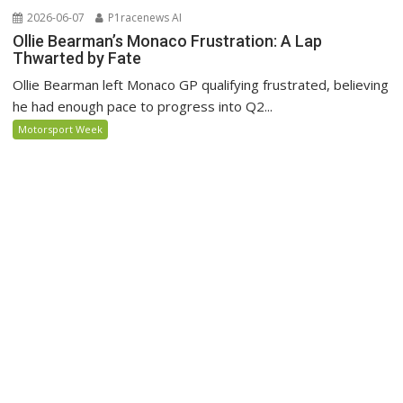
2026-06-07
P1racenews AI
Ollie Bearman’s Monaco Frustration: A Lap
Thwarted by Fate
Ollie Bearman left Monaco GP qualifying frustrated, believing
he had enough pace to progress into Q2...
Motorsport Week