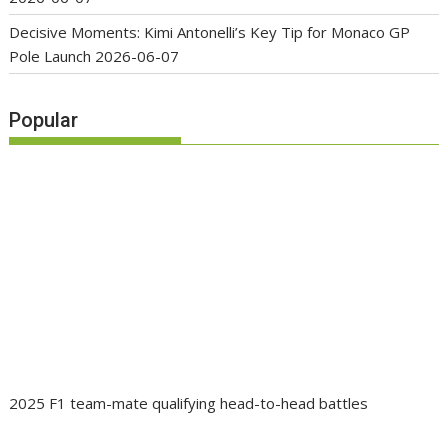
Decisive Moments: Kimi Antonelli’s Key Tip for Monaco GP
Pole Launch
2026-06-07
Popular
2025 F1 team-mate qualifying head-to-head battles