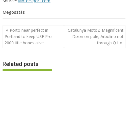
Source:
Motorsport.com
Megosztás
Post
Porto near perfect in
Catalunya Moto2: Magnificent
navigation
Portland to keep USF Pro
Dixon on pole, Arbolino not
2000 title hopes alive
through Q1
Related posts