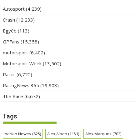
Autosport
(4,239)
Crash
(12,233)
Egyéb
(113)
GPFans
(15,358)
motorsport
(6,402)
Motorsport Week
(13,502)
Racer
(6,722)
RacingNews 365
(19,903)
The Race
(6,672)
Tags
Adrian Newey
(625)
Alex Albon
(1151)
Alex Marquez
(702)