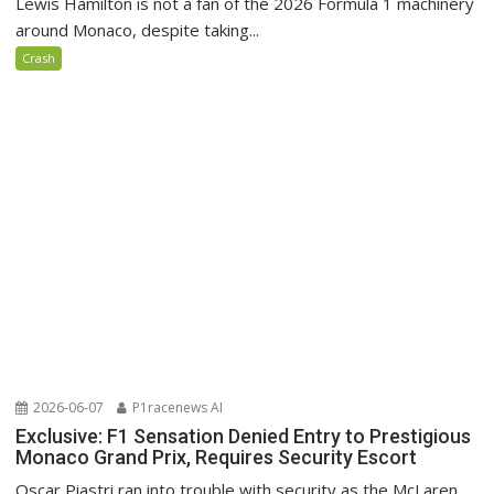
Lewis Hamilton is not a fan of the 2026 Formula 1 machinery
around Monaco, despite taking...
Crash
2026-06-07
P1racenews AI
Exclusive: F1 Sensation Denied Entry to Prestigious
Monaco Grand Prix, Requires Security Escort
Oscar Piastri ran into trouble with security as the McLaren