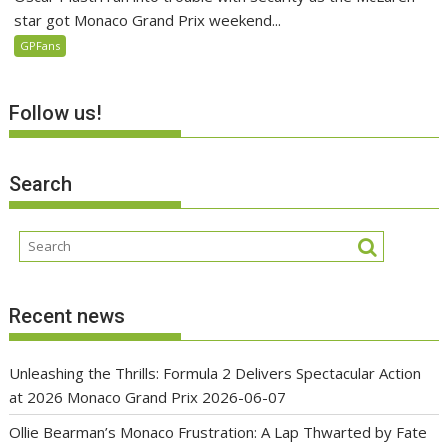
star got Monaco Grand Prix weekend...
GPFans
Follow us!
Search
Recent news
Unleashing the Thrills: Formula 2 Delivers Spectacular Action
at 2026 Monaco Grand Prix
2026-06-07
Ollie Bearman’s Monaco Frustration: A Lap Thwarted by Fate