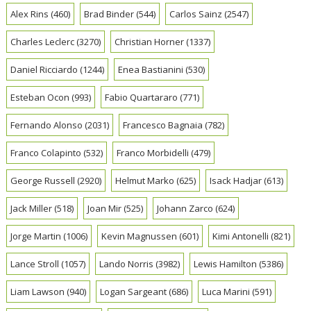
Alex Rins
(460)
Brad Binder
(544)
Carlos Sainz
(2547)
Charles Leclerc
(3270)
Christian Horner
(1337)
Daniel Ricciardo
(1244)
Enea Bastianini
(530)
Esteban Ocon
(993)
Fabio Quartararo
(771)
Fernando Alonso
(2031)
Francesco Bagnaia
(782)
Franco Colapinto
(532)
Franco Morbidelli
(479)
George Russell
(2920)
Helmut Marko
(625)
Isack Hadjar
(613)
Jack Miller
(518)
Joan Mir
(525)
Johann Zarco
(624)
Jorge Martin
(1006)
Kevin Magnussen
(601)
Kimi Antonelli
(821)
Lance Stroll
(1057)
Lando Norris
(3982)
Lewis Hamilton
(5386)
Liam Lawson
(940)
Logan Sargeant
(686)
Luca Marini
(591)