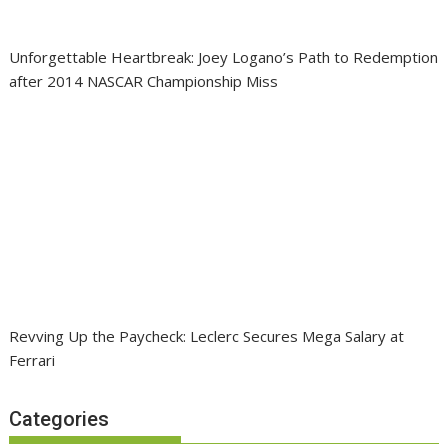
Unforgettable Heartbreak: Joey Logano’s Path to Redemption
after 2014 NASCAR Championship Miss
Revving Up the Paycheck: Leclerc Secures Mega Salary at
Ferrari
Categories