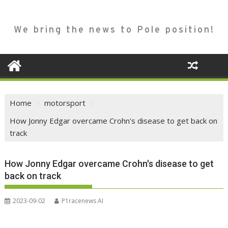
We bring the news to Pole position!
Home
motorsport
How Jonny Edgar overcame Crohn's disease to get back on
track
How Jonny Edgar overcame Crohn's disease to get
back on track
2023-09-02
P1racenews AI