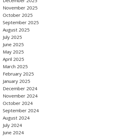
December 2025
November 2025
October 2025
September 2025
August 2025
July 2025
June 2025
May 2025
April 2025
March 2025
February 2025
January 2025
December 2024
November 2024
October 2024
September 2024
August 2024
July 2024
June 2024