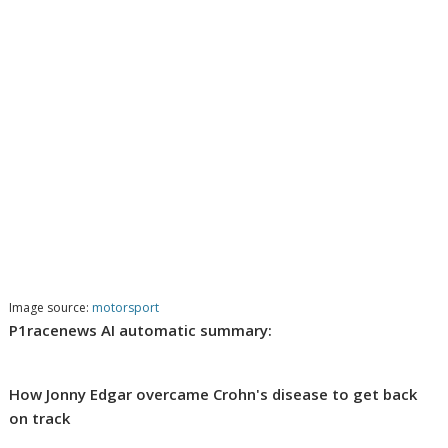
Image source:
motorsport
P1racenews AI automatic summary:
How Jonny Edgar overcame Crohn's disease to get back
on track