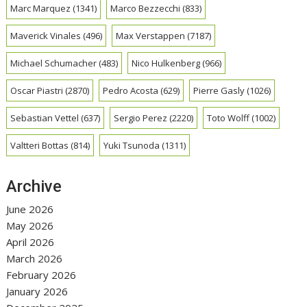
Marc Marquez
(1341)
Marco Bezzecchi
(833)
Maverick Vinales
(496)
Max Verstappen
(7187)
Michael Schumacher
(483)
Nico Hulkenberg
(966)
Oscar Piastri
(2870)
Pedro Acosta
(629)
Pierre Gasly
(1026)
Sebastian Vettel
(637)
Sergio Perez
(2220)
Toto Wolff
(1002)
Valtteri Bottas
(814)
Yuki Tsunoda
(1311)
Archive
June 2026
May 2026
April 2026
March 2026
February 2026
January 2026