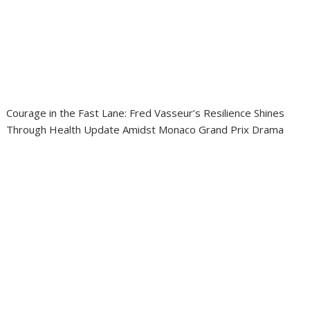
Courage in the Fast Lane: Fred Vasseur’s Resilience Shines
Through Health Update Amidst Monaco Grand Prix Drama