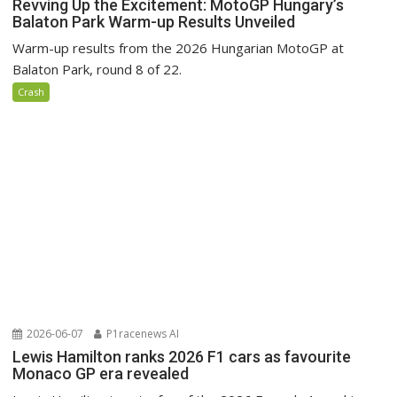
Revving Up the Excitement: MotoGP Hungary’s
Balaton Park Warm-up Results Unveiled
Warm-up results from the 2026 Hungarian MotoGP at
Balaton Park, round 8 of 22.
Crash
2026-06-07
P1racenews AI
Lewis Hamilton ranks 2026 F1 cars as favourite
Monaco GP era revealed