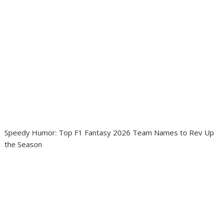
Speedy Humor: Top F1 Fantasy 2026 Team Names to Rev Up
the Season