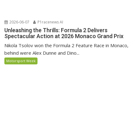
2026-06-07
P1racenews AI
Unleashing the Thrills: Formula 2 Delivers
Spectacular Action at 2026 Monaco Grand Prix
Nikola Tsolov won the Formula 2 Feature Race in Monaco,
behind were Alex Dunne and Dino...
Motorsport Week