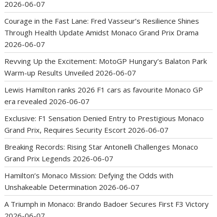
2026-06-07
Courage in the Fast Lane: Fred Vasseur’s Resilience Shines
Through Health Update Amidst Monaco Grand Prix Drama
2026-06-07
Revving Up the Excitement: MotoGP Hungary’s Balaton Park
Warm-up Results Unveiled
2026-06-07
Lewis Hamilton ranks 2026 F1 cars as favourite Monaco GP
era revealed
2026-06-07
Exclusive: F1 Sensation Denied Entry to Prestigious Monaco
Grand Prix, Requires Security Escort
2026-06-07
Breaking Records: Rising Star Antonelli Challenges Monaco
Grand Prix Legends
2026-06-07
Hamilton’s Monaco Mission: Defying the Odds with
Unshakeable Determination
2026-06-07
A Triumph in Monaco: Brando Badoer Secures First F3 Victory
2026-06-07