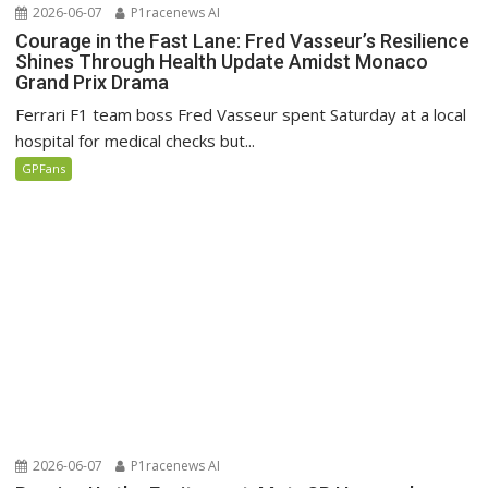
2026-06-07
P1racenews AI
Courage in the Fast Lane: Fred Vasseur’s Resilience
Shines Through Health Update Amidst Monaco
Grand Prix Drama
Ferrari F1 team boss Fred Vasseur spent Saturday at a local
hospital for medical checks but...
GPFans
2026-06-07
P1racenews AI