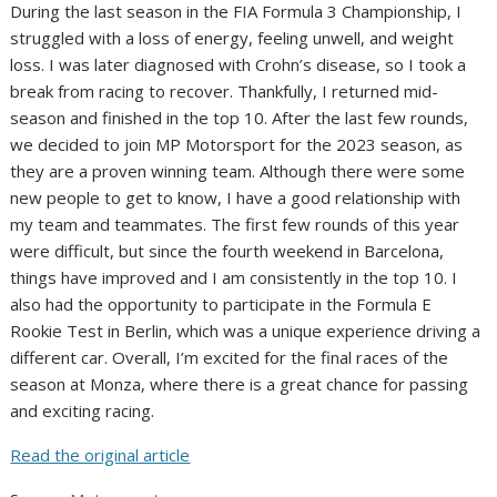
During the last season in the FIA Formula 3 Championship, I
struggled with a loss of energy, feeling unwell, and weight
loss. I was later diagnosed with Crohn’s disease, so I took a
break from racing to recover. Thankfully, I returned mid-
season and finished in the top 10. After the last few rounds,
we decided to join MP Motorsport for the 2023 season, as
they are a proven winning team. Although there were some
new people to get to know, I have a good relationship with
my team and teammates. The first few rounds of this year
were difficult, but since the fourth weekend in Barcelona,
things have improved and I am consistently in the top 10. I
also had the opportunity to participate in the Formula E
Rookie Test in Berlin, which was a unique experience driving a
different car. Overall, I’m excited for the final races of the
season at Monza, where there is a great chance for passing
and exciting racing.
Read the original article