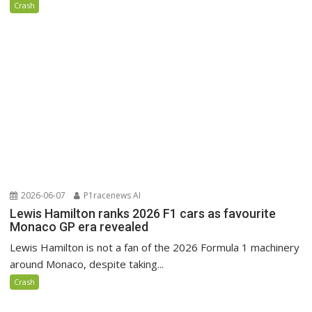
Crash
2026-06-07
P1racenews AI
Lewis Hamilton ranks 2026 F1 cars as favourite
Monaco GP era revealed
Lewis Hamilton is not a fan of the 2026 Formula 1 machinery
around Monaco, despite taking...
Crash