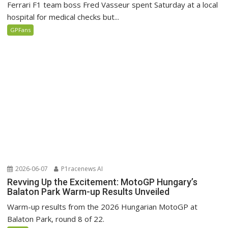
Ferrari F1 team boss Fred Vasseur spent Saturday at a local
hospital for medical checks but...
GPFans
2026-06-07
P1racenews AI
Revving Up the Excitement: MotoGP Hungary’s
Balaton Park Warm-up Results Unveiled
Warm-up results from the 2026 Hungarian MotoGP at
Balaton Park, round 8 of 22.