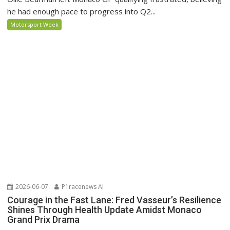
he had enough pace to progress into Q2...
Motorsport Week
2026-06-07
P1racenews AI
Courage in the Fast Lane: Fred Vasseur’s Resilience
Shines Through Health Update Amidst Monaco
Grand Prix Drama