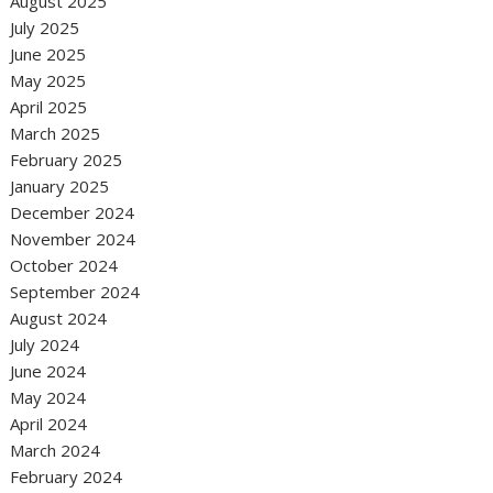
August 2025
July 2025
June 2025
May 2025
April 2025
March 2025
February 2025
January 2025
December 2024
November 2024
October 2024
September 2024
August 2024
July 2024
June 2024
May 2024
April 2024
March 2024
February 2024