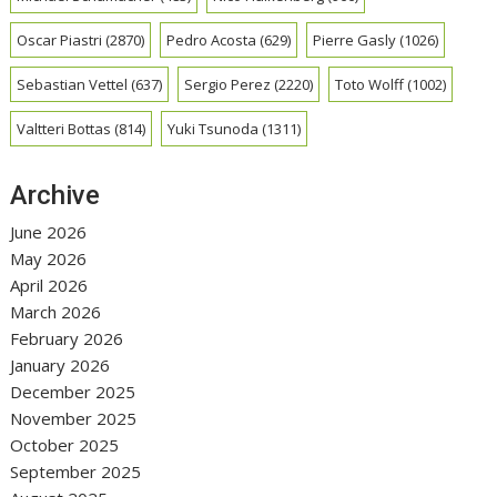
Oscar Piastri
(2870)
Pedro Acosta
(629)
Pierre Gasly
(1026)
Sebastian Vettel
(637)
Sergio Perez
(2220)
Toto Wolff
(1002)
Valtteri Bottas
(814)
Yuki Tsunoda
(1311)
Archive
June 2026
May 2026
April 2026
March 2026
February 2026
January 2026
December 2025
November 2025
October 2025
September 2025