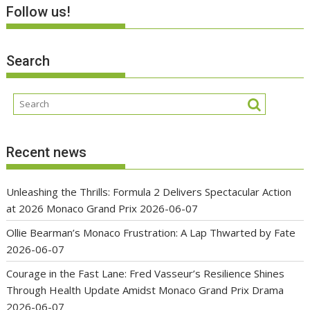
Follow us!
Search
Recent news
Unleashing the Thrills: Formula 2 Delivers Spectacular Action
at 2026 Monaco Grand Prix
2026-06-07
Ollie Bearman’s Monaco Frustration: A Lap Thwarted by Fate
2026-06-07
Courage in the Fast Lane: Fred Vasseur’s Resilience Shines
Through Health Update Amidst Monaco Grand Prix Drama
2026-06-07