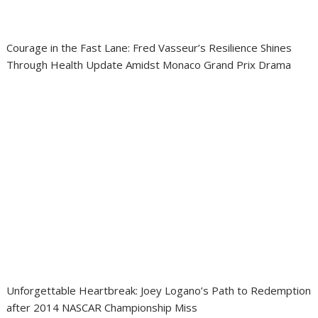
Courage in the Fast Lane: Fred Vasseur’s Resilience Shines
Through Health Update Amidst Monaco Grand Prix Drama
Unforgettable Heartbreak: Joey Logano’s Path to Redemption
after 2014 NASCAR Championship Miss