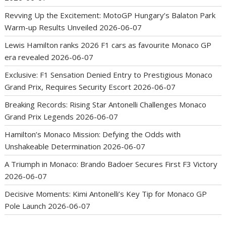
Revving Up the Excitement: MotoGP Hungary’s Balaton Park
Warm-up Results Unveiled
2026-06-07
Lewis Hamilton ranks 2026 F1 cars as favourite Monaco GP
era revealed
2026-06-07
Exclusive: F1 Sensation Denied Entry to Prestigious Monaco
Grand Prix, Requires Security Escort
2026-06-07
Breaking Records: Rising Star Antonelli Challenges Monaco
Grand Prix Legends
2026-06-07
Hamilton’s Monaco Mission: Defying the Odds with
Unshakeable Determination
2026-06-07
A Triumph in Monaco: Brando Badoer Secures First F3 Victory
2026-06-07
Decisive Moments: Kimi Antonelli’s Key Tip for Monaco GP
Pole Launch
2026-06-07