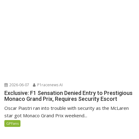
2026-06-07
P1racenews AI
Exclusive: F1 Sensation Denied Entry to Prestigious
Monaco Grand Prix, Requires Security Escort
Oscar Piastri ran into trouble with security as the McLaren
star got Monaco Grand Prix weekend...
GPFans