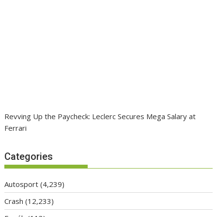
Revving Up the Paycheck: Leclerc Secures Mega Salary at
Ferrari
Categories
Autosport
(4,239)
Crash
(12,233)