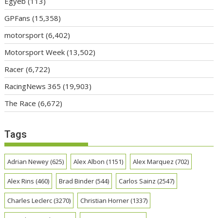
Egyéb
(113)
GPFans
(15,358)
motorsport
(6,402)
Motorsport Week
(13,502)
Racer
(6,722)
RacingNews 365
(19,903)
The Race
(6,672)
Tags
Adrian Newey
(625)
Alex Albon
(1151)
Alex Marquez
(702)
Alex Rins
(460)
Brad Binder
(544)
Carlos Sainz
(2547)
Charles Leclerc
(3270)
Christian Horner
(1337)