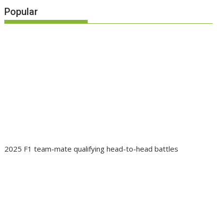
Popular
2025 F1 team-mate qualifying head-to-head battles