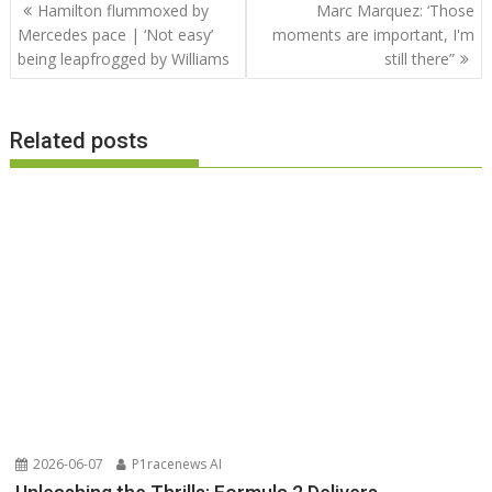
Post
Hamilton flummoxed by
Marc Marquez: ‘Those
navigation
Mercedes pace | ‘Not easy’
moments are important, I'm
being leapfrogged by Williams
still there”
Related posts
2026-06-07
P1racenews AI