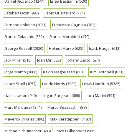
Daniel Ricciardo
(1244)
Enea Bastianini
(530)
Esteban Ocon
(993)
Fabio Quartararo
(771)
Fernando Alonso
(2031)
Francesco Bagnaia
(782)
Franco Colapinto
(532)
Franco Morbidelli
(479)
George Russell
(2920)
Helmut Marko
(625)
Isack Hadjar
(613)
Jack Miller
(518)
Joan Mir
(525)
Johann Zarco
(624)
Jorge Martin
(1006)
Kevin Magnussen
(601)
Kimi Antonelli
(821)
Lance Stroll
(1057)
Lando Norris
(3982)
Lewis Hamilton
(5386)
Liam Lawson
(940)
Logan Sargeant
(686)
Luca Marini
(591)
Marc Marquez
(1341)
Marco Bezzecchi
(833)
Maverick Vinales
(496)
Max Verstappen
(7187)
Michael Schumacher
(483)
Nico Hulkenberg
(966)