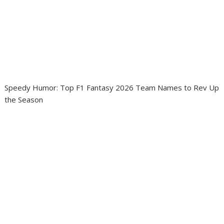
Speedy Humor: Top F1 Fantasy 2026 Team Names to Rev Up
the Season