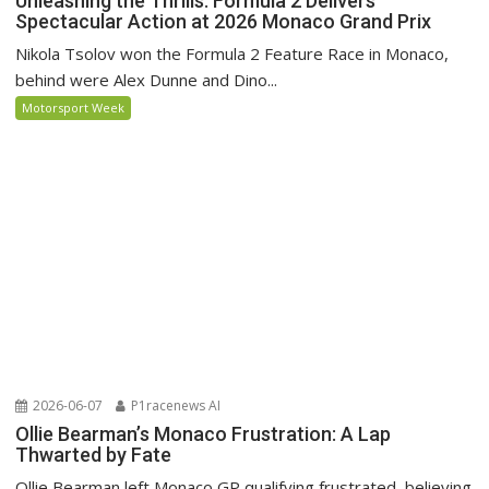
Unleashing the Thrills: Formula 2 Delivers
Spectacular Action at 2026 Monaco Grand Prix
Nikola Tsolov won the Formula 2 Feature Race in Monaco,
behind were Alex Dunne and Dino...
Motorsport Week
2026-06-07
P1racenews AI
Ollie Bearman’s Monaco Frustration: A Lap
Thwarted by Fate
Ollie Bearman left Monaco GP qualifying frustrated, believing