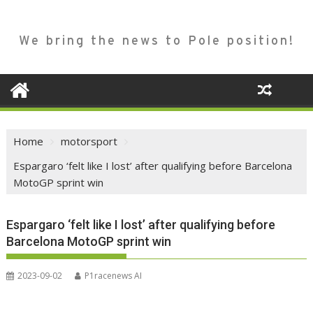
We bring the news to Pole position!
Home
motorsport
Espargaro ‘felt like I lost’ after qualifying before Barcelona
MotoGP sprint win
Espargaro ‘felt like I lost’ after qualifying before
Barcelona MotoGP sprint win
2023-09-02
P1racenews AI