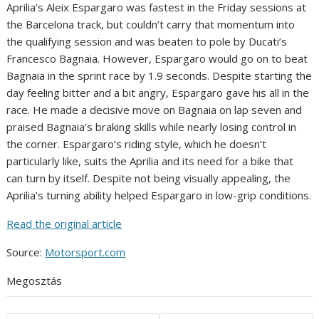
Aprilia’s Aleix Espargaro was fastest in the Friday sessions at
the Barcelona track, but couldn’t carry that momentum into
the qualifying session and was beaten to pole by Ducati’s
Francesco Bagnaia. However, Espargaro would go on to beat
Bagnaia in the sprint race by 1.9 seconds. Despite starting the
day feeling bitter and a bit angry, Espargaro gave his all in the
race. He made a decisive move on Bagnaia on lap seven and
praised Bagnaia’s braking skills while nearly losing control in
the corner. Espargaro’s riding style, which he doesn’t
particularly like, suits the Aprilia and its need for a bike that
can turn by itself. Despite not being visually appealing, the
Aprilia’s turning ability helped Espargaro in low-grip conditions.
Read the original article
Source:
Motorsport.com
Megosztás