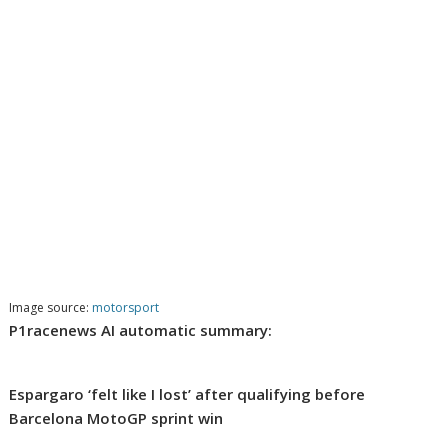
Image source:
motorsport
P1racenews AI automatic summary:
Espargaro ‘felt like I lost’ after qualifying before
Barcelona MotoGP sprint win