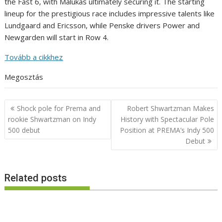
the Fast 6, with Malukas ultimately securing it. The starting
lineup for the prestigious race includes impressive talents like
Lundgaard and Ericsson, while Penske drivers Power and
Newgarden will start in Row 4.
Tovább a cikkhez
Megosztás
Post
Shock pole for Prema and
Robert Shwartzman Makes
navigation
rookie Shwartzman on Indy
History with Spectacular Pole
500 debut
Position at PREMA’s Indy 500
Debut
Related posts