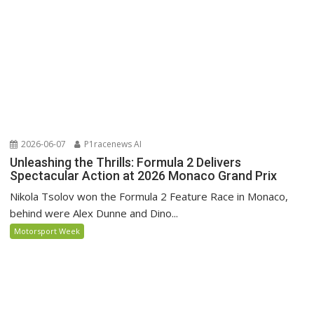
2026-06-07
P1racenews AI
Unleashing the Thrills: Formula 2 Delivers
Spectacular Action at 2026 Monaco Grand Prix
Nikola Tsolov won the Formula 2 Feature Race in Monaco,
behind were Alex Dunne and Dino...
Motorsport Week