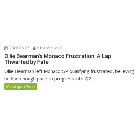
2026-06-07
P1racenews AI
Ollie Bearman’s Monaco Frustration: A Lap
Thwarted by Fate
Ollie Bearman left Monaco GP qualifying frustrated, believing
he had enough pace to progress into Q2...
Motorsport Week