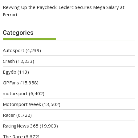
Revving Up the Paycheck: Leclerc Secures Mega Salary at
Ferrari
Categories
Autosport
(4,239)
Crash
(12,233)
Egyéb
(113)
GPFans
(15,358)
motorsport
(6,402)
Motorsport Week
(13,502)
Racer
(6,722)
RacingNews 365
(19,903)
The Race
(6,672)