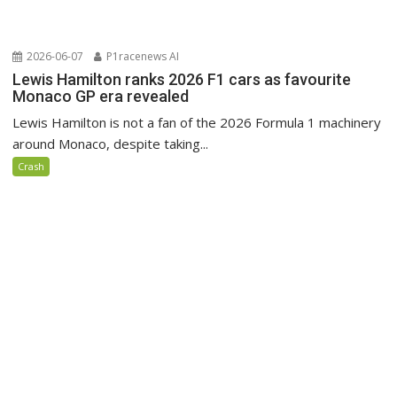
2026-06-07
P1racenews AI
Lewis Hamilton ranks 2026 F1 cars as favourite
Monaco GP era revealed
Lewis Hamilton is not a fan of the 2026 Formula 1 machinery
around Monaco, despite taking...
Crash