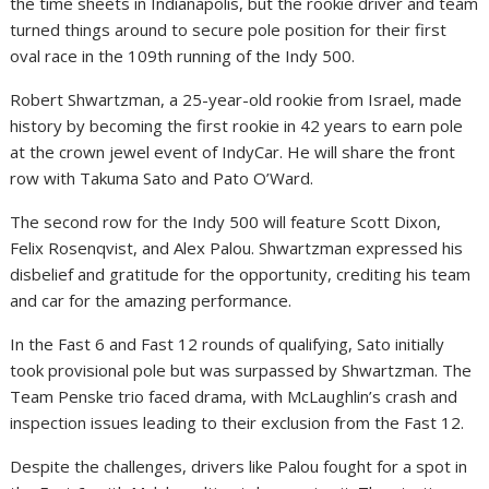
the time sheets in Indianapolis, but the rookie driver and team
turned things around to secure pole position for their first
oval race in the 109th running of the Indy 500.
Robert Shwartzman, a 25-year-old rookie from Israel, made
history by becoming the first rookie in 42 years to earn pole
at the crown jewel event of IndyCar. He will share the front
row with Takuma Sato and Pato O’Ward.
The second row for the Indy 500 will feature Scott Dixon,
Felix Rosenqvist, and Alex Palou. Shwartzman expressed his
disbelief and gratitude for the opportunity, crediting his team
and car for the amazing performance.
In the Fast 6 and Fast 12 rounds of qualifying, Sato initially
took provisional pole but was surpassed by Shwartzman. The
Team Penske trio faced drama, with McLaughlin’s crash and
inspection issues leading to their exclusion from the Fast 12.
Despite the challenges, drivers like Palou fought for a spot in