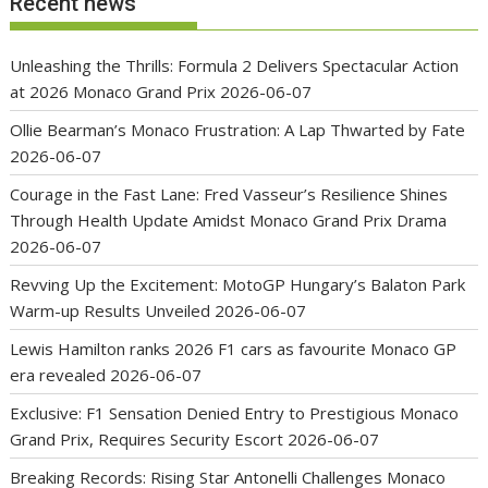
Recent news
Unleashing the Thrills: Formula 2 Delivers Spectacular Action
at 2026 Monaco Grand Prix
2026-06-07
Ollie Bearman’s Monaco Frustration: A Lap Thwarted by Fate
2026-06-07
Courage in the Fast Lane: Fred Vasseur’s Resilience Shines
Through Health Update Amidst Monaco Grand Prix Drama
2026-06-07
Revving Up the Excitement: MotoGP Hungary’s Balaton Park
Warm-up Results Unveiled
2026-06-07
Lewis Hamilton ranks 2026 F1 cars as favourite Monaco GP
era revealed
2026-06-07
Exclusive: F1 Sensation Denied Entry to Prestigious Monaco
Grand Prix, Requires Security Escort
2026-06-07
Breaking Records: Rising Star Antonelli Challenges Monaco