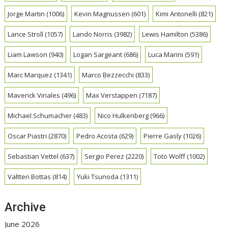
Jorge Martin
(1006)
Kevin Magnussen
(601)
Kimi Antonelli
(821)
Lance Stroll
(1057)
Lando Norris
(3982)
Lewis Hamilton
(5386)
Liam Lawson
(940)
Logan Sargeant
(686)
Luca Marini
(591)
Marc Marquez
(1341)
Marco Bezzecchi
(833)
Maverick Vinales
(496)
Max Verstappen
(7187)
Michael Schumacher
(483)
Nico Hulkenberg
(966)
Oscar Piastri
(2870)
Pedro Acosta
(629)
Pierre Gasly
(1026)
Sebastian Vettel
(637)
Sergio Perez
(2220)
Toto Wolff
(1002)
Valtteri Bottas
(814)
Yuki Tsunoda
(1311)
Archive
June 2026