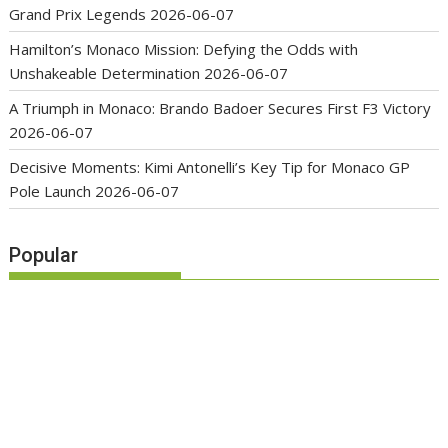
Grand Prix Legends
2026-06-07
Hamilton’s Monaco Mission: Defying the Odds with
Unshakeable Determination
2026-06-07
A Triumph in Monaco: Brando Badoer Secures First F3 Victory
2026-06-07
Decisive Moments: Kimi Antonelli’s Key Tip for Monaco GP
Pole Launch
2026-06-07
Popular