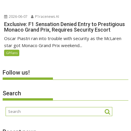
2026-06-07
P1racenews AI
Exclusive: F1 Sensation Denied Entry to Prestigious
Monaco Grand Prix, Requires Security Escort
Oscar Piastri ran into trouble with security as the McLaren
star got Monaco Grand Prix weekend...
GPFans
Follow us!
Search