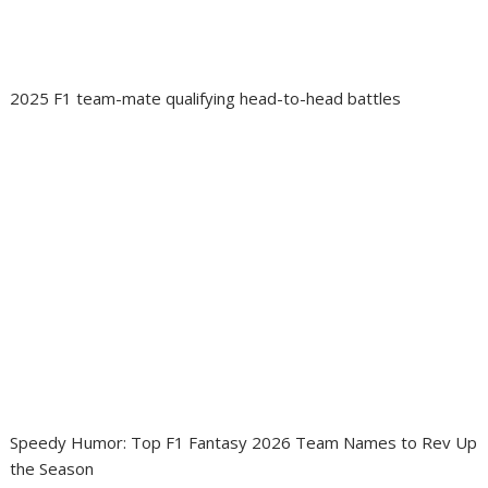
2025 F1 team-mate qualifying head-to-head battles
Speedy Humor: Top F1 Fantasy 2026 Team Names to Rev Up
the Season