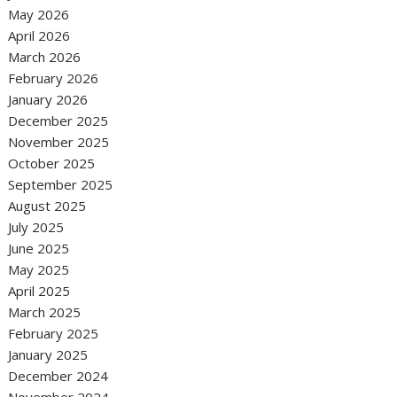
May 2026
April 2026
March 2026
February 2026
January 2026
December 2025
November 2025
October 2025
September 2025
August 2025
July 2025
June 2025
May 2025
April 2025
March 2025
February 2025
January 2025
December 2024
November 2024