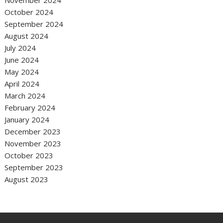
October 2024
September 2024
August 2024
July 2024
June 2024
May 2024
April 2024
March 2024
February 2024
January 2024
December 2023
November 2023
October 2023
September 2023
August 2023