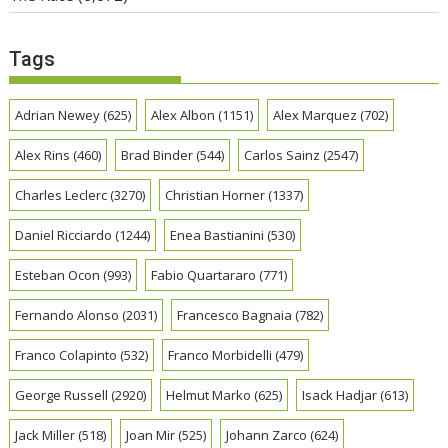
Tags
Adrian Newey
(625)
Alex Albon
(1151)
Alex Marquez
(702)
Alex Rins
(460)
Brad Binder
(544)
Carlos Sainz
(2547)
Charles Leclerc
(3270)
Christian Horner
(1337)
Daniel Ricciardo
(1244)
Enea Bastianini
(530)
Esteban Ocon
(993)
Fabio Quartararo
(771)
Fernando Alonso
(2031)
Francesco Bagnaia
(782)
Franco Colapinto
(532)
Franco Morbidelli
(479)
George Russell
(2920)
Helmut Marko
(625)
Isack Hadjar
(613)
Jack Miller
(518)
Joan Mir
(525)
Johann Zarco
(624)