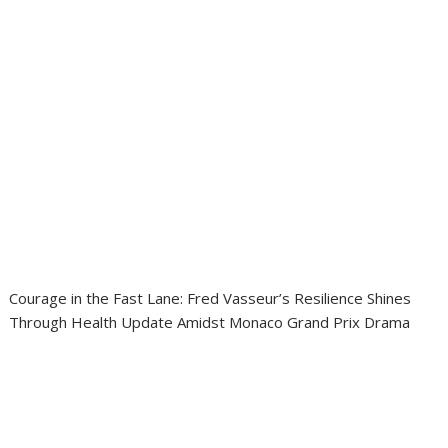
Courage in the Fast Lane: Fred Vasseur’s Resilience Shines
Through Health Update Amidst Monaco Grand Prix Drama