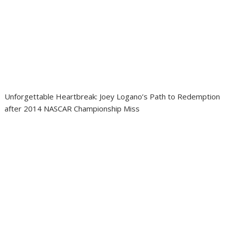
Unforgettable Heartbreak: Joey Logano’s Path to Redemption
after 2014 NASCAR Championship Miss