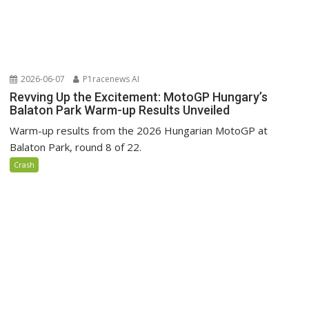
2026-06-07
P1racenews AI
Revving Up the Excitement: MotoGP Hungary’s
Balaton Park Warm-up Results Unveiled
Warm-up results from the 2026 Hungarian MotoGP at
Balaton Park, round 8 of 22.
Crash