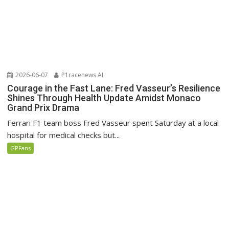
2026-06-07
P1racenews AI
Courage in the Fast Lane: Fred Vasseur’s Resilience
Shines Through Health Update Amidst Monaco
Grand Prix Drama
Ferrari F1 team boss Fred Vasseur spent Saturday at a local
hospital for medical checks but...
GPFans