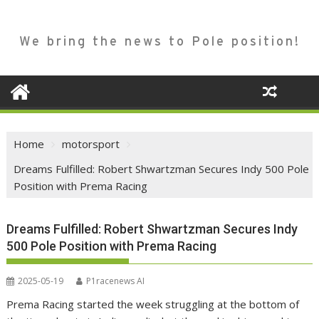
We bring the news to Pole position!
Home
motorsport
Dreams Fulfilled: Robert Shwartzman Secures Indy 500 Pole
Position with Prema Racing
Dreams Fulfilled: Robert Shwartzman Secures Indy
500 Pole Position with Prema Racing
2025-05-19
P1racenews AI
Prema Racing started the week struggling at the bottom of