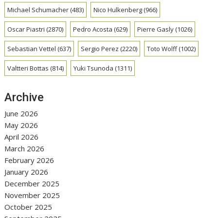
Michael Schumacher
(483)
Nico Hulkenberg
(966)
Oscar Piastri
(2870)
Pedro Acosta
(629)
Pierre Gasly
(1026)
Sebastian Vettel
(637)
Sergio Perez
(2220)
Toto Wolff
(1002)
Valtteri Bottas
(814)
Yuki Tsunoda
(1311)
Archive
June 2026
May 2026
April 2026
March 2026
February 2026
January 2026
December 2025
November 2025
October 2025