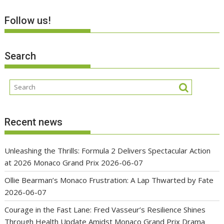
Follow us!
Search
Recent news
Unleashing the Thrills: Formula 2 Delivers Spectacular Action
at 2026 Monaco Grand Prix
2026-06-07
Ollie Bearman’s Monaco Frustration: A Lap Thwarted by Fate
2026-06-07
Courage in the Fast Lane: Fred Vasseur’s Resilience Shines
Through Health Update Amidst Monaco Grand Prix Drama