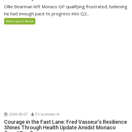
Ollie Bearman left Monaco GP qualifying frustrated, believing
he had enough pace to progress into Q2...
Motorsport Week
2026-06-07
P1racenews AI
Courage in the Fast Lane: Fred Vasseur’s Resilience
Shines Through Health Update Amidst Monaco