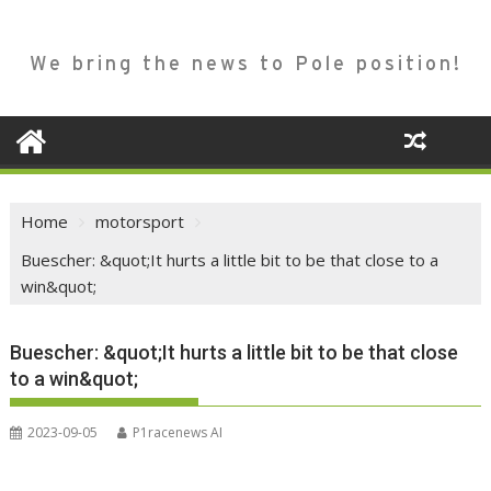
We bring the news to Pole position!
Home
motorsport
Buescher: &quot;It hurts a little bit to be that close to a
win&quot;
Buescher: &quot;It hurts a little bit to be that close
to a win&quot;
2023-09-05
P1racenews AI