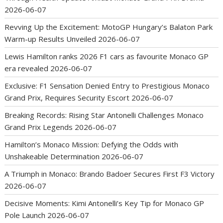
2026-06-07
Revving Up the Excitement: MotoGP Hungary’s Balaton Park
Warm-up Results Unveiled
2026-06-07
Lewis Hamilton ranks 2026 F1 cars as favourite Monaco GP
era revealed
2026-06-07
Exclusive: F1 Sensation Denied Entry to Prestigious Monaco
Grand Prix, Requires Security Escort
2026-06-07
Breaking Records: Rising Star Antonelli Challenges Monaco
Grand Prix Legends
2026-06-07
Hamilton’s Monaco Mission: Defying the Odds with
Unshakeable Determination
2026-06-07
A Triumph in Monaco: Brando Badoer Secures First F3 Victory
2026-06-07
Decisive Moments: Kimi Antonelli’s Key Tip for Monaco GP
Pole Launch
2026-06-07