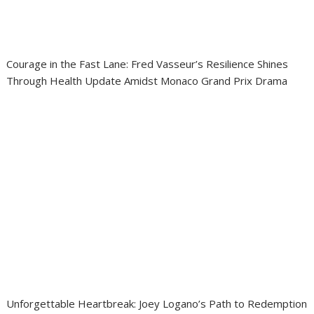
Courage in the Fast Lane: Fred Vasseur’s Resilience Shines
Through Health Update Amidst Monaco Grand Prix Drama
Unforgettable Heartbreak: Joey Logano’s Path to Redemption