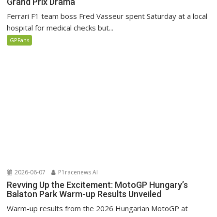
Grand Prix Drama
Ferrari F1 team boss Fred Vasseur spent Saturday at a local
hospital for medical checks but...
GPFans
2026-06-07
P1racenews AI
Revving Up the Excitement: MotoGP Hungary’s
Balaton Park Warm-up Results Unveiled
Warm-up results from the 2026 Hungarian MotoGP at