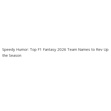
Speedy Humor: Top F1 Fantasy 2026 Team Names to Rev Up
the Season