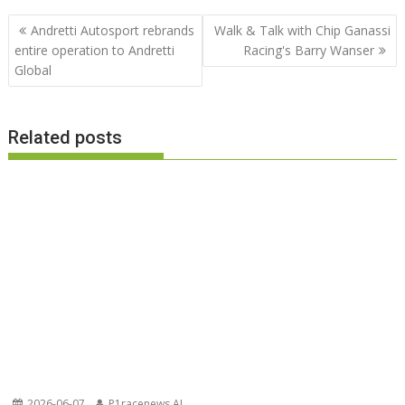
Post
Andretti Autosport rebrands
Walk & Talk with Chip Ganassi
navigation
entire operation to Andretti
Racing's Barry Wanser
Global
Related posts
2026-06-07
P1racenews AI