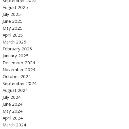
September 2025
August 2025
July 2025
June 2025
May 2025
April 2025
March 2025
February 2025
January 2025
December 2024
November 2024
October 2024
September 2024
August 2024
July 2024
June 2024
May 2024
April 2024
March 2024