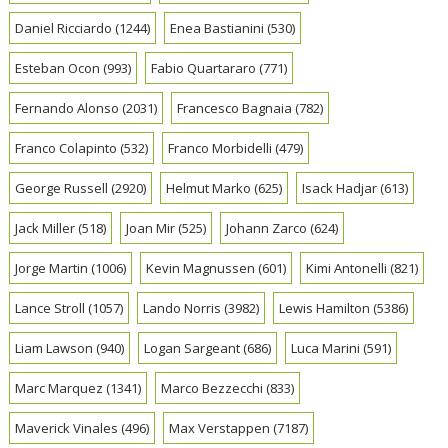
Daniel Ricciardo
(1244)
Enea Bastianini
(530)
Esteban Ocon
(993)
Fabio Quartararo
(771)
Fernando Alonso
(2031)
Francesco Bagnaia
(782)
Franco Colapinto
(532)
Franco Morbidelli
(479)
George Russell
(2920)
Helmut Marko
(625)
Isack Hadjar
(613)
Jack Miller
(518)
Joan Mir
(525)
Johann Zarco
(624)
Jorge Martin
(1006)
Kevin Magnussen
(601)
Kimi Antonelli
(821)
Lance Stroll
(1057)
Lando Norris
(3982)
Lewis Hamilton
(5386)
Liam Lawson
(940)
Logan Sargeant
(686)
Luca Marini
(591)
Marc Marquez
(1341)
Marco Bezzecchi
(833)
Maverick Vinales
(496)
Max Verstappen
(7187)