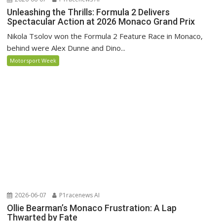
Unleashing the Thrills: Formula 2 Delivers
Spectacular Action at 2026 Monaco Grand Prix
Nikola Tsolov won the Formula 2 Feature Race in Monaco,
behind were Alex Dunne and Dino...
Motorsport Week
2026-06-07
P1racenews AI
Ollie Bearman’s Monaco Frustration: A Lap
Thwarted by Fate