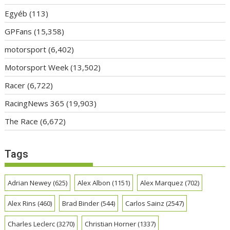
Egyéb
(113)
GPFans
(15,358)
motorsport
(6,402)
Motorsport Week
(13,502)
Racer
(6,722)
RacingNews 365
(19,903)
The Race
(6,672)
Tags
Adrian Newey
(625)
Alex Albon
(1151)
Alex Marquez
(702)
Alex Rins
(460)
Brad Binder
(544)
Carlos Sainz
(2547)
Charles Leclerc
(3270)
Christian Horner
(1337)