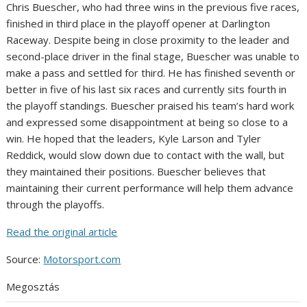
Chris Buescher, who had three wins in the previous five races,
finished in third place in the playoff opener at Darlington
Raceway. Despite being in close proximity to the leader and
second-place driver in the final stage, Buescher was unable to
make a pass and settled for third. He has finished seventh or
better in five of his last six races and currently sits fourth in
the playoff standings. Buescher praised his team’s hard work
and expressed some disappointment at being so close to a
win. He hoped that the leaders, Kyle Larson and Tyler
Reddick, would slow down due to contact with the wall, but
they maintained their positions. Buescher believes that
maintaining their current performance will help them advance
through the playoffs.
Read the original article
Source:
Motorsport.com
Megosztás