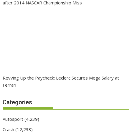
after 2014 NASCAR Championship Miss
Revving Up the Paycheck: Leclerc Secures Mega Salary at
Ferrari
Categories
Autosport
(4,239)
Crash
(12,233)