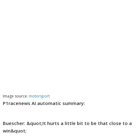
Image source:
motorsport
P1racenews AI automatic summary:
Buescher: &quot;It hurts a little bit to be that close to a
win&quot;