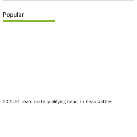
Popular
2025 F1 team-mate qualifying head-to-head battles