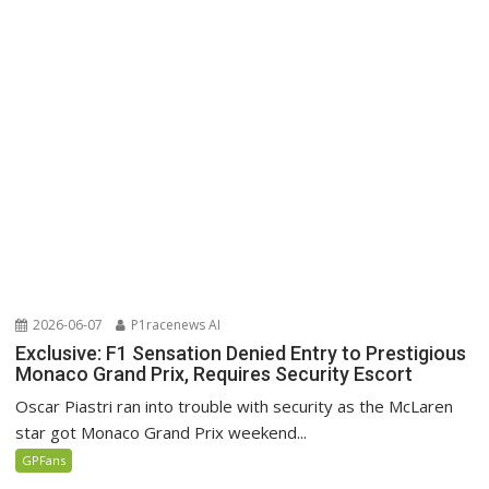
2026-06-07
P1racenews AI
Exclusive: F1 Sensation Denied Entry to Prestigious
Monaco Grand Prix, Requires Security Escort
Oscar Piastri ran into trouble with security as the McLaren
star got Monaco Grand Prix weekend...
GPFans