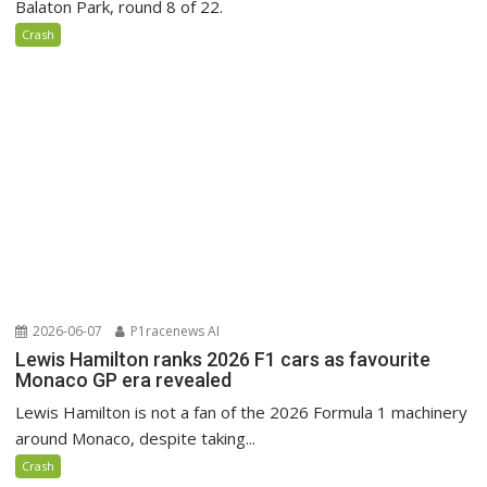
Balaton Park, round 8 of 22.
Crash
2026-06-07
P1racenews AI
Lewis Hamilton ranks 2026 F1 cars as favourite
Monaco GP era revealed
Lewis Hamilton is not a fan of the 2026 Formula 1 machinery
around Monaco, despite taking...
Crash