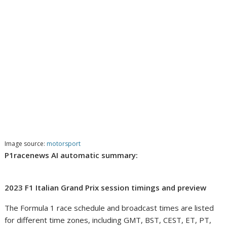
Image source:
motorsport
P1racenews AI automatic summary:
2023 F1 Italian Grand Prix session timings and preview
The Formula 1 race schedule and broadcast times are listed
for different time zones, including GMT, BST, CEST, ET, PT,