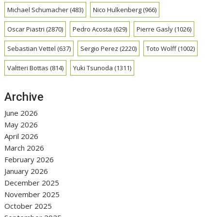
Michael Schumacher
(483)
Nico Hulkenberg
(966)
Oscar Piastri
(2870)
Pedro Acosta
(629)
Pierre Gasly
(1026)
Sebastian Vettel
(637)
Sergio Perez
(2220)
Toto Wolff
(1002)
Valtteri Bottas
(814)
Yuki Tsunoda
(1311)
Archive
June 2026
May 2026
April 2026
March 2026
February 2026
January 2026
December 2025
November 2025
October 2025