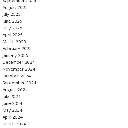
September 2025
August 2025
July 2025
June 2025
May 2025
April 2025
March 2025
February 2025
January 2025
December 2024
November 2024
October 2024
September 2024
August 2024
July 2024
June 2024
May 2024
April 2024
March 2024