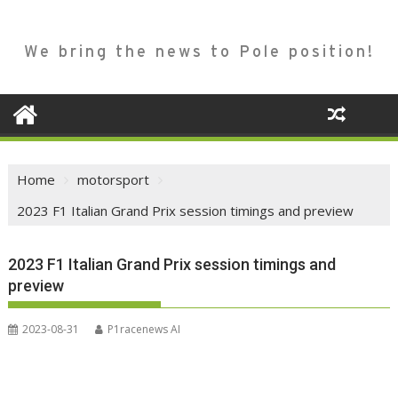
We bring the news to Pole position!
Home
motorsport
2023 F1 Italian Grand Prix session timings and preview
2023 F1 Italian Grand Prix session timings and
preview
2023-08-31
P1racenews AI