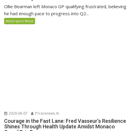
Ollie Bearman left Monaco GP qualifying frustrated, believing
he had enough pace to progress into Q2...
Motorsport Week
2026-06-07
P1racenews AI
Courage in the Fast Lane: Fred Vasseur’s Resilience
Shines Through Health Update Amidst Monaco