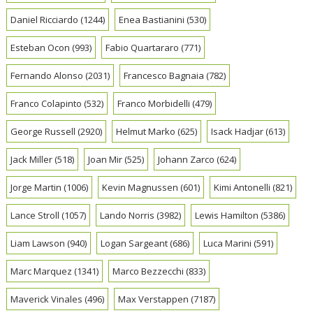
Daniel Ricciardo
(1244)
Enea Bastianini
(530)
Esteban Ocon
(993)
Fabio Quartararo
(771)
Fernando Alonso
(2031)
Francesco Bagnaia
(782)
Franco Colapinto
(532)
Franco Morbidelli
(479)
George Russell
(2920)
Helmut Marko
(625)
Isack Hadjar
(613)
Jack Miller
(518)
Joan Mir
(525)
Johann Zarco
(624)
Jorge Martin
(1006)
Kevin Magnussen
(601)
Kimi Antonelli
(821)
Lance Stroll
(1057)
Lando Norris
(3982)
Lewis Hamilton
(5386)
Liam Lawson
(940)
Logan Sargeant
(686)
Luca Marini
(591)
Marc Marquez
(1341)
Marco Bezzecchi
(833)
Maverick Vinales
(496)
Max Verstappen
(7187)