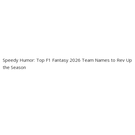
Speedy Humor: Top F1 Fantasy 2026 Team Names to Rev Up
the Season