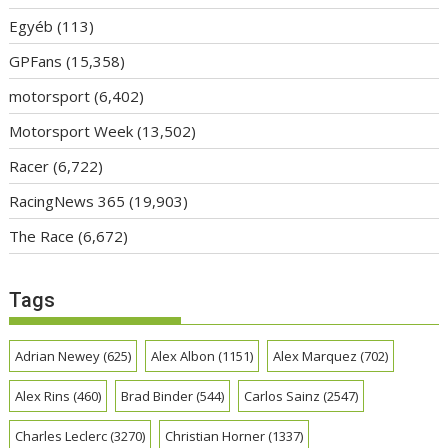
Egyéb
(113)
GPFans
(15,358)
motorsport
(6,402)
Motorsport Week
(13,502)
Racer
(6,722)
RacingNews 365
(19,903)
The Race
(6,672)
Tags
Adrian Newey
(625)
Alex Albon
(1151)
Alex Marquez
(702)
Alex Rins
(460)
Brad Binder
(544)
Carlos Sainz
(2547)
Charles Leclerc
(3270)
Christian Horner
(1337)