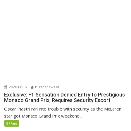
2026-06-07
P1racenews AI
Exclusive: F1 Sensation Denied Entry to Prestigious
Monaco Grand Prix, Requires Security Escort
Oscar Piastri ran into trouble with security as the McLaren
star got Monaco Grand Prix weekend...
GPFans