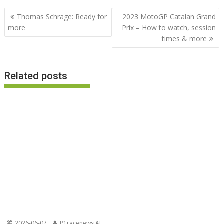
Post
Thomas Schrage: Ready for
2023 MotoGP Catalan Grand
navigation
more
Prix – How to watch, session
times & more
Related posts
2026-06-07
P1racenews AI