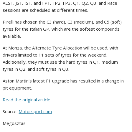
AEST, JST, IST, and FP1, FP2, FP3, Q1, Q2, Q3, and Race
sessions are scheduled at different times.
Pirelli has chosen the C3 (hard), C3 (medium), and C5 (soft)
tyres for the Italian GP, which are the softest compounds
available.
At Monza, the Alternate Tyre Allocation will be used, with
drivers limited to 11 sets of tyres for the weekend.
Additionally, they must use the hard tyres in Q1, medium
tyres in Q2, and soft tyres in Q3.
Aston Martin’s latest F1 upgrade has resulted in a change in
pit equipment.
Read the original article
Source:
Motorsport.com
Megosztás