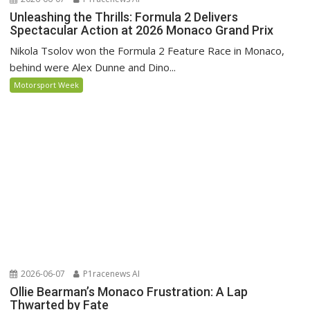
Unleashing the Thrills: Formula 2 Delivers
Spectacular Action at 2026 Monaco Grand Prix
Nikola Tsolov won the Formula 2 Feature Race in Monaco,
behind were Alex Dunne and Dino...
Motorsport Week
2026-06-07
P1racenews AI
Ollie Bearman’s Monaco Frustration: A Lap
Thwarted by Fate