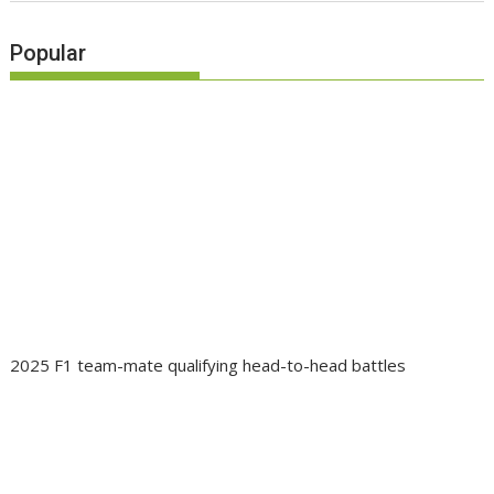
Popular
2025 F1 team-mate qualifying head-to-head battles