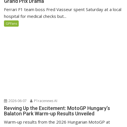
Grand Prix Drama
Ferrari F1 team boss Fred Vasseur spent Saturday at a local
hospital for medical checks but...
GPFans
2026-06-07
P1racenews AI
Revving Up the Excitement: MotoGP Hungary’s
Balaton Park Warm-up Results Unveiled
Warm-up results from the 2026 Hungarian MotoGP at