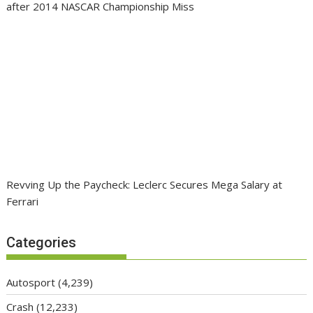
after 2014 NASCAR Championship Miss
Revving Up the Paycheck: Leclerc Secures Mega Salary at
Ferrari
Categories
Autosport
(4,239)
Crash
(12,233)