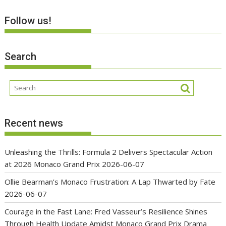
Follow us!
Search
Recent news
Unleashing the Thrills: Formula 2 Delivers Spectacular Action
at 2026 Monaco Grand Prix
2026-06-07
Ollie Bearman’s Monaco Frustration: A Lap Thwarted by Fate
2026-06-07
Courage in the Fast Lane: Fred Vasseur’s Resilience Shines
Through Health Update Amidst Monaco Grand Prix Drama