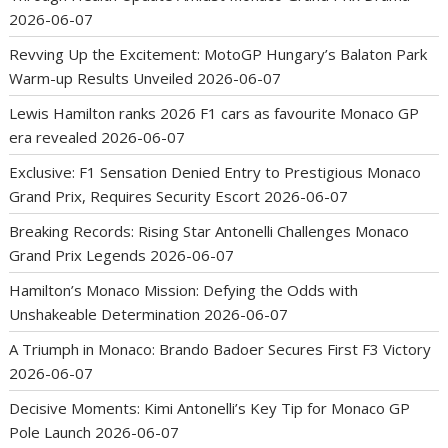
2026-06-07
Revving Up the Excitement: MotoGP Hungary’s Balaton Park
Warm-up Results Unveiled
2026-06-07
Lewis Hamilton ranks 2026 F1 cars as favourite Monaco GP
era revealed
2026-06-07
Exclusive: F1 Sensation Denied Entry to Prestigious Monaco
Grand Prix, Requires Security Escort
2026-06-07
Breaking Records: Rising Star Antonelli Challenges Monaco
Grand Prix Legends
2026-06-07
Hamilton’s Monaco Mission: Defying the Odds with
Unshakeable Determination
2026-06-07
A Triumph in Monaco: Brando Badoer Secures First F3 Victory
2026-06-07
Decisive Moments: Kimi Antonelli’s Key Tip for Monaco GP
Pole Launch
2026-06-07