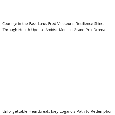
Courage in the Fast Lane: Fred Vasseur’s Resilience Shines
Through Health Update Amidst Monaco Grand Prix Drama
Unforgettable Heartbreak: Joey Logano’s Path to Redemption