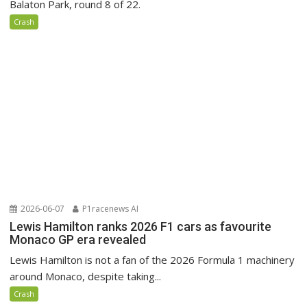
Balaton Park, round 8 of 22.
Crash
2026-06-07
P1racenews AI
Lewis Hamilton ranks 2026 F1 cars as favourite
Monaco GP era revealed
Lewis Hamilton is not a fan of the 2026 Formula 1 machinery
around Monaco, despite taking...
Crash