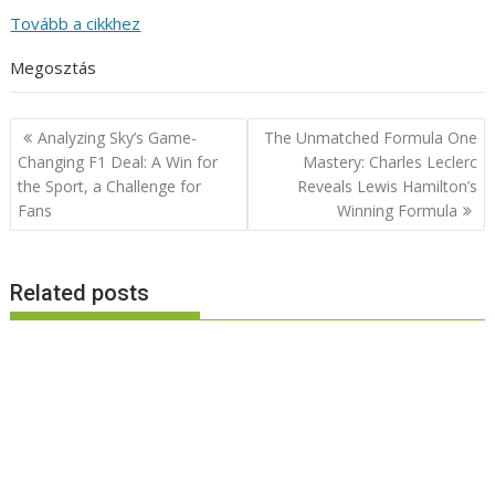
Tovább a cikkhez
Megosztás
Post
Analyzing Sky’s Game-
The Unmatched Formula One
navigation
Changing F1 Deal: A Win for
Mastery: Charles Leclerc
the Sport, a Challenge for
Reveals Lewis Hamilton’s
Fans
Winning Formula
Related posts