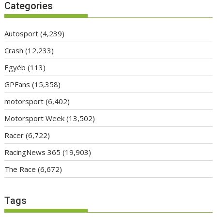
Categories
Autosport
(4,239)
Crash
(12,233)
Egyéb
(113)
GPFans
(15,358)
motorsport
(6,402)
Motorsport Week
(13,502)
Racer
(6,722)
RacingNews 365
(19,903)
The Race
(6,672)
Tags