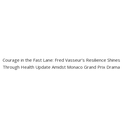
Courage in the Fast Lane: Fred Vasseur’s Resilience Shines
Through Health Update Amidst Monaco Grand Prix Drama