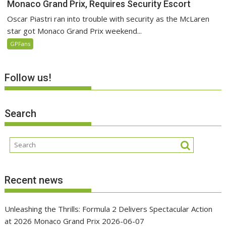
Monaco Grand Prix, Requires Security Escort
Oscar Piastri ran into trouble with security as the McLaren
star got Monaco Grand Prix weekend...
GPFans
Follow us!
Search
Recent news
Unleashing the Thrills: Formula 2 Delivers Spectacular Action
at 2026 Monaco Grand Prix
2026-06-07