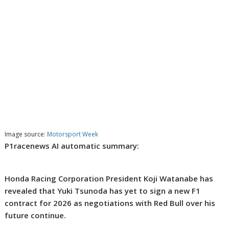
Image source:
Motorsport Week
P1racenews AI automatic summary:
Honda Racing Corporation President Koji Watanabe has
revealed that Yuki Tsunoda has yet to sign a new F1
contract for 2026 as negotiations with Red Bull over his
future continue.