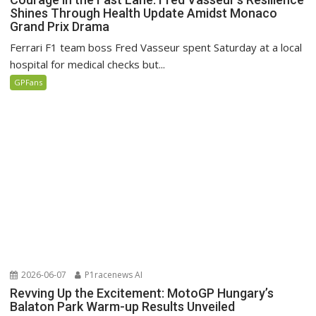
Shines Through Health Update Amidst Monaco
Grand Prix Drama
Ferrari F1 team boss Fred Vasseur spent Saturday at a local
hospital for medical checks but...
GPFans
2026-06-07
P1racenews AI
Revving Up the Excitement: MotoGP Hungary’s
Balaton Park Warm-up Results Unveiled