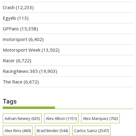
Crash
(12,233)
Egyéb
(113)
GPFans
(15,358)
motorsport
(6,402)
Motorsport Week
(13,502)
Racer
(6,722)
RacingNews 365
(19,903)
The Race
(6,672)
Tags
Adrian Newey
(625)
Alex Albon
(1151)
Alex Marquez
(702)
Alex Rins
(460)
Brad Binder
(544)
Carlos Sainz
(2547)