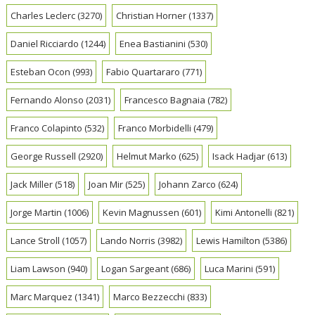
Charles Leclerc
(3270)
Christian Horner
(1337)
Daniel Ricciardo
(1244)
Enea Bastianini
(530)
Esteban Ocon
(993)
Fabio Quartararo
(771)
Fernando Alonso
(2031)
Francesco Bagnaia
(782)
Franco Colapinto
(532)
Franco Morbidelli
(479)
George Russell
(2920)
Helmut Marko
(625)
Isack Hadjar
(613)
Jack Miller
(518)
Joan Mir
(525)
Johann Zarco
(624)
Jorge Martin
(1006)
Kevin Magnussen
(601)
Kimi Antonelli
(821)
Lance Stroll
(1057)
Lando Norris
(3982)
Lewis Hamilton
(5386)
Liam Lawson
(940)
Logan Sargeant
(686)
Luca Marini
(591)
Marc Marquez
(1341)
Marco Bezzecchi
(833)