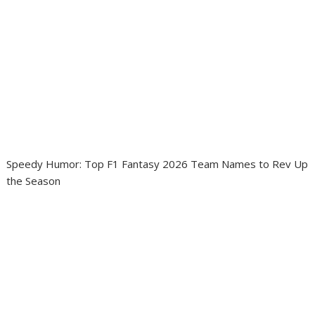
Speedy Humor: Top F1 Fantasy 2026 Team Names to Rev Up
the Season