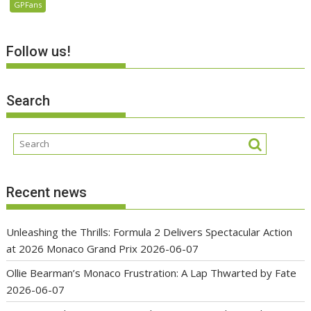
GPFans
Follow us!
Search
Recent news
Unleashing the Thrills: Formula 2 Delivers Spectacular Action
at 2026 Monaco Grand Prix
2026-06-07
Ollie Bearman’s Monaco Frustration: A Lap Thwarted by Fate
2026-06-07