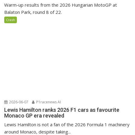
Warm-up results from the 2026 Hungarian MotoGP at
Balaton Park, round 8 of 22.
Crash
2026-06-07
P1racenews AI
Lewis Hamilton ranks 2026 F1 cars as favourite
Monaco GP era revealed
Lewis Hamilton is not a fan of the 2026 Formula 1 machinery
around Monaco, despite taking...