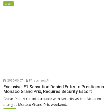
Crash
2026-06-07
P1racenews AI
Exclusive: F1 Sensation Denied Entry to Prestigious
Monaco Grand Prix, Requires Security Escort
Oscar Piastri ran into trouble with security as the McLaren
star got Monaco Grand Prix weekend...