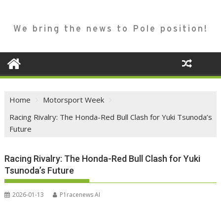
We bring the news to Pole position!
Home
Motorsport Week
Racing Rivalry: The Honda-Red Bull Clash for Yuki Tsunoda’s
Future
Racing Rivalry: The Honda-Red Bull Clash for Yuki
Tsunoda’s Future
2026-01-13
P1racenews AI