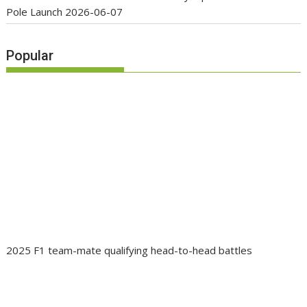
Pole Launch
2026-06-07
Popular
2025 F1 team-mate qualifying head-to-head battles