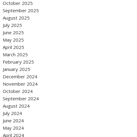
October 2025
September 2025
August 2025
July 2025
June 2025
May 2025
April 2025
March 2025
February 2025
January 2025
December 2024
November 2024
October 2024
September 2024
August 2024
July 2024
June 2024
May 2024
April 2024