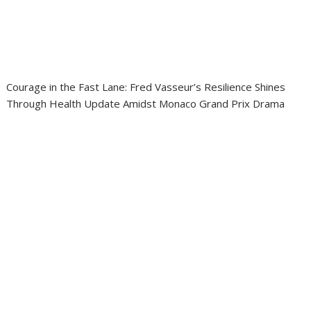
Courage in the Fast Lane: Fred Vasseur’s Resilience Shines
Through Health Update Amidst Monaco Grand Prix Drama