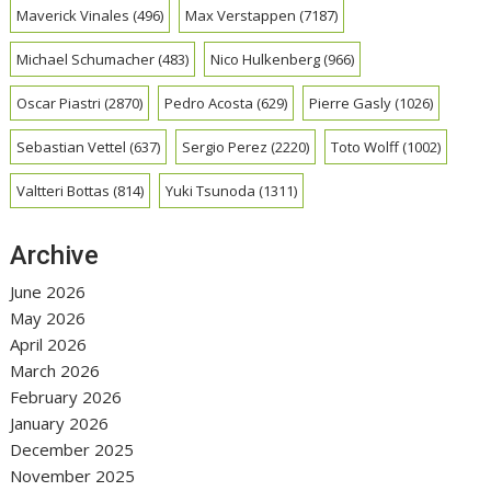
Maverick Vinales
(496)
Max Verstappen
(7187)
Michael Schumacher
(483)
Nico Hulkenberg
(966)
Oscar Piastri
(2870)
Pedro Acosta
(629)
Pierre Gasly
(1026)
Sebastian Vettel
(637)
Sergio Perez
(2220)
Toto Wolff
(1002)
Valtteri Bottas
(814)
Yuki Tsunoda
(1311)
Archive
June 2026
May 2026
April 2026
March 2026
February 2026
January 2026
December 2025
November 2025