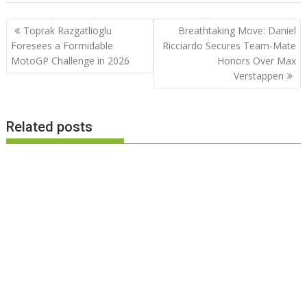
Post
Toprak Razgatlioglu
Breathtaking Move: Daniel
navigation
Foresees a Formidable
Ricciardo Secures Team-Mate
MotoGP Challenge in 2026
Honors Over Max
Verstappen
Related posts