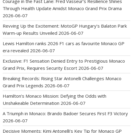
Courage in the Fast Lane: Fred Vasseur’s Resilience Shines
Through Health Update Amidst Monaco Grand Prix Drama
2026-06-07
Revving Up the Excitement: MotoGP Hungary’s Balaton Park
Warm-up Results Unveiled
2026-06-07
Lewis Hamilton ranks 2026 F1 cars as favourite Monaco GP
era revealed
2026-06-07
Exclusive: F1 Sensation Denied Entry to Prestigious Monaco
Grand Prix, Requires Security Escort
2026-06-07
Breaking Records: Rising Star Antonelli Challenges Monaco
Grand Prix Legends
2026-06-07
Hamilton’s Monaco Mission: Defying the Odds with
Unshakeable Determination
2026-06-07
A Triumph in Monaco: Brando Badoer Secures First F3 Victory
2026-06-07
Decisive Moments: Kimi Antonelli’s Key Tip for Monaco GP