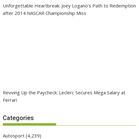
Unforgettable Heartbreak: Joey Logano’s Path to Redemption
after 2014 NASCAR Championship Miss
Revving Up the Paycheck: Leclerc Secures Mega Salary at
Ferrari
Categories
Autosport
(4,239)