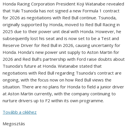
Honda Racing Corporation President Koji Watanabe revealed
that Yuki Tsunoda has not signed a new Formula 1 contract
for 2026 as negotiations with Red Bull continue. Tsunoda,
originally supported by Honda, moved to Red Bull Racing in
2025 due to their power unit deal with Honda. However, he
subsequently lost his seat and is now set to be a Test and
Reserve Driver for Red Bull in 2026, causing uncertainty for
Honda. Honda’s new power unit supply to Aston Martin for
2026 and Red Bull’s partnership with Ford raise doubts about
Tsunoda’s future at Honda. Watanabe stated that
negotiations with Red Bull regarding Tsunoda’s contract are
ongoing, with the focus now on how Red Bull views the
situation. There are no plans for Honda to field a junior driver
at Aston Martin currently, with the company continuing to
nurture drivers up to F2 within its own programme.
Tovább a cikkhez
Megosztás