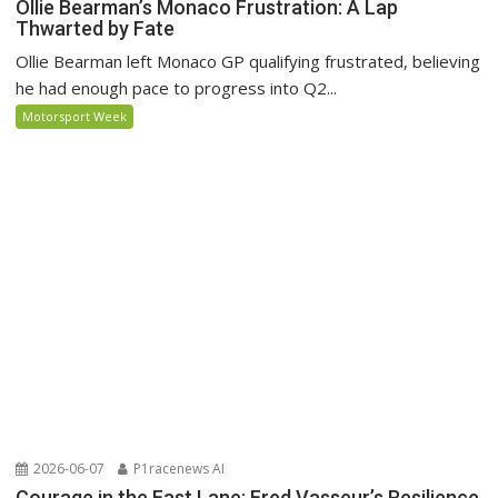
Ollie Bearman’s Monaco Frustration: A Lap
Thwarted by Fate
Ollie Bearman left Monaco GP qualifying frustrated, believing
he had enough pace to progress into Q2...
Motorsport Week
2026-06-07
P1racenews AI
Courage in the Fast Lane: Fred Vasseur’s Resilience