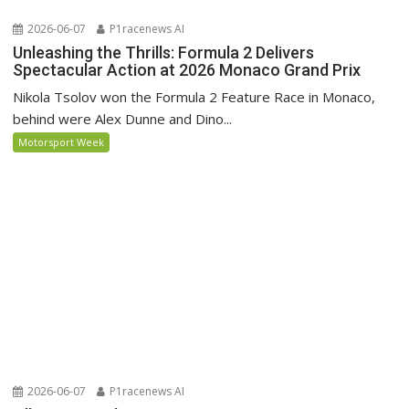
2026-06-07
P1racenews AI
Unleashing the Thrills: Formula 2 Delivers
Spectacular Action at 2026 Monaco Grand Prix
Nikola Tsolov won the Formula 2 Feature Race in Monaco,
behind were Alex Dunne and Dino...
Motorsport Week
2026-06-07
P1racenews AI