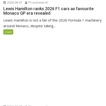
2026-06-07
P1racenews AI
Lewis Hamilton ranks 2026 F1 cars as favourite
Monaco GP era revealed
Lewis Hamilton is not a fan of the 2026 Formula 1 machinery
around Monaco, despite taking...
Crash