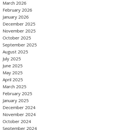
March 2026
February 2026
January 2026
December 2025
November 2025
October 2025
September 2025
August 2025
July 2025
June 2025
May 2025
April 2025
March 2025
February 2025
January 2025
December 2024
November 2024
October 2024
September 2024