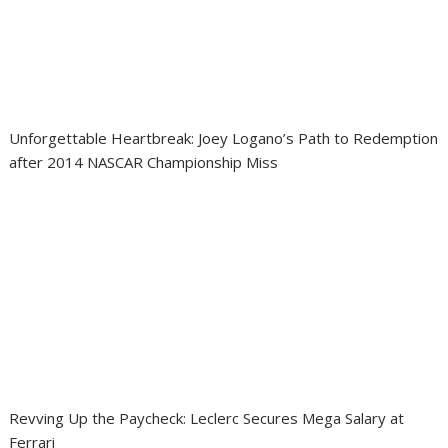
Unforgettable Heartbreak: Joey Logano’s Path to Redemption
after 2014 NASCAR Championship Miss
Revving Up the Paycheck: Leclerc Secures Mega Salary at
Ferrari