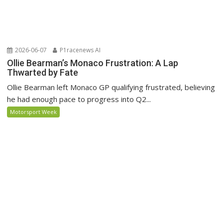
2026-06-07
P1racenews AI
Ollie Bearman’s Monaco Frustration: A Lap
Thwarted by Fate
Ollie Bearman left Monaco GP qualifying frustrated, believing
he had enough pace to progress into Q2...
Motorsport Week