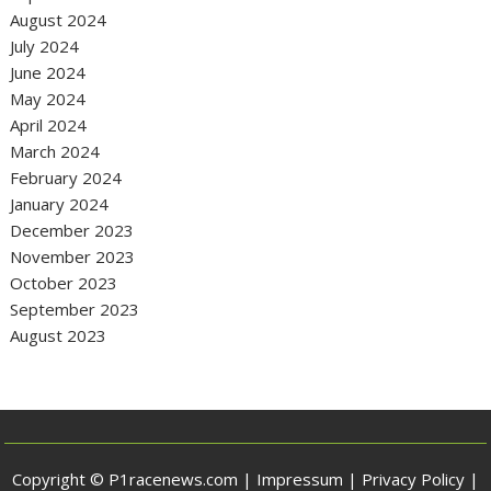
August 2024
July 2024
June 2024
May 2024
April 2024
March 2024
February 2024
January 2024
December 2023
November 2023
October 2023
September 2023
August 2023
Copyright © P1racenews.com |
Impressum
|
Privacy Policy
|