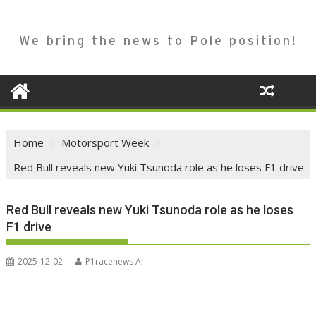
We bring the news to Pole position!
Home
Motorsport Week
Red Bull reveals new Yuki Tsunoda role as he loses F1 drive
Red Bull reveals new Yuki Tsunoda role as he loses
F1 drive
2025-12-02
P1racenews AI