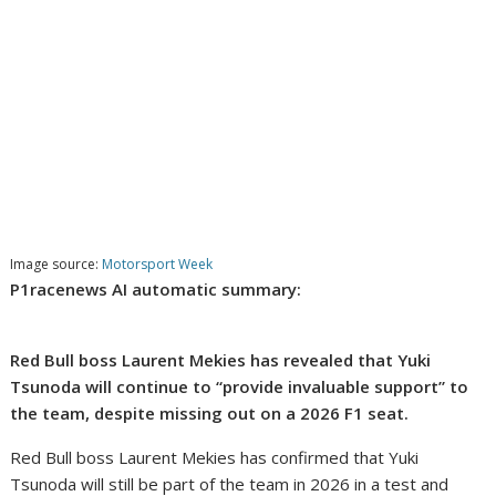
Image source:
Motorsport Week
P1racenews AI automatic summary:
Red Bull boss Laurent Mekies has revealed that Yuki
Tsunoda will continue to “provide invaluable support” to
the team, despite missing out on a 2026 F1 seat.
Red Bull boss Laurent Mekies has confirmed that Yuki
Tsunoda will still be part of the team in 2026 in a test and