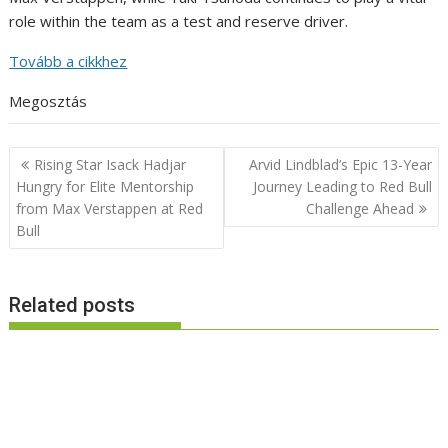
role within the team as a test and reserve driver.
Tovább a cikkhez
Megosztás
Post
Rising Star Isack Hadjar
Arvid Lindblad’s Epic 13-Year
navigation
Hungry for Elite Mentorship
Journey Leading to Red Bull
from Max Verstappen at Red
Challenge Ahead
Bull
Related posts