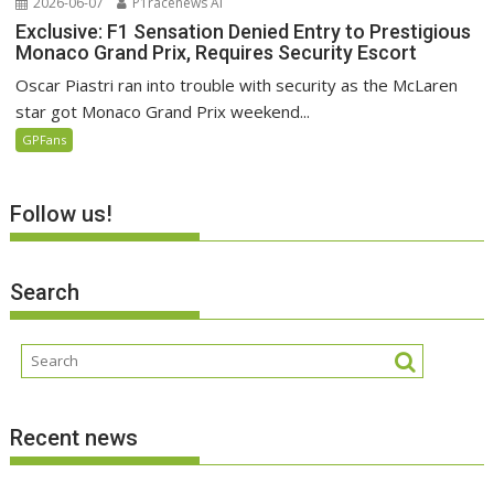
2026-06-07
P1racenews AI
Exclusive: F1 Sensation Denied Entry to Prestigious
Monaco Grand Prix, Requires Security Escort
Oscar Piastri ran into trouble with security as the McLaren
star got Monaco Grand Prix weekend...
GPFans
Follow us!
Search
Recent news