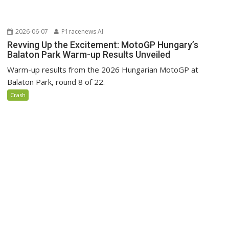
2026-06-07
P1racenews AI
Revving Up the Excitement: MotoGP Hungary’s
Balaton Park Warm-up Results Unveiled
Warm-up results from the 2026 Hungarian MotoGP at
Balaton Park, round 8 of 22.
Crash