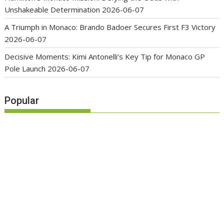
Unshakeable Determination
2026-06-07
A Triumph in Monaco: Brando Badoer Secures First F3 Victory
2026-06-07
Decisive Moments: Kimi Antonelli’s Key Tip for Monaco GP
Pole Launch
2026-06-07
Popular