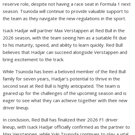
reserve role, despite not having a race seat in Formula 1 next
season. Tsunoda will continue to provide valuable support to
the team as they navigate the new regulations in the sport.
Isack Hadjar will partner Max Verstappen at Red Bull in the
2026 season, with the team seeing him as a suitable fit due
to his maturity, speed, and ability to learn quickly. Red Bull
believes that Hadjar can succeed alongside Verstappen and
bring excitement to the track.
While Tsunoda has been a beloved member of the Red Bull
family for seven years, Hadjar’s potential to thrive in the
second seat at Red Bull is highly anticipated. The team is
geared up for the challenges of the upcoming season and is
eager to see what they can achieve together with their new
driver lineup.
In conclusion, Red Bull has finalized their 2026 F1 driver
lineup, with Isack Hadjar officially confirmed as the partner to
Max Verstappen, while Yuki Tsunoda continues to play a vital