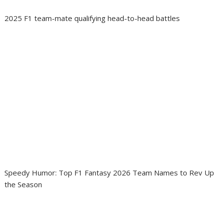
2025 F1 team-mate qualifying head-to-head battles
Speedy Humor: Top F1 Fantasy 2026 Team Names to Rev Up
the Season