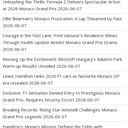
Unleashing the Thrills: Formula 2 Delivers Spectacular Action
at 2026 Monaco Grand Prix
2026-06-07
Ollie Bearman’s Monaco Frustration: A Lap Thwarted by Fate
2026-06-07
Courage in the Fast Lane: Fred Vasseur’s Resilience Shines
Through Health Update Amidst Monaco Grand Prix Drama
2026-06-07
Revving Up the Excitement: MotoGP Hungary’s Balaton Park
Warm-up Results Unveiled
2026-06-07
Lewis Hamilton ranks 2026 F1 cars as favourite Monaco GP
era revealed
2026-06-07
Exclusive: F1 Sensation Denied Entry to Prestigious Monaco
Grand Prix, Requires Security Escort
2026-06-07
Breaking Records: Rising Star Antonelli Challenges Monaco
Grand Prix Legends
2026-06-07
Hamilton’s Monaco Mission: Defying the Odds with