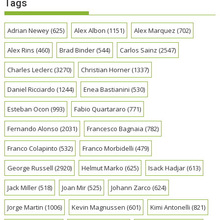
Tags
Adrian Newey
(625)
Alex Albon
(1151)
Alex Marquez
(702)
Alex Rins
(460)
Brad Binder
(544)
Carlos Sainz
(2547)
Charles Leclerc
(3270)
Christian Horner
(1337)
Daniel Ricciardo
(1244)
Enea Bastianini
(530)
Esteban Ocon
(993)
Fabio Quartararo
(771)
Fernando Alonso
(2031)
Francesco Bagnaia
(782)
Franco Colapinto
(532)
Franco Morbidelli
(479)
George Russell
(2920)
Helmut Marko
(625)
Isack Hadjar
(613)
Jack Miller
(518)
Joan Mir
(525)
Johann Zarco
(624)
Jorge Martin
(1006)
Kevin Magnussen
(601)
Kimi Antonelli
(821)