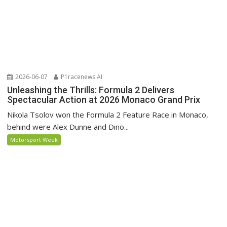
2026-06-07
P1racenews AI
Unleashing the Thrills: Formula 2 Delivers
Spectacular Action at 2026 Monaco Grand Prix
Nikola Tsolov won the Formula 2 Feature Race in Monaco,
behind were Alex Dunne and Dino...
Motorsport Week