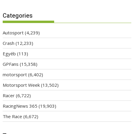
Categories
Autosport
(4,239)
Crash
(12,233)
Egyéb
(113)
GPFans
(15,358)
motorsport
(6,402)
Motorsport Week
(13,502)
Racer
(6,722)
RacingNews 365
(19,903)
The Race
(6,672)