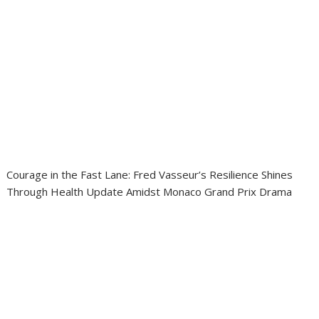
Courage in the Fast Lane: Fred Vasseur’s Resilience Shines
Through Health Update Amidst Monaco Grand Prix Drama