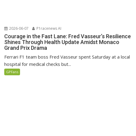
2026-06-07
P1racenews AI
Courage in the Fast Lane: Fred Vasseur’s Resilience
Shines Through Health Update Amidst Monaco
Grand Prix Drama
Ferrari F1 team boss Fred Vasseur spent Saturday at a local
hospital for medical checks but...
GPFans