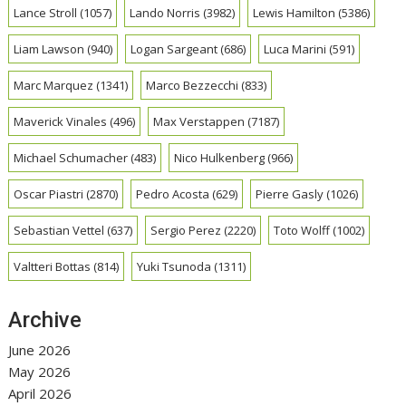
Lance Stroll
(1057)
Lando Norris
(3982)
Lewis Hamilton
(5386)
Liam Lawson
(940)
Logan Sargeant
(686)
Luca Marini
(591)
Marc Marquez
(1341)
Marco Bezzecchi
(833)
Maverick Vinales
(496)
Max Verstappen
(7187)
Michael Schumacher
(483)
Nico Hulkenberg
(966)
Oscar Piastri
(2870)
Pedro Acosta
(629)
Pierre Gasly
(1026)
Sebastian Vettel
(637)
Sergio Perez
(2220)
Toto Wolff
(1002)
Valtteri Bottas
(814)
Yuki Tsunoda
(1311)
Archive
June 2026
May 2026
April 2026