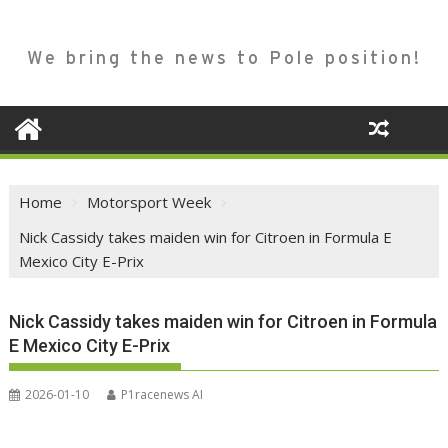
We bring the news to Pole position!
Home
Motorsport Week
Nick Cassidy takes maiden win for Citroen in Formula E
Mexico City E-Prix
Nick Cassidy takes maiden win for Citroen in Formula
E Mexico City E-Prix
2026-01-10
P1racenews AI