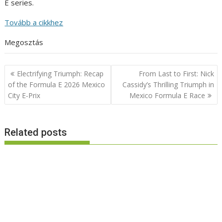
E series.
Tovább a cikkhez
Megosztás
Post
Electrifying Triumph: Recap
From Last to First: Nick
navigation
of the Formula E 2026 Mexico
Cassidy’s Thrilling Triumph in
City E-Prix
Mexico Formula E Race
Related posts