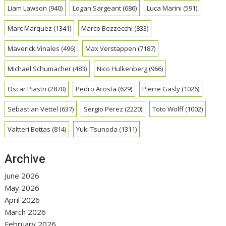
Liam Lawson
(940)
Logan Sargeant
(686)
Luca Marini
(591)
Marc Marquez
(1341)
Marco Bezzecchi
(833)
Maverick Vinales
(496)
Max Verstappen
(7187)
Michael Schumacher
(483)
Nico Hulkenberg
(966)
Oscar Piastri
(2870)
Pedro Acosta
(629)
Pierre Gasly
(1026)
Sebastian Vettel
(637)
Sergio Perez
(2220)
Toto Wolff
(1002)
Valtteri Bottas
(814)
Yuki Tsunoda
(1311)
Archive
June 2026
May 2026
April 2026
March 2026
February 2026