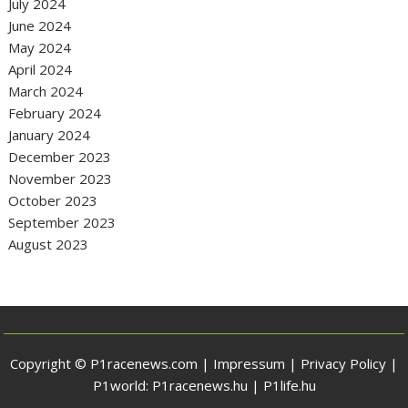
July 2024
June 2024
May 2024
April 2024
March 2024
February 2024
January 2024
December 2023
November 2023
October 2023
September 2023
August 2023
Copyright © P1racenews.com |
Impressum
|
Privacy Policy
|
P1world:
P1racenews.hu
|
P1life.hu