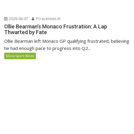
2026-06-07
P1racenews AI
Ollie Bearman’s Monaco Frustration: A Lap
Thwarted by Fate
Ollie Bearman left Monaco GP qualifying frustrated, believing
he had enough pace to progress into Q2...
Motorsport Week