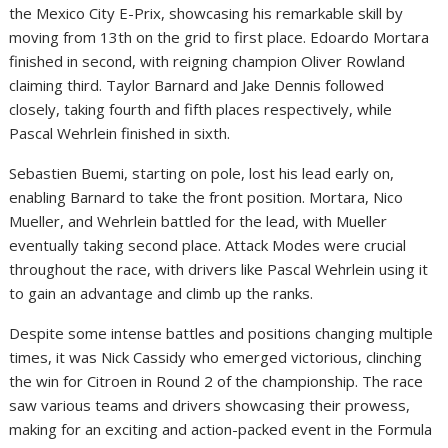
the Mexico City E-Prix, showcasing his remarkable skill by
moving from 13th on the grid to first place. Edoardo Mortara
finished in second, with reigning champion Oliver Rowland
claiming third. Taylor Barnard and Jake Dennis followed
closely, taking fourth and fifth places respectively, while
Pascal Wehrlein finished in sixth.
Sebastien Buemi, starting on pole, lost his lead early on,
enabling Barnard to take the front position. Mortara, Nico
Mueller, and Wehrlein battled for the lead, with Mueller
eventually taking second place. Attack Modes were crucial
throughout the race, with drivers like Pascal Wehrlein using it
to gain an advantage and climb up the ranks.
Despite some intense battles and positions changing multiple
times, it was Nick Cassidy who emerged victorious, clinching
the win for Citroen in Round 2 of the championship. The race
saw various teams and drivers showcasing their prowess,
making for an exciting and action-packed event in the Formula