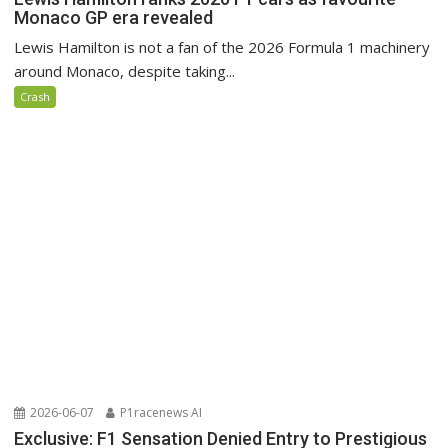
Monaco GP era revealed
Lewis Hamilton is not a fan of the 2026 Formula 1 machinery
around Monaco, despite taking...
Crash
2026-06-07
P1racenews AI
Exclusive: F1 Sensation Denied Entry to Prestigious