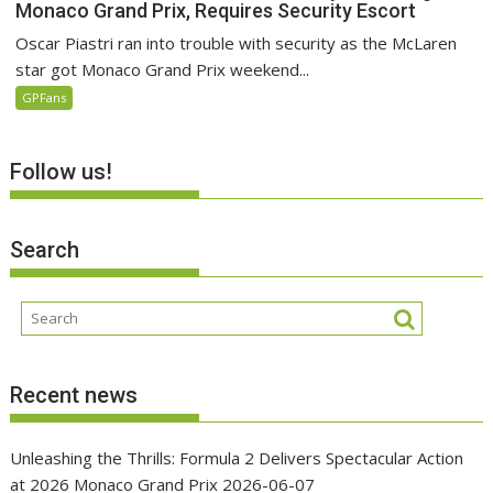
Monaco Grand Prix, Requires Security Escort
Oscar Piastri ran into trouble with security as the McLaren
star got Monaco Grand Prix weekend...
GPFans
Follow us!
Search
Recent news
Unleashing the Thrills: Formula 2 Delivers Spectacular Action
at 2026 Monaco Grand Prix
2026-06-07