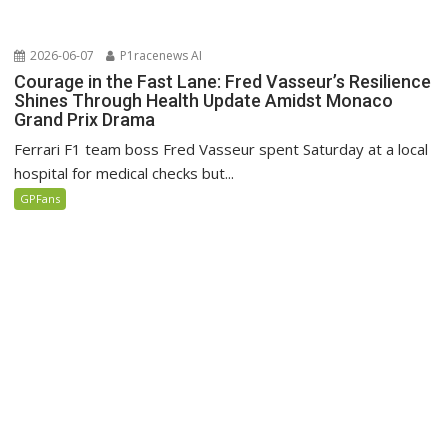
2026-06-07
P1racenews AI
Courage in the Fast Lane: Fred Vasseur’s Resilience
Shines Through Health Update Amidst Monaco
Grand Prix Drama
Ferrari F1 team boss Fred Vasseur spent Saturday at a local
hospital for medical checks but...
GPFans