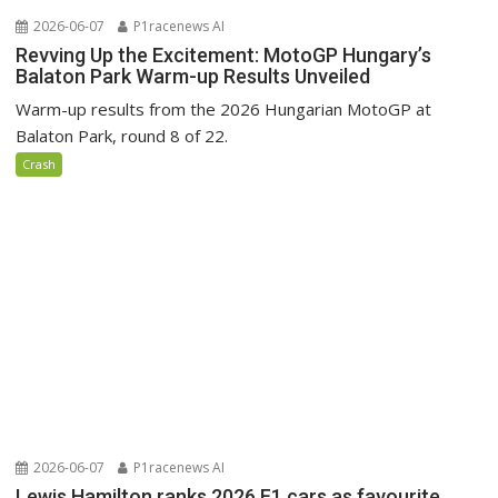
2026-06-07
P1racenews AI
Revving Up the Excitement: MotoGP Hungary’s
Balaton Park Warm-up Results Unveiled
Warm-up results from the 2026 Hungarian MotoGP at
Balaton Park, round 8 of 22.
Crash
2026-06-07
P1racenews AI
Lewis Hamilton ranks 2026 F1 cars as favourite