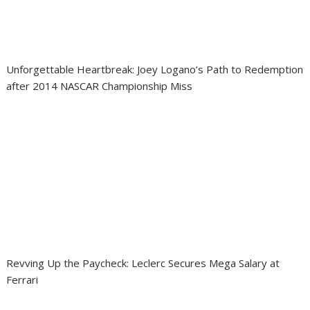
Unforgettable Heartbreak: Joey Logano’s Path to Redemption
after 2014 NASCAR Championship Miss
Revving Up the Paycheck: Leclerc Secures Mega Salary at
Ferrari