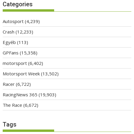
Categories
Autosport
(4,239)
Crash
(12,233)
Egyéb
(113)
GPFans
(15,358)
motorsport
(6,402)
Motorsport Week
(13,502)
Racer
(6,722)
RacingNews 365
(19,903)
The Race
(6,672)
Tags