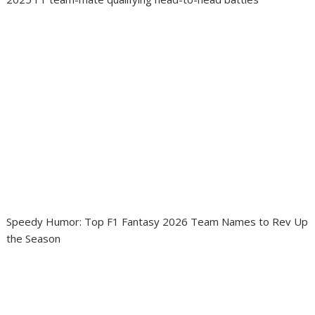
Speedy Humor: Top F1 Fantasy 2026 Team Names to Rev Up
the Season