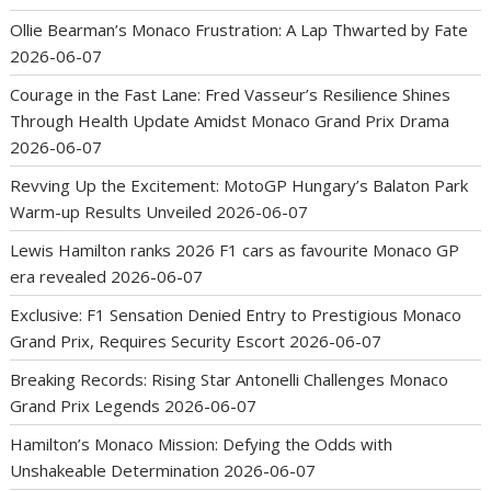
Ollie Bearman’s Monaco Frustration: A Lap Thwarted by Fate
2026-06-07
Courage in the Fast Lane: Fred Vasseur’s Resilience Shines
Through Health Update Amidst Monaco Grand Prix Drama
2026-06-07
Revving Up the Excitement: MotoGP Hungary’s Balaton Park
Warm-up Results Unveiled
2026-06-07
Lewis Hamilton ranks 2026 F1 cars as favourite Monaco GP
era revealed
2026-06-07
Exclusive: F1 Sensation Denied Entry to Prestigious Monaco
Grand Prix, Requires Security Escort
2026-06-07
Breaking Records: Rising Star Antonelli Challenges Monaco
Grand Prix Legends
2026-06-07
Hamilton’s Monaco Mission: Defying the Odds with
Unshakeable Determination
2026-06-07