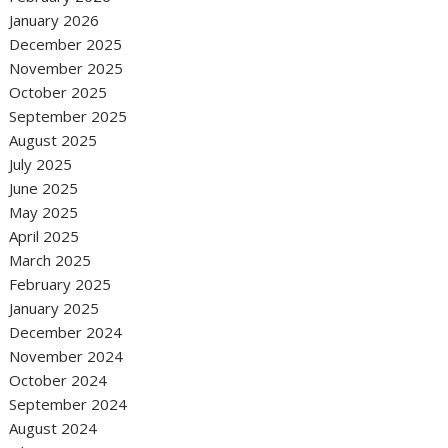
January 2026
December 2025
November 2025
October 2025
September 2025
August 2025
July 2025
June 2025
May 2025
April 2025
March 2025
February 2025
January 2025
December 2024
November 2024
October 2024
September 2024
August 2024