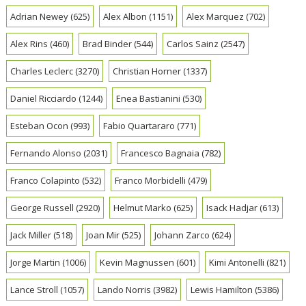
Adrian Newey
(625)
Alex Albon
(1151)
Alex Marquez
(702)
Alex Rins
(460)
Brad Binder
(544)
Carlos Sainz
(2547)
Charles Leclerc
(3270)
Christian Horner
(1337)
Daniel Ricciardo
(1244)
Enea Bastianini
(530)
Esteban Ocon
(993)
Fabio Quartararo
(771)
Fernando Alonso
(2031)
Francesco Bagnaia
(782)
Franco Colapinto
(532)
Franco Morbidelli
(479)
George Russell
(2920)
Helmut Marko
(625)
Isack Hadjar
(613)
Jack Miller
(518)
Joan Mir
(525)
Johann Zarco
(624)
Jorge Martin
(1006)
Kevin Magnussen
(601)
Kimi Antonelli
(821)
Lance Stroll
(1057)
Lando Norris
(3982)
Lewis Hamilton
(5386)