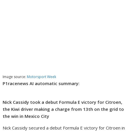
Image source:
Motorsport Week
P1racenews AI automatic summary:
Nick Cassidy took a debut Formula E victory for Citroen,
the Kiwi driver making a charge from 13th on the grid to
the win in Mexico City
Nick Cassidy secured a debut Formula E victory for Citroen in