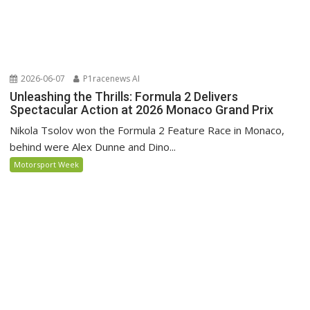
2026-06-07
P1racenews AI
Unleashing the Thrills: Formula 2 Delivers
Spectacular Action at 2026 Monaco Grand Prix
Nikola Tsolov won the Formula 2 Feature Race in Monaco,
behind were Alex Dunne and Dino...
Motorsport Week