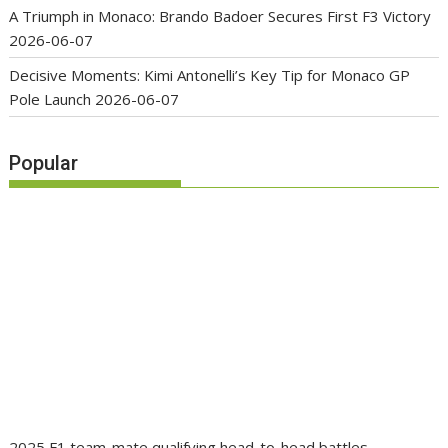
A Triumph in Monaco: Brando Badoer Secures First F3 Victory
2026-06-07
Decisive Moments: Kimi Antonelli’s Key Tip for Monaco GP
Pole Launch
2026-06-07
Popular
2025 F1 team-mate qualifying head-to-head battles