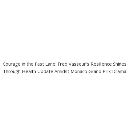
Courage in the Fast Lane: Fred Vasseur’s Resilience Shines
Through Health Update Amidst Monaco Grand Prix Drama