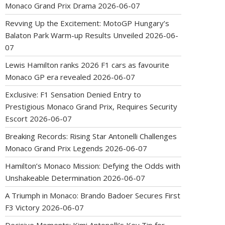
Monaco Grand Prix Drama
2026-06-07
Revving Up the Excitement: MotoGP Hungary’s
Balaton Park Warm-up Results Unveiled
2026-06-
07
Lewis Hamilton ranks 2026 F1 cars as favourite
Monaco GP era revealed
2026-06-07
Exclusive: F1 Sensation Denied Entry to
Prestigious Monaco Grand Prix, Requires Security
Escort
2026-06-07
Breaking Records: Rising Star Antonelli Challenges
Monaco Grand Prix Legends
2026-06-07
Hamilton’s Monaco Mission: Defying the Odds with
Unshakeable Determination
2026-06-07
A Triumph in Monaco: Brando Badoer Secures First
F3 Victory
2026-06-07