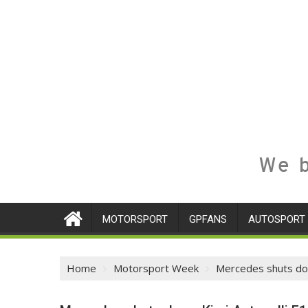
We b
MOTORSPORT
GPFANS
AUTOSPORT
Home
Motorsport Week
Mercedes shuts down