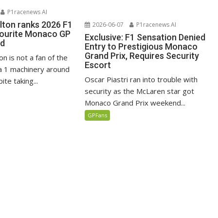
P1racenews AI
lton ranks 2026 F1
2026-06-07
P1racenews AI
vourite Monaco GP
Exclusive: F1 Sensation Denied
ed
Entry to Prestigious Monaco
Grand Prix, Requires Security
n is not a fan of the
Escort
 1 machinery around
Oscar Piastri ran into trouble with
te taking...
security as the McLaren star got
Monaco Grand Prix weekend...
GPFans