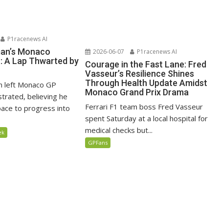
P1racenews AI
man’s Monaco
2026-06-07
P1racenews AI
n: A Lap Thwarted by
Courage in the Fast Lane: Fred
Vasseur’s Resilience Shines
Through Health Update Amidst
n left Monaco GP
Monaco Grand Prix Drama
ustrated, believing he
Ferrari F1 team boss Fred Vasseur
ace to progress into
spent Saturday at a local hospital for
medical checks but...
ek
GPFans