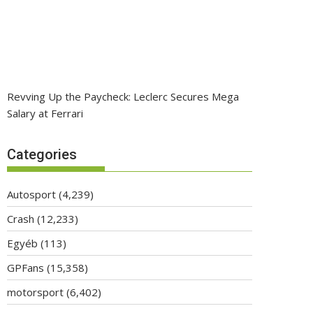
Revving Up the Paycheck: Leclerc Secures Mega
Salary at Ferrari
Categories
Autosport
(4,239)
Crash
(12,233)
Egyéb
(113)
GPFans
(15,358)
motorsport
(6,402)