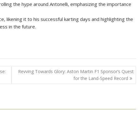
olling the hype around Antonelli, emphasizing the importance
likening it to his successful karting days and highlighting the
ss in the future.
se:
Revving Towards Glory: Aston Martin F1 Sponsor’s Quest
for the Land-Speed Record