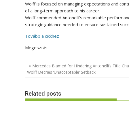
Wolff is focused on managing expectations and contr
of a long-term approach to his career.
Wolff commended Antonelli’s remarkable performance, 
strategic guidance needed to ensure sustained succe
Tovább a cikkhez
Megosztás
Post
Mercedes Blamed for Hindering Antonelli’s Title Cha
navigation
Wolff Decries ‘Unacceptable’ Setback
Related posts