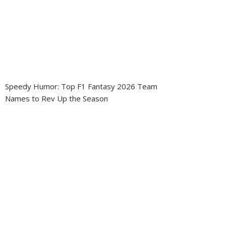
Speedy Humor: Top F1 Fantasy 2026 Team
Names to Rev Up the Season