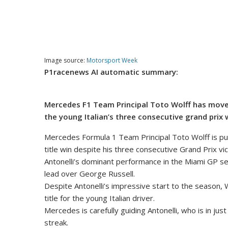
Image source:
Motorsport Week
P1racenews AI automatic summary:
Mercedes F1 Team Principal Toto Wolff has moved 
the young Italian’s three consecutive grand prix 
Mercedes Formula 1 Team Principal Toto Wolff is putt
title win despite his three consecutive Grand Prix vic
Antonelli’s dominant performance in the Miami GP secu
lead over George Russell.
Despite Antonelli’s impressive start to the season, W
title for the young Italian driver.
Mercedes is carefully guiding Antonelli, who is in ju
streak.