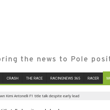
ring the news to Pole posi
CRASH
THE RACE
RACINGNEWS 365
RACER
M
 Kimi Antonelli F1 title talk despite early lead