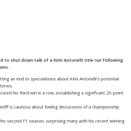
to shut down talk of a Kimi Antonelli title run following
wins.
ing an end to speculations about Kimi Antonelli’s potential
tories.
red his third win in a row, establishing a significant 20-point
olff is cautious about fueling discussions of a championship
st his second F1 season, surprising many with his recent winning