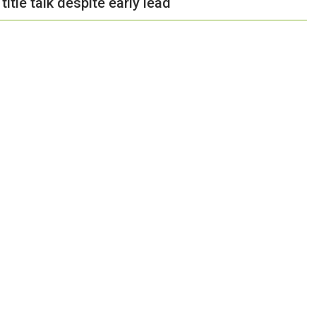
tle talk despite early lead