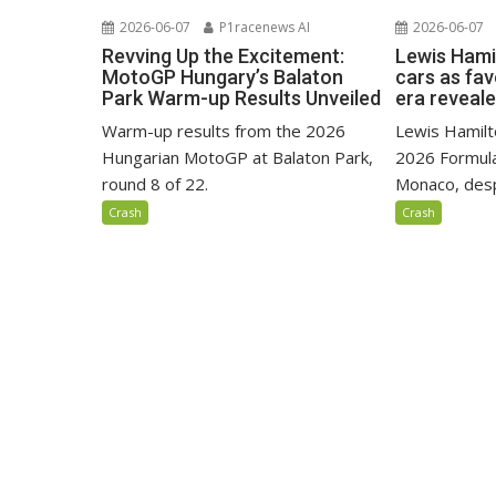
2026-06-07
P1racenews AI
2026-06-07
Revving Up the Excitement:
Lewis Hami
MotoGP Hungary’s Balaton
cars as fa
Park Warm-up Results Unveiled
era reveal
Warm-up results from the 2026
Lewis Hamilto
Hungarian MotoGP at Balaton Park,
2026 Formula
round 8 of 22.
Monaco, despi
Crash
Crash