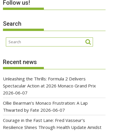
Follow us!
Search
Recent news
Unleashing the Thrills: Formula 2 Delivers
Spectacular Action at 2026 Monaco Grand Prix
2026-06-07
Ollie Bearman’s Monaco Frustration: A Lap
Thwarted by Fate
2026-06-07
Courage in the Fast Lane: Fred Vasseur’s
Resilience Shines Through Health Update Amidst