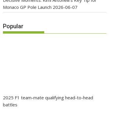
Decisive Moments: Kimi Antonelli’s Key Tip for
Monaco GP Pole Launch
2026-06-07
Popular
2025 F1 team-mate qualifying head-to-head
battles