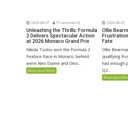
2026-06-07
P1racenews AI
2026-06-07
Unleashing the Thrills: Formula
Ollie Bear
2 Delivers Spectacular Action
Frustratio
at 2026 Monaco Grand Prix
Fate
Nikola Tsolov won the Formula 2
Ollie Bearma
Feature Race in Monaco, behind
qualifying fr
were Alex Dunne and Dino...
had enough p
Q2...
Motorsport Week
Motorsport We