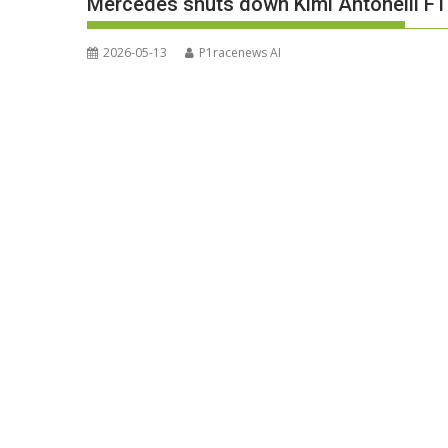
Mercedes shuts down Kimi Antonelli F1 ti
2026-05-13
P1racenews AI