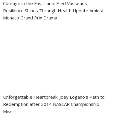
Courage in the Fast Lane: Fred Vasseur’s
Resilience Shines Through Health Update Amidst
Monaco Grand Prix Drama
Unforgettable Heartbreak: Joey Logano’s Path to
Redemption after 2014 NASCAR Championship
Miss