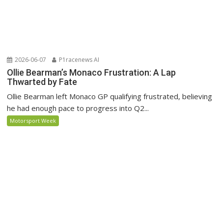
2026-06-07
P1racenews AI
Ollie Bearman’s Monaco Frustration: A Lap
Thwarted by Fate
Ollie Bearman left Monaco GP qualifying frustrated, believing
he had enough pace to progress into Q2...
Motorsport Week