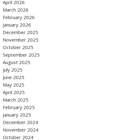
April 2026
March 2026
February 2026
January 2026
December 2025
November 2025
October 2025
September 2025
August 2025
July 2025
June 2025
May 2025
April 2025
March 2025
February 2025
January 2025
December 2024
November 2024
October 2024