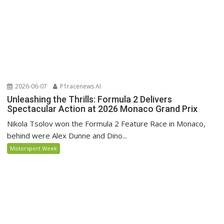
2026-06-07
P1racenews AI
Unleashing the Thrills: Formula 2 Delivers
Spectacular Action at 2026 Monaco Grand Prix
Nikola Tsolov won the Formula 2 Feature Race in Monaco,
behind were Alex Dunne and Dino...
Motorsport Week