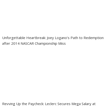
Unforgettable Heartbreak: Joey Logano’s Path to Redemption
after 2014 NASCAR Championship Miss
Revving Up the Paycheck: Leclerc Secures Mega Salary at