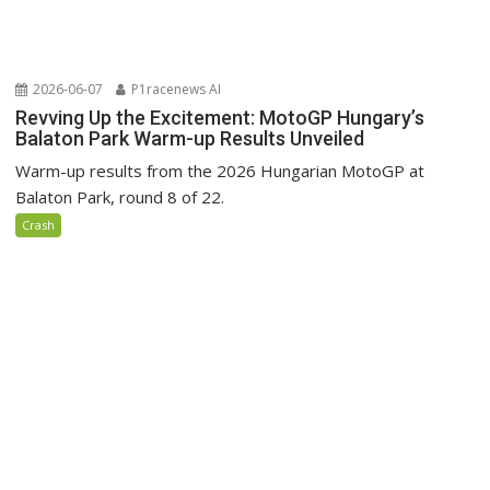
2026-06-07
P1racenews AI
Revving Up the Excitement: MotoGP Hungary’s
Balaton Park Warm-up Results Unveiled
Warm-up results from the 2026 Hungarian MotoGP at
Balaton Park, round 8 of 22.
Crash