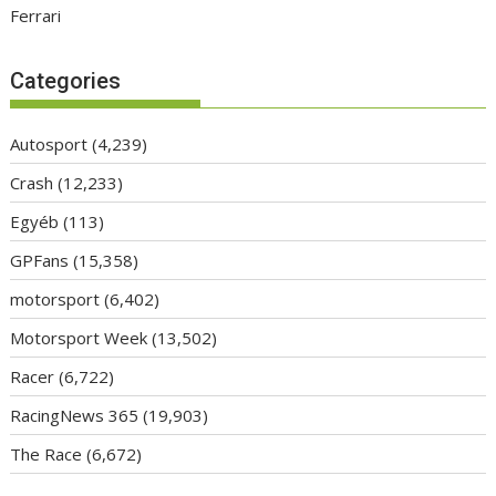
Ferrari
Categories
Autosport
(4,239)
Crash
(12,233)
Egyéb
(113)
GPFans
(15,358)
motorsport
(6,402)
Motorsport Week
(13,502)
Racer
(6,722)
RacingNews 365
(19,903)
The Race
(6,672)