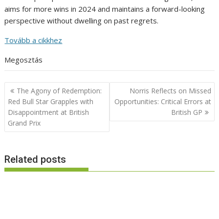
aims for more wins in 2024 and maintains a forward-looking
perspective without dwelling on past regrets.
Tovább a cikkhez
Megosztás
Post
The Agony of Redemption:
Norris Reflects on Missed
navigation
Red Bull Star Grapples with
Opportunities: Critical Errors at
Disappointment at British
British GP
Grand Prix
Related posts