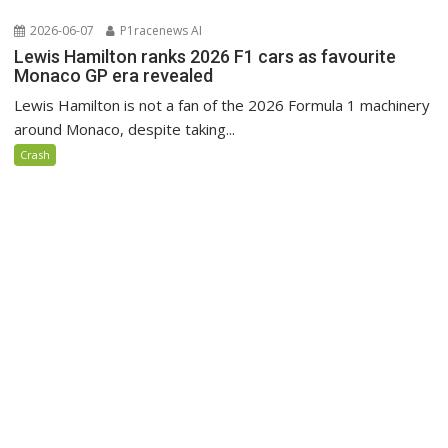
2026-06-07
P1racenews AI
Lewis Hamilton ranks 2026 F1 cars as favourite
Monaco GP era revealed
Lewis Hamilton is not a fan of the 2026 Formula 1 machinery
around Monaco, despite taking...
Crash