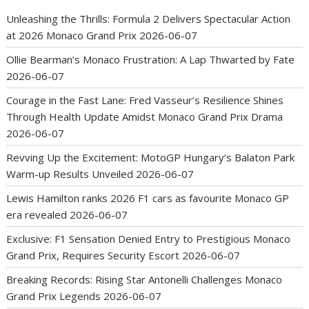
Unleashing the Thrills: Formula 2 Delivers Spectacular Action
at 2026 Monaco Grand Prix
2026-06-07
Ollie Bearman’s Monaco Frustration: A Lap Thwarted by Fate
2026-06-07
Courage in the Fast Lane: Fred Vasseur’s Resilience Shines
Through Health Update Amidst Monaco Grand Prix Drama
2026-06-07
Revving Up the Excitement: MotoGP Hungary’s Balaton Park
Warm-up Results Unveiled
2026-06-07
Lewis Hamilton ranks 2026 F1 cars as favourite Monaco GP
era revealed
2026-06-07
Exclusive: F1 Sensation Denied Entry to Prestigious Monaco
Grand Prix, Requires Security Escort
2026-06-07
Breaking Records: Rising Star Antonelli Challenges Monaco
Grand Prix Legends
2026-06-07