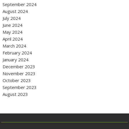
September 2024
August 2024
July 2024
June 2024
May 2024
April 2024
March 2024
February 2024
January 2024
December 2023
November 2023
October 2023
September 2023
August 2023