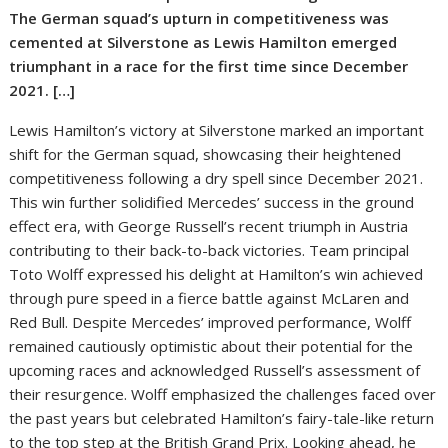
The German squad’s upturn in competitiveness was
cemented at Silverstone as Lewis Hamilton emerged
triumphant in a race for the first time since December
2021. […]
Lewis Hamilton’s victory at Silverstone marked an important
shift for the German squad, showcasing their heightened
competitiveness following a dry spell since December 2021.
This win further solidified Mercedes’ success in the ground
effect era, with George Russell’s recent triumph in Austria
contributing to their back-to-back victories. Team principal
Toto Wolff expressed his delight at Hamilton’s win achieved
through pure speed in a fierce battle against McLaren and
Red Bull. Despite Mercedes’ improved performance, Wolff
remained cautiously optimistic about their potential for the
upcoming races and acknowledged Russell’s assessment of
their resurgence. Wolff emphasized the challenges faced over
the past years but celebrated Hamilton’s fairy-tale-like return
to the top step at the British Grand Prix. Looking ahead, he