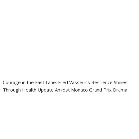
Courage in the Fast Lane: Fred Vasseur’s Resilience Shines
Through Health Update Amidst Monaco Grand Prix Drama