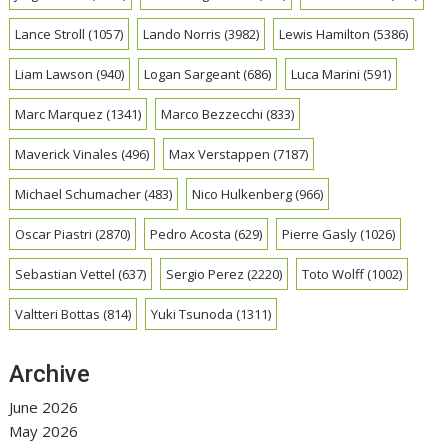
Lance Stroll
(1057)
Lando Norris
(3982)
Lewis Hamilton
(5386)
Liam Lawson
(940)
Logan Sargeant
(686)
Luca Marini
(591)
Marc Marquez
(1341)
Marco Bezzecchi
(833)
Maverick Vinales
(496)
Max Verstappen
(7187)
Michael Schumacher
(483)
Nico Hulkenberg
(966)
Oscar Piastri
(2870)
Pedro Acosta
(629)
Pierre Gasly
(1026)
Sebastian Vettel
(637)
Sergio Perez
(2220)
Toto Wolff
(1002)
Valtteri Bottas
(814)
Yuki Tsunoda
(1311)
Archive
June 2026
May 2026