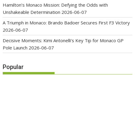
Hamilton’s Monaco Mission: Defying the Odds with
Unshakeable Determination
2026-06-07
A Triumph in Monaco: Brando Badoer Secures First F3 Victory
2026-06-07
Decisive Moments: Kimi Antonelli’s Key Tip for Monaco GP
Pole Launch
2026-06-07
Popular