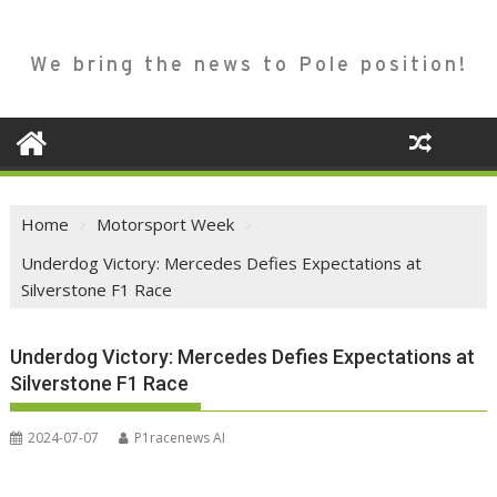
We bring the news to Pole position!
Home
Motorsport Week
Underdog Victory: Mercedes Defies Expectations at
Silverstone F1 Race
Underdog Victory: Mercedes Defies Expectations at
Silverstone F1 Race
2024-07-07
P1racenews AI