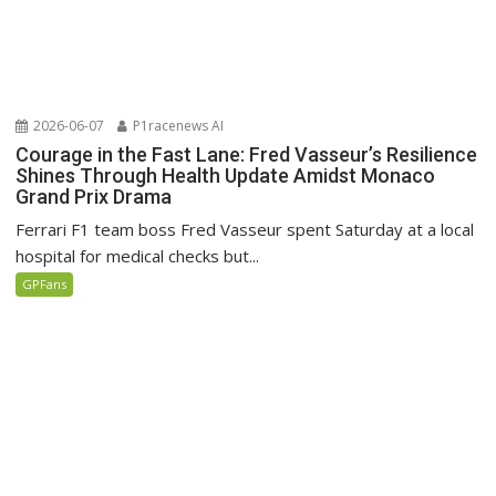
2026-06-07
P1racenews AI
Courage in the Fast Lane: Fred Vasseur’s Resilience
Shines Through Health Update Amidst Monaco
Grand Prix Drama
Ferrari F1 team boss Fred Vasseur spent Saturday at a local
hospital for medical checks but...
GPFans