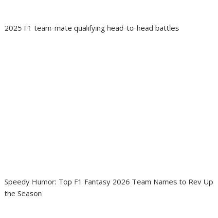
2025 F1 team-mate qualifying head-to-head battles
Speedy Humor: Top F1 Fantasy 2026 Team Names to Rev Up
the Season