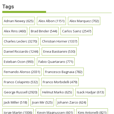
Tags
Adrian Newey
(625)
Alex Albon
(1151)
Alex Marquez
(702)
Alex Rins
(460)
Brad Binder
(544)
Carlos Sainz
(2547)
Charles Leclerc
(3270)
Christian Horner
(1337)
Daniel Ricciardo
(1244)
Enea Bastianini
(530)
Esteban Ocon
(993)
Fabio Quartararo
(771)
Fernando Alonso
(2031)
Francesco Bagnaia
(782)
Franco Colapinto
(532)
Franco Morbidelli
(479)
George Russell
(2920)
Helmut Marko
(625)
Isack Hadjar
(613)
Jack Miller
(518)
Joan Mir
(525)
Johann Zarco
(624)
Jorge Martin
(1006)
Kevin Magnussen
(601)
Kimi Antonelli
(821)