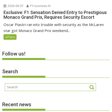
2026-06-07
P1racenews AI
Exclusive: F1 Sensation Denied Entry to Prestigious
Monaco Grand Prix, Requires Security Escort
Oscar Piastri ran into trouble with security as the McLaren
star got Monaco Grand Prix weekend...
GPFans
Follow us!
Search
Recent news