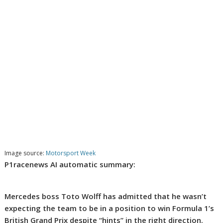
Image source:
Motorsport Week
P1racenews AI automatic summary:
Mercedes boss Toto Wolff has admitted that he wasn’t
expecting the team to be in a position to win Formula 1’s
British Grand Prix despite “hints” in the right direction.