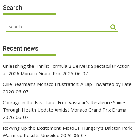
Search
Recent news
Unleashing the Thrills: Formula 2 Delivers Spectacular Action
at 2026 Monaco Grand Prix
2026-06-07
Ollie Bearman’s Monaco Frustration: A Lap Thwarted by Fate
2026-06-07
Courage in the Fast Lane: Fred Vasseur’s Resilience Shines
Through Health Update Amidst Monaco Grand Prix Drama
2026-06-07
Revving Up the Excitement: MotoGP Hungary’s Balaton Park
Warm-up Results Unveiled
2026-06-07