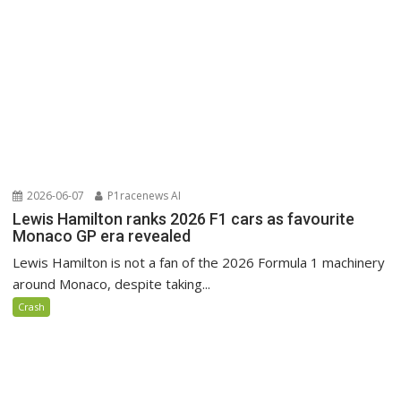
2026-06-07
P1racenews AI
Lewis Hamilton ranks 2026 F1 cars as favourite
Monaco GP era revealed
Lewis Hamilton is not a fan of the 2026 Formula 1 machinery
around Monaco, despite taking...
Crash