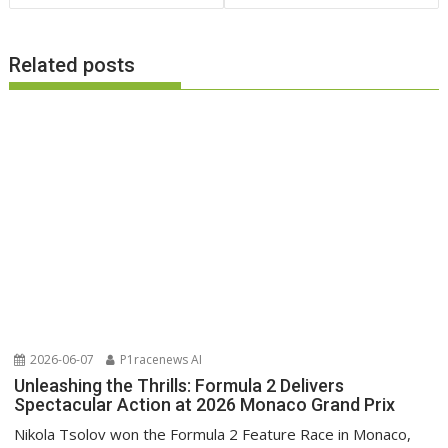
Related posts
2026-06-07
P1racenews AI
Unleashing the Thrills: Formula 2 Delivers
Spectacular Action at 2026 Monaco Grand Prix
Nikola Tsolov won the Formula 2 Feature Race in Monaco,