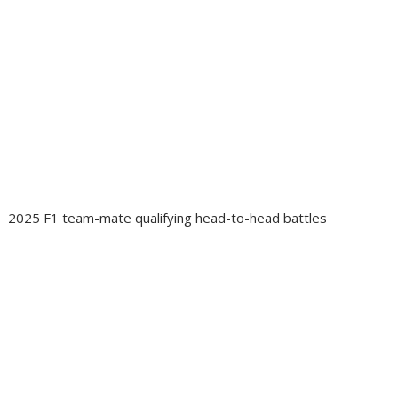
2025 F1 team-mate qualifying head-to-head battles