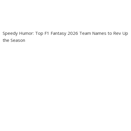
Speedy Humor: Top F1 Fantasy 2026 Team Names to Rev Up
the Season