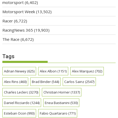
motorsport
(6,402)
Motorsport Week
(13,502)
Racer
(6,722)
RacingNews 365
(19,903)
The Race
(6,672)
Tags
Adrian Newey
(625)
Alex Albon
(1151)
Alex Marquez
(702)
Alex Rins
(460)
Brad Binder
(544)
Carlos Sainz
(2547)
Charles Leclerc
(3270)
Christian Horner
(1337)
Daniel Ricciardo
(1244)
Enea Bastianini
(530)
Esteban Ocon
(993)
Fabio Quartararo
(771)