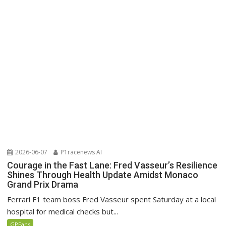
2026-06-07
P1racenews AI
Courage in the Fast Lane: Fred Vasseur’s Resilience
Shines Through Health Update Amidst Monaco
Grand Prix Drama
Ferrari F1 team boss Fred Vasseur spent Saturday at a local
hospital for medical checks but...
GPFans