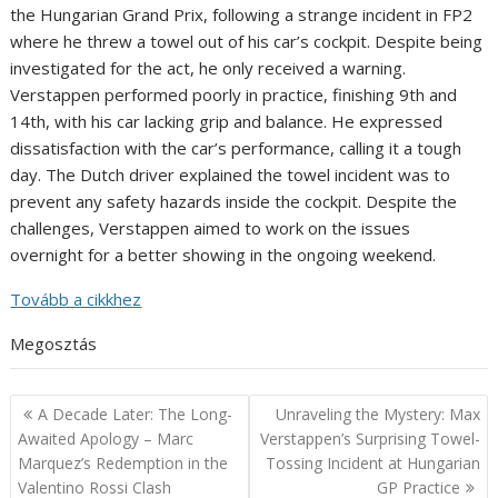
the Hungarian Grand Prix, following a strange incident in FP2
where he threw a towel out of his car’s cockpit. Despite being
investigated for the act, he only received a warning.
Verstappen performed poorly in practice, finishing 9th and
14th, with his car lacking grip and balance. He expressed
dissatisfaction with the car’s performance, calling it a tough
day. The Dutch driver explained the towel incident was to
prevent any safety hazards inside the cockpit. Despite the
challenges, Verstappen aimed to work on the issues
overnight for a better showing in the ongoing weekend.
Tovább a cikkhez
Megosztás
Post
A Decade Later: The Long-
Unraveling the Mystery: Max
navigation
Awaited Apology – Marc
Verstappen’s Surprising Towel-
Marquez’s Redemption in the
Tossing Incident at Hungarian
Valentino Rossi Clash
GP Practice