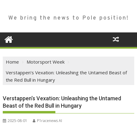
We bring the news to Pole position!
Home
Motorsport Week
Verstappen’s Vexation: Unleashing the Untamed Beast of
the Red Bull in Hungary
Verstappen’s Vexation: Unleashing the Untamed
Beast of the Red Bull in Hungary
2025-08-01
P1racenews AI