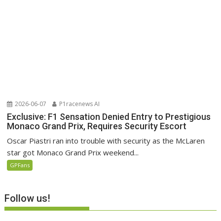
2026-06-07
P1racenews AI
Exclusive: F1 Sensation Denied Entry to Prestigious
Monaco Grand Prix, Requires Security Escort
Oscar Piastri ran into trouble with security as the McLaren
star got Monaco Grand Prix weekend...
GPFans
Follow us!