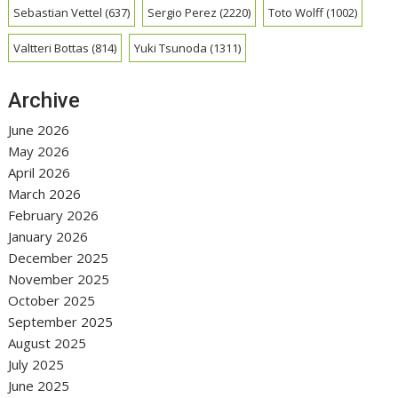
Sebastian Vettel
(637)
Sergio Perez
(2220)
Toto Wolff
(1002)
Valtteri Bottas
(814)
Yuki Tsunoda
(1311)
Archive
June 2026
May 2026
April 2026
March 2026
February 2026
January 2026
December 2025
November 2025
October 2025
September 2025
August 2025
July 2025
June 2025