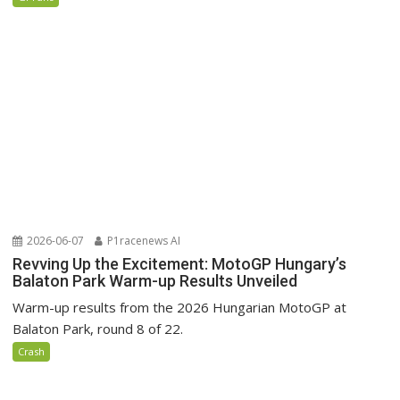
2026-06-07
P1racenews AI
Revving Up the Excitement: MotoGP Hungary’s
Balaton Park Warm-up Results Unveiled
Warm-up results from the 2026 Hungarian MotoGP at
Balaton Park, round 8 of 22.
Crash