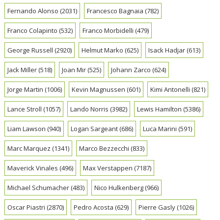
Fernando Alonso
(2031)
Francesco Bagnaia
(782)
Franco Colapinto
(532)
Franco Morbidelli
(479)
George Russell
(2920)
Helmut Marko
(625)
Isack Hadjar
(613)
Jack Miller
(518)
Joan Mir
(525)
Johann Zarco
(624)
Jorge Martin
(1006)
Kevin Magnussen
(601)
Kimi Antonelli
(821)
Lance Stroll
(1057)
Lando Norris
(3982)
Lewis Hamilton
(5386)
Liam Lawson
(940)
Logan Sargeant
(686)
Luca Marini
(591)
Marc Marquez
(1341)
Marco Bezzecchi
(833)
Maverick Vinales
(496)
Max Verstappen
(7187)
Michael Schumacher
(483)
Nico Hulkenberg
(966)
Oscar Piastri
(2870)
Pedro Acosta
(629)
Pierre Gasly
(1026)