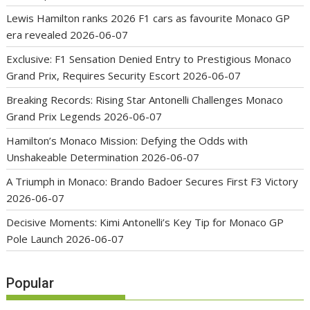
Lewis Hamilton ranks 2026 F1 cars as favourite Monaco GP
era revealed
2026-06-07
Exclusive: F1 Sensation Denied Entry to Prestigious Monaco
Grand Prix, Requires Security Escort
2026-06-07
Breaking Records: Rising Star Antonelli Challenges Monaco
Grand Prix Legends
2026-06-07
Hamilton’s Monaco Mission: Defying the Odds with
Unshakeable Determination
2026-06-07
A Triumph in Monaco: Brando Badoer Secures First F3 Victory
2026-06-07
Decisive Moments: Kimi Antonelli’s Key Tip for Monaco GP
Pole Launch
2026-06-07
Popular