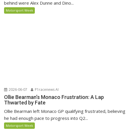
behind were Alex Dunne and Dino...
Motorsport Week
2026-06-07
P1racenews AI
Ollie Bearman’s Monaco Frustration: A Lap
Thwarted by Fate
Ollie Bearman left Monaco GP qualifying frustrated, believing
he had enough pace to progress into Q2...
Motorsport Week