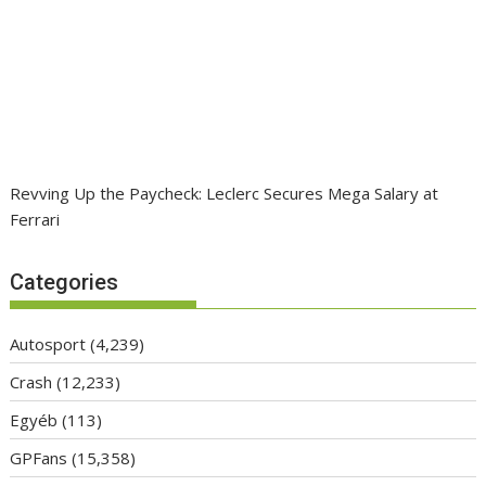
Revving Up the Paycheck: Leclerc Secures Mega Salary at
Ferrari
Categories
Autosport
(4,239)
Crash
(12,233)
Egyéb
(113)
GPFans
(15,358)