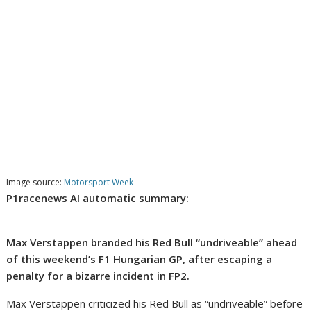
Image source:
Motorsport Week
P1racenews AI automatic summary:
Max Verstappen branded his Red Bull “undriveable” ahead
of this weekend’s F1 Hungarian GP, after escaping a
penalty for a bizarre incident in FP2.
Max Verstappen criticized his Red Bull as “undriveable” before