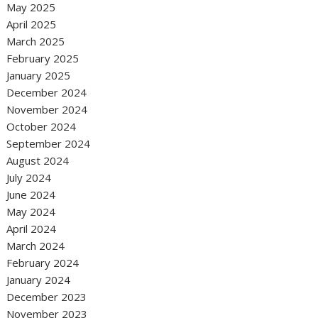
May 2025
April 2025
March 2025
February 2025
January 2025
December 2024
November 2024
October 2024
September 2024
August 2024
July 2024
June 2024
May 2024
April 2024
March 2024
February 2024
January 2024
December 2023
November 2023