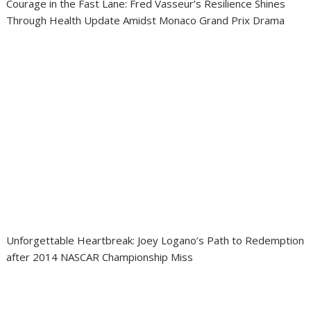
Courage in the Fast Lane: Fred Vasseur’s Resilience Shines
Through Health Update Amidst Monaco Grand Prix Drama
Unforgettable Heartbreak: Joey Logano’s Path to Redemption
after 2014 NASCAR Championship Miss