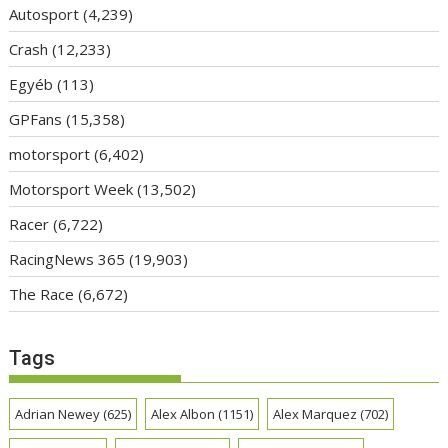
Autosport
(4,239)
Crash
(12,233)
Egyéb
(113)
GPFans
(15,358)
motorsport
(6,402)
Motorsport Week
(13,502)
Racer
(6,722)
RacingNews 365
(19,903)
The Race
(6,672)
Tags
Adrian Newey
(625)
Alex Albon
(1151)
Alex Marquez
(702)