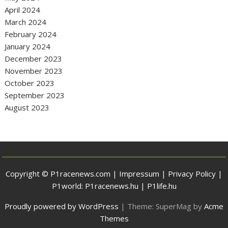
April 2024
March 2024
February 2024
January 2024
December 2023
November 2023
October 2023
September 2023
August 2023
Copyright © P1racenews.com |
Impressum
|
Privacy Policy
|
P1world:
P1racenews.hu
|
P1life.hu
Proudly powered by WordPress
|
Theme: SuperMag by
Acme
Themes