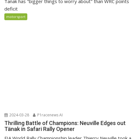
Tanak has "bigger things to worry about" than WRC points
deficit
motorsport
2024-03-28
P1racenews AI
Thrilling Battle of Champions: Neuville Edges out
Tänak in Safari Rally Opener
FIA World Rally Championship leader Thierry Neuville took a