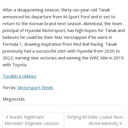
After a disappointing season, thirty-six-year-old Tänak
announced his departure from M-Sport Ford and is set to
return to the Korean brand next season. Abiteboul, the team
principal of Hyundai Motorsport, has high hopes for Tänak and
believes he could be their Max Verstappen if he were in
Formula 1, drawing inspiration from Red Bull Racing. Tänak
previously had a successful stint with Hyundai from 2020 to
2022, earning nine victories and winning the WRC title in 2019
with Toyota.
Tovább a cikkhez
Forrás:
Motorsport Week
Megosztás
Post
Brazil’s Nightmare:
Defying All Odds: Loubet Rises
navigation
Mercedes’ Enigmatic Lessons
Above Adversity