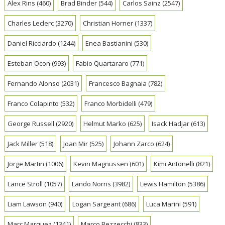
Alex Rins
(460)
Brad Binder
(544)
Carlos Sainz
(2547)
Charles Leclerc
(3270)
Christian Horner
(1337)
Daniel Ricciardo
(1244)
Enea Bastianini
(530)
Esteban Ocon
(993)
Fabio Quartararo
(771)
Fernando Alonso
(2031)
Francesco Bagnaia
(782)
Franco Colapinto
(532)
Franco Morbidelli
(479)
George Russell
(2920)
Helmut Marko
(625)
Isack Hadjar
(613)
Jack Miller
(518)
Joan Mir
(525)
Johann Zarco
(624)
Jorge Martin
(1006)
Kevin Magnussen
(601)
Kimi Antonelli
(821)
Lance Stroll
(1057)
Lando Norris
(3982)
Lewis Hamilton
(5386)
Liam Lawson
(940)
Logan Sargeant
(686)
Luca Marini
(591)
Marc Marquez
(1341)
Marco Bezzecchi
(833)