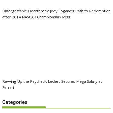
Unforgettable Heartbreak: Joey Logano’s Path to Redemption
after 2014 NASCAR Championship Miss
Revving Up the Paycheck: Leclerc Secures Mega Salary at
Ferrari
Categories