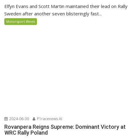
Elfyn Evans and Scott Martin maintained their lead on Rally
Sweden after another seven blisteringly fast...
Motorsport Week
2024-06-30
P1racenews AI
Rovanpera Reigns Supreme: Dominant Victory at
WRC Rally Poland