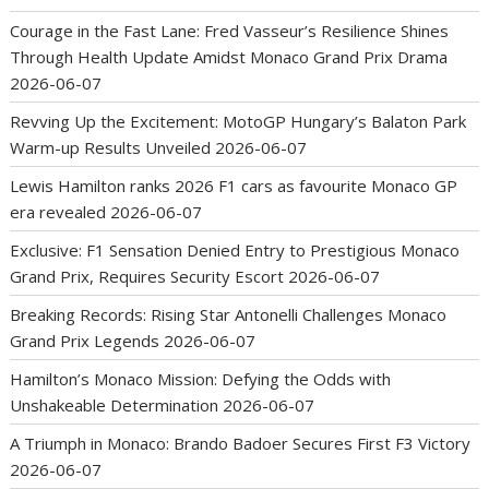
Courage in the Fast Lane: Fred Vasseur’s Resilience Shines
Through Health Update Amidst Monaco Grand Prix Drama
2026-06-07
Revving Up the Excitement: MotoGP Hungary’s Balaton Park
Warm-up Results Unveiled
2026-06-07
Lewis Hamilton ranks 2026 F1 cars as favourite Monaco GP
era revealed
2026-06-07
Exclusive: F1 Sensation Denied Entry to Prestigious Monaco
Grand Prix, Requires Security Escort
2026-06-07
Breaking Records: Rising Star Antonelli Challenges Monaco
Grand Prix Legends
2026-06-07
Hamilton’s Monaco Mission: Defying the Odds with
Unshakeable Determination
2026-06-07
A Triumph in Monaco: Brando Badoer Secures First F3 Victory
2026-06-07