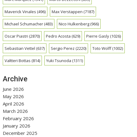
Maverick Vinales
(496)
Max Verstappen
(7187)
Michael Schumacher
(483)
Nico Hulkenberg
(966)
Oscar Piastri
(2870)
Pedro Acosta
(629)
Pierre Gasly
(1026)
Sebastian Vettel
(637)
Sergio Perez
(2220)
Toto Wolff
(1002)
Valtteri Bottas
(814)
Yuki Tsunoda
(1311)
Archive
June 2026
May 2026
April 2026
March 2026
February 2026
January 2026
December 2025