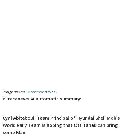
Image source:
Motorsport Week
P1racenews AI automatic summary:
Cyril Abiteboul, Team Principal of Hyundai Shell Mobis
World Rally Team is hoping that Ott Tänak can bring
some Max