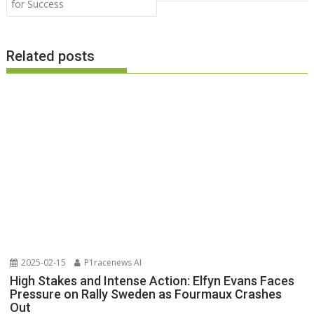
for Success
Related posts
2025-02-15
P1racenews AI
High Stakes and Intense Action: Elfyn Evans Faces
Pressure on Rally Sweden as Fourmaux Crashes
Out