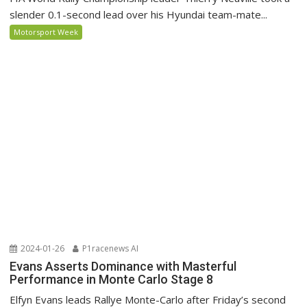
slender 0.1-second lead over his Hyundai team-mate...
Motorsport Week
2024-01-26
P1racenews AI
Evans Asserts Dominance with Masterful
Performance in Monte Carlo Stage 8
Elfyn Evans leads Rallye Monte-Carlo after Friday’s second