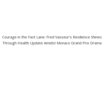
Courage in the Fast Lane: Fred Vasseur’s Resilience Shines
Through Health Update Amidst Monaco Grand Prix Drama