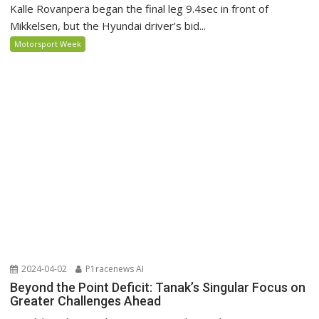
Kalle Rovanperä began the final leg 9.4sec in front of
Mikkelsen, but the Hyundai driver’s bid...
Motorsport Week
2024-04-02
P1racenews AI
Beyond the Point Deficit: Tanak’s Singular Focus on
Greater Challenges Ahead