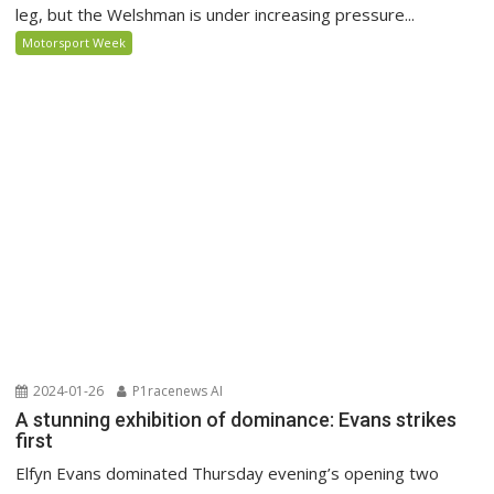
leg, but the Welshman is under increasing pressure...
Motorsport Week
2024-01-26
P1racenews AI
A stunning exhibition of dominance: Evans strikes
first
Elfyn Evans dominated Thursday evening’s opening two