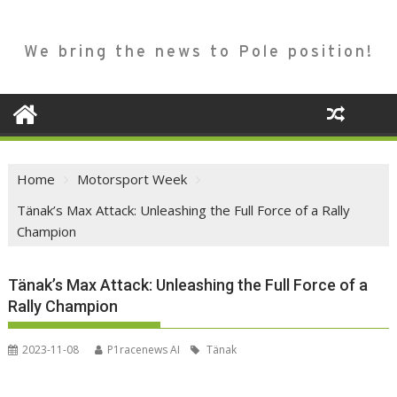
We bring the news to Pole position!
Home
Motorsport Week
Tänak’s Max Attack: Unleashing the Full Force of a Rally
Champion
Tänak’s Max Attack: Unleashing the Full Force of a
Rally Champion
2023-11-08
P1racenews AI
Tänak