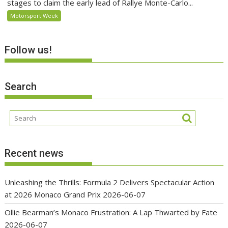
stages to claim the early lead of Rallye Monte-Carlo...
Motorsport Week
Follow us!
Search
Recent news
Unleashing the Thrills: Formula 2 Delivers Spectacular Action
at 2026 Monaco Grand Prix
2026-06-07
Ollie Bearman’s Monaco Frustration: A Lap Thwarted by Fate
2026-06-07