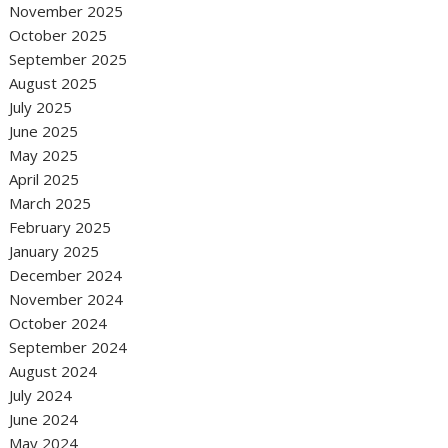
November 2025
October 2025
September 2025
August 2025
July 2025
June 2025
May 2025
April 2025
March 2025
February 2025
January 2025
December 2024
November 2024
October 2024
September 2024
August 2024
July 2024
June 2024
May 2024