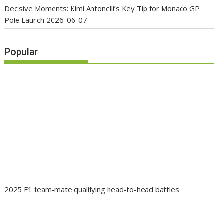
Decisive Moments: Kimi Antonelli’s Key Tip for Monaco GP
Pole Launch
2026-06-07
Popular
2025 F1 team-mate qualifying head-to-head battles