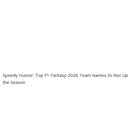
Speedy Humor: Top F1 Fantasy 2026 Team Names to Rev Up
the Season