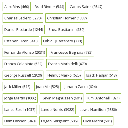
Alex Rins
(460)
Brad Binder
(544)
Carlos Sainz
(2547)
Charles Leclerc
(3270)
Christian Horner
(1337)
Daniel Ricciardo
(1244)
Enea Bastianini
(530)
Esteban Ocon
(993)
Fabio Quartararo
(771)
Fernando Alonso
(2031)
Francesco Bagnaia
(782)
Franco Colapinto
(532)
Franco Morbidelli
(479)
George Russell
(2920)
Helmut Marko
(625)
Isack Hadjar
(613)
Jack Miller
(518)
Joan Mir
(525)
Johann Zarco
(624)
Jorge Martin
(1006)
Kevin Magnussen
(601)
Kimi Antonelli
(821)
Lance Stroll
(1057)
Lando Norris
(3982)
Lewis Hamilton
(5386)
Liam Lawson
(940)
Logan Sargeant
(686)
Luca Marini
(591)