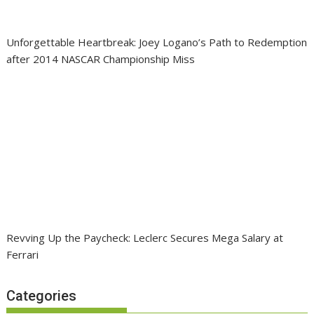
Unforgettable Heartbreak: Joey Logano’s Path to Redemption
after 2014 NASCAR Championship Miss
Revving Up the Paycheck: Leclerc Secures Mega Salary at
Ferrari
Categories