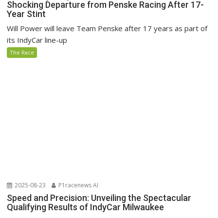
Shocking Departure from Penske Racing After 17-
Year Stint
Will Power will leave Team Penske after 17 years as part of
its IndyCar line-up
The Race
2025-08-23
P1racenews AI
Speed and Precision: Unveiling the Spectacular
Qualifying Results of IndyCar Milwaukee