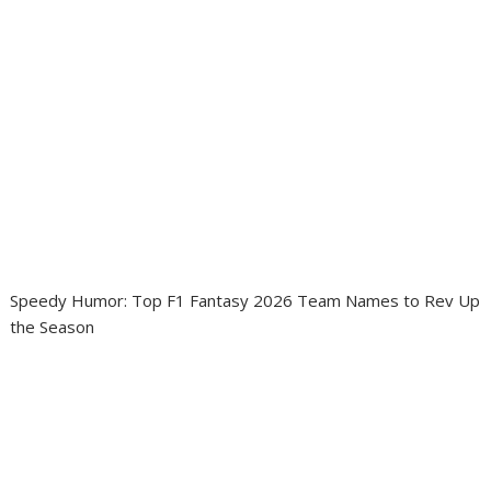
Speedy Humor: Top F1 Fantasy 2026 Team Names to Rev Up
the Season