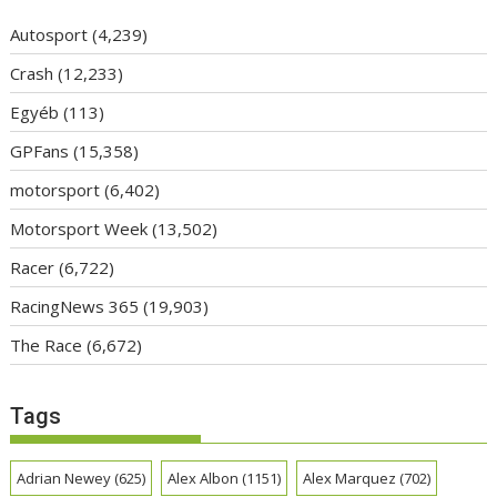
Autosport
(4,239)
Crash
(12,233)
Egyéb
(113)
GPFans
(15,358)
motorsport
(6,402)
Motorsport Week
(13,502)
Racer
(6,722)
RacingNews 365
(19,903)
The Race
(6,672)
Tags
Adrian Newey
(625)
Alex Albon
(1151)
Alex Marquez
(702)