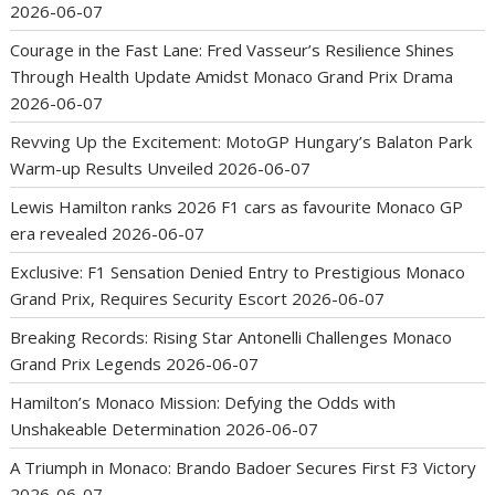
2026-06-07
Courage in the Fast Lane: Fred Vasseur’s Resilience Shines
Through Health Update Amidst Monaco Grand Prix Drama
2026-06-07
Revving Up the Excitement: MotoGP Hungary’s Balaton Park
Warm-up Results Unveiled
2026-06-07
Lewis Hamilton ranks 2026 F1 cars as favourite Monaco GP
era revealed
2026-06-07
Exclusive: F1 Sensation Denied Entry to Prestigious Monaco
Grand Prix, Requires Security Escort
2026-06-07
Breaking Records: Rising Star Antonelli Challenges Monaco
Grand Prix Legends
2026-06-07
Hamilton’s Monaco Mission: Defying the Odds with
Unshakeable Determination
2026-06-07
A Triumph in Monaco: Brando Badoer Secures First F3 Victory
2026-06-07