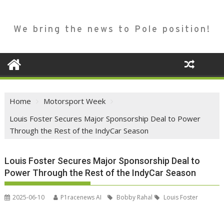
We bring the news to Pole position!
Home
Motorsport Week
Louis Foster Secures Major Sponsorship Deal to Power
Through the Rest of the IndyCar Season
Louis Foster Secures Major Sponsorship Deal to
Power Through the Rest of the IndyCar Season
2025-06-10
P1racenews AI
Bobby Rahal
Louis Foster