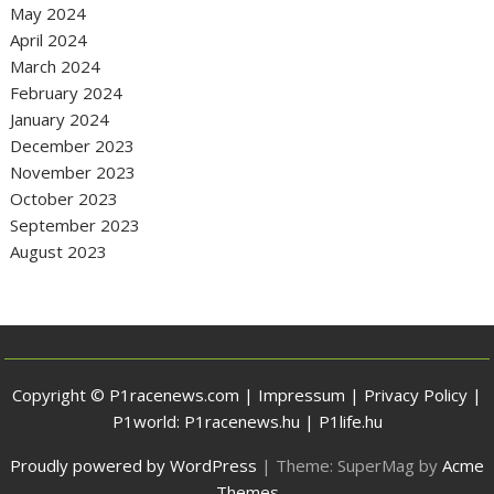
May 2024
April 2024
March 2024
February 2024
January 2024
December 2023
November 2023
October 2023
September 2023
August 2023
Copyright © P1racenews.com |
Impressum
|
Privacy Policy
|
P1world:
P1racenews.hu
|
P1life.hu
Proudly powered by WordPress
|
Theme: SuperMag by
Acme
Themes