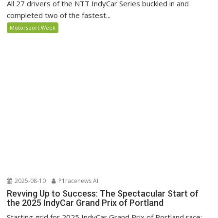
All 27 drivers of the NTT IndyCar Series buckled in and
completed two of the fastest...
Motorsport Week
2025-08-10
P1racenews AI
Revving Up to Success: The Spectacular Start of
the 2025 IndyCar Grand Prix of Portland
Starting grid for 2025 IndyCar Grand Prix of Portland race: