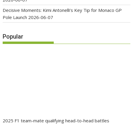
Decisive Moments: Kimi Antonelli’s Key Tip for Monaco GP
Pole Launch
2026-06-07
Popular
2025 F1 team-mate qualifying head-to-head battles