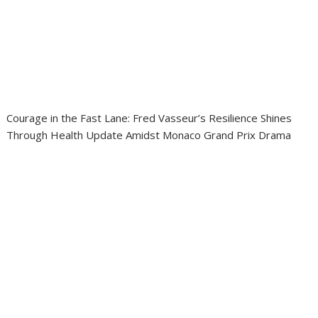
Courage in the Fast Lane: Fred Vasseur’s Resilience Shines
Through Health Update Amidst Monaco Grand Prix Drama