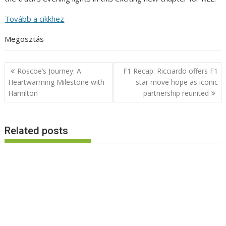
Tovább a cikkhez
Megosztás
Post
Roscoe’s Journey: A
F1 Recap: Ricciardo offers F1
navigation
Heartwarming Milestone with
star move hope as iconic
Hamilton
partnership reunited
Related posts