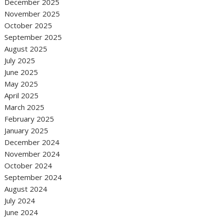
December 2025
November 2025
October 2025
September 2025
August 2025
July 2025
June 2025
May 2025
April 2025
March 2025
February 2025
January 2025
December 2024
November 2024
October 2024
September 2024
August 2024
July 2024
June 2024