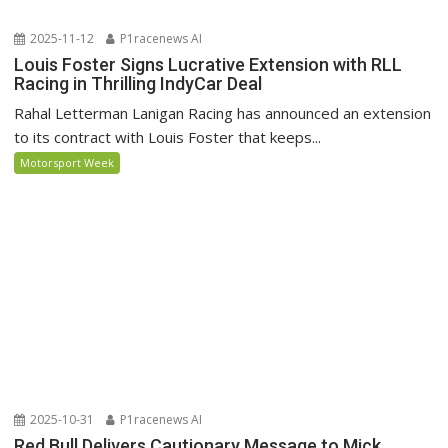
2025-11-12
P1racenews AI
Louis Foster Signs Lucrative Extension with RLL
Racing in Thrilling IndyCar Deal
Rahal Letterman Lanigan Racing has announced an extension
to its contract with Louis Foster that keeps...
Motorsport Week
2025-10-31
P1racenews AI
Red Bull Delivers Cautionary Message to Mick