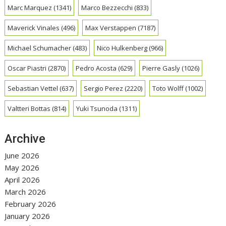
Marc Marquez
(1341)
Marco Bezzecchi
(833)
Maverick Vinales
(496)
Max Verstappen
(7187)
Michael Schumacher
(483)
Nico Hulkenberg
(966)
Oscar Piastri
(2870)
Pedro Acosta
(629)
Pierre Gasly
(1026)
Sebastian Vettel
(637)
Sergio Perez
(2220)
Toto Wolff
(1002)
Valtteri Bottas
(814)
Yuki Tsunoda
(1311)
Archive
June 2026
May 2026
April 2026
March 2026
February 2026
January 2026