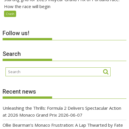
How the race will begin
Crash
Follow us!
Search
Recent news
Unleashing the Thrills: Formula 2 Delivers Spectacular Action
at 2026 Monaco Grand Prix
2026-06-07
Ollie Bearman’s Monaco Frustration: A Lap Thwarted by Fate