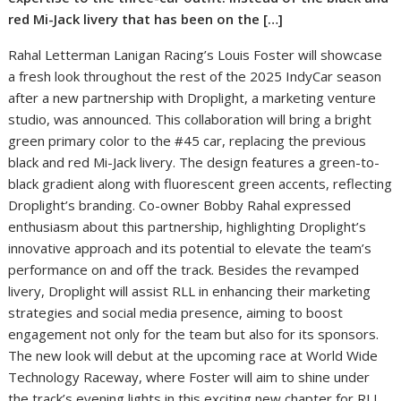
red Mi-Jack livery that has been on the […]
Rahal Letterman Lanigan Racing’s Louis Foster will showcase
a fresh look throughout the rest of the 2025 IndyCar season
after a new partnership with Droplight, a marketing venture
studio, was announced. This collaboration will bring a bright
green primary color to the #45 car, replacing the previous
black and red Mi-Jack livery. The design features a green-to-
black gradient along with fluorescent green accents, reflecting
Droplight’s branding. Co-owner Bobby Rahal expressed
enthusiasm about this partnership, highlighting Droplight’s
innovative approach and its potential to elevate the team’s
performance on and off the track. Besides the revamped
livery, Droplight will assist RLL in enhancing their marketing
strategies and social media presence, aiming to boost
engagement not only for the team but also for its sponsors.
The new look will debut at the upcoming race at World Wide
Technology Raceway, where Foster will aim to shine under
the track’s evening lights in this exciting new chapter for RLL.