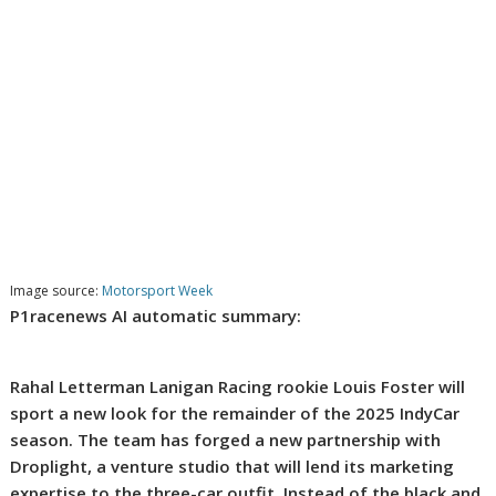
Image source:
Motorsport Week
P1racenews AI automatic summary:
Rahal Letterman Lanigan Racing rookie Louis Foster will
sport a new look for the remainder of the 2025 IndyCar
season. The team has forged a new partnership with
Droplight, a venture studio that will lend its marketing
expertise to the three-car outfit. Instead of the black and