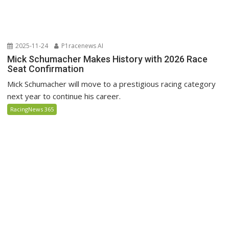
2025-11-24
P1racenews AI
Mick Schumacher Makes History with 2026 Race
Seat Confirmation
Mick Schumacher will move to a prestigious racing category
next year to continue his career.
RacingNews 365