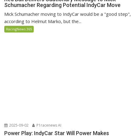
Schumacher Regarding Potential IndyCar Move
Mick Schumacher moving to IndyCar would be a "good step",
according to Helmut Marko, but the...
RacingNews 365
2025-09-02
P1racenews AI
Power Play: IndyCar Star Will Power Makes