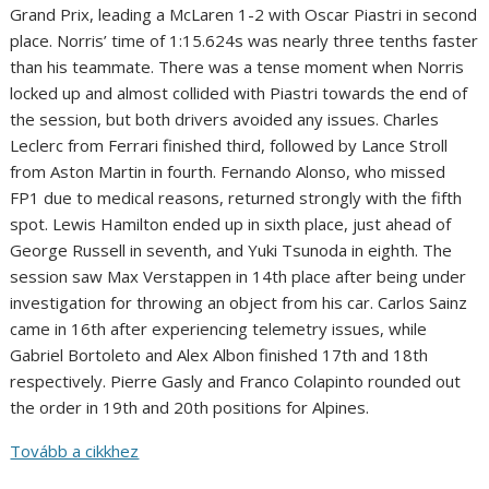
Grand Prix, leading a McLaren 1-2 with Oscar Piastri in second
place. Norris’ time of 1:15.624s was nearly three tenths faster
than his teammate. There was a tense moment when Norris
locked up and almost collided with Piastri towards the end of
the session, but both drivers avoided any issues. Charles
Leclerc from Ferrari finished third, followed by Lance Stroll
from Aston Martin in fourth. Fernando Alonso, who missed
FP1 due to medical reasons, returned strongly with the fifth
spot. Lewis Hamilton ended up in sixth place, just ahead of
George Russell in seventh, and Yuki Tsunoda in eighth. The
session saw Max Verstappen in 14th place after being under
investigation for throwing an object from his car. Carlos Sainz
came in 16th after experiencing telemetry issues, while
Gabriel Bortoleto and Alex Albon finished 17th and 18th
respectively. Pierre Gasly and Franco Colapinto rounded out
the order in 19th and 20th positions for Alpines.
Tovább a cikkhez