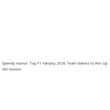
Speedy Humor: Top F1 Fantasy 2026 Team Names to Rev Up
the Season