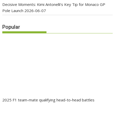
Decisive Moments: Kimi Antonelli’s Key Tip for Monaco GP
Pole Launch
2026-06-07
Popular
2025 F1 team-mate qualifying head-to-head battles