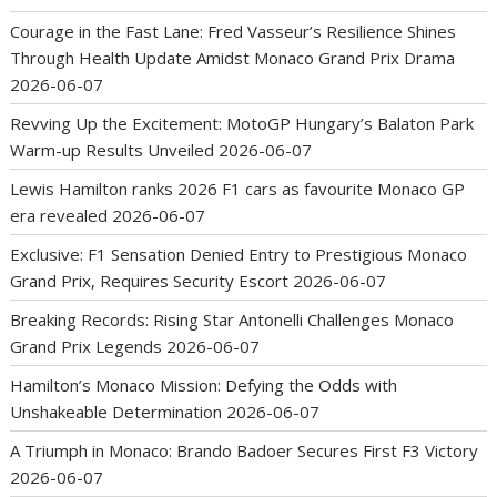
Courage in the Fast Lane: Fred Vasseur’s Resilience Shines
Through Health Update Amidst Monaco Grand Prix Drama
2026-06-07
Revving Up the Excitement: MotoGP Hungary’s Balaton Park
Warm-up Results Unveiled
2026-06-07
Lewis Hamilton ranks 2026 F1 cars as favourite Monaco GP
era revealed
2026-06-07
Exclusive: F1 Sensation Denied Entry to Prestigious Monaco
Grand Prix, Requires Security Escort
2026-06-07
Breaking Records: Rising Star Antonelli Challenges Monaco
Grand Prix Legends
2026-06-07
Hamilton’s Monaco Mission: Defying the Odds with
Unshakeable Determination
2026-06-07
A Triumph in Monaco: Brando Badoer Secures First F3 Victory
2026-06-07