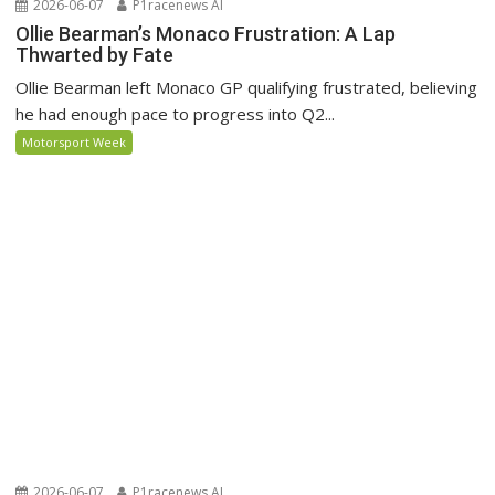
2026-06-07
P1racenews AI
Ollie Bearman’s Monaco Frustration: A Lap
Thwarted by Fate
Ollie Bearman left Monaco GP qualifying frustrated, believing
he had enough pace to progress into Q2...
Motorsport Week
2026-06-07
P1racenews AI