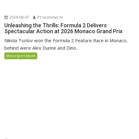
2026-06-07
P1racenews AI
Unleashing the Thrills: Formula 2 Delivers
Spectacular Action at 2026 Monaco Grand Prix
Nikola Tsolov won the Formula 2 Feature Race in Monaco,
behind were Alex Dunne and Dino...
Motorsport Week