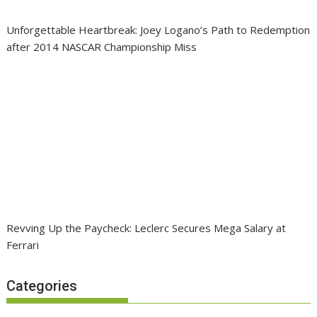
Unforgettable Heartbreak: Joey Logano’s Path to Redemption
after 2014 NASCAR Championship Miss
Revving Up the Paycheck: Leclerc Secures Mega Salary at
Ferrari
Categories