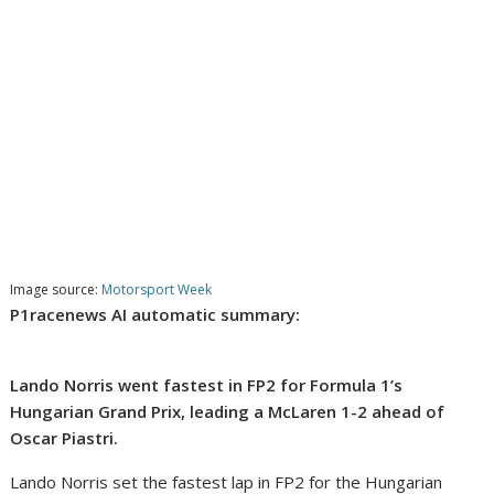
Image source:
Motorsport Week
P1racenews AI automatic summary:
Lando Norris went fastest in FP2 for Formula 1’s
Hungarian Grand Prix, leading a McLaren 1-2 ahead of
Oscar Piastri.
Lando Norris set the fastest lap in FP2 for the Hungarian