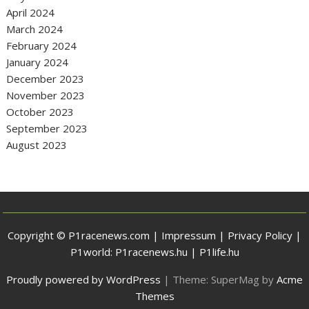
April 2024
March 2024
February 2024
January 2024
December 2023
November 2023
October 2023
September 2023
August 2023
Copyright © P1racenews.com |
Impressum
|
Privacy Policy
|
P1world:
P1racenews.hu
|
P1life.hu
Proudly powered by WordPress
|
Theme: SuperMag by
Acme
Themes