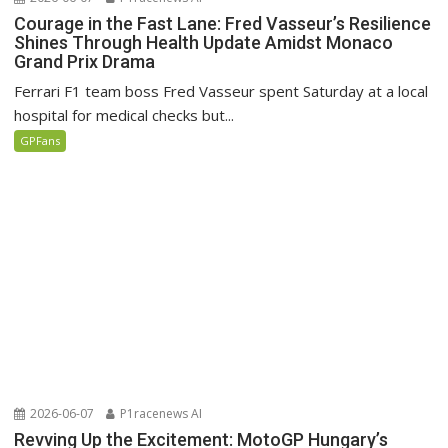
Courage in the Fast Lane: Fred Vasseur’s Resilience
Shines Through Health Update Amidst Monaco
Grand Prix Drama
Ferrari F1 team boss Fred Vasseur spent Saturday at a local
hospital for medical checks but...
GPFans
2026-06-07
P1racenews AI
Revving Up the Excitement: MotoGP Hungary’s