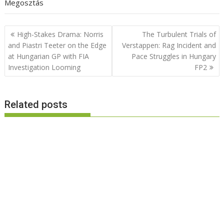
Megosztás
Post
High-Stakes Drama: Norris
The Turbulent Trials of
navigation
and Piastri Teeter on the Edge
Verstappen: Rag Incident and
at Hungarian GP with FIA
Pace Struggles in Hungary
Investigation Looming
FP2
Related posts