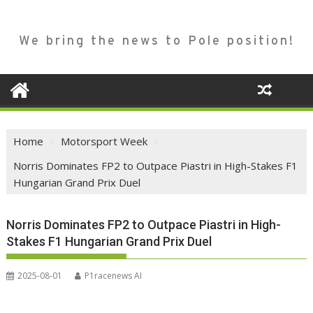
We bring the news to Pole position!
Home
Motorsport Week
Norris Dominates FP2 to Outpace Piastri in High-Stakes F1
Hungarian Grand Prix Duel
Norris Dominates FP2 to Outpace Piastri in High-
Stakes F1 Hungarian Grand Prix Duel
2025-08-01
P1racenews AI