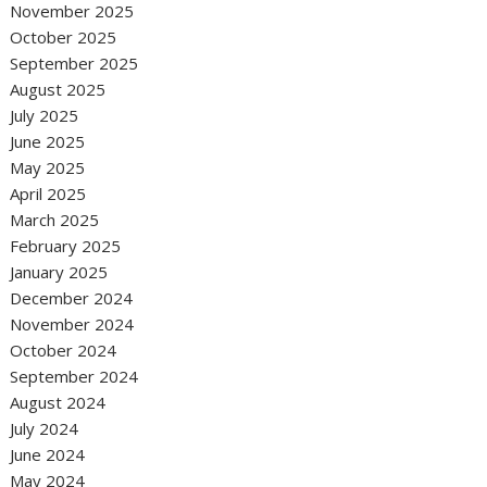
November 2025
October 2025
September 2025
August 2025
July 2025
June 2025
May 2025
April 2025
March 2025
February 2025
January 2025
December 2024
November 2024
October 2024
September 2024
August 2024
July 2024
June 2024
May 2024