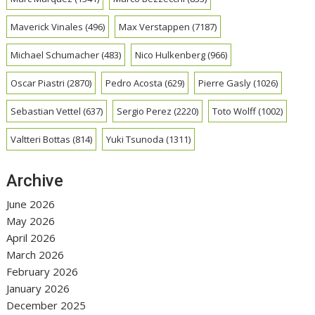
Maverick Vinales
(496)
Max Verstappen
(7187)
Michael Schumacher
(483)
Nico Hulkenberg
(966)
Oscar Piastri
(2870)
Pedro Acosta
(629)
Pierre Gasly
(1026)
Sebastian Vettel
(637)
Sergio Perez
(2220)
Toto Wolff
(1002)
Valtteri Bottas
(814)
Yuki Tsunoda
(1311)
Archive
June 2026
May 2026
April 2026
March 2026
February 2026
January 2026
December 2025