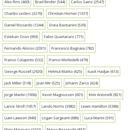
Alex Rins
(460)
Brad Binder
(544)
Carlos Sainz
(2547)
Charles Leclerc
(3270)
Christian Horner
(1337)
Daniel Ricciardo
(1244)
Enea Bastianini
(530)
Esteban Ocon
(993)
Fabio Quartararo
(771)
Fernando Alonso
(2031)
Francesco Bagnaia
(782)
Franco Colapinto
(532)
Franco Morbidelli
(479)
George Russell
(2920)
Helmut Marko
(625)
Isack Hadjar
(613)
Jack Miller
(518)
Joan Mir
(525)
Johann Zarco
(624)
Jorge Martin
(1006)
Kevin Magnussen
(601)
Kimi Antonelli
(821)
Lance Stroll
(1057)
Lando Norris
(3982)
Lewis Hamilton
(5386)
Liam Lawson
(940)
Logan Sargeant
(686)
Luca Marini
(591)
Marc Marquez
(1341)
Marco Bezzecchi
(833)