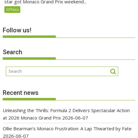
star got Monaco Grand Prix weekend...
GPFans
Follow us!
Search
Recent news
Unleashing the Thrills: Formula 2 Delivers Spectacular Action
at 2026 Monaco Grand Prix
2026-06-07
Ollie Bearman’s Monaco Frustration: A Lap Thwarted by Fate
2026-06-07