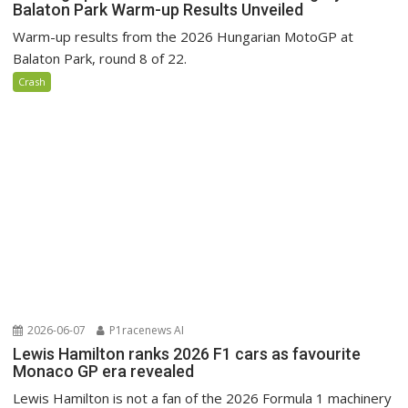
Balaton Park Warm-up Results Unveiled
Warm-up results from the 2026 Hungarian MotoGP at
Balaton Park, round 8 of 22.
Crash
2026-06-07
P1racenews AI
Lewis Hamilton ranks 2026 F1 cars as favourite
Monaco GP era revealed
Lewis Hamilton is not a fan of the 2026 Formula 1 machinery