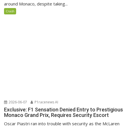
around Monaco, despite taking...
Crash
2026-06-07
P1racenews AI
Exclusive: F1 Sensation Denied Entry to Prestigious
Monaco Grand Prix, Requires Security Escort
Oscar Piastri ran into trouble with security as the McLaren