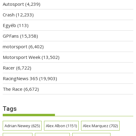
Autosport
(4,239)
Crash
(12,233)
Egyéb
(113)
GPFans
(15,358)
motorsport
(6,402)
Motorsport Week
(13,502)
Racer
(6,722)
RacingNews 365
(19,903)
The Race
(6,672)
Tags
Adrian Newey
(625)
Alex Albon
(1151)
Alex Marquez
(702)