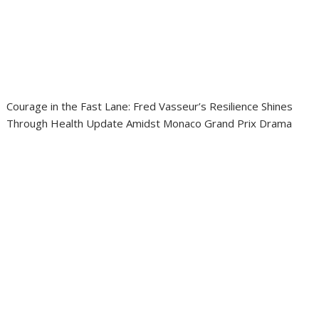
Courage in the Fast Lane: Fred Vasseur’s Resilience Shines
Through Health Update Amidst Monaco Grand Prix Drama