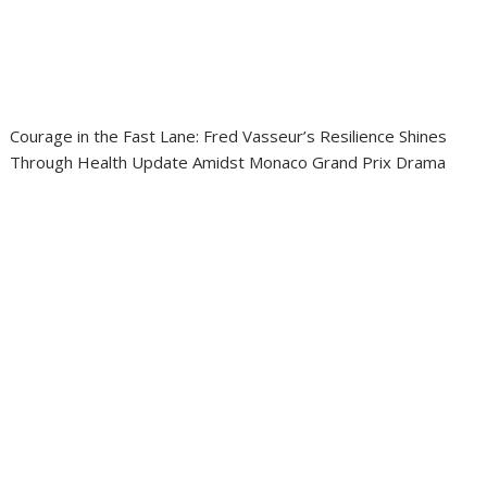
Courage in the Fast Lane: Fred Vasseur’s Resilience Shines
Through Health Update Amidst Monaco Grand Prix Drama