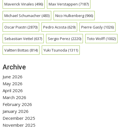
Maverick Vinales
(496)
Max Verstappen
(7187)
Michael Schumacher
(483)
Nico Hulkenberg
(966)
Oscar Piastri
(2870)
Pedro Acosta
(629)
Pierre Gasly
(1026)
Sebastian Vettel
(637)
Sergio Perez
(2220)
Toto Wolff
(1002)
Valtteri Bottas
(814)
Yuki Tsunoda
(1311)
Archive
June 2026
May 2026
April 2026
March 2026
February 2026
January 2026
December 2025
November 2025