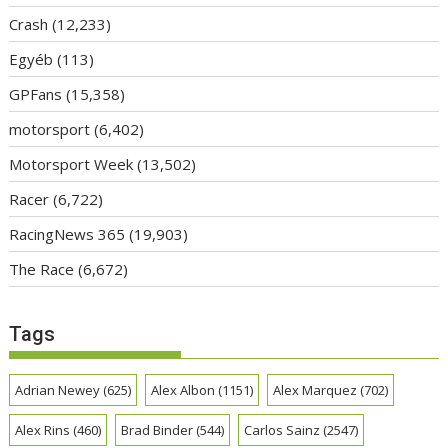
Crash
(12,233)
Egyéb
(113)
GPFans
(15,358)
motorsport
(6,402)
Motorsport Week
(13,502)
Racer
(6,722)
RacingNews 365
(19,903)
The Race
(6,672)
Tags
Adrian Newey
(625)
Alex Albon
(1151)
Alex Marquez
(702)
Alex Rins
(460)
Brad Binder
(544)
Carlos Sainz
(2547)