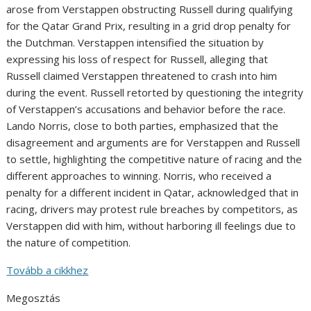
arose from Verstappen obstructing Russell during qualifying
for the Qatar Grand Prix, resulting in a grid drop penalty for
the Dutchman. Verstappen intensified the situation by
expressing his loss of respect for Russell, alleging that
Russell claimed Verstappen threatened to crash into him
during the event. Russell retorted by questioning the integrity
of Verstappen’s accusations and behavior before the race.
Lando Norris, close to both parties, emphasized that the
disagreement and arguments are for Verstappen and Russell
to settle, highlighting the competitive nature of racing and the
different approaches to winning. Norris, who received a
penalty for a different incident in Qatar, acknowledged that in
racing, drivers may protest rule breaches by competitors, as
Verstappen did with him, without harboring ill feelings due to
the nature of competition.
Tovább a cikkhez
Megosztás