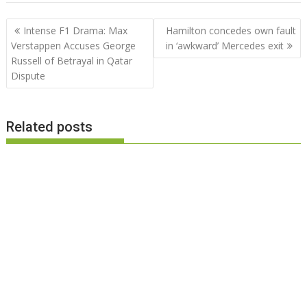
Post
Intense F1 Drama: Max
Hamilton concedes own fault
navigation
Verstappen Accuses George
in ‘awkward’ Mercedes exit
Russell of Betrayal in Qatar
Dispute
Related posts