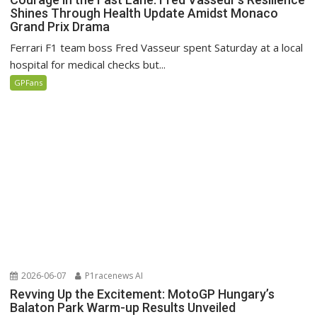
Shines Through Health Update Amidst Monaco
Grand Prix Drama
Ferrari F1 team boss Fred Vasseur spent Saturday at a local
hospital for medical checks but...
GPFans
2026-06-07
P1racenews AI
Revving Up the Excitement: MotoGP Hungary’s
Balaton Park Warm-up Results Unveiled