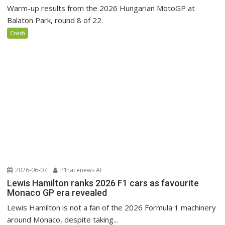
Warm-up results from the 2026 Hungarian MotoGP at
Balaton Park, round 8 of 22.
Crash
2026-06-07
P1racenews AI
Lewis Hamilton ranks 2026 F1 cars as favourite
Monaco GP era revealed
Lewis Hamilton is not a fan of the 2026 Formula 1 machinery
around Monaco, despite taking...