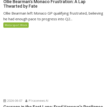
Ollie Bearman’s Monaco Frustration: A Lap
Thwarted by Fate
Ollie Bearman left Monaco GP qualifying frustrated, believing
he had enough pace to progress into Q2...
Motorsport Week
2026-06-07
P1racenews AI
Courage in the Fast Lane: Fred Vasseur’s Resilience