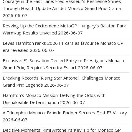
Courage in the Fast Lane: Fred Vasseur’s Resilience Shines
Through Health Update Amidst Monaco Grand Prix Drama
2026-06-07
Revving Up the Excitement: MotoGP Hungary’s Balaton Park
Warm-up Results Unveiled
2026-06-07
Lewis Hamilton ranks 2026 F1 cars as favourite Monaco GP
era revealed
2026-06-07
Exclusive: F1 Sensation Denied Entry to Prestigious Monaco
Grand Prix, Requires Security Escort
2026-06-07
Breaking Records: Rising Star Antonelli Challenges Monaco
Grand Prix Legends
2026-06-07
Hamilton’s Monaco Mission: Defying the Odds with
Unshakeable Determination
2026-06-07
A Triumph in Monaco: Brando Badoer Secures First F3 Victory
2026-06-07
Decisive Moments: Kimi Antonelli’s Key Tip for Monaco GP