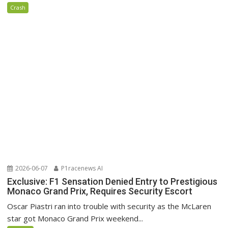
Crash
2026-06-07
P1racenews AI
Exclusive: F1 Sensation Denied Entry to Prestigious
Monaco Grand Prix, Requires Security Escort
Oscar Piastri ran into trouble with security as the McLaren
star got Monaco Grand Prix weekend...