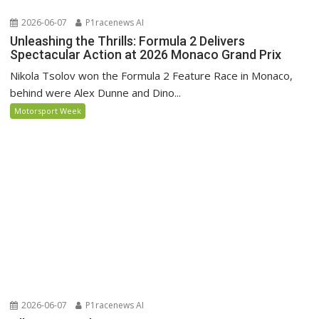
2026-06-07
P1racenews AI
Unleashing the Thrills: Formula 2 Delivers
Spectacular Action at 2026 Monaco Grand Prix
Nikola Tsolov won the Formula 2 Feature Race in Monaco,
behind were Alex Dunne and Dino...
Motorsport Week
2026-06-07
P1racenews AI