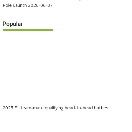
Pole Launch
2026-06-07
Popular
2025 F1 team-mate qualifying head-to-head battles