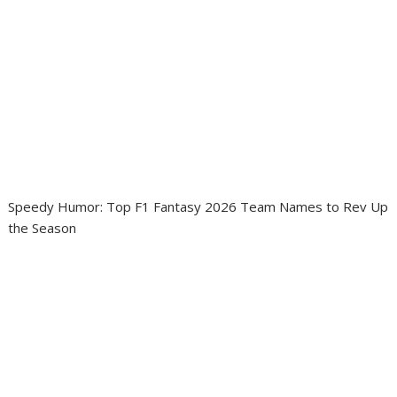
Speedy Humor: Top F1 Fantasy 2026 Team Names to Rev Up
the Season