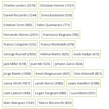
Charles Leclerc
(3270)
Christian Horner
(1337)
Daniel Ricciardo
(1244)
Enea Bastianini
(530)
Esteban Ocon
(993)
Fabio Quartararo
(771)
Fernando Alonso
(2031)
Francesco Bagnaia
(782)
Franco Colapinto
(532)
Franco Morbidelli
(479)
George Russell
(2920)
Helmut Marko
(625)
Isack Hadjar
(613)
Jack Miller
(518)
Joan Mir
(525)
Johann Zarco
(624)
Jorge Martin
(1006)
Kevin Magnussen
(601)
Kimi Antonelli
(821)
Lance Stroll
(1057)
Lando Norris
(3982)
Lewis Hamilton
(5386)
Liam Lawson
(940)
Logan Sargeant
(686)
Luca Marini
(591)
Marc Marquez
(1341)
Marco Bezzecchi
(833)