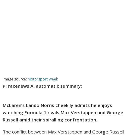
Image source:
Motorsport Week
P1racenews AI automatic summary:
McLaren’s Lando Norris cheekily admits he enjoys
watching Formula 1 rivals Max Verstappen and George
Russell amid their spiralling confrontation.
The conflict between Max Verstappen and George Russell