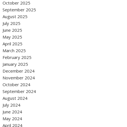
October 2025
September 2025
August 2025
July 2025
June 2025
May 2025
April 2025
March 2025
February 2025
January 2025
December 2024
November 2024
October 2024
September 2024
August 2024
July 2024
June 2024
May 2024
April 2024