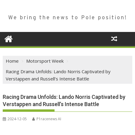
We bring the news to Pole position!
Home
Motorsport Week
Racing Drama Unfolds: Lando Norris Captivated by
Verstappen and Russell’s Intense Battle
Racing Drama Unfolds: Lando Norris Captivated by
Verstappen and Russell’s Intense Battle
2024-12-05
P1racenews AI