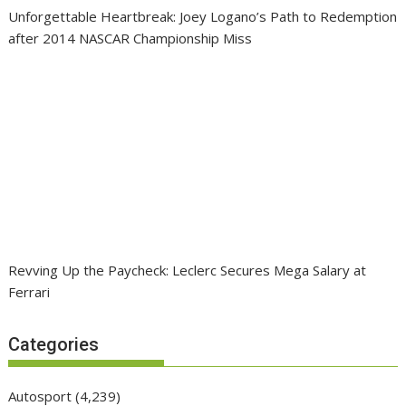
Unforgettable Heartbreak: Joey Logano’s Path to Redemption
after 2014 NASCAR Championship Miss
Revving Up the Paycheck: Leclerc Secures Mega Salary at
Ferrari
Categories
Autosport
(4,239)