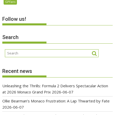
GPFans
Follow us!
Search
Recent news
Unleashing the Thrills: Formula 2 Delivers Spectacular Action
at 2026 Monaco Grand Prix
2026-06-07
Ollie Bearman’s Monaco Frustration: A Lap Thwarted by Fate
2026-06-07