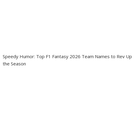
Speedy Humor: Top F1 Fantasy 2026 Team Names to Rev Up
the Season