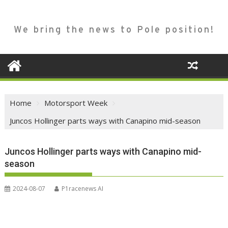
We bring the news to Pole position!
Home
Motorsport Week
Juncos Hollinger parts ways with Canapino mid-season
Juncos Hollinger parts ways with Canapino mid-
season
2024-08-07
P1racenews AI