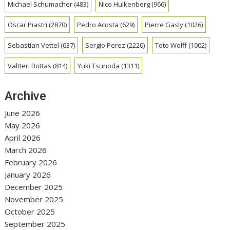
Michael Schumacher
(483)
Nico Hulkenberg
(966)
Oscar Piastri
(2870)
Pedro Acosta
(629)
Pierre Gasly
(1026)
Sebastian Vettel
(637)
Sergio Perez
(2220)
Toto Wolff
(1002)
Valtteri Bottas
(814)
Yuki Tsunoda
(1311)
Archive
June 2026
May 2026
April 2026
March 2026
February 2026
January 2026
December 2025
November 2025
October 2025
September 2025