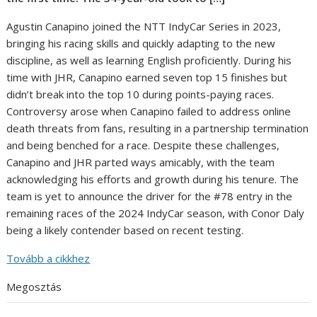
Agustin Canapino joined the NTT IndyCar Series in 2023,
bringing his racing skills and quickly adapting to the new
discipline, as well as learning English proficiently. During his
time with JHR, Canapino earned seven top 15 finishes but
didn’t break into the top 10 during points-paying races.
Controversy arose when Canapino failed to address online
death threats from fans, resulting in a partnership termination
and being benched for a race. Despite these challenges,
Canapino and JHR parted ways amicably, with the team
acknowledging his efforts and growth during his tenure. The
team is yet to announce the driver for the #78 entry in the
remaining races of the 2024 IndyCar season, with Conor Daly
being a likely contender based on recent testing.
Tovább a cikkhez
Megosztás