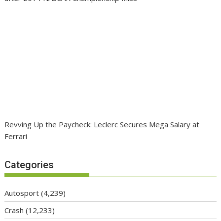
Revving Up the Paycheck: Leclerc Secures Mega Salary at
Ferrari
Categories
Autosport
(4,239)
Crash
(12,233)