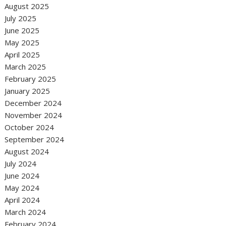
August 2025
July 2025
June 2025
May 2025
April 2025
March 2025
February 2025
January 2025
December 2024
November 2024
October 2024
September 2024
August 2024
July 2024
June 2024
May 2024
April 2024
March 2024
February 2024