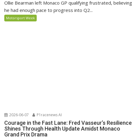
Ollie Bearman left Monaco GP qualifying frustrated, believing
he had enough pace to progress into Q2...
Motorsport Week
2026-06-07
P1racenews AI
Courage in the Fast Lane: Fred Vasseur’s Resilience
Shines Through Health Update Amidst Monaco
Grand Prix Drama