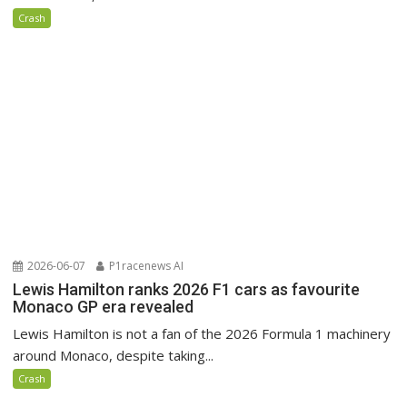
Crash
2026-06-07
P1racenews AI
Lewis Hamilton ranks 2026 F1 cars as favourite
Monaco GP era revealed
Lewis Hamilton is not a fan of the 2026 Formula 1 machinery
around Monaco, despite taking...
Crash