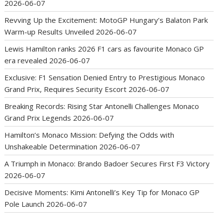
2026-06-07
Revving Up the Excitement: MotoGP Hungary’s Balaton Park
Warm-up Results Unveiled
2026-06-07
Lewis Hamilton ranks 2026 F1 cars as favourite Monaco GP
era revealed
2026-06-07
Exclusive: F1 Sensation Denied Entry to Prestigious Monaco
Grand Prix, Requires Security Escort
2026-06-07
Breaking Records: Rising Star Antonelli Challenges Monaco
Grand Prix Legends
2026-06-07
Hamilton’s Monaco Mission: Defying the Odds with
Unshakeable Determination
2026-06-07
A Triumph in Monaco: Brando Badoer Secures First F3 Victory
2026-06-07
Decisive Moments: Kimi Antonelli’s Key Tip for Monaco GP
Pole Launch
2026-06-07