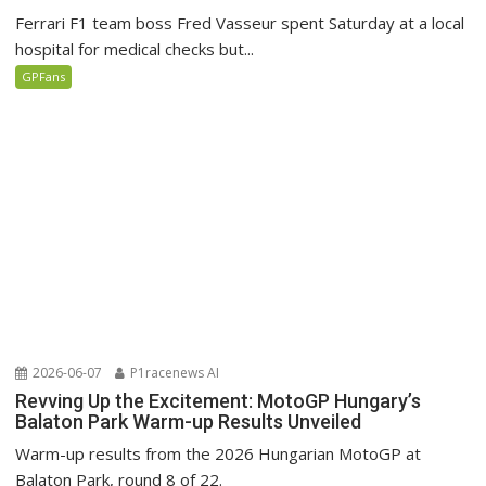
Ferrari F1 team boss Fred Vasseur spent Saturday at a local
hospital for medical checks but...
GPFans
2026-06-07
P1racenews AI
Revving Up the Excitement: MotoGP Hungary’s
Balaton Park Warm-up Results Unveiled
Warm-up results from the 2026 Hungarian MotoGP at
Balaton Park, round 8 of 22.