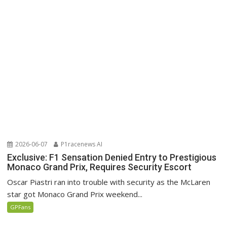
2026-06-07
P1racenews AI
Exclusive: F1 Sensation Denied Entry to Prestigious
Monaco Grand Prix, Requires Security Escort
Oscar Piastri ran into trouble with security as the McLaren
star got Monaco Grand Prix weekend...
GPFans