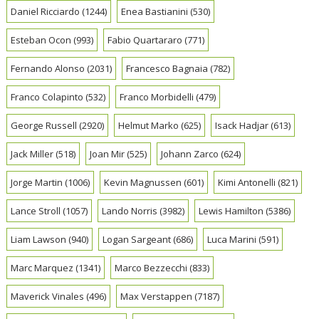
Daniel Ricciardo
(1244)
Enea Bastianini
(530)
Esteban Ocon
(993)
Fabio Quartararo
(771)
Fernando Alonso
(2031)
Francesco Bagnaia
(782)
Franco Colapinto
(532)
Franco Morbidelli
(479)
George Russell
(2920)
Helmut Marko
(625)
Isack Hadjar
(613)
Jack Miller
(518)
Joan Mir
(525)
Johann Zarco
(624)
Jorge Martin
(1006)
Kevin Magnussen
(601)
Kimi Antonelli
(821)
Lance Stroll
(1057)
Lando Norris
(3982)
Lewis Hamilton
(5386)
Liam Lawson
(940)
Logan Sargeant
(686)
Luca Marini
(591)
Marc Marquez
(1341)
Marco Bezzecchi
(833)
Maverick Vinales
(496)
Max Verstappen
(7187)