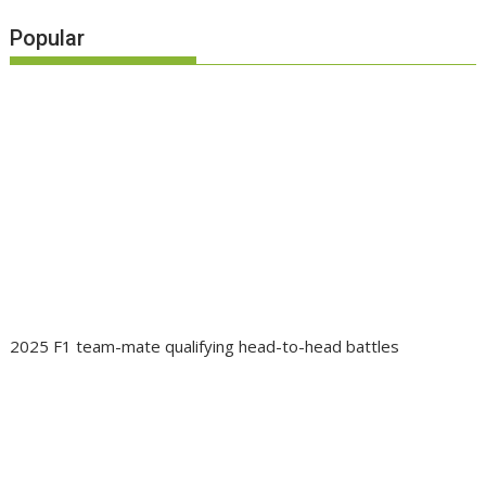
Popular
2025 F1 team-mate qualifying head-to-head battles