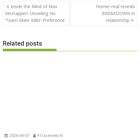
Post
Inside the Mind of Max
Horner rival reveals
navigation
Verstappen: Unveiling His
BREAKDOWN in
‘Team-Mate Killer’ Preference
relationship
Related posts
2026-06-07
P1racenews AI