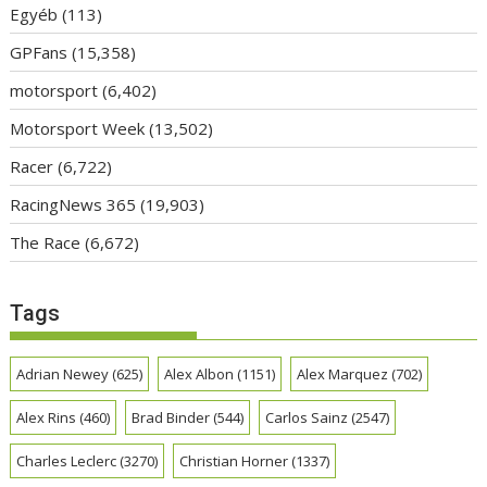
Egyéb
(113)
GPFans
(15,358)
motorsport
(6,402)
Motorsport Week
(13,502)
Racer
(6,722)
RacingNews 365
(19,903)
The Race
(6,672)
Tags
Adrian Newey
(625)
Alex Albon
(1151)
Alex Marquez
(702)
Alex Rins
(460)
Brad Binder
(544)
Carlos Sainz
(2547)
Charles Leclerc
(3270)
Christian Horner
(1337)