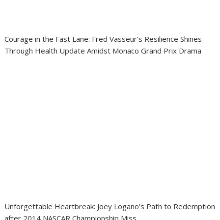
Courage in the Fast Lane: Fred Vasseur’s Resilience Shines
Through Health Update Amidst Monaco Grand Prix Drama
Unforgettable Heartbreak: Joey Logano’s Path to Redemption
after 2014 NASCAR Championship Miss