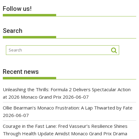
Follow us!
Search
Recent news
Unleashing the Thrills: Formula 2 Delivers Spectacular Action
at 2026 Monaco Grand Prix
2026-06-07
Ollie Bearman’s Monaco Frustration: A Lap Thwarted by Fate
2026-06-07
Courage in the Fast Lane: Fred Vasseur’s Resilience Shines
Through Health Update Amidst Monaco Grand Prix Drama