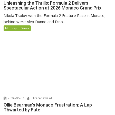
Unleashing the Thrills: Formula 2 Delivers
Spectacular Action at 2026 Monaco Grand Prix
Nikola Tsolov won the Formula 2 Feature Race in Monaco,
behind were Alex Dunne and Dino...
Motorsport Week
2026-06-07
P1racenews AI
Ollie Bearman’s Monaco Frustration: A Lap
Thwarted by Fate