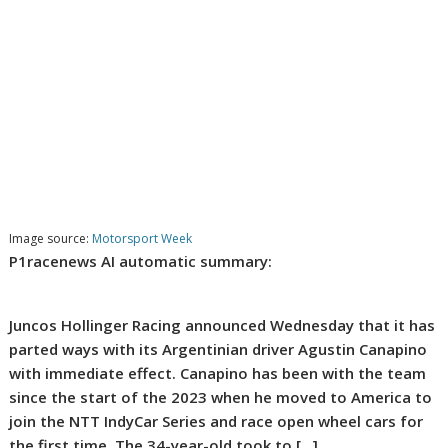
Image source:
Motorsport Week
P1racenews AI automatic summary:
Juncos Hollinger Racing announced Wednesday that it has
parted ways with its Argentinian driver Agustin Canapino
with immediate effect. Canapino has been with the team
since the start of the 2023 when he moved to America to
join the NTT IndyCar Series and race open wheel cars for
the first time. The 34-year-old took to […]