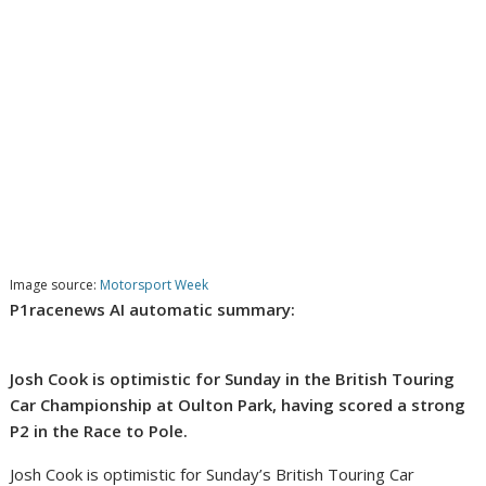
Image source:
Motorsport Week
P1racenews AI automatic summary:
Josh Cook is optimistic for Sunday in the British Touring
Car Championship at Oulton Park, having scored a strong
P2 in the Race to Pole.
Josh Cook is optimistic for Sunday’s British Touring Car