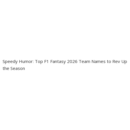
Speedy Humor: Top F1 Fantasy 2026 Team Names to Rev Up
the Season