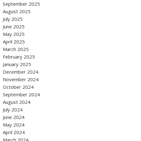
September 2025
August 2025
July 2025
June 2025
May 2025
April 2025
March 2025
February 2025
January 2025
December 2024
November 2024
October 2024
September 2024
August 2024
July 2024
June 2024
May 2024
April 2024
March 2024