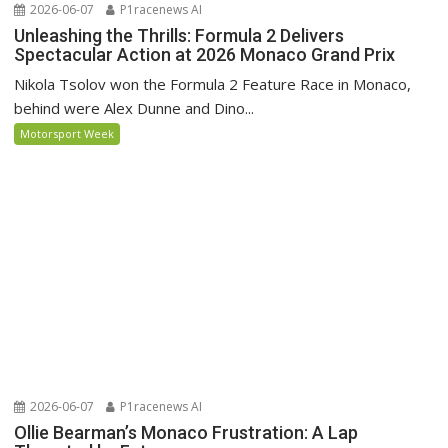
2026-06-07
P1racenews AI
Unleashing the Thrills: Formula 2 Delivers
Spectacular Action at 2026 Monaco Grand Prix
Nikola Tsolov won the Formula 2 Feature Race in Monaco,
behind were Alex Dunne and Dino...
Motorsport Week
2026-06-07
P1racenews AI
Ollie Bearman’s Monaco Frustration: A Lap