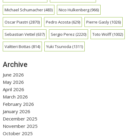
Michael Schumacher
(483)
Nico Hulkenberg
(966)
Oscar Piastri
(2870)
Pedro Acosta
(629)
Pierre Gasly
(1026)
Sebastian Vettel
(637)
Sergio Perez
(2220)
Toto Wolff
(1002)
Valtteri Bottas
(814)
Yuki Tsunoda
(1311)
Archive
June 2026
May 2026
April 2026
March 2026
February 2026
January 2026
December 2025
November 2025
October 2025