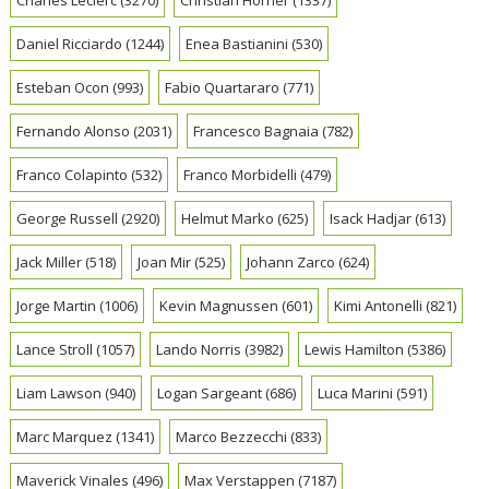
Daniel Ricciardo
(1244)
Enea Bastianini
(530)
Esteban Ocon
(993)
Fabio Quartararo
(771)
Fernando Alonso
(2031)
Francesco Bagnaia
(782)
Franco Colapinto
(532)
Franco Morbidelli
(479)
George Russell
(2920)
Helmut Marko
(625)
Isack Hadjar
(613)
Jack Miller
(518)
Joan Mir
(525)
Johann Zarco
(624)
Jorge Martin
(1006)
Kevin Magnussen
(601)
Kimi Antonelli
(821)
Lance Stroll
(1057)
Lando Norris
(3982)
Lewis Hamilton
(5386)
Liam Lawson
(940)
Logan Sargeant
(686)
Luca Marini
(591)
Marc Marquez
(1341)
Marco Bezzecchi
(833)
Maverick Vinales
(496)
Max Verstappen
(7187)