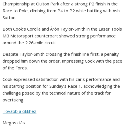
Championship at Oulton Park after a strong P2 finish in the
Race to Pole, climbing from P4 to P2 while battling with Ash
Sutton.
Both Cook’s Corolla and Árón Taylor-Smith in the Laser Tools
MB Motorsport counterpart showed strong performance
around the 2.26-mile circuit.
Despite Taylor-Smith crossing the finish line first, a penalty
dropped him down the order, impressing Cook with the pace
of the Fords.
Cook expressed satisfaction with his car’s performance and
his starting position for Sunday’s Race 1, acknowledging the
challenge posed by the technical nature of the track for
overtaking.
Tovább a cikkhez
Megosztás