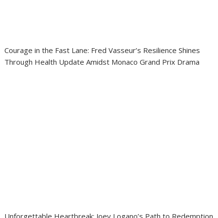
Courage in the Fast Lane: Fred Vasseur’s Resilience Shines
Through Health Update Amidst Monaco Grand Prix Drama
Unforgettable Heartbreak: Joey Logano’s Path to Redemption