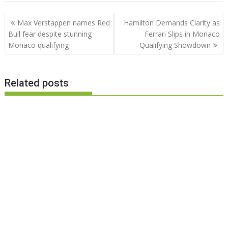
Post
Max Verstappen names Red
Hamilton Demands Clarity as
navigation
Bull fear despite stunning
Ferrari Slips in Monaco
Monaco qualifying
Qualifying Showdown
Related posts