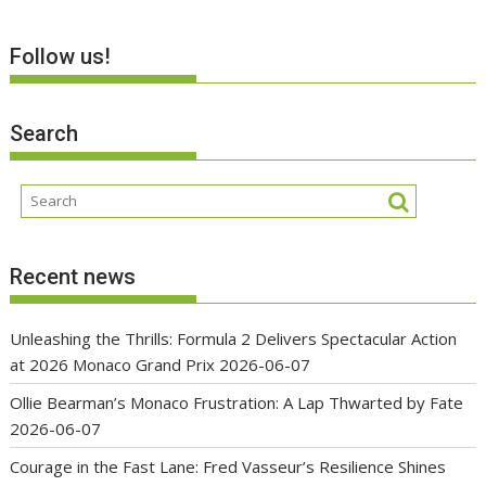
Follow us!
Search
Recent news
Unleashing the Thrills: Formula 2 Delivers Spectacular Action
at 2026 Monaco Grand Prix
2026-06-07
Ollie Bearman’s Monaco Frustration: A Lap Thwarted by Fate
2026-06-07
Courage in the Fast Lane: Fred Vasseur’s Resilience Shines