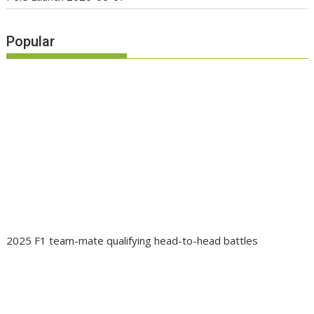
Popular
2025 F1 team-mate qualifying head-to-head battles