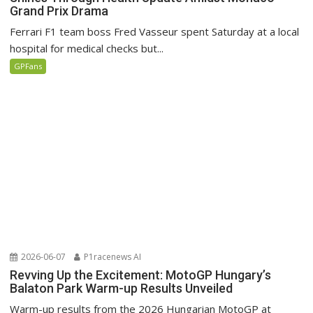
Grand Prix Drama
Ferrari F1 team boss Fred Vasseur spent Saturday at a local
hospital for medical checks but...
GPFans
2026-06-07
P1racenews AI
Revving Up the Excitement: MotoGP Hungary’s
Balaton Park Warm-up Results Unveiled
Warm-up results from the 2026 Hungarian MotoGP at