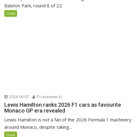
Balaton Park, round 8 of 22.
Crash
2026-06-07
P1racenews AI
Lewis Hamilton ranks 2026 F1 cars as favourite
Monaco GP era revealed
Lewis Hamilton is not a fan of the 2026 Formula 1 machinery
around Monaco, despite taking...
Crash