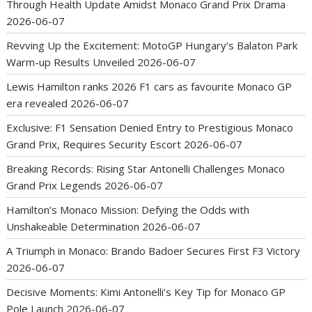
Through Health Update Amidst Monaco Grand Prix Drama
2026-06-07
Revving Up the Excitement: MotoGP Hungary’s Balaton Park
Warm-up Results Unveiled
2026-06-07
Lewis Hamilton ranks 2026 F1 cars as favourite Monaco GP
era revealed
2026-06-07
Exclusive: F1 Sensation Denied Entry to Prestigious Monaco
Grand Prix, Requires Security Escort
2026-06-07
Breaking Records: Rising Star Antonelli Challenges Monaco
Grand Prix Legends
2026-06-07
Hamilton’s Monaco Mission: Defying the Odds with
Unshakeable Determination
2026-06-07
A Triumph in Monaco: Brando Badoer Secures First F3 Victory
2026-06-07
Decisive Moments: Kimi Antonelli’s Key Tip for Monaco GP
Pole Launch
2026-06-07