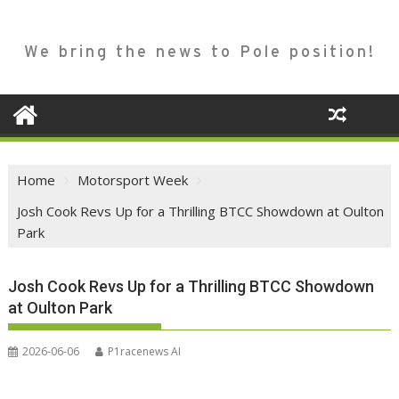
We bring the news to Pole position!
Home
Motorsport Week
Josh Cook Revs Up for a Thrilling BTCC Showdown at Oulton
Park
Josh Cook Revs Up for a Thrilling BTCC Showdown
at Oulton Park
2026-06-06
P1racenews AI