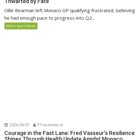
Thwarted by Fate
Ollie Bearman left Monaco GP qualifying frustrated, believing
he had enough pace to progress into Q2...
Motorsport Week
2026-06-07
P1racenews AI
Courage in the Fast Lane: Fred Vasseur’s Resilience
Shines Through Health Update Amidst Monaco