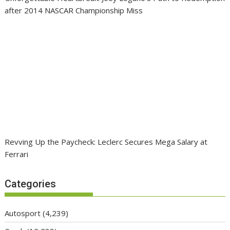
after 2014 NASCAR Championship Miss
Revving Up the Paycheck: Leclerc Secures Mega Salary at
Ferrari
Categories
Autosport
(4,239)