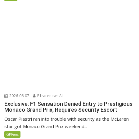
2026-06-07
P1racenews AI
Exclusive: F1 Sensation Denied Entry to Prestigious
Monaco Grand Prix, Requires Security Escort
Oscar Piastri ran into trouble with security as the McLaren
star got Monaco Grand Prix weekend...
GPFans