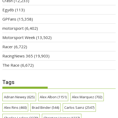
Crash
(12,233)
Egyéb
(113)
GPFans
(15,358)
motorsport
(6,402)
Motorsport Week
(13,502)
Racer
(6,722)
RacingNews 365
(19,903)
The Race
(6,672)
Tags
Adrian Newey
(625)
Alex Albon
(1151)
Alex Marquez
(702)
Alex Rins
(460)
Brad Binder
(544)
Carlos Sainz
(2547)
Charles Leclerc
(3270)
Christian Horner
(1337)