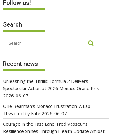
Follow us!
Search
Recent news
Unleashing the Thrills: Formula 2 Delivers
Spectacular Action at 2026 Monaco Grand Prix
2026-06-07
Ollie Bearman’s Monaco Frustration: A Lap
Thwarted by Fate
2026-06-07
Courage in the Fast Lane: Fred Vasseur’s
Resilience Shines Through Health Update Amidst