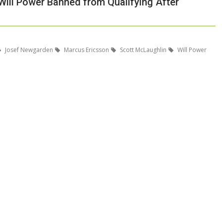
ill Power Banned from Qualifying After
Josef Newgarden
Marcus Ericsson
Scott McLaughlin
Will Power