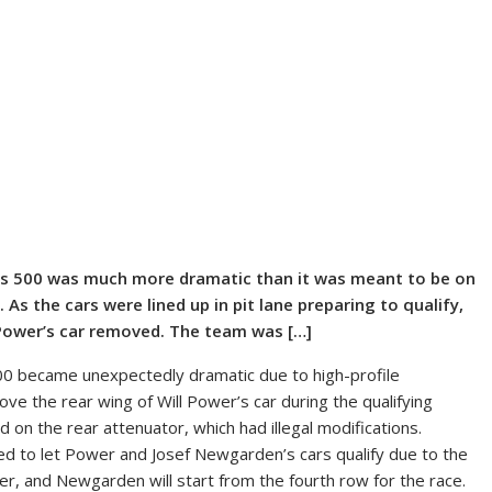
lis 500 was much more dramatic than it was meant to be on
 As the cars were lined up in pit lane preparing to qualify,
Power’s car removed. The team was […]
500 became unexpectedly dramatic due to high-profile
e the rear wing of Will Power’s car during the qualifying
on the rear attenuator, which had illegal modifications.
sed to let Power and Josef Newgarden’s cars qualify due to the
r, and Newgarden will start from the fourth row for the race.