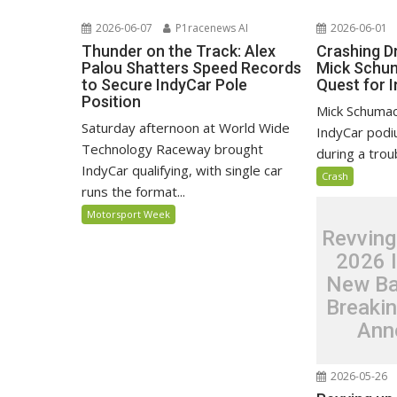
2026-06-07
P1racenews AI
2026-06-01
Thunder on the Track: Alex
Crashing D
Palou Shatters Speed Records
Mick Schum
to Secure IndyCar Pole
Quest for 
Position
Mick Schumach
Saturday afternoon at World Wide
IndyCar pod
Technology Raceway brought
during a trou
IndyCar qualifying, with single car
Crash
runs the format...
Motorsport Week
Revving
2026 
New Ba
Breaki
Ann
2026-05-26