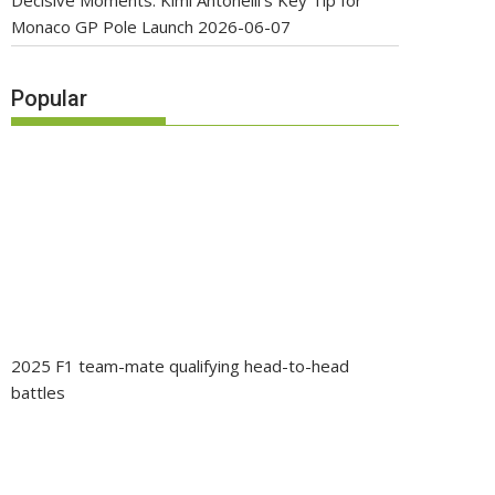
Decisive Moments: Kimi Antonelli’s Key Tip for
Monaco GP Pole Launch
2026-06-07
Popular
2025 F1 team-mate qualifying head-to-head
battles