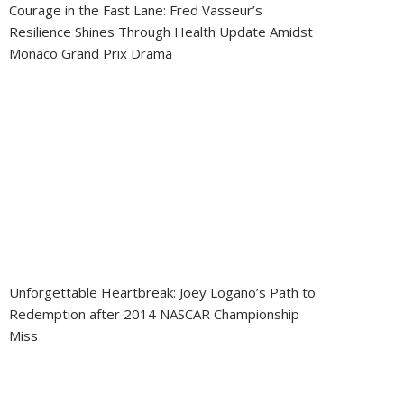
Courage in the Fast Lane: Fred Vasseur’s
Resilience Shines Through Health Update Amidst
Monaco Grand Prix Drama
Unforgettable Heartbreak: Joey Logano’s Path to
Redemption after 2014 NASCAR Championship
Miss