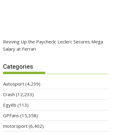
Revving Up the Paycheck: Leclerc Secures Mega
Salary at Ferrari
Categories
Autosport
(4,239)
Crash
(12,233)
Egyéb
(113)
GPFans
(15,358)
motorsport
(6,402)