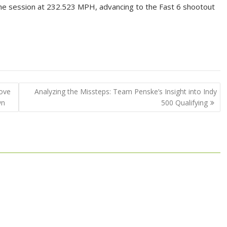
the session at 232.523 MPH, advancing to the Fast 6 shootout
Move
Analyzing the Missteps: Team Penske’s Insight into Indy
wn
500 Qualifying