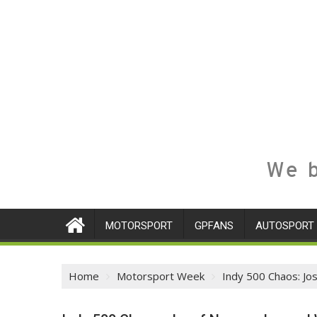
We b
MOTORSPORT
GPFANS
AUTOSPORT
Home
Motorsport Week
Indy 500 Chaos: Jo