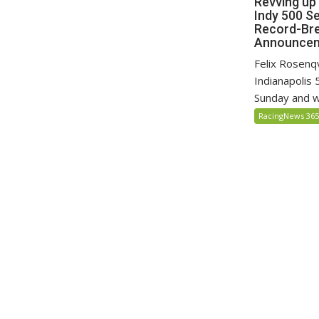
Revving up
Indy 500 S
Record-Bre
Announce
Felix Rosenq
Indianapolis 
Sunday and wil
RacingNews 36