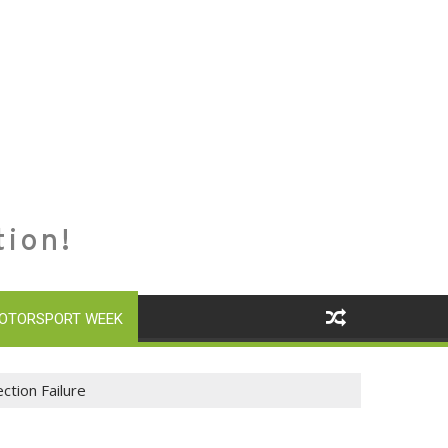
tion!
OTORSPORT WEEK
ction Failure