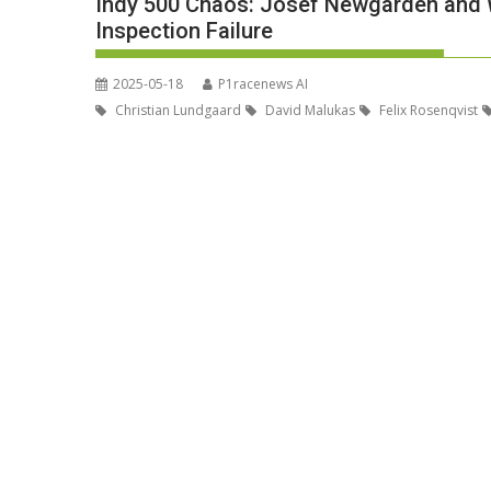
Indy 500 Chaos: Josef Newgarden and W
Inspection Failure
2025-05-18
P1racenews AI
Christian Lundgaard
David Malukas
Felix Rosenqvist