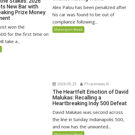
 the Stakes: 2026
ets New Bar with
Alex Palou has been penalized after
aking Prize Money
his car was found to be out of
ment
compliance following...
vist won the
Motorsport Week
500 for the first time on
l take a...
5
2026-05-25
P1racenews AI
The Heartfelt Emotion of David
Malukas: Recalling a
Heartbreaking Indy 500 Defeat
David Malukas was second across
the line in Sunday Indianapolis 500,
and now has the unwanted...
Motorsport Week