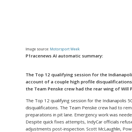
Image source:
Motorsport Week
P1racenews AI automatic summary:
The Top 12 qualifying session for the Indianapo
account of a couple high profile disqualifications.
the Team Penske crew had the rear wing of Will 
The Top 12 qualifying session for the Indianapolis 
disqualifications. The Team Penske crew had to remov
preparations in pit lane. Emergency work was needed 
Despite quick fixes attempts, IndyCar officials refu
adjustments post-inspection. Scott McLaughlin, Powe