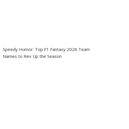
Speedy Humor: Top F1 Fantasy 2026 Team
Names to Rev Up the Season