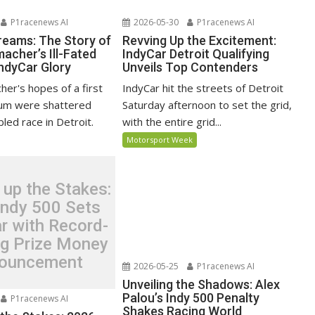
P1racenews AI
2026-05-30
P1racenews AI
reams: The Story of
Revving Up the Excitement:
acher’s Ill-Fated
IndyCar Detroit Qualifying
IndyCar Glory
Unveils Top Contenders
er's hopes of a first
IndyCar hit the streets of Detroit
ium were shattered
Saturday afternoon to set the grid,
bled race in Detroit.
with the entire grid...
Motorsport Week
 up the Stakes:
Indy 500 Sets
r with Record-
ng Prize Money
ouncement
2026-05-25
P1racenews AI
Unveiling the Shadows: Alex
Palou’s Indy 500 Penalty
P1racenews AI
Shakes Racing World