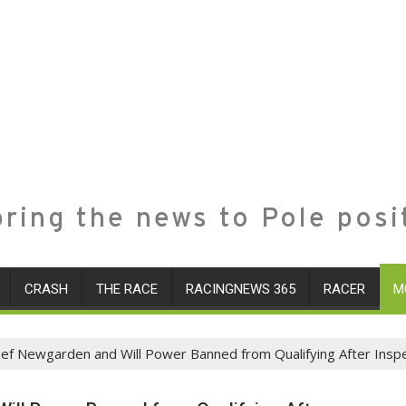
ring the news to Pole posi
CRASH
THE RACE
RACINGNEWS 365
RACER
M
sef Newgarden and Will Power Banned from Qualifying After Inspe