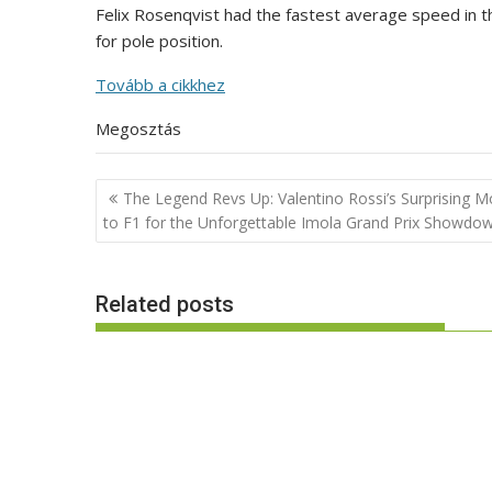
Felix Rosenqvist had the fastest average speed in 
for pole position.
Tovább a cikkhez
Megosztás
Post
The Legend Revs Up: Valentino Rossi’s Surprising 
navigation
to F1 for the Unforgettable Imola Grand Prix Showdo
Related posts