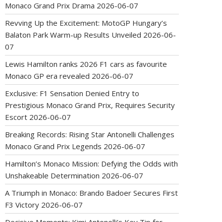
Monaco Grand Prix Drama
2026-06-07
Revving Up the Excitement: MotoGP Hungary’s
Balaton Park Warm-up Results Unveiled
2026-06-
07
Lewis Hamilton ranks 2026 F1 cars as favourite
Monaco GP era revealed
2026-06-07
Exclusive: F1 Sensation Denied Entry to
Prestigious Monaco Grand Prix, Requires Security
Escort
2026-06-07
Breaking Records: Rising Star Antonelli Challenges
Monaco Grand Prix Legends
2026-06-07
Hamilton’s Monaco Mission: Defying the Odds with
Unshakeable Determination
2026-06-07
A Triumph in Monaco: Brando Badoer Secures First
F3 Victory
2026-06-07