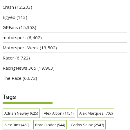
Crash
(12,233)
Egyéb
(113)
GPFans
(15,358)
motorsport
(6,402)
Motorsport Week
(13,502)
Racer
(6,722)
RacingNews 365
(19,903)
The Race
(6,672)
Tags
Adrian Newey
(625)
Alex Albon
(1151)
Alex Marquez
(702)
Alex Rins
(460)
Brad Binder
(544)
Carlos Sainz
(2547)