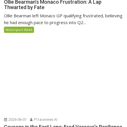
Ollie Bearman’s Monaco Frustration: A Lap
Thwarted by Fate
Ollie Bearman left Monaco GP qualifying frustrated, believing
he had enough pace to progress into Q2...
Motorsport Week
2026-06-07
P1racenews AI
Courage in the Fast Lane: Fred Vasseur’s Resilience