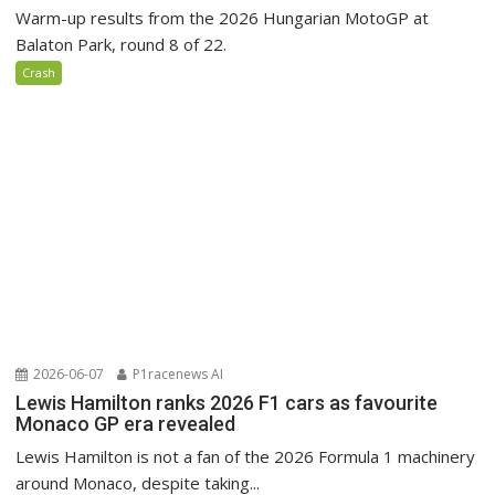
Warm-up results from the 2026 Hungarian MotoGP at
Balaton Park, round 8 of 22.
Crash
2026-06-07
P1racenews AI
Lewis Hamilton ranks 2026 F1 cars as favourite
Monaco GP era revealed
Lewis Hamilton is not a fan of the 2026 Formula 1 machinery
around Monaco, despite taking...