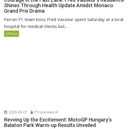
Shines Through Health Update Amidst Monaco
Grand Prix Drama
Ferrari F1 team boss Fred Vasseur spent Saturday at a local
hospital for medical checks but...
GPFans
2026-06-07
P1racenews AI
Revving Up the Excitement: MotoGP Hungary’s
Balaton Park Warm-up Results Unveiled