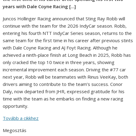
years with Dale Coyne Racing […]
Juncos Hollinger Racing announced that Sting Ray Robb will
continue with the team for the 2026 IndyCar season. Robb,
entering his fourth NTT IndyCar Series season, returns to the
same team for the first time in his career after previous stints
with Dale Coyne Racing and AJ Foyt Racing. Although he
achieved a ninth-place finish at Long Beach in 2025, Robb has
only cracked the top 10 twice in three years, showing
incremental improvement each season. Driving the #77 car
next year, Robb will be teammates with Rinus VeeKay, both
drivers aiming to contribute to the team’s success. Conor
Daly, now departed from JHR, expressed gratitude for his
time with the team as he embarks on finding a new racing
opportunity.
Tovább a cikkhez
Megosztás