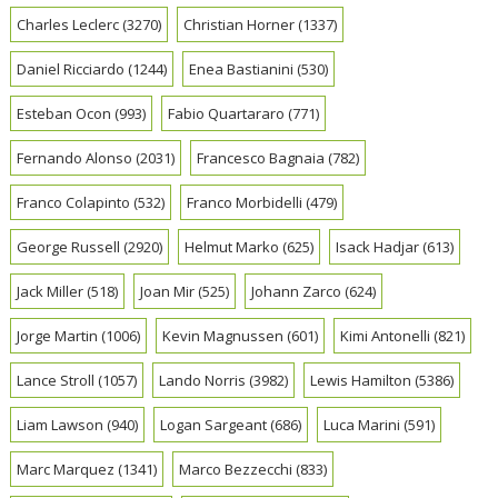
Charles Leclerc
(3270)
Christian Horner
(1337)
Daniel Ricciardo
(1244)
Enea Bastianini
(530)
Esteban Ocon
(993)
Fabio Quartararo
(771)
Fernando Alonso
(2031)
Francesco Bagnaia
(782)
Franco Colapinto
(532)
Franco Morbidelli
(479)
George Russell
(2920)
Helmut Marko
(625)
Isack Hadjar
(613)
Jack Miller
(518)
Joan Mir
(525)
Johann Zarco
(624)
Jorge Martin
(1006)
Kevin Magnussen
(601)
Kimi Antonelli
(821)
Lance Stroll
(1057)
Lando Norris
(3982)
Lewis Hamilton
(5386)
Liam Lawson
(940)
Logan Sargeant
(686)
Luca Marini
(591)
Marc Marquez
(1341)
Marco Bezzecchi
(833)