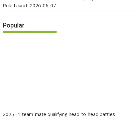
Pole Launch
2026-06-07
Popular
2025 F1 team-mate qualifying head-to-head battles