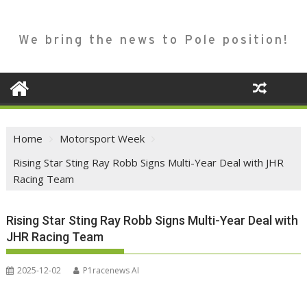
We bring the news to Pole position!
Home
Motorsport Week
Rising Star Sting Ray Robb Signs Multi-Year Deal with JHR
Racing Team
Rising Star Sting Ray Robb Signs Multi-Year Deal with
JHR Racing Team
2025-12-02
P1racenews AI