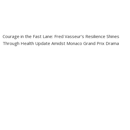
Courage in the Fast Lane: Fred Vasseur’s Resilience Shines
Through Health Update Amidst Monaco Grand Prix Drama