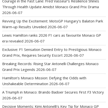
Courage in the Fast Lane: Fred Vasseur’s Resilience Shines
Through Health Update Amidst Monaco Grand Prix Drama
2026-06-07
Revving Up the Excitement: MotoGP Hungary’s Balaton Park
Warm-up Results Unveiled
2026-06-07
Lewis Hamilton ranks 2026 F1 cars as favourite Monaco GP
era revealed
2026-06-07
Exclusive: F1 Sensation Denied Entry to Prestigious Monaco
Grand Prix, Requires Security Escort
2026-06-07
Breaking Records: Rising Star Antonelli Challenges Monaco
Grand Prix Legends
2026-06-07
Hamilton’s Monaco Mission: Defying the Odds with
Unshakeable Determination
2026-06-07
A Triumph in Monaco: Brando Badoer Secures First F3 Victory
2026-06-07
Decisive Moments: Kimi Antonelli’s Key Tip for Monaco GP