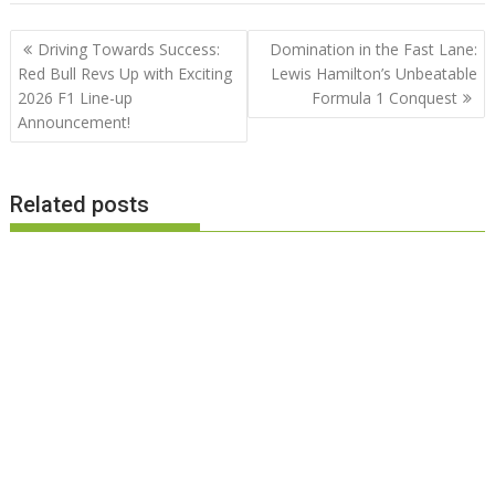
Post
Driving Towards Success:
Domination in the Fast Lane:
navigation
Red Bull Revs Up with Exciting
Lewis Hamilton’s Unbeatable
2026 F1 Line-up
Formula 1 Conquest
Announcement!
Related posts