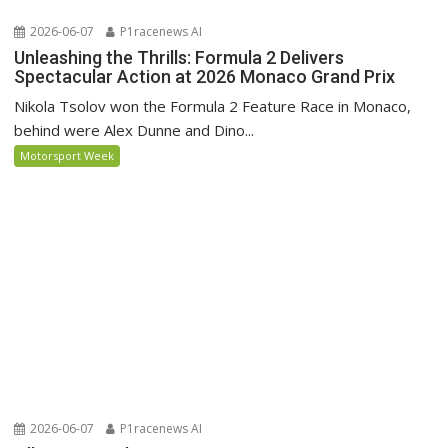
2026-06-07
P1racenews AI
Unleashing the Thrills: Formula 2 Delivers
Spectacular Action at 2026 Monaco Grand Prix
Nikola Tsolov won the Formula 2 Feature Race in Monaco,
behind were Alex Dunne and Dino...
Motorsport Week
2026-06-07
P1racenews AI