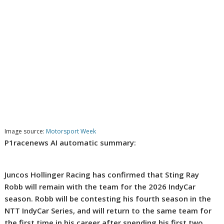
Image source:
Motorsport Week
P1racenews AI automatic summary:
Juncos Hollinger Racing has confirmed that Sting Ray
Robb will remain with the team for the 2026 IndyCar
season. Robb will be contesting his fourth season in the
NTT IndyCar Series, and will return to the same team for
the first time in his career after spending his first two