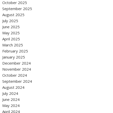
October 2025
September 2025
August 2025
July 2025
June 2025
May 2025
April 2025
March 2025
February 2025
January 2025
December 2024
November 2024
October 2024
September 2024
August 2024
July 2024
June 2024
May 2024
April 2024