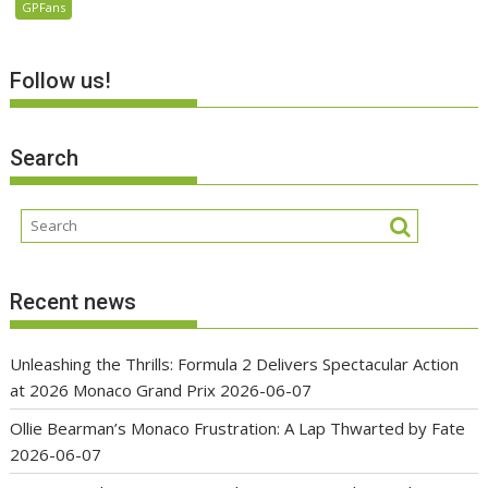
GPFans
Follow us!
Search
Recent news
Unleashing the Thrills: Formula 2 Delivers Spectacular Action
at 2026 Monaco Grand Prix
2026-06-07
Ollie Bearman’s Monaco Frustration: A Lap Thwarted by Fate
2026-06-07