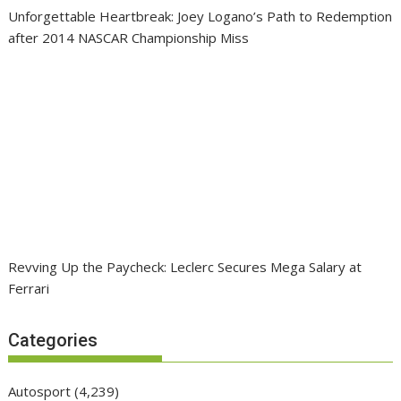
Unforgettable Heartbreak: Joey Logano’s Path to Redemption
after 2014 NASCAR Championship Miss
Revving Up the Paycheck: Leclerc Secures Mega Salary at
Ferrari
Categories
Autosport
(4,239)