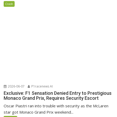
Crash
2026-06-07
P1racenews AI
Exclusive: F1 Sensation Denied Entry to Prestigious
Monaco Grand Prix, Requires Security Escort
Oscar Piastri ran into trouble with security as the McLaren
star got Monaco Grand Prix weekend...