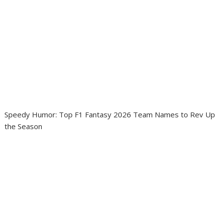
Speedy Humor: Top F1 Fantasy 2026 Team Names to Rev Up
the Season