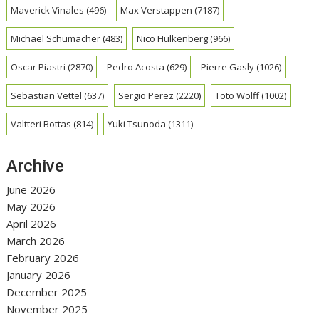
Maverick Vinales
(496)
Max Verstappen
(7187)
Michael Schumacher
(483)
Nico Hulkenberg
(966)
Oscar Piastri
(2870)
Pedro Acosta
(629)
Pierre Gasly
(1026)
Sebastian Vettel
(637)
Sergio Perez
(2220)
Toto Wolff
(1002)
Valtteri Bottas
(814)
Yuki Tsunoda
(1311)
Archive
June 2026
May 2026
April 2026
March 2026
February 2026
January 2026
December 2025
November 2025