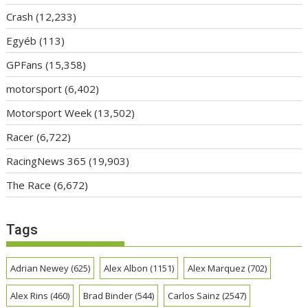
Crash
(12,233)
Egyéb
(113)
GPFans
(15,358)
motorsport
(6,402)
Motorsport Week
(13,502)
Racer
(6,722)
RacingNews 365
(19,903)
The Race
(6,672)
Tags
Adrian Newey
(625)
Alex Albon
(1151)
Alex Marquez
(702)
Alex Rins
(460)
Brad Binder
(544)
Carlos Sainz
(2547)