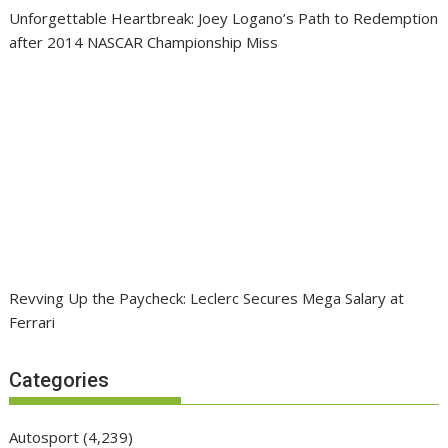
Unforgettable Heartbreak: Joey Logano’s Path to Redemption
after 2014 NASCAR Championship Miss
Revving Up the Paycheck: Leclerc Secures Mega Salary at
Ferrari
Categories
Autosport
(4,239)