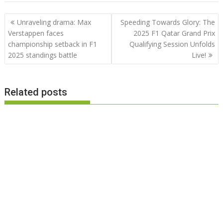
Post
Unraveling drama: Max
Speeding Towards Glory: The
navigation
Verstappen faces
2025 F1 Qatar Grand Prix
championship setback in F1
Qualifying Session Unfolds
2025 standings battle
Live!
Related posts