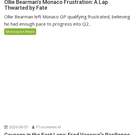
Ollie Bearman’s Monaco Frustration: A Lap
Thwarted by Fate
Ollie Bearman left Monaco GP qualifying frustrated, believing
he had enough pace to progress into Q2...
Motorsport Week
2026-06-07
P1racenews AI
Courage in the Fast Lane: Fred Vasseur’s Resilience