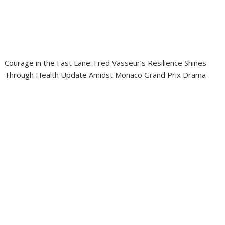
Courage in the Fast Lane: Fred Vasseur’s Resilience Shines
Through Health Update Amidst Monaco Grand Prix Drama