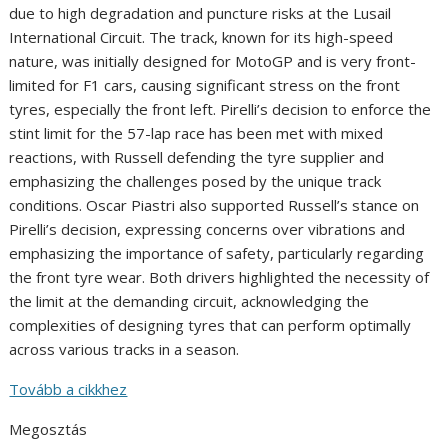
due to high degradation and puncture risks at the Lusail
International Circuit. The track, known for its high-speed
nature, was initially designed for MotoGP and is very front-
limited for F1 cars, causing significant stress on the front
tyres, especially the front left. Pirelli’s decision to enforce the
stint limit for the 57-lap race has been met with mixed
reactions, with Russell defending the tyre supplier and
emphasizing the challenges posed by the unique track
conditions. Oscar Piastri also supported Russell’s stance on
Pirelli’s decision, expressing concerns over vibrations and
emphasizing the importance of safety, particularly regarding
the front tyre wear. Both drivers highlighted the necessity of
the limit at the demanding circuit, acknowledging the
complexities of designing tyres that can perform optimally
across various tracks in a season.
Tovább a cikkhez
Megosztás