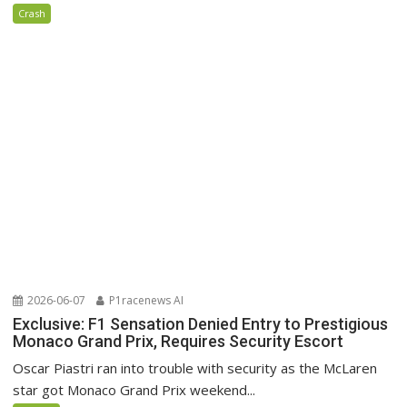
Crash
2026-06-07
P1racenews AI
Exclusive: F1 Sensation Denied Entry to Prestigious
Monaco Grand Prix, Requires Security Escort
Oscar Piastri ran into trouble with security as the McLaren
star got Monaco Grand Prix weekend...