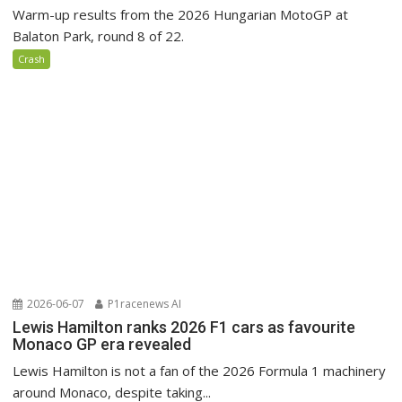
Warm-up results from the 2026 Hungarian MotoGP at
Balaton Park, round 8 of 22.
Crash
2026-06-07
P1racenews AI
Lewis Hamilton ranks 2026 F1 cars as favourite
Monaco GP era revealed
Lewis Hamilton is not a fan of the 2026 Formula 1 machinery
around Monaco, despite taking...