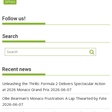
GPFans
Follow us!
Search
Recent news
Unleashing the Thrills: Formula 2 Delivers Spectacular Action
at 2026 Monaco Grand Prix
2026-06-07
Ollie Bearman’s Monaco Frustration: A Lap Thwarted by Fate
2026-06-07