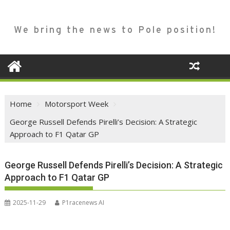
We bring the news to Pole position!
Home
Motorsport Week
George Russell Defends Pirelli’s Decision: A Strategic
Approach to F1 Qatar GP
George Russell Defends Pirelli’s Decision: A Strategic
Approach to F1 Qatar GP
2025-11-29
P1racenews AI