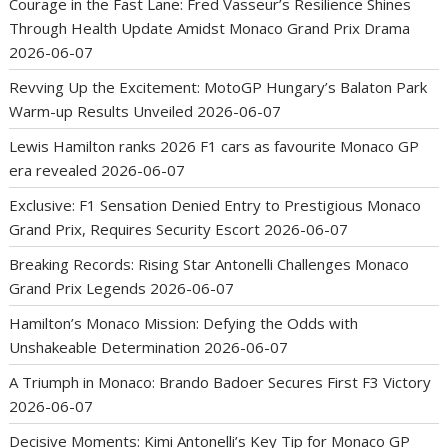
Courage in the Fast Lane: Fred Vasseur’s Resilience Shines
Through Health Update Amidst Monaco Grand Prix Drama
2026-06-07
Revving Up the Excitement: MotoGP Hungary’s Balaton Park
Warm-up Results Unveiled
2026-06-07
Lewis Hamilton ranks 2026 F1 cars as favourite Monaco GP
era revealed
2026-06-07
Exclusive: F1 Sensation Denied Entry to Prestigious Monaco
Grand Prix, Requires Security Escort
2026-06-07
Breaking Records: Rising Star Antonelli Challenges Monaco
Grand Prix Legends
2026-06-07
Hamilton’s Monaco Mission: Defying the Odds with
Unshakeable Determination
2026-06-07
A Triumph in Monaco: Brando Badoer Secures First F3 Victory
2026-06-07
Decisive Moments: Kimi Antonelli’s Key Tip for Monaco GP