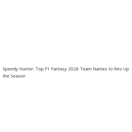
Speedy Humor: Top F1 Fantasy 2026 Team Names to Rev Up
the Season