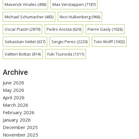
Maverick Vinales
(496)
Max Verstappen
(7187)
Michael Schumacher
(483)
Nico Hulkenberg
(966)
Oscar Piastri
(2870)
Pedro Acosta
(629)
Pierre Gasly
(1026)
Sebastian Vettel
(637)
Sergio Perez
(2220)
Toto Wolff
(1002)
Valtteri Bottas
(814)
Yuki Tsunoda
(1311)
Archive
June 2026
May 2026
April 2026
March 2026
February 2026
January 2026
December 2025
November 2025