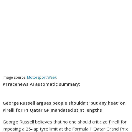
Image source:
Motorsport Week
P1racenews AI automatic summary:
George Russell argues people shouldn’t ‘put any heat’ on
Pirelli for F1 Qatar GP mandated stint lengths
George Russell believes that no one should criticize Pirelli for
imposing a 25-lap tyre limit at the Formula 1 Qatar Grand Prix