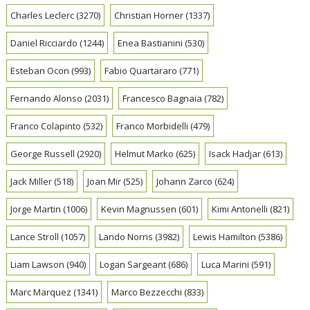
Charles Leclerc
(3270)
Christian Horner
(1337)
Daniel Ricciardo
(1244)
Enea Bastianini
(530)
Esteban Ocon
(993)
Fabio Quartararo
(771)
Fernando Alonso
(2031)
Francesco Bagnaia
(782)
Franco Colapinto
(532)
Franco Morbidelli
(479)
George Russell
(2920)
Helmut Marko
(625)
Isack Hadjar
(613)
Jack Miller
(518)
Joan Mir
(525)
Johann Zarco
(624)
Jorge Martin
(1006)
Kevin Magnussen
(601)
Kimi Antonelli
(821)
Lance Stroll
(1057)
Lando Norris
(3982)
Lewis Hamilton
(5386)
Liam Lawson
(940)
Logan Sargeant
(686)
Luca Marini
(591)
Marc Marquez
(1341)
Marco Bezzecchi
(833)