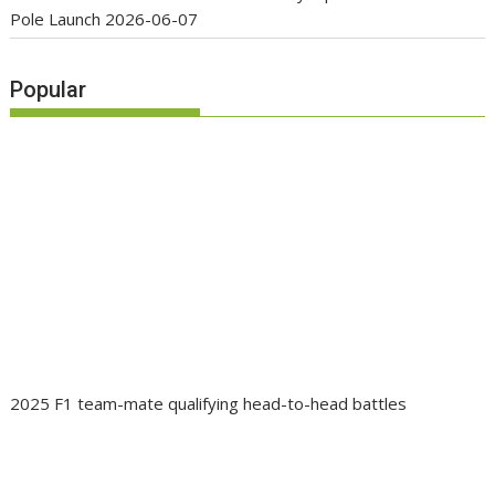
Pole Launch
2026-06-07
Popular
2025 F1 team-mate qualifying head-to-head battles