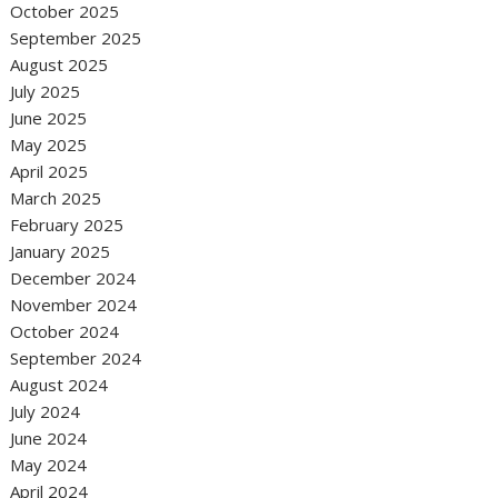
October 2025
September 2025
August 2025
July 2025
June 2025
May 2025
April 2025
March 2025
February 2025
January 2025
December 2024
November 2024
October 2024
September 2024
August 2024
July 2024
June 2024
May 2024
April 2024