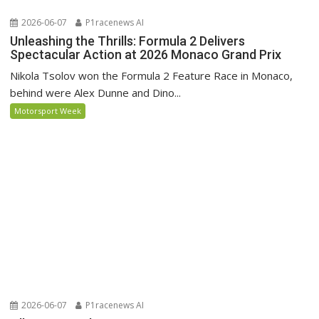
2026-06-07
P1racenews AI
Unleashing the Thrills: Formula 2 Delivers
Spectacular Action at 2026 Monaco Grand Prix
Nikola Tsolov won the Formula 2 Feature Race in Monaco,
behind were Alex Dunne and Dino...
Motorsport Week
2026-06-07
P1racenews AI