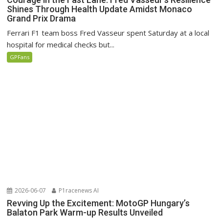
Shines Through Health Update Amidst Monaco
Grand Prix Drama
Ferrari F1 team boss Fred Vasseur spent Saturday at a local
hospital for medical checks but...
GPFans
2026-06-07
P1racenews AI
Revving Up the Excitement: MotoGP Hungary’s
Balaton Park Warm-up Results Unveiled