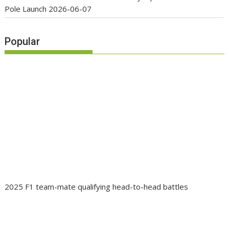
Pole Launch
2026-06-07
Popular
2025 F1 team-mate qualifying head-to-head battles