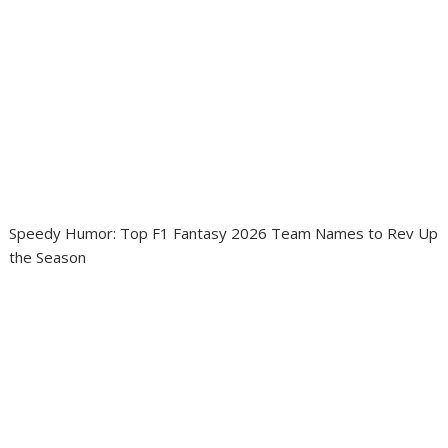
Speedy Humor: Top F1 Fantasy 2026 Team Names to Rev Up
the Season