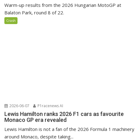
Warm-up results from the 2026 Hungarian MotoGP at
Balaton Park, round 8 of 22.
Crash
2026-06-07
P1racenews AI
Lewis Hamilton ranks 2026 F1 cars as favourite
Monaco GP era revealed
Lewis Hamilton is not a fan of the 2026 Formula 1 machinery
around Monaco, despite taking...