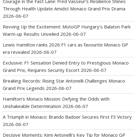
Courage in the Fast Lane: Fred Vasseur’s Resilience Shines
Through Health Update Amidst Monaco Grand Prix Drama
2026-06-07
Revving Up the Excitement: MotoGP Hungary’s Balaton Park
Warm-up Results Unveiled
2026-06-07
Lewis Hamilton ranks 2026 F1 cars as favourite Monaco GP
era revealed
2026-06-07
Exclusive: F1 Sensation Denied Entry to Prestigious Monaco
Grand Prix, Requires Security Escort
2026-06-07
Breaking Records: Rising Star Antonelli Challenges Monaco
Grand Prix Legends
2026-06-07
Hamilton’s Monaco Mission: Defying the Odds with
Unshakeable Determination
2026-06-07
A Triumph in Monaco: Brando Badoer Secures First F3 Victory
2026-06-07
Decisive Moments: Kimi Antonelli’s Key Tip for Monaco GP