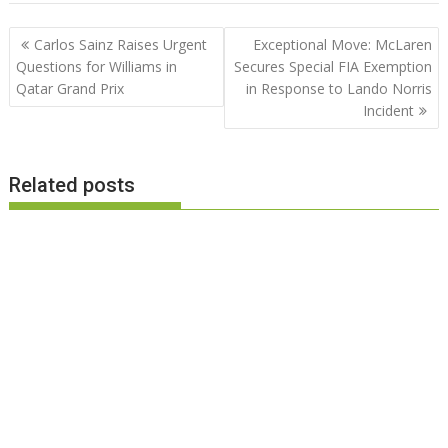
Post
Carlos Sainz Raises Urgent
Exceptional Move: McLaren
navigation
Questions for Williams in
Secures Special FIA Exemption
Qatar Grand Prix
in Response to Lando Norris
Incident
Related posts