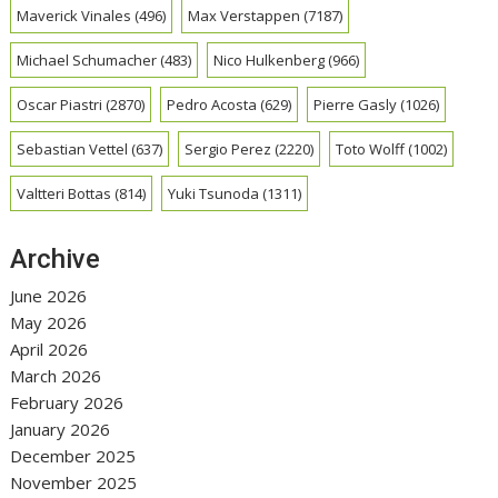
Maverick Vinales
(496)
Max Verstappen
(7187)
Michael Schumacher
(483)
Nico Hulkenberg
(966)
Oscar Piastri
(2870)
Pedro Acosta
(629)
Pierre Gasly
(1026)
Sebastian Vettel
(637)
Sergio Perez
(2220)
Toto Wolff
(1002)
Valtteri Bottas
(814)
Yuki Tsunoda
(1311)
Archive
June 2026
May 2026
April 2026
March 2026
February 2026
January 2026
December 2025
November 2025