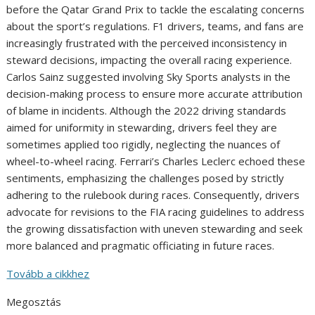
before the Qatar Grand Prix to tackle the escalating concerns
about the sport’s regulations. F1 drivers, teams, and fans are
increasingly frustrated with the perceived inconsistency in
steward decisions, impacting the overall racing experience.
Carlos Sainz suggested involving Sky Sports analysts in the
decision-making process to ensure more accurate attribution
of blame in incidents. Although the 2022 driving standards
aimed for uniformity in stewarding, drivers feel they are
sometimes applied too rigidly, neglecting the nuances of
wheel-to-wheel racing. Ferrari’s Charles Leclerc echoed these
sentiments, emphasizing the challenges posed by strictly
adhering to the rulebook during races. Consequently, drivers
advocate for revisions to the FIA racing guidelines to address
the growing dissatisfaction with uneven stewarding and seek
more balanced and pragmatic officiating in future races.
Tovább a cikkhez
Megosztás