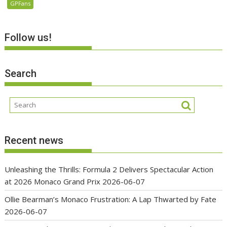
GPFans
Follow us!
Search
Recent news
Unleashing the Thrills: Formula 2 Delivers Spectacular Action
at 2026 Monaco Grand Prix
2026-06-07
Ollie Bearman’s Monaco Frustration: A Lap Thwarted by Fate
2026-06-07