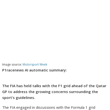
Image source:
Motorsport Week
P1racenews AI automatic summary:
The FIA has held talks with the F1 grid ahead of the Qatar
GP to address the growing concerns surrounding the
sport’s guidelines.
The FIA engaged in discussions with the Formula 1 grid