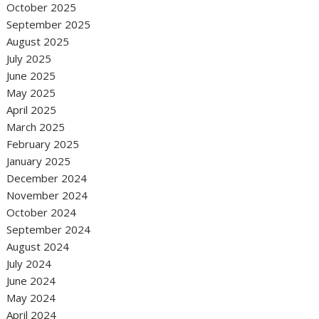
October 2025
September 2025
August 2025
July 2025
June 2025
May 2025
April 2025
March 2025
February 2025
January 2025
December 2024
November 2024
October 2024
September 2024
August 2024
July 2024
June 2024
May 2024
April 2024