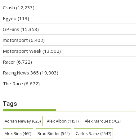
Crash
(12,233)
Egyéb
(113)
GPFans
(15,358)
motorsport
(6,402)
Motorsport Week
(13,502)
Racer
(6,722)
RacingNews 365
(19,903)
The Race
(6,672)
Tags
Adrian Newey
(625)
Alex Albon
(1151)
Alex Marquez
(702)
Alex Rins
(460)
Brad Binder
(544)
Carlos Sainz
(2547)