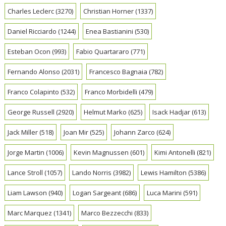
Charles Leclerc
(3270)
Christian Horner
(1337)
Daniel Ricciardo
(1244)
Enea Bastianini
(530)
Esteban Ocon
(993)
Fabio Quartararo
(771)
Fernando Alonso
(2031)
Francesco Bagnaia
(782)
Franco Colapinto
(532)
Franco Morbidelli
(479)
George Russell
(2920)
Helmut Marko
(625)
Isack Hadjar
(613)
Jack Miller
(518)
Joan Mir
(525)
Johann Zarco
(624)
Jorge Martin
(1006)
Kevin Magnussen
(601)
Kimi Antonelli
(821)
Lance Stroll
(1057)
Lando Norris
(3982)
Lewis Hamilton
(5386)
Liam Lawson
(940)
Logan Sargeant
(686)
Luca Marini
(591)
Marc Marquez
(1341)
Marco Bezzecchi
(833)