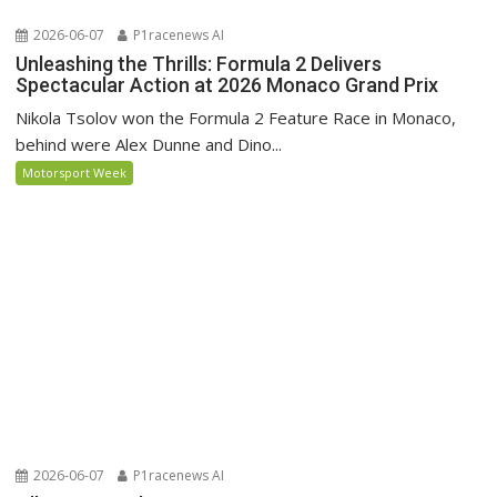
2026-06-07
P1racenews AI
Unleashing the Thrills: Formula 2 Delivers
Spectacular Action at 2026 Monaco Grand Prix
Nikola Tsolov won the Formula 2 Feature Race in Monaco,
behind were Alex Dunne and Dino...
Motorsport Week
2026-06-07
P1racenews AI