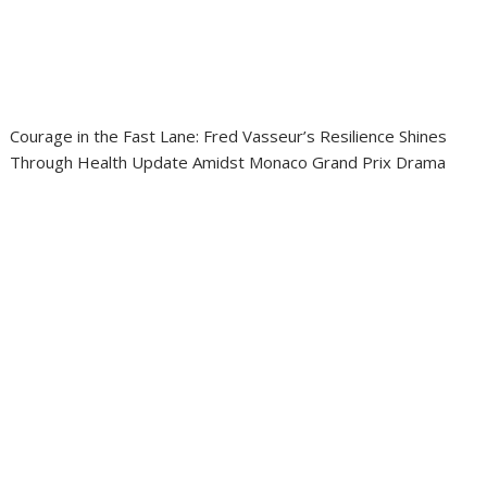
Courage in the Fast Lane: Fred Vasseur’s Resilience Shines
Through Health Update Amidst Monaco Grand Prix Drama