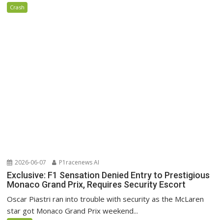
Crash
2026-06-07
P1racenews AI
Exclusive: F1 Sensation Denied Entry to Prestigious
Monaco Grand Prix, Requires Security Escort
Oscar Piastri ran into trouble with security as the McLaren
star got Monaco Grand Prix weekend...