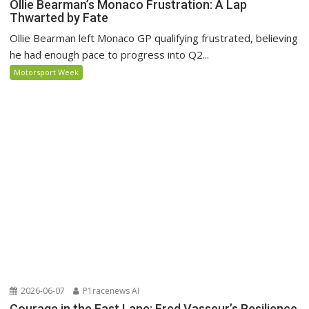
Ollie Bearman’s Monaco Frustration: A Lap
Thwarted by Fate
Ollie Bearman left Monaco GP qualifying frustrated, believing
he had enough pace to progress into Q2...
Motorsport Week
2026-06-07
P1racenews AI
Courage in the Fast Lane: Fred Vasseur’s Resilience