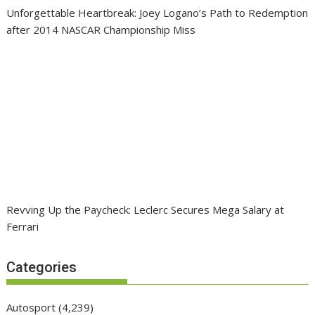
Unforgettable Heartbreak: Joey Logano’s Path to Redemption
after 2014 NASCAR Championship Miss
Revving Up the Paycheck: Leclerc Secures Mega Salary at
Ferrari
Categories
Autosport
(4,239)