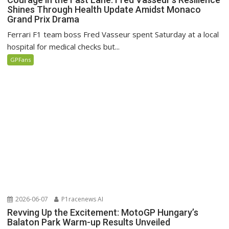
Shines Through Health Update Amidst Monaco
Grand Prix Drama
Ferrari F1 team boss Fred Vasseur spent Saturday at a local
hospital for medical checks but...
GPFans
2026-06-07
P1racenews AI
Revving Up the Excitement: MotoGP Hungary’s
Balaton Park Warm-up Results Unveiled