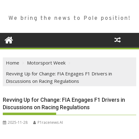
We bring the news to Pole position!
Home
Motorsport Week
Revving Up for Change: FIA Engages F1 Drivers in
Discussions on Racing Regulations
Revving Up for Change: FIA Engages F1 Drivers in
Discussions on Racing Regulations
2025-11-28
P1racenews AI