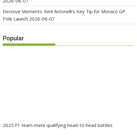
2026-06-07
Decisive Moments: Kimi Antonelli’s Key Tip for Monaco GP
Pole Launch
2026-06-07
Popular
2025 F1 team-mate qualifying head-to-head battles