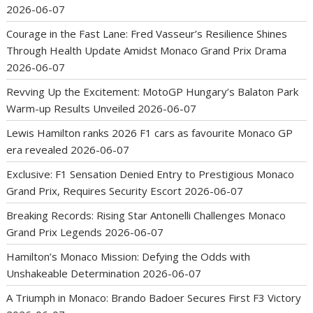
2026-06-07
Courage in the Fast Lane: Fred Vasseur’s Resilience Shines
Through Health Update Amidst Monaco Grand Prix Drama
2026-06-07
Revving Up the Excitement: MotoGP Hungary’s Balaton Park
Warm-up Results Unveiled
2026-06-07
Lewis Hamilton ranks 2026 F1 cars as favourite Monaco GP
era revealed
2026-06-07
Exclusive: F1 Sensation Denied Entry to Prestigious Monaco
Grand Prix, Requires Security Escort
2026-06-07
Breaking Records: Rising Star Antonelli Challenges Monaco
Grand Prix Legends
2026-06-07
Hamilton’s Monaco Mission: Defying the Odds with
Unshakeable Determination
2026-06-07
A Triumph in Monaco: Brando Badoer Secures First F3 Victory