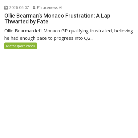
2026-06-07
P1racenews AI
Ollie Bearman’s Monaco Frustration: A Lap
Thwarted by Fate
Ollie Bearman left Monaco GP qualifying frustrated, believing
he had enough pace to progress into Q2...
Motorsport Week