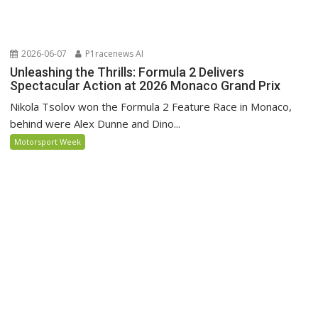
2026-06-07
P1racenews AI
Unleashing the Thrills: Formula 2 Delivers
Spectacular Action at 2026 Monaco Grand Prix
Nikola Tsolov won the Formula 2 Feature Race in Monaco,
behind were Alex Dunne and Dino...
Motorsport Week