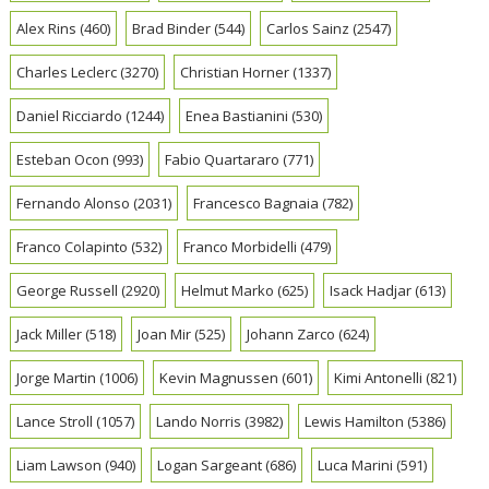
Alex Rins
(460)
Brad Binder
(544)
Carlos Sainz
(2547)
Charles Leclerc
(3270)
Christian Horner
(1337)
Daniel Ricciardo
(1244)
Enea Bastianini
(530)
Esteban Ocon
(993)
Fabio Quartararo
(771)
Fernando Alonso
(2031)
Francesco Bagnaia
(782)
Franco Colapinto
(532)
Franco Morbidelli
(479)
George Russell
(2920)
Helmut Marko
(625)
Isack Hadjar
(613)
Jack Miller
(518)
Joan Mir
(525)
Johann Zarco
(624)
Jorge Martin
(1006)
Kevin Magnussen
(601)
Kimi Antonelli
(821)
Lance Stroll
(1057)
Lando Norris
(3982)
Lewis Hamilton
(5386)
Liam Lawson
(940)
Logan Sargeant
(686)
Luca Marini
(591)