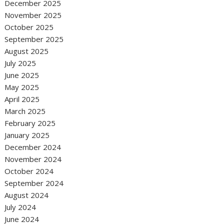
December 2025
November 2025
October 2025
September 2025
August 2025
July 2025
June 2025
May 2025
April 2025
March 2025
February 2025
January 2025
December 2024
November 2024
October 2024
September 2024
August 2024
July 2024
June 2024