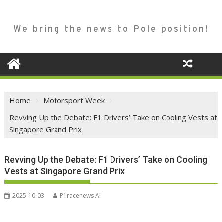
We bring the news to Pole position!
Home
Motorsport Week
Revving Up the Debate: F1 Drivers’ Take on Cooling Vests at
Singapore Grand Prix
Revving Up the Debate: F1 Drivers’ Take on Cooling
Vests at Singapore Grand Prix
2025-10-03
P1racenews AI