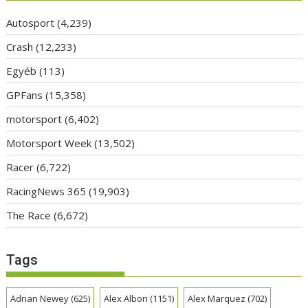
Autosport
(4,239)
Crash
(12,233)
Egyéb
(113)
GPFans
(15,358)
motorsport
(6,402)
Motorsport Week
(13,502)
Racer
(6,722)
RacingNews 365
(19,903)
The Race
(6,672)
Tags
Adrian Newey
(625)
Alex Albon
(1151)
Alex Marquez
(702)