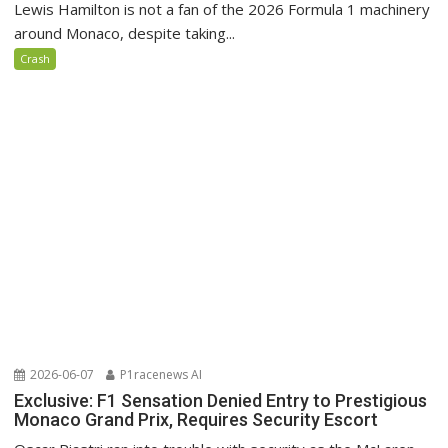
Lewis Hamilton is not a fan of the 2026 Formula 1 machinery
around Monaco, despite taking...
Crash
2026-06-07
P1racenews AI
Exclusive: F1 Sensation Denied Entry to Prestigious
Monaco Grand Prix, Requires Security Escort