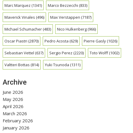
Marc Marquez
(1341)
Marco Bezzecchi
(833)
Maverick Vinales
(496)
Max Verstappen
(7187)
Michael Schumacher
(483)
Nico Hulkenberg
(966)
Oscar Piastri
(2870)
Pedro Acosta
(629)
Pierre Gasly
(1026)
Sebastian Vettel
(637)
Sergio Perez
(2220)
Toto Wolff
(1002)
Valtteri Bottas
(814)
Yuki Tsunoda
(1311)
Archive
June 2026
May 2026
April 2026
March 2026
February 2026
January 2026