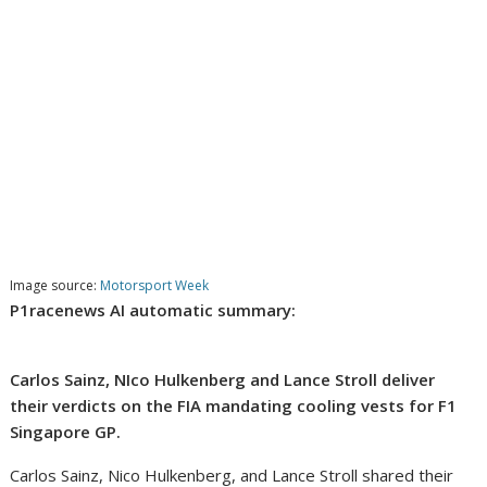
Image source:
Motorsport Week
P1racenews AI automatic summary:
Carlos Sainz, NIco Hulkenberg and Lance Stroll deliver
their verdicts on the FIA mandating cooling vests for F1
Singapore GP.
Carlos Sainz, Nico Hulkenberg, and Lance Stroll shared their