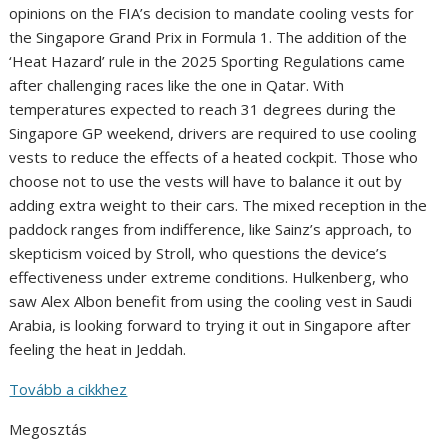
opinions on the FIA’s decision to mandate cooling vests for
the Singapore Grand Prix in Formula 1. The addition of the
‘Heat Hazard’ rule in the 2025 Sporting Regulations came
after challenging races like the one in Qatar. With
temperatures expected to reach 31 degrees during the
Singapore GP weekend, drivers are required to use cooling
vests to reduce the effects of a heated cockpit. Those who
choose not to use the vests will have to balance it out by
adding extra weight to their cars. The mixed reception in the
paddock ranges from indifference, like Sainz’s approach, to
skepticism voiced by Stroll, who questions the device’s
effectiveness under extreme conditions. Hulkenberg, who
saw Alex Albon benefit from using the cooling vest in Saudi
Arabia, is looking forward to trying it out in Singapore after
feeling the heat in Jeddah.
Tovább a cikkhez
Megosztás