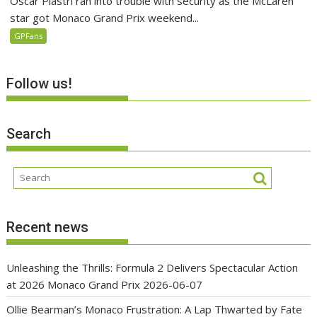
Oscar Piastri ran into trouble with security as the McLaren
star got Monaco Grand Prix weekend...
GPFans
Follow us!
Search
Recent news
Unleashing the Thrills: Formula 2 Delivers Spectacular Action
at 2026 Monaco Grand Prix
2026-06-07
Ollie Bearman’s Monaco Frustration: A Lap Thwarted by Fate