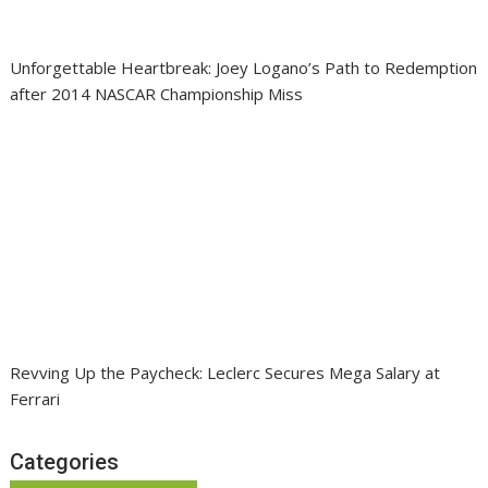
Unforgettable Heartbreak: Joey Logano’s Path to Redemption
after 2014 NASCAR Championship Miss
Revving Up the Paycheck: Leclerc Secures Mega Salary at
Ferrari
Categories