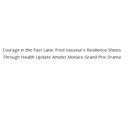
Courage in the Fast Lane: Fred Vasseur’s Resilience Shines
Through Health Update Amidst Monaco Grand Prix Drama