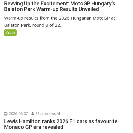
Revving Up the Excitement: MotoGP Hungary’s
Balaton Park Warm-up Results Unveiled
Warm-up results from the 2026 Hungarian MotoGP at
Balaton Park, round 8 of 22.
Crash
2026-06-07
P1racenews AI
Lewis Hamilton ranks 2026 F1 cars as favourite
Monaco GP era revealed