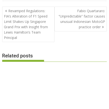
Post
Revamped Regulations:
Fabio Quartararo:
navigation
FIA’s Alteration of F1 Speed
“Unpredictable” factor causes
Limit Shakes Up Singapore
unusual Indonesian MotoGP
Grand Prix with Insight from
practice order
Lewis Hamilton’s Team
Principal
Related posts