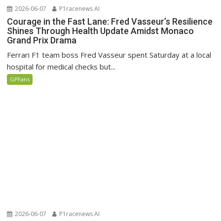
2026-06-07
P1racenews AI
Courage in the Fast Lane: Fred Vasseur’s Resilience
Shines Through Health Update Amidst Monaco
Grand Prix Drama
Ferrari F1 team boss Fred Vasseur spent Saturday at a local
hospital for medical checks but...
GPFans
2026-06-07
P1racenews AI