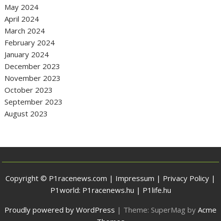
May 2024
April 2024
March 2024
February 2024
January 2024
December 2023
November 2023
October 2023
September 2023
August 2023
Copyright © P1racenews.com |
Impressum
|
Privacy Policy
|
P1world:
P1racenews.hu
|
P1life.hu
Proudly powered by WordPress
|
Theme: SuperMag by
Acme