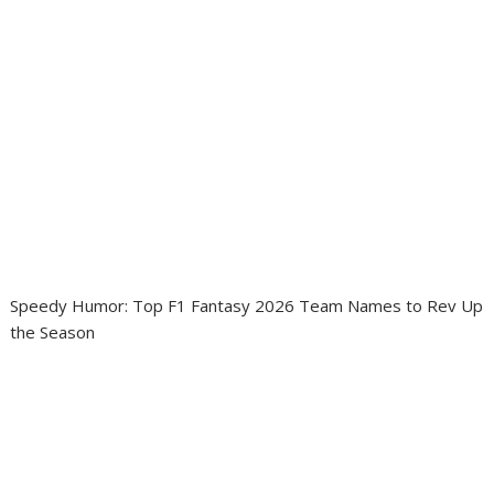
Speedy Humor: Top F1 Fantasy 2026 Team Names to Rev Up
the Season