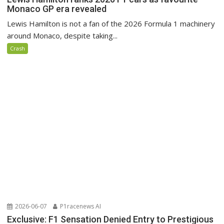
Monaco GP era revealed
Lewis Hamilton is not a fan of the 2026 Formula 1 machinery
around Monaco, despite taking...
Crash
2026-06-07
P1racenews AI
Exclusive: F1 Sensation Denied Entry to Prestigious