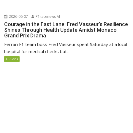
2026-06-07
P1racenews AI
Courage in the Fast Lane: Fred Vasseur’s Resilience
Shines Through Health Update Amidst Monaco
Grand Prix Drama
Ferrari F1 team boss Fred Vasseur spent Saturday at a local
hospital for medical checks but...
GPFans