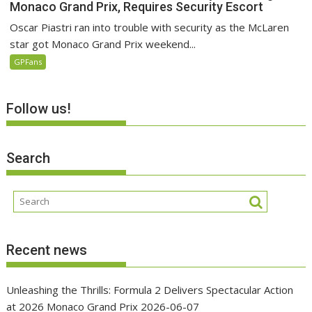
Monaco Grand Prix, Requires Security Escort
Oscar Piastri ran into trouble with security as the McLaren
star got Monaco Grand Prix weekend...
GPFans
Follow us!
Search
Recent news
Unleashing the Thrills: Formula 2 Delivers Spectacular Action
at 2026 Monaco Grand Prix
2026-06-07