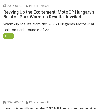
2026-06-07
P1racenews AI
Revving Up the Excitement: MotoGP Hungary’s
Balaton Park Warm-up Results Unveiled
Warm-up results from the 2026 Hungarian MotoGP at
Balaton Park, round 8 of 22.
Crash
2026-06-07
P1racenews AI
Lewis Hamilton ranks 2026 F1 cars as favourite