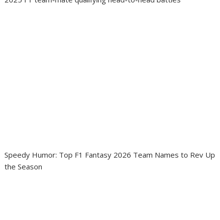
Speedy Humor: Top F1 Fantasy 2026 Team Names to Rev Up
the Season