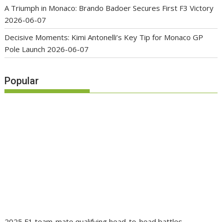
A Triumph in Monaco: Brando Badoer Secures First F3 Victory
2026-06-07
Decisive Moments: Kimi Antonelli’s Key Tip for Monaco GP
Pole Launch
2026-06-07
Popular
2025 F1 team-mate qualifying head-to-head battles