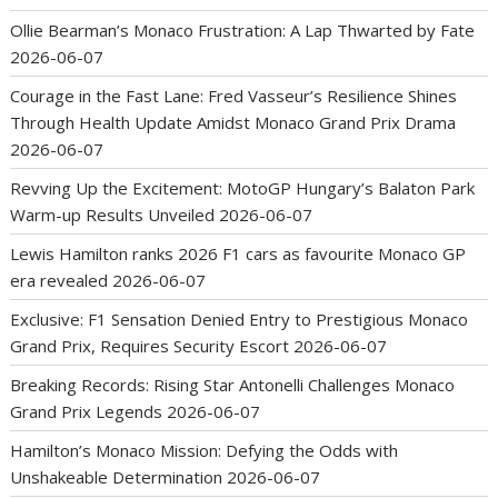
Ollie Bearman’s Monaco Frustration: A Lap Thwarted by Fate
2026-06-07
Courage in the Fast Lane: Fred Vasseur’s Resilience Shines
Through Health Update Amidst Monaco Grand Prix Drama
2026-06-07
Revving Up the Excitement: MotoGP Hungary’s Balaton Park
Warm-up Results Unveiled
2026-06-07
Lewis Hamilton ranks 2026 F1 cars as favourite Monaco GP
era revealed
2026-06-07
Exclusive: F1 Sensation Denied Entry to Prestigious Monaco
Grand Prix, Requires Security Escort
2026-06-07
Breaking Records: Rising Star Antonelli Challenges Monaco
Grand Prix Legends
2026-06-07
Hamilton’s Monaco Mission: Defying the Odds with
Unshakeable Determination
2026-06-07