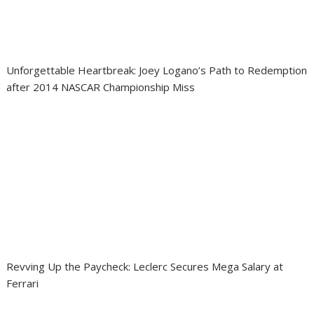
Unforgettable Heartbreak: Joey Logano’s Path to Redemption
after 2014 NASCAR Championship Miss
Revving Up the Paycheck: Leclerc Secures Mega Salary at
Ferrari