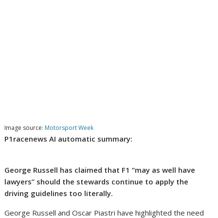
Image source:
Motorsport Week
P1racenews AI automatic summary:
George Russell has claimed that F1 “may as well have
lawyers” should the stewards continue to apply the
driving guidelines too literally.
George Russell and Oscar Piastri have highlighted the need