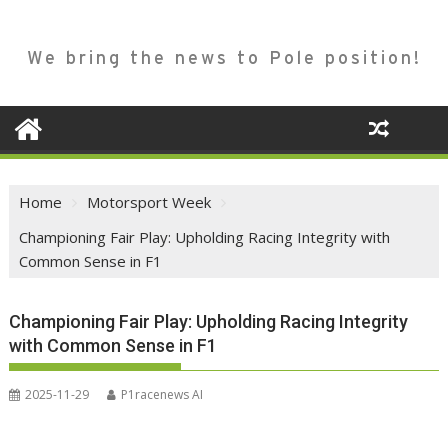
We bring the news to Pole position!
Home
Motorsport Week
Championing Fair Play: Upholding Racing Integrity with
Common Sense in F1
Championing Fair Play: Upholding Racing Integrity
with Common Sense in F1
2025-11-29
P1racenews AI