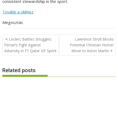
consistent stewardship in the sport.
Tovább a cikkhez
Megosztás
Post
Leclerc Battles Struggles:
Lawrence Stroll Blocks
navigation
Ferrari’s Fight Against
Potential Christian Horner
Adversity in F1 Qatar GP Sprint
Move to Aston Martin
Related posts