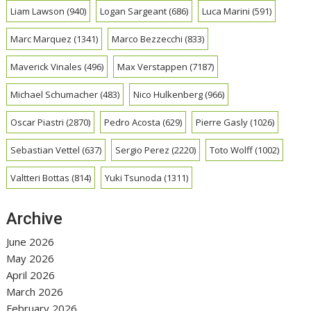
Liam Lawson
(940)
Logan Sargeant
(686)
Luca Marini
(591)
Marc Marquez
(1341)
Marco Bezzecchi
(833)
Maverick Vinales
(496)
Max Verstappen
(7187)
Michael Schumacher
(483)
Nico Hulkenberg
(966)
Oscar Piastri
(2870)
Pedro Acosta
(629)
Pierre Gasly
(1026)
Sebastian Vettel
(637)
Sergio Perez
(2220)
Toto Wolff
(1002)
Valtteri Bottas
(814)
Yuki Tsunoda
(1311)
Archive
June 2026
May 2026
April 2026
March 2026
February 2026