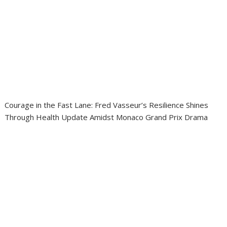
Courage in the Fast Lane: Fred Vasseur’s Resilience Shines
Through Health Update Amidst Monaco Grand Prix Drama