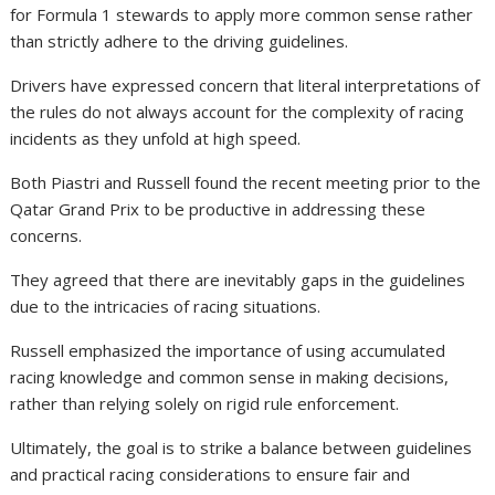
for Formula 1 stewards to apply more common sense rather
than strictly adhere to the driving guidelines.
Drivers have expressed concern that literal interpretations of
the rules do not always account for the complexity of racing
incidents as they unfold at high speed.
Both Piastri and Russell found the recent meeting prior to the
Qatar Grand Prix to be productive in addressing these
concerns.
They agreed that there are inevitably gaps in the guidelines
due to the intricacies of racing situations.
Russell emphasized the importance of using accumulated
racing knowledge and common sense in making decisions,
rather than relying solely on rigid rule enforcement.
Ultimately, the goal is to strike a balance between guidelines
and practical racing considerations to ensure fair and