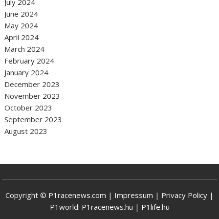
July 2024
June 2024
May 2024
April 2024
March 2024
February 2024
January 2024
December 2023
November 2023
October 2023
September 2023
August 2023
Copyright © P1racenews.com |
Impressum
|
Privacy Policy
|
P1world:
P1racenews.hu
|
P1life.hu