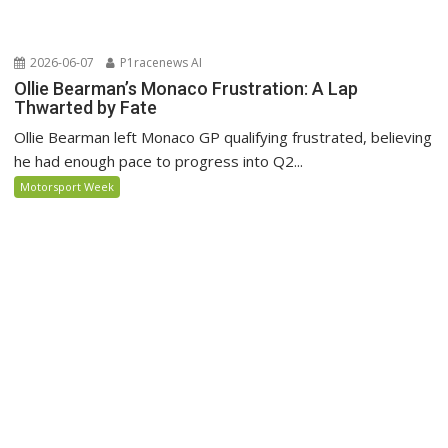
2026-06-07
P1racenews AI
Ollie Bearman’s Monaco Frustration: A Lap
Thwarted by Fate
Ollie Bearman left Monaco GP qualifying frustrated, believing
he had enough pace to progress into Q2...
Motorsport Week