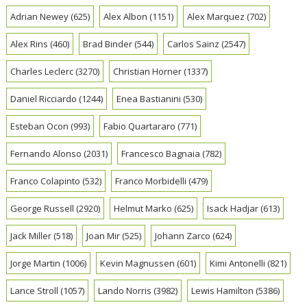
Adrian Newey
(625)
Alex Albon
(1151)
Alex Marquez
(702)
Alex Rins
(460)
Brad Binder
(544)
Carlos Sainz
(2547)
Charles Leclerc
(3270)
Christian Horner
(1337)
Daniel Ricciardo
(1244)
Enea Bastianini
(530)
Esteban Ocon
(993)
Fabio Quartararo
(771)
Fernando Alonso
(2031)
Francesco Bagnaia
(782)
Franco Colapinto
(532)
Franco Morbidelli
(479)
George Russell
(2920)
Helmut Marko
(625)
Isack Hadjar
(613)
Jack Miller
(518)
Joan Mir
(525)
Johann Zarco
(624)
Jorge Martin
(1006)
Kevin Magnussen
(601)
Kimi Antonelli
(821)
Lance Stroll
(1057)
Lando Norris
(3982)
Lewis Hamilton
(5386)