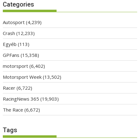
Categories
Autosport
(4,239)
Crash
(12,233)
Egyéb
(113)
GPFans
(15,358)
motorsport
(6,402)
Motorsport Week
(13,502)
Racer
(6,722)
RacingNews 365
(19,903)
The Race
(6,672)
Tags