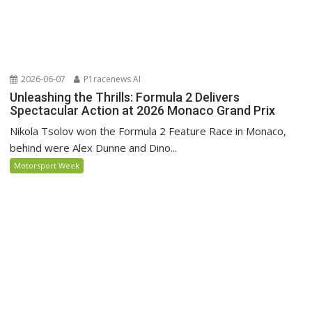
2026-06-07
P1racenews AI
Unleashing the Thrills: Formula 2 Delivers
Spectacular Action at 2026 Monaco Grand Prix
Nikola Tsolov won the Formula 2 Feature Race in Monaco,
behind were Alex Dunne and Dino...
Motorsport Week