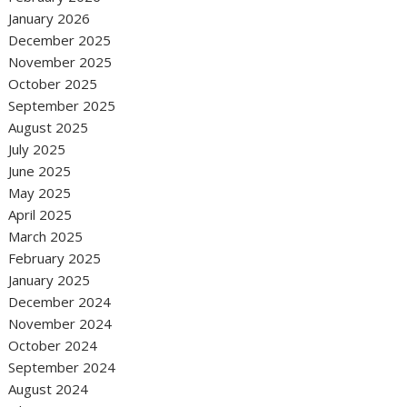
January 2026
December 2025
November 2025
October 2025
September 2025
August 2025
July 2025
June 2025
May 2025
April 2025
March 2025
February 2025
January 2025
December 2024
November 2024
October 2024
September 2024
August 2024