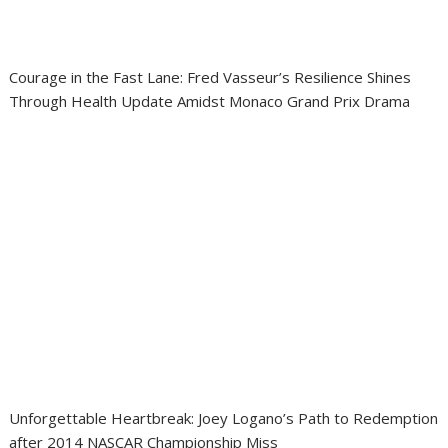
Courage in the Fast Lane: Fred Vasseur’s Resilience Shines
Through Health Update Amidst Monaco Grand Prix Drama
Unforgettable Heartbreak: Joey Logano’s Path to Redemption
after 2014 NASCAR Championship Miss