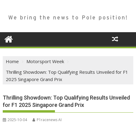
We bring the news to Pole position!
Home
Motorsport Week
Thrilling Showdown: Top Qualifying Results Unveiled for F1
2025 Singapore Grand Prix
Thrilling Showdown: Top Qualifying Results Unveiled
for F1 2025 Singapore Grand Prix
2025-10-04
P1racenews AI