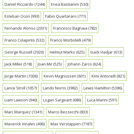
Daniel Ricciardo
(1244)
Enea Bastianini
(530)
Esteban Ocon
(993)
Fabio Quartararo
(771)
Fernando Alonso
(2031)
Francesco Bagnaia
(782)
Franco Colapinto
(532)
Franco Morbidelli
(479)
George Russell
(2920)
Helmut Marko
(625)
Isack Hadjar
(613)
Jack Miller
(518)
Joan Mir
(525)
Johann Zarco
(624)
Jorge Martin
(1006)
Kevin Magnussen
(601)
Kimi Antonelli
(821)
Lance Stroll
(1057)
Lando Norris
(3982)
Lewis Hamilton
(5386)
Liam Lawson
(940)
Logan Sargeant
(686)
Luca Marini
(591)
Marc Marquez
(1341)
Marco Bezzecchi
(833)
Maverick Vinales
(496)
Max Verstappen
(7187)