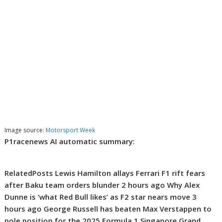
Image source:
Motorsport Week
P1racenews AI automatic summary:
RelatedPosts Lewis Hamilton allays Ferrari F1 rift fears
after Baku team orders blunder 2 hours ago Why Alex
Dunne is ‘what Red Bull likes’ as F2 star nears move 3
hours ago George Russell has beaten Max Verstappen to
pole position for the 2025 Formula 1 Singapore Grand