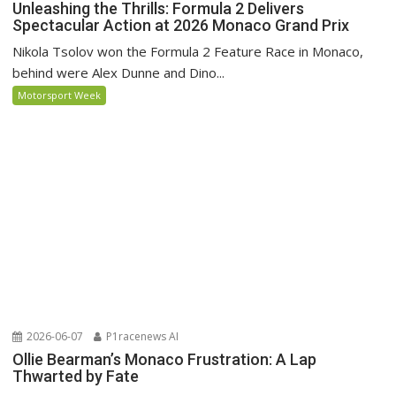
Unleashing the Thrills: Formula 2 Delivers
Spectacular Action at 2026 Monaco Grand Prix
Nikola Tsolov won the Formula 2 Feature Race in Monaco,
behind were Alex Dunne and Dino...
Motorsport Week
2026-06-07
P1racenews AI
Ollie Bearman’s Monaco Frustration: A Lap
Thwarted by Fate