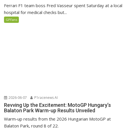
Ferrari F1 team boss Fred Vasseur spent Saturday at a local
hospital for medical checks but...
GPFans
2026-06-07
P1racenews AI
Revving Up the Excitement: MotoGP Hungary’s
Balaton Park Warm-up Results Unveiled
Warm-up results from the 2026 Hungarian MotoGP at
Balaton Park, round 8 of 22.