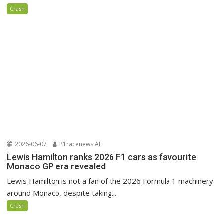
Crash
2026-06-07
P1racenews AI
Lewis Hamilton ranks 2026 F1 cars as favourite
Monaco GP era revealed
Lewis Hamilton is not a fan of the 2026 Formula 1 machinery
around Monaco, despite taking...
Crash