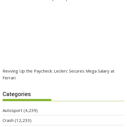
Revving Up the Paycheck: Leclerc Secures Mega Salary at
Ferrari
Categories
Autosport
(4,239)
Crash
(12,233)