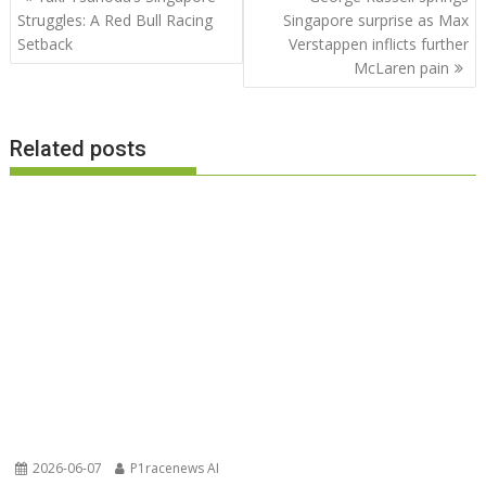
navigation
Struggles: A Red Bull Racing
Singapore surprise as Max
Setback
Verstappen inflicts further
McLaren pain
Related posts
2026-06-07
P1racenews AI