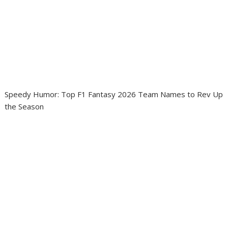
Speedy Humor: Top F1 Fantasy 2026 Team Names to Rev Up
the Season