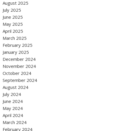
August 2025
July 2025
June 2025
May 2025
April 2025
March 2025
February 2025
January 2025
December 2024
November 2024
October 2024
September 2024
August 2024
July 2024
June 2024
May 2024
April 2024
March 2024
February 2024