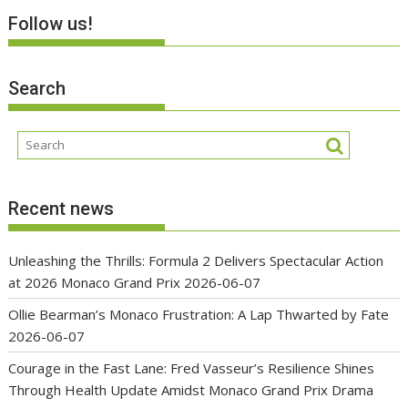
Follow us!
Search
Recent news
Unleashing the Thrills: Formula 2 Delivers Spectacular Action
at 2026 Monaco Grand Prix
2026-06-07
Ollie Bearman’s Monaco Frustration: A Lap Thwarted by Fate
2026-06-07
Courage in the Fast Lane: Fred Vasseur’s Resilience Shines
Through Health Update Amidst Monaco Grand Prix Drama