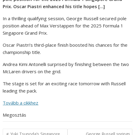
Prix. Oscar Piastri enhanced his title hopes […]
In a thrilling qualifying session, George Russell secured pole
position ahead of Max Verstappen for the 2025 Formula 1
Singapore Grand Prix.
Oscar Piastri’s third-place finish boosted his chances for the
championship title.
Andrea Kimi Antonelli surprised by finishing between the two
McLaren drivers on the grid.
The stage is set for an exciting race tomorrow with Russell
leading the pack.
Tovább a cikkhez
Megosztás
Post
Yuki Tsunoda’s Singapore
George Russell springs