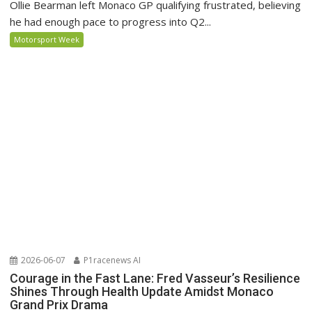
Ollie Bearman left Monaco GP qualifying frustrated, believing
he had enough pace to progress into Q2...
Motorsport Week
2026-06-07
P1racenews AI
Courage in the Fast Lane: Fred Vasseur’s Resilience
Shines Through Health Update Amidst Monaco
Grand Prix Drama