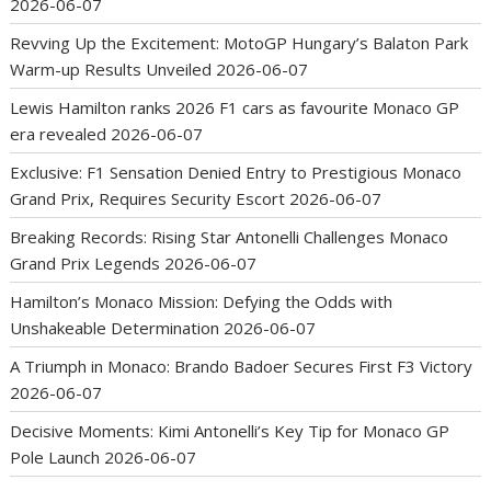
2026-06-07
Revving Up the Excitement: MotoGP Hungary’s Balaton Park
Warm-up Results Unveiled
2026-06-07
Lewis Hamilton ranks 2026 F1 cars as favourite Monaco GP
era revealed
2026-06-07
Exclusive: F1 Sensation Denied Entry to Prestigious Monaco
Grand Prix, Requires Security Escort
2026-06-07
Breaking Records: Rising Star Antonelli Challenges Monaco
Grand Prix Legends
2026-06-07
Hamilton’s Monaco Mission: Defying the Odds with
Unshakeable Determination
2026-06-07
A Triumph in Monaco: Brando Badoer Secures First F3 Victory
2026-06-07
Decisive Moments: Kimi Antonelli’s Key Tip for Monaco GP
Pole Launch
2026-06-07