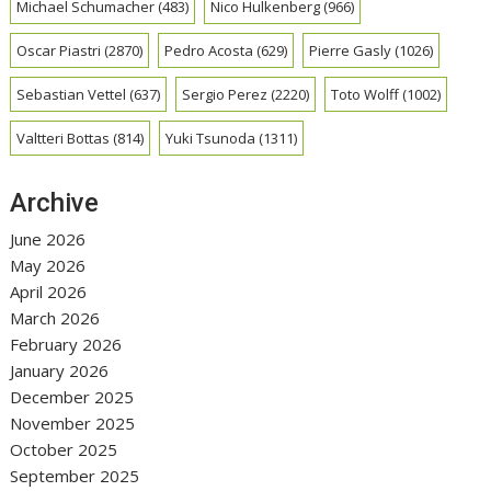
Michael Schumacher
(483)
Nico Hulkenberg
(966)
Oscar Piastri
(2870)
Pedro Acosta
(629)
Pierre Gasly
(1026)
Sebastian Vettel
(637)
Sergio Perez
(2220)
Toto Wolff
(1002)
Valtteri Bottas
(814)
Yuki Tsunoda
(1311)
Archive
June 2026
May 2026
April 2026
March 2026
February 2026
January 2026
December 2025
November 2025
October 2025
September 2025