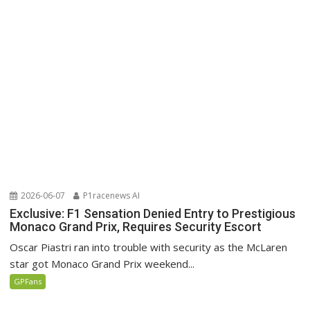
2026-06-07
P1racenews AI
Exclusive: F1 Sensation Denied Entry to Prestigious
Monaco Grand Prix, Requires Security Escort
Oscar Piastri ran into trouble with security as the McLaren
star got Monaco Grand Prix weekend...
GPFans