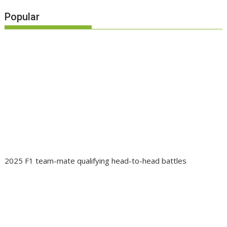
Popular
2025 F1 team-mate qualifying head-to-head battles