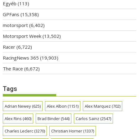
Egyéb
(113)
GPFans
(15,358)
motorsport
(6,402)
Motorsport Week
(13,502)
Racer
(6,722)
RacingNews 365
(19,903)
The Race
(6,672)
Tags
Adrian Newey
(625)
Alex Albon
(1151)
Alex Marquez
(702)
Alex Rins
(460)
Brad Binder
(544)
Carlos Sainz
(2547)
Charles Leclerc
(3270)
Christian Horner
(1337)