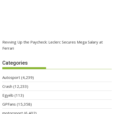
Revving Up the Paycheck: Leclerc Secures Mega Salary at
Ferrari
Categories
Autosport
(4,239)
Crash
(12,233)
Egyéb
(113)
GPFans
(15,358)
motorsport
(6,402)