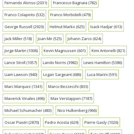
Fernando Alonso
(2031)
Francesco Bagnaia
(782)
Franco Colapinto
(532)
Franco Morbidelli
(479)
George Russell
(2920)
Helmut Marko
(625)
Isack Hadjar
(613)
Jack Miller
(518)
Joan Mir
(525)
Johann Zarco
(624)
Jorge Martin
(1006)
Kevin Magnussen
(601)
Kimi Antonelli
(821)
Lance Stroll
(1057)
Lando Norris
(3982)
Lewis Hamilton
(5386)
Liam Lawson
(940)
Logan Sargeant
(686)
Luca Marini
(591)
Marc Marquez
(1341)
Marco Bezzecchi
(833)
Maverick Vinales
(496)
Max Verstappen
(7187)
Michael Schumacher
(483)
Nico Hulkenberg
(966)
Oscar Piastri
(2870)
Pedro Acosta
(629)
Pierre Gasly
(1026)