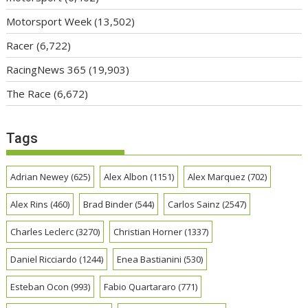
Motorsport Week
(13,502)
Racer
(6,722)
RacingNews 365
(19,903)
The Race
(6,672)
Tags
Adrian Newey
(625)
Alex Albon
(1151)
Alex Marquez
(702)
Alex Rins
(460)
Brad Binder
(544)
Carlos Sainz
(2547)
Charles Leclerc
(3270)
Christian Horner
(1337)
Daniel Ricciardo
(1244)
Enea Bastianini
(530)
Esteban Ocon
(993)
Fabio Quartararo
(771)