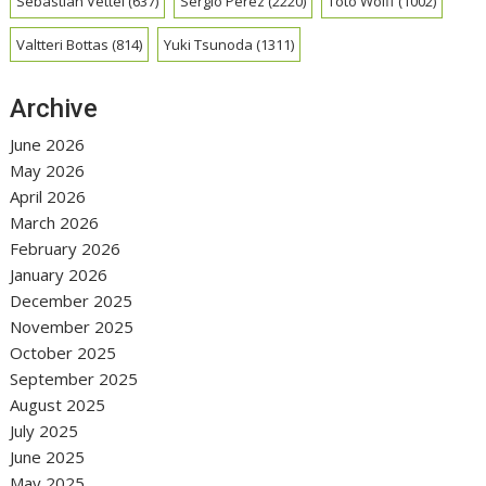
Sebastian Vettel
(637)
Sergio Perez
(2220)
Toto Wolff
(1002)
Valtteri Bottas
(814)
Yuki Tsunoda
(1311)
Archive
June 2026
May 2026
April 2026
March 2026
February 2026
January 2026
December 2025
November 2025
October 2025
September 2025
August 2025
July 2025
June 2025
May 2025