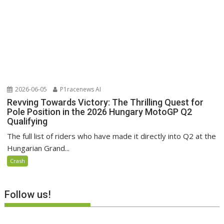
2026-06-05
P1racenews AI
Revving Towards Victory: The Thrilling Quest for
Pole Position in the 2026 Hungary MotoGP Q2
Qualifying
The full list of riders who have made it directly into Q2 at the
Hungarian Grand...
Crash
Follow us!