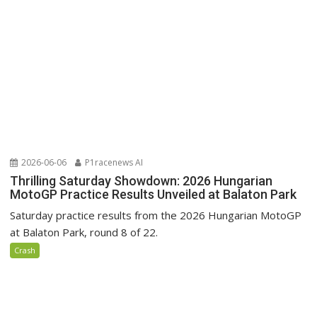
2026-06-06
P1racenews AI
Thrilling Saturday Showdown: 2026 Hungarian
MotoGP Practice Results Unveiled at Balaton Park
Saturday practice results from the 2026 Hungarian MotoGP
at Balaton Park, round 8 of 22.
Crash