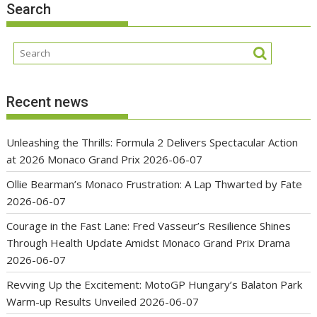
Search
Recent news
Unleashing the Thrills: Formula 2 Delivers Spectacular Action
at 2026 Monaco Grand Prix
2026-06-07
Ollie Bearman’s Monaco Frustration: A Lap Thwarted by Fate
2026-06-07
Courage in the Fast Lane: Fred Vasseur’s Resilience Shines
Through Health Update Amidst Monaco Grand Prix Drama
2026-06-07
Revving Up the Excitement: MotoGP Hungary’s Balaton Park
Warm-up Results Unveiled
2026-06-07