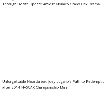
Through Health Update Amidst Monaco Grand Prix Drama
Unforgettable Heartbreak: Joey Logano’s Path to Redemption
after 2014 NASCAR Championship Miss