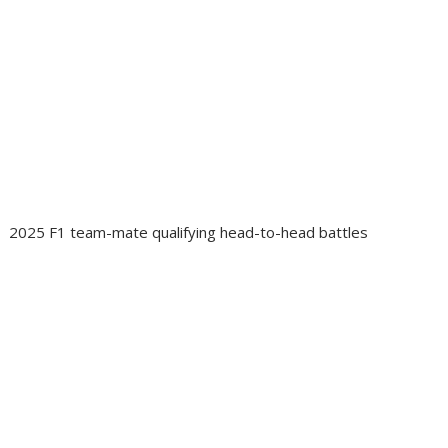
2025 F1 team-mate qualifying head-to-head battles