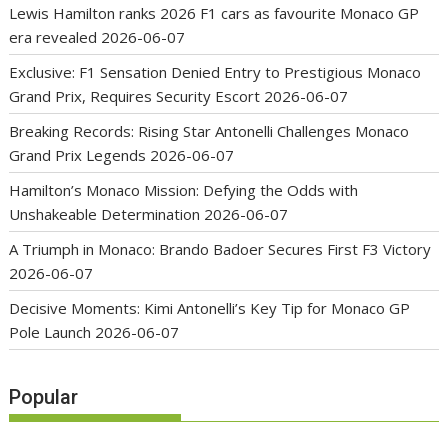
Lewis Hamilton ranks 2026 F1 cars as favourite Monaco GP
era revealed
2026-06-07
Exclusive: F1 Sensation Denied Entry to Prestigious Monaco
Grand Prix, Requires Security Escort
2026-06-07
Breaking Records: Rising Star Antonelli Challenges Monaco
Grand Prix Legends
2026-06-07
Hamilton’s Monaco Mission: Defying the Odds with
Unshakeable Determination
2026-06-07
A Triumph in Monaco: Brando Badoer Secures First F3 Victory
2026-06-07
Decisive Moments: Kimi Antonelli’s Key Tip for Monaco GP
Pole Launch
2026-06-07
Popular