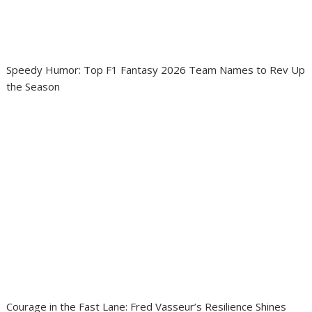
Speedy Humor: Top F1 Fantasy 2026 Team Names to Rev Up
the Season
Courage in the Fast Lane: Fred Vasseur’s Resilience Shines