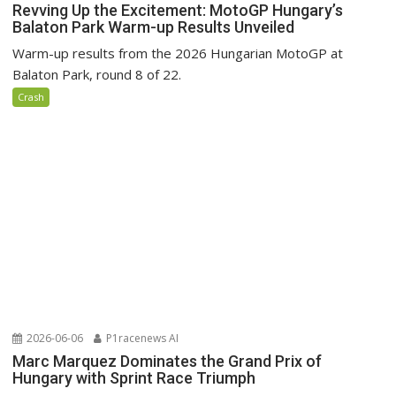
Revving Up the Excitement: MotoGP Hungary’s
Balaton Park Warm-up Results Unveiled
Warm-up results from the 2026 Hungarian MotoGP at
Balaton Park, round 8 of 22.
Crash
2026-06-06
P1racenews AI
Marc Marquez Dominates the Grand Prix of
Hungary with Sprint Race Triumph