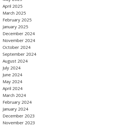
April 2025
March 2025
February 2025
January 2025
December 2024
November 2024
October 2024
September 2024
August 2024
July 2024
June 2024
May 2024
April 2024
March 2024
February 2024
January 2024
December 2023
November 2023