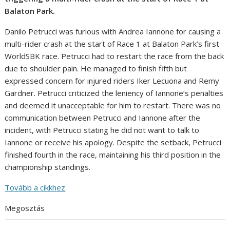
Balaton Park.
Danilo Petrucci was furious with Andrea Iannone for causing a
multi-rider crash at the start of Race 1 at Balaton Park’s first
WorldSBK race. Petrucci had to restart the race from the back
due to shoulder pain. He managed to finish fifth but
expressed concern for injured riders Iker Lecuona and Remy
Gardner. Petrucci criticized the leniency of Iannone’s penalties
and deemed it unacceptable for him to restart. There was no
communication between Petrucci and Iannone after the
incident, with Petrucci stating he did not want to talk to
Iannone or receive his apology. Despite the setback, Petrucci
finished fourth in the race, maintaining his third position in the
championship standings.
Tovább a cikkhez
Megosztás