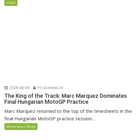
Crash
2026-06-06
P1racenews AI
The King of the Track: Marc Marquez Dominates
Final Hungarian MotoGP Practice
Marc Marquez returned to the top of the timesheets in the
final Hungarian MotoGP practice session...
Motorsport Week