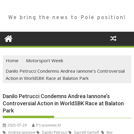
We bring the news to Pole position!
Home
Motorsport Week
Danilo Petrucci Condemns Andrea Iannone’s Controversial
Action in WorldSBK Race at Balaton Park
Danilo Petrucci Condemns Andrea Iannone’s
Controversial Action in WorldSBK Race at Balaton
Park
2025-07-29
P1racenews AI
Andrea Iannone
Danilo Petrucci
Garrett Gerloff.
Iker