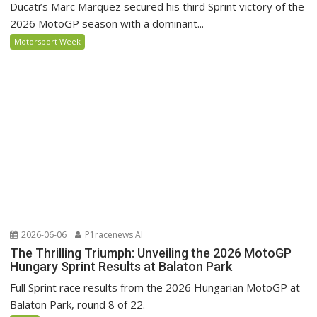
Ducati’s Marc Marquez secured his third Sprint victory of the
2026 MotoGP season with a dominant...
Motorsport Week
2026-06-06
P1racenews AI
The Thrilling Triumph: Unveiling the 2026 MotoGP
Hungary Sprint Results at Balaton Park
Full Sprint race results from the 2026 Hungarian MotoGP at
Balaton Park, round 8 of 22.