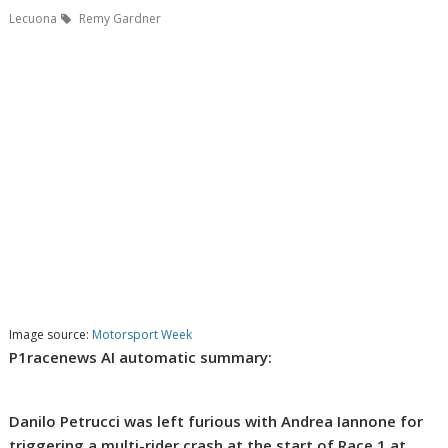
Lecuona
Remy Gardner
Image source:
Motorsport Week
P1racenews AI automatic summary:
Danilo Petrucci was left furious with Andrea Iannone for
triggering a multi-rider crash at the start of Race 1 at