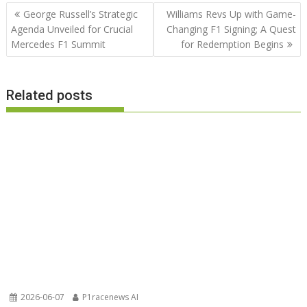
Post
George Russell’s Strategic
Williams Revs Up with Game-
navigation
Agenda Unveiled for Crucial
Changing F1 Signing; A Quest
Mercedes F1 Summit
for Redemption Begins
Related posts
2026-06-07
P1racenews AI