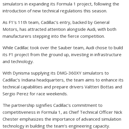
simulators in expanding its Formula 1 project, following the
introduction of new technical regulations this season.
As F1’s 11th team, Cadillac’s entry, backed by General
Motors, has attracted attention alongside Audi, with both
manufacturers stepping into the fierce competition.
While Cadillac took over the Sauber team, Audi chose to build
its F1 project from the ground up, investing in infrastructure
and technology.
With Dynisma supplying its DMG-360XY simulators to
Cadillac’s Indiana headquarters, the team aims to enhance its
technical capabilities and prepare drivers Valtteri Bottas and
Sergio Perez for race weekends.
The partnership signifies Cadillac’s commitment to
competitiveness in Formula 1, as Chief Technical Officer Nick
Chester emphasizes the importance of advanced simulation
technology in building the team’s engineering capacity.