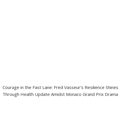
Courage in the Fast Lane: Fred Vasseur’s Resilience Shines
Through Health Update Amidst Monaco Grand Prix Drama