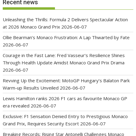
Recent news
Unleashing the Thrills: Formula 2 Delivers Spectacular Action
at 2026 Monaco Grand Prix
2026-06-07
Ollie Bearman’s Monaco Frustration: A Lap Thwarted by Fate
2026-06-07
Courage in the Fast Lane: Fred Vasseur’s Resilience Shines
Through Health Update Amidst Monaco Grand Prix Drama
2026-06-07
Revving Up the Excitement: MotoGP Hungary’s Balaton Park
Warm-up Results Unveiled
2026-06-07
Lewis Hamilton ranks 2026 F1 cars as favourite Monaco GP
era revealed
2026-06-07
Exclusive: F1 Sensation Denied Entry to Prestigious Monaco
Grand Prix, Requires Security Escort
2026-06-07
Breaking Records: Rising Star Antonelli Challenges Monaco