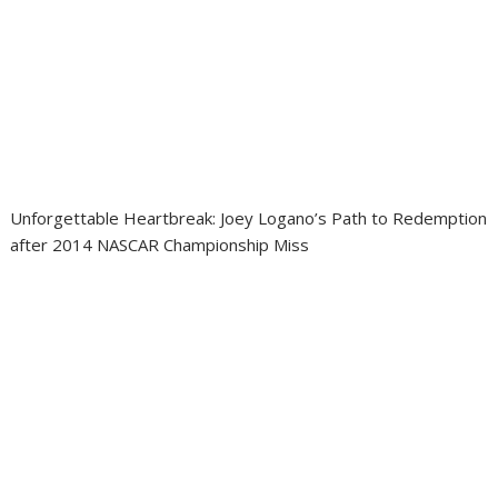
Unforgettable Heartbreak: Joey Logano’s Path to Redemption
after 2014 NASCAR Championship Miss