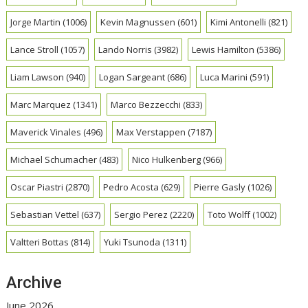
Jorge Martin
(1006)
Kevin Magnussen
(601)
Kimi Antonelli
(821)
Lance Stroll
(1057)
Lando Norris
(3982)
Lewis Hamilton
(5386)
Liam Lawson
(940)
Logan Sargeant
(686)
Luca Marini
(591)
Marc Marquez
(1341)
Marco Bezzecchi
(833)
Maverick Vinales
(496)
Max Verstappen
(7187)
Michael Schumacher
(483)
Nico Hulkenberg
(966)
Oscar Piastri
(2870)
Pedro Acosta
(629)
Pierre Gasly
(1026)
Sebastian Vettel
(637)
Sergio Perez
(2220)
Toto Wolff
(1002)
Valtteri Bottas
(814)
Yuki Tsunoda
(1311)
Archive
June 2026