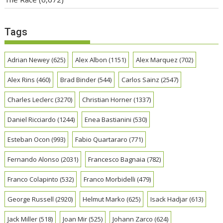
Tags
Adrian Newey
(625)
Alex Albon
(1151)
Alex Marquez
(702)
Alex Rins
(460)
Brad Binder
(544)
Carlos Sainz
(2547)
Charles Leclerc
(3270)
Christian Horner
(1337)
Daniel Ricciardo
(1244)
Enea Bastianini
(530)
Esteban Ocon
(993)
Fabio Quartararo
(771)
Fernando Alonso
(2031)
Francesco Bagnaia
(782)
Franco Colapinto
(532)
Franco Morbidelli
(479)
George Russell
(2920)
Helmut Marko
(625)
Isack Hadjar
(613)
Jack Miller
(518)
Joan Mir
(525)
Johann Zarco
(624)