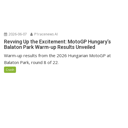
2026-06-07
P1racenews AI
Revving Up the Excitement: MotoGP Hungary’s
Balaton Park Warm-up Results Unveiled
Warm-up results from the 2026 Hungarian MotoGP at
Balaton Park, round 8 of 22.
Crash