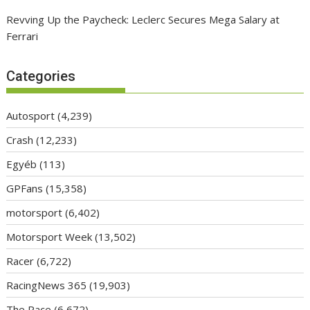
Revving Up the Paycheck: Leclerc Secures Mega Salary at
Ferrari
Categories
Autosport
(4,239)
Crash
(12,233)
Egyéb
(113)
GPFans
(15,358)
motorsport
(6,402)
Motorsport Week
(13,502)
Racer
(6,722)
RacingNews 365
(19,903)
The Race
(6,672)