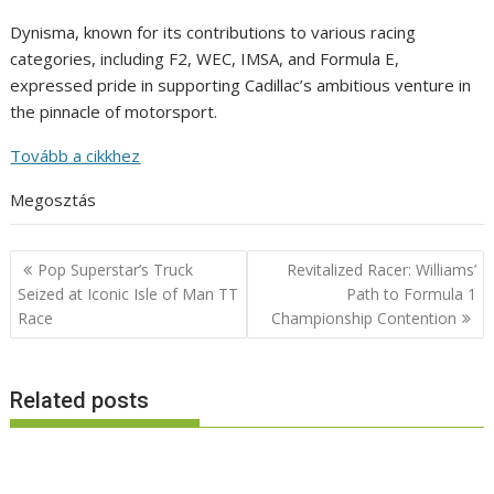
Dynisma, known for its contributions to various racing
categories, including F2, WEC, IMSA, and Formula E,
expressed pride in supporting Cadillac’s ambitious venture in
the pinnacle of motorsport.
Tovább a cikkhez
Megosztás
Post
Pop Superstar’s Truck
Revitalized Racer: Williams’
navigation
Seized at Iconic Isle of Man TT
Path to Formula 1
Race
Championship Contention
Related posts