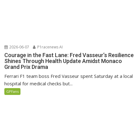
2026-06-07
P1racenews AI
Courage in the Fast Lane: Fred Vasseur’s Resilience
Shines Through Health Update Amidst Monaco
Grand Prix Drama
Ferrari F1 team boss Fred Vasseur spent Saturday at a local
hospital for medical checks but...
GPFans