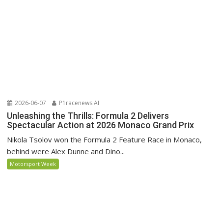
2026-06-07
P1racenews AI
Unleashing the Thrills: Formula 2 Delivers
Spectacular Action at 2026 Monaco Grand Prix
Nikola Tsolov won the Formula 2 Feature Race in Monaco,
behind were Alex Dunne and Dino...
Motorsport Week