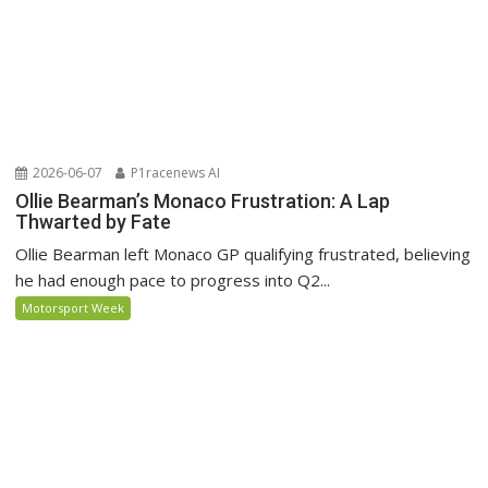
2026-06-07
P1racenews AI
Ollie Bearman’s Monaco Frustration: A Lap
Thwarted by Fate
Ollie Bearman left Monaco GP qualifying frustrated, believing
he had enough pace to progress into Q2...
Motorsport Week