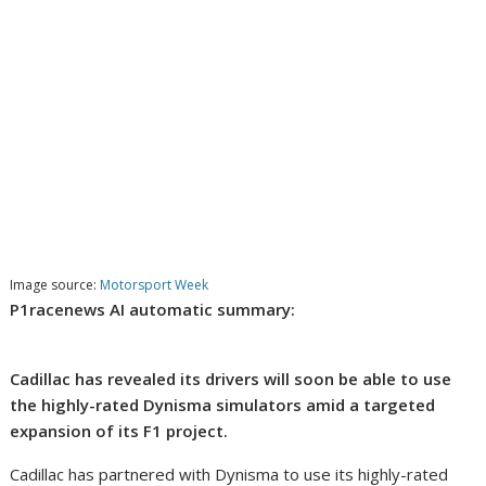
Image source:
Motorsport Week
P1racenews AI automatic summary:
Cadillac has revealed its drivers will soon be able to use
the highly-rated Dynisma simulators amid a targeted
expansion of its F1 project.
Cadillac has partnered with Dynisma to use its highly-rated