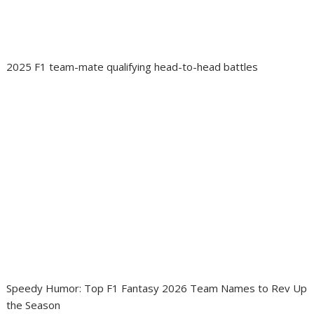
2025 F1 team-mate qualifying head-to-head battles
Speedy Humor: Top F1 Fantasy 2026 Team Names to Rev Up
the Season