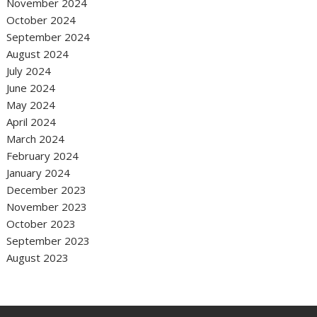
November 2024
October 2024
September 2024
August 2024
July 2024
June 2024
May 2024
April 2024
March 2024
February 2024
January 2024
December 2023
November 2023
October 2023
September 2023
August 2023