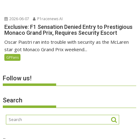
2026-06-07
P1racenews AI
Exclusive: F1 Sensation Denied Entry to Prestigious
Monaco Grand Prix, Requires Security Escort
Oscar Piastri ran into trouble with security as the McLaren
star got Monaco Grand Prix weekend...
GPFans
Follow us!
Search