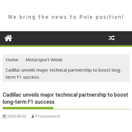
We bring the news to Pole position!
Home
Motorsport Week
Cadillac unveils major technical partnership to boost long-
term F1 success
Cadillac unveils major technical partnership to boost
long-term F1 success
2026-06-03
P1racenews AI