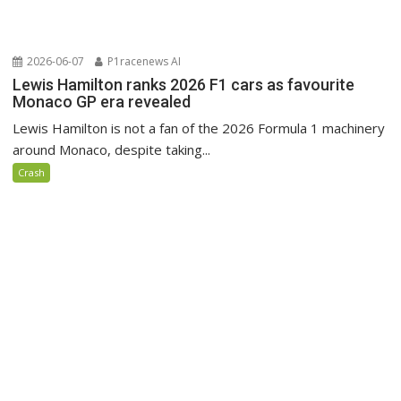
2026-06-07
P1racenews AI
Lewis Hamilton ranks 2026 F1 cars as favourite
Monaco GP era revealed
Lewis Hamilton is not a fan of the 2026 Formula 1 machinery
around Monaco, despite taking...
Crash