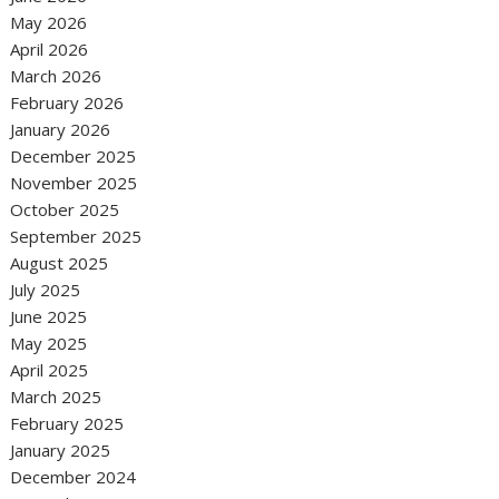
May 2026
April 2026
March 2026
February 2026
January 2026
December 2025
November 2025
October 2025
September 2025
August 2025
July 2025
June 2025
May 2025
April 2025
March 2025
February 2025
January 2025
December 2024