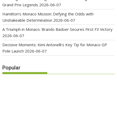
Grand Prix Legends
2026-06-07
Hamilton’s Monaco Mission: Defying the Odds with
Unshakeable Determination
2026-06-07
A Triumph in Monaco: Brando Badoer Secures First F3 Victory
2026-06-07
Decisive Moments: Kimi Antonelli’s Key Tip for Monaco GP
Pole Launch
2026-06-07
Popular