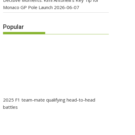
Decisive Moments: Kimi Antonelli’s Key Tip for
Monaco GP Pole Launch
2026-06-07
Popular
2025 F1 team-mate qualifying head-to-head
battles