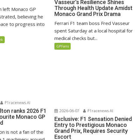
Vasseur’s Resilience Shines
Through Health Update Amidst
n left Monaco GP
Monaco Grand Prix Drama
ustrated, believing he
Ferrari F1 team boss Fred Vasseur
ace to progress into
spent Saturday at a local hospital for
medical checks but...
ek
GPFans
P1racenews AI
lton ranks 2026 F1
2026-06-07
P1racenews AI
vourite Monaco GP
Exclusive: F1 Sensation Denied
ed
Entry to Prestigious Monaco
Grand Prix, Requires Security
n is not a fan of the
Escort
 1 machinery around