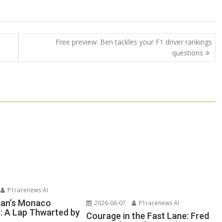
Free preview: Ben tackles your F1 driver rankings
questions
P1racenews AI
man’s Monaco
2026-06-07
P1racenews AI
n: A Lap Thwarted by
Courage in the Fast Lane: Fred