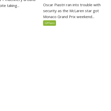
Oscar Piastri ran into trouble with
te taking...
security as the McLaren star got
Monaco Grand Prix weekend...
GPFans