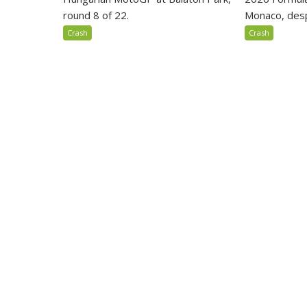
round 8 of 22.
Monaco, despi
Crash
Crash