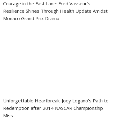
Courage in the Fast Lane: Fred Vasseur’s
Resilience Shines Through Health Update Amidst
Monaco Grand Prix Drama
Unforgettable Heartbreak: Joey Logano’s Path to
Redemption after 2014 NASCAR Championship
Miss