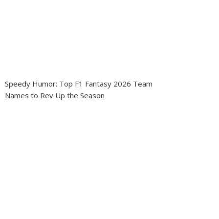
Speedy Humor: Top F1 Fantasy 2026 Team
Names to Rev Up the Season