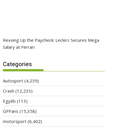
Revving Up the Paycheck: Leclerc Secures Mega
Salary at Ferrari
Categories
Autosport
(4,239)
Crash
(12,233)
Egyéb
(113)
GPFans
(15,358)
motorsport
(6,402)