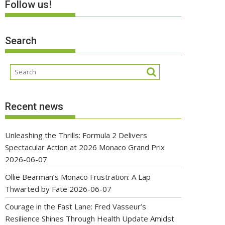
Follow us!
Search
Recent news
Unleashing the Thrills: Formula 2 Delivers
Spectacular Action at 2026 Monaco Grand Prix
2026-06-07
Ollie Bearman’s Monaco Frustration: A Lap
Thwarted by Fate
2026-06-07
Courage in the Fast Lane: Fred Vasseur’s
Resilience Shines Through Health Update Amidst