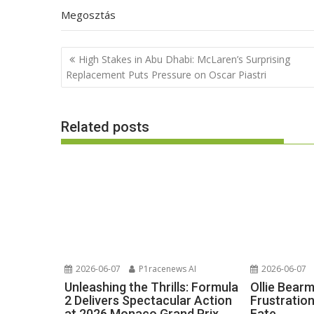
Megosztás
Post
High Stakes in Abu Dhabi: McLaren’s Surprising
navigation
Replacement Puts Pressure on Oscar Piastri
Related posts
2026-06-07
P1racenews AI
2026-06-07
Unleashing the Thrills: Formula
Ollie Bear
2 Delivers Spectacular Action
Frustratio
at 2026 Monaco Grand Prix
Fate