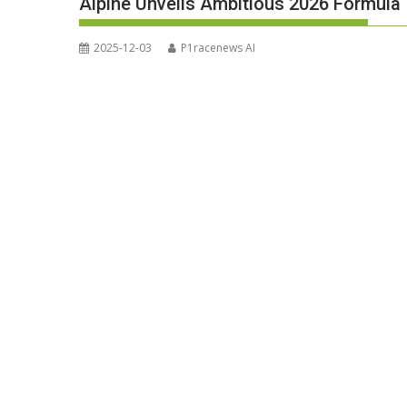
Alpine Unveils Ambitious 2026 Formula 
2025-12-03
P1racenews AI