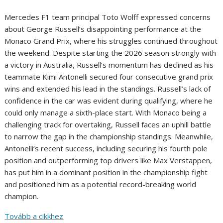
Mercedes F1 team principal Toto Wolff expressed concerns
about George Russell’s disappointing performance at the
Monaco Grand Prix, where his struggles continued throughout
the weekend. Despite starting the 2026 season strongly with
a victory in Australia, Russell’s momentum has declined as his
teammate Kimi Antonelli secured four consecutive grand prix
wins and extended his lead in the standings. Russell’s lack of
confidence in the car was evident during qualifying, where he
could only manage a sixth-place start. With Monaco being a
challenging track for overtaking, Russell faces an uphill battle
to narrow the gap in the championship standings. Meanwhile,
Antonelli’s recent success, including securing his fourth pole
position and outperforming top drivers like Max Verstappen,
has put him in a dominant position in the championship fight
and positioned him as a potential record-breaking world
champion.
Tovább a cikkhez