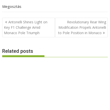
Megosztás
Post
Antonelli Shines Light on
Revolutionary Rear Wing
navigation
Key F1 Challenge Amid
Modification Propels Antonelli
Monaco Pole Triumph
to Pole Position in Monaco
Related posts