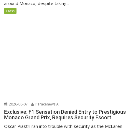
around Monaco, despite taking...
Crash
2026-06-07
P1racenews AI
Exclusive: F1 Sensation Denied Entry to Prestigious
Monaco Grand Prix, Requires Security Escort
Oscar Piastri ran into trouble with security as the McLaren