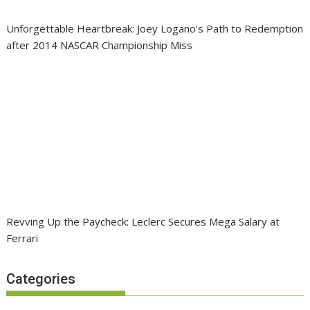
Unforgettable Heartbreak: Joey Logano’s Path to Redemption
after 2014 NASCAR Championship Miss
Revving Up the Paycheck: Leclerc Secures Mega Salary at
Ferrari
Categories