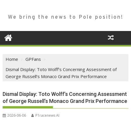
We bring the news to Pole position!
Home
GPFans
Dismal Display: Toto Wolff’s Concerning Assessment of
George Russell’s Monaco Grand Prix Performance
Dismal Display: Toto Wolff’s Concerning Assessment
of George Russell’s Monaco Grand Prix Performance
2026-06-06
P1racenews AI