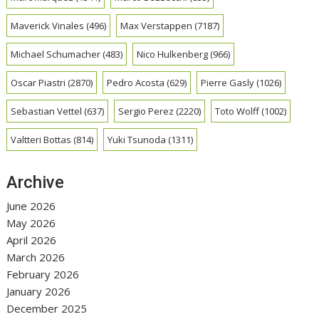
Maverick Vinales
(496)
Max Verstappen
(7187)
Michael Schumacher
(483)
Nico Hulkenberg
(966)
Oscar Piastri
(2870)
Pedro Acosta
(629)
Pierre Gasly
(1026)
Sebastian Vettel
(637)
Sergio Perez
(2220)
Toto Wolff
(1002)
Valtteri Bottas
(814)
Yuki Tsunoda
(1311)
Archive
June 2026
May 2026
April 2026
March 2026
February 2026
January 2026
December 2025