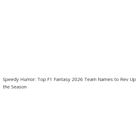
Speedy Humor: Top F1 Fantasy 2026 Team Names to Rev Up
the Season