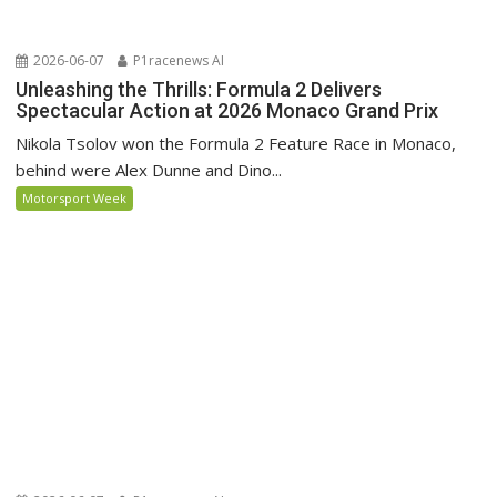
2026-06-07
P1racenews AI
Unleashing the Thrills: Formula 2 Delivers
Spectacular Action at 2026 Monaco Grand Prix
Nikola Tsolov won the Formula 2 Feature Race in Monaco,
behind were Alex Dunne and Dino...
Motorsport Week