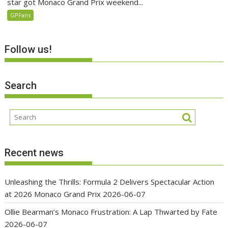
star got Monaco Grand Prix weekend...
GPFans
Follow us!
Search
Recent news
Unleashing the Thrills: Formula 2 Delivers Spectacular Action
at 2026 Monaco Grand Prix
2026-06-07
Ollie Bearman’s Monaco Frustration: A Lap Thwarted by Fate
2026-06-07