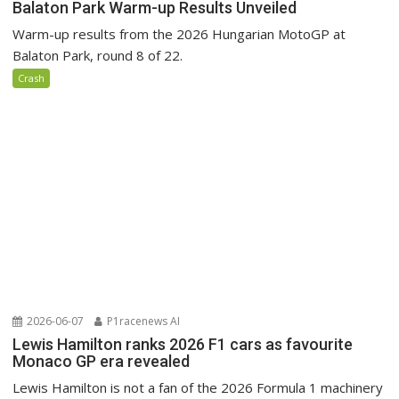
Balaton Park Warm-up Results Unveiled
Warm-up results from the 2026 Hungarian MotoGP at
Balaton Park, round 8 of 22.
Crash
2026-06-07
P1racenews AI
Lewis Hamilton ranks 2026 F1 cars as favourite
Monaco GP era revealed
Lewis Hamilton is not a fan of the 2026 Formula 1 machinery