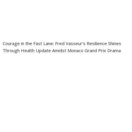
Courage in the Fast Lane: Fred Vasseur’s Resilience Shines
Through Health Update Amidst Monaco Grand Prix Drama