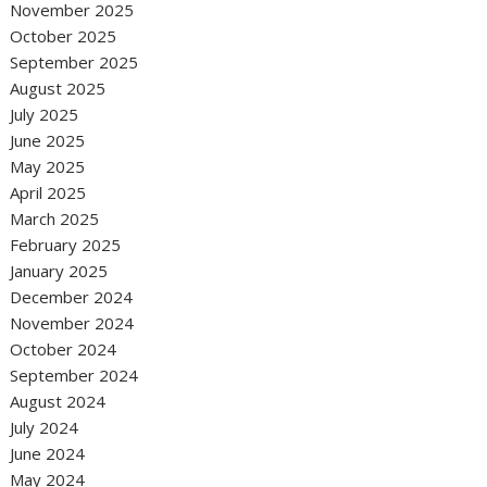
November 2025
October 2025
September 2025
August 2025
July 2025
June 2025
May 2025
April 2025
March 2025
February 2025
January 2025
December 2024
November 2024
October 2024
September 2024
August 2024
July 2024
June 2024
May 2024