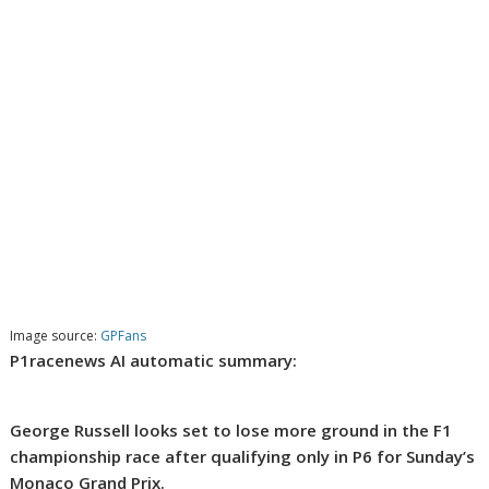
Image source:
GPFans
P1racenews AI automatic summary:
George Russell looks set to lose more ground in the F1
championship race after qualifying only in P6 for Sunday’s
Monaco Grand Prix.