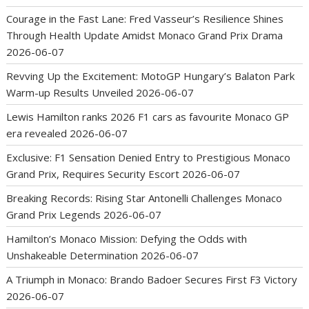
Courage in the Fast Lane: Fred Vasseur’s Resilience Shines
Through Health Update Amidst Monaco Grand Prix Drama
2026-06-07
Revving Up the Excitement: MotoGP Hungary’s Balaton Park
Warm-up Results Unveiled
2026-06-07
Lewis Hamilton ranks 2026 F1 cars as favourite Monaco GP
era revealed
2026-06-07
Exclusive: F1 Sensation Denied Entry to Prestigious Monaco
Grand Prix, Requires Security Escort
2026-06-07
Breaking Records: Rising Star Antonelli Challenges Monaco
Grand Prix Legends
2026-06-07
Hamilton’s Monaco Mission: Defying the Odds with
Unshakeable Determination
2026-06-07
A Triumph in Monaco: Brando Badoer Secures First F3 Victory
2026-06-07