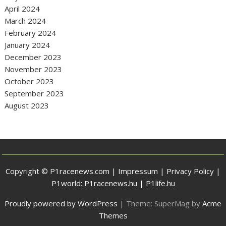
April 2024
March 2024
February 2024
January 2024
December 2023
November 2023
October 2023
September 2023
August 2023
Copyright © P1racenews.com |
Impressum
|
Privacy Policy
|
P1world:
P1racenews.hu
|
P1life.hu
Proudly powered by WordPress
|
Theme: SuperMag by
Acme
Themes