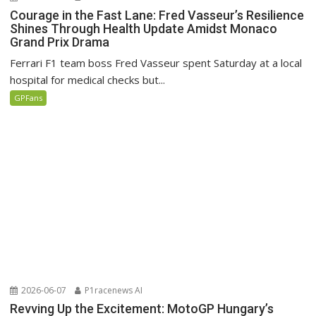
Courage in the Fast Lane: Fred Vasseur’s Resilience
Shines Through Health Update Amidst Monaco
Grand Prix Drama
Ferrari F1 team boss Fred Vasseur spent Saturday at a local
hospital for medical checks but...
GPFans
2026-06-07
P1racenews AI
Revving Up the Excitement: MotoGP Hungary’s