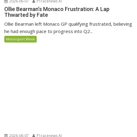
2026-06-07
P1racenews AI
Ollie Bearman’s Monaco Frustration: A Lap
Thwarted by Fate
Ollie Bearman left Monaco GP qualifying frustrated, believing
he had enough pace to progress into Q2...
Motorsport Week
2026-06-07
P1racenews AI