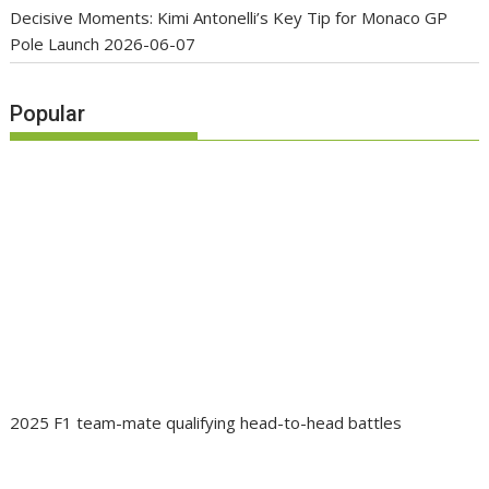
Decisive Moments: Kimi Antonelli’s Key Tip for Monaco GP
Pole Launch
2026-06-07
Popular
2025 F1 team-mate qualifying head-to-head battles