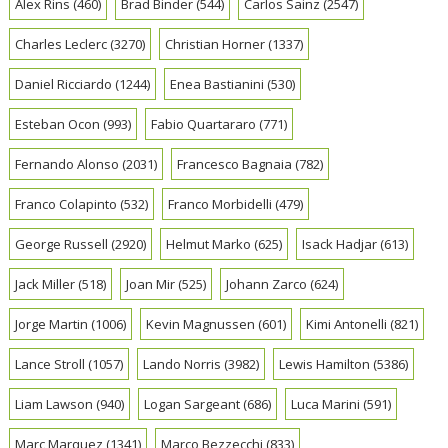
Alex Rins
(460)
Brad Binder
(544)
Carlos Sainz
(2547)
Charles Leclerc
(3270)
Christian Horner
(1337)
Daniel Ricciardo
(1244)
Enea Bastianini
(530)
Esteban Ocon
(993)
Fabio Quartararo
(771)
Fernando Alonso
(2031)
Francesco Bagnaia
(782)
Franco Colapinto
(532)
Franco Morbidelli
(479)
George Russell
(2920)
Helmut Marko
(625)
Isack Hadjar
(613)
Jack Miller
(518)
Joan Mir
(525)
Johann Zarco
(624)
Jorge Martin
(1006)
Kevin Magnussen
(601)
Kimi Antonelli
(821)
Lance Stroll
(1057)
Lando Norris
(3982)
Lewis Hamilton
(5386)
Liam Lawson
(940)
Logan Sargeant
(686)
Luca Marini
(591)
Marc Marquez
(1341)
Marco Bezzecchi
(833)