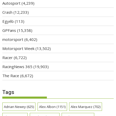
Autosport
(4,239)
Crash
(12,233)
Egyéb
(113)
GPFans
(15,358)
motorsport
(6,402)
Motorsport Week
(13,502)
Racer
(6,722)
RacingNews 365
(19,903)
The Race
(6,672)
Tags
Adrian Newey
(625)
Alex Albon
(1151)
Alex Marquez
(702)