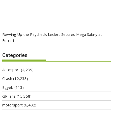
Revving Up the Paycheck: Leclerc Secures Mega Salary at
Ferrari
Categories
Autosport
(4,239)
Crash
(12,233)
Egyéb
(113)
GPFans
(15,358)
motorsport
(6,402)