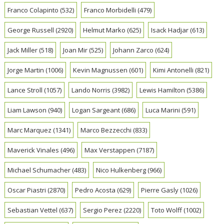
Franco Colapinto
(532)
Franco Morbidelli
(479)
George Russell
(2920)
Helmut Marko
(625)
Isack Hadjar
(613)
Jack Miller
(518)
Joan Mir
(525)
Johann Zarco
(624)
Jorge Martin
(1006)
Kevin Magnussen
(601)
Kimi Antonelli
(821)
Lance Stroll
(1057)
Lando Norris
(3982)
Lewis Hamilton
(5386)
Liam Lawson
(940)
Logan Sargeant
(686)
Luca Marini
(591)
Marc Marquez
(1341)
Marco Bezzecchi
(833)
Maverick Vinales
(496)
Max Verstappen
(7187)
Michael Schumacher
(483)
Nico Hulkenberg
(966)
Oscar Piastri
(2870)
Pedro Acosta
(629)
Pierre Gasly
(1026)
Sebastian Vettel
(637)
Sergio Perez
(2220)
Toto Wolff
(1002)