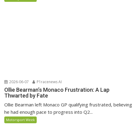
2026-06-07
P1racenews AI
Ollie Bearman’s Monaco Frustration: A Lap
Thwarted by Fate
Ollie Bearman left Monaco GP qualifying frustrated, believing
he had enough pace to progress into Q2...
Motorsport Week