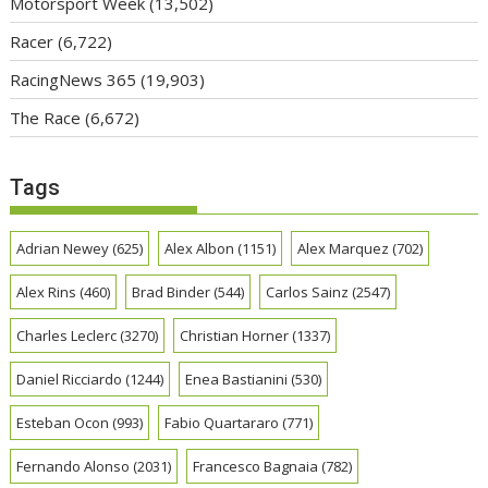
Motorsport Week
(13,502)
Racer
(6,722)
RacingNews 365
(19,903)
The Race
(6,672)
Tags
Adrian Newey
(625)
Alex Albon
(1151)
Alex Marquez
(702)
Alex Rins
(460)
Brad Binder
(544)
Carlos Sainz
(2547)
Charles Leclerc
(3270)
Christian Horner
(1337)
Daniel Ricciardo
(1244)
Enea Bastianini
(530)
Esteban Ocon
(993)
Fabio Quartararo
(771)
Fernando Alonso
(2031)
Francesco Bagnaia
(782)