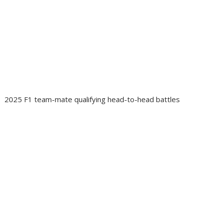
2025 F1 team-mate qualifying head-to-head battles