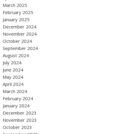
March 2025
February 2025
January 2025
December 2024
November 2024
October 2024
September 2024
August 2024
July 2024
June 2024
May 2024
April 2024
March 2024
February 2024
January 2024
December 2023
November 2023
October 2023