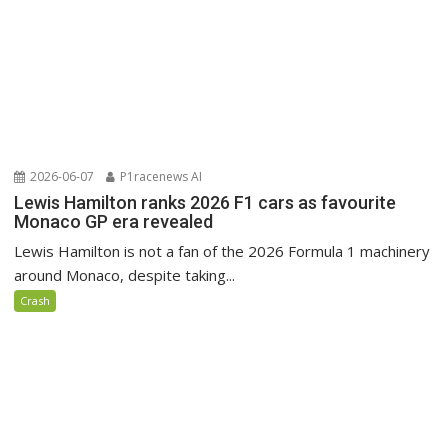
2026-06-07
P1racenews AI
Lewis Hamilton ranks 2026 F1 cars as favourite
Monaco GP era revealed
Lewis Hamilton is not a fan of the 2026 Formula 1 machinery
around Monaco, despite taking...
Crash