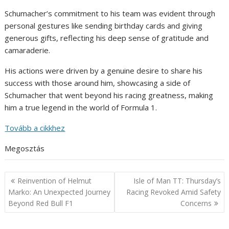
Schumacher’s commitment to his team was evident through
personal gestures like sending birthday cards and giving
generous gifts, reflecting his deep sense of gratitude and
camaraderie.
His actions were driven by a genuine desire to share his
success with those around him, showcasing a side of
Schumacher that went beyond his racing greatness, making
him a true legend in the world of Formula 1.
Tovább a cikkhez
Megosztás
Post
Reinvention of Helmut
Isle of Man TT: Thursday’s
navigation
Marko: An Unexpected Journey
Racing Revoked Amid Safety
Beyond Red Bull F1
Concerns