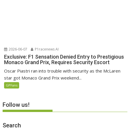
2026-06-07
P1racenews AI
Exclusive: F1 Sensation Denied Entry to Prestigious
Monaco Grand Prix, Requires Security Escort
Oscar Piastri ran into trouble with security as the McLaren
star got Monaco Grand Prix weekend...
GPFans
Follow us!
Search