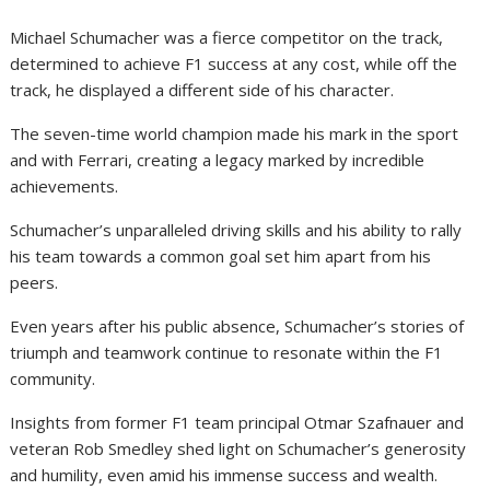
Michael Schumacher was a fierce competitor on the track,
determined to achieve F1 success at any cost, while off the
track, he displayed a different side of his character.
The seven-time world champion made his mark in the sport
and with Ferrari, creating a legacy marked by incredible
achievements.
Schumacher’s unparalleled driving skills and his ability to rally
his team towards a common goal set him apart from his
peers.
Even years after his public absence, Schumacher’s stories of
triumph and teamwork continue to resonate within the F1
community.
Insights from former F1 team principal Otmar Szafnauer and
veteran Rob Smedley shed light on Schumacher’s generosity
and humility, even amid his immense success and wealth.