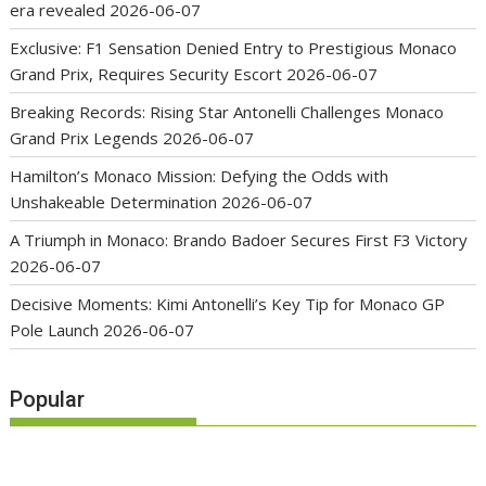
era revealed
2026-06-07
Exclusive: F1 Sensation Denied Entry to Prestigious Monaco
Grand Prix, Requires Security Escort
2026-06-07
Breaking Records: Rising Star Antonelli Challenges Monaco
Grand Prix Legends
2026-06-07
Hamilton’s Monaco Mission: Defying the Odds with
Unshakeable Determination
2026-06-07
A Triumph in Monaco: Brando Badoer Secures First F3 Victory
2026-06-07
Decisive Moments: Kimi Antonelli’s Key Tip for Monaco GP
Pole Launch
2026-06-07
Popular