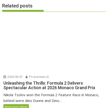
Related posts
2026-06-07
P1racenews AI
Unleashing the Thrills: Formula 2 Delivers
Spectacular Action at 2026 Monaco Grand Prix
Nikola Tsolov won the Formula 2 Feature Race in Monaco,
behind were Alex Dunne and Dino...
Motorsport Week