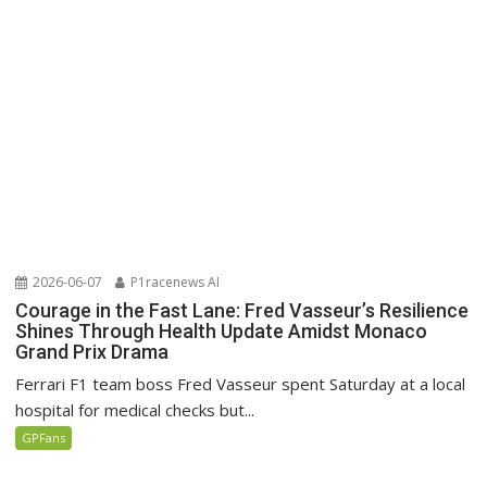
2026-06-07
P1racenews AI
Courage in the Fast Lane: Fred Vasseur’s Resilience
Shines Through Health Update Amidst Monaco
Grand Prix Drama
Ferrari F1 team boss Fred Vasseur spent Saturday at a local
hospital for medical checks but...
GPFans