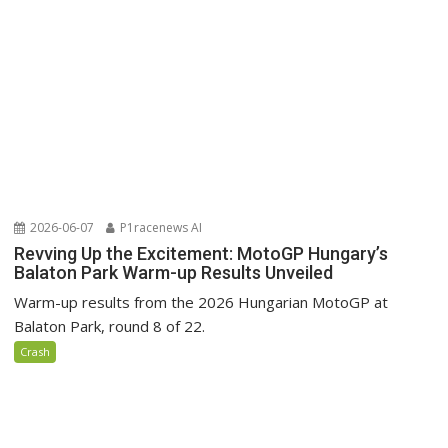
2026-06-07
P1racenews AI
Revving Up the Excitement: MotoGP Hungary’s
Balaton Park Warm-up Results Unveiled
Warm-up results from the 2026 Hungarian MotoGP at
Balaton Park, round 8 of 22.
Crash