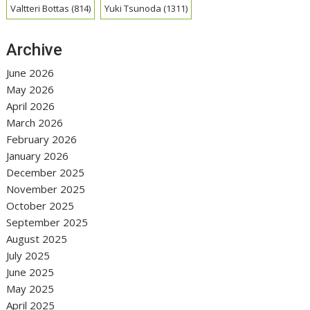
Valtteri Bottas
(814)
Yuki Tsunoda
(1311)
Archive
June 2026
May 2026
April 2026
March 2026
February 2026
January 2026
December 2025
November 2025
October 2025
September 2025
August 2025
July 2025
June 2025
May 2025
April 2025