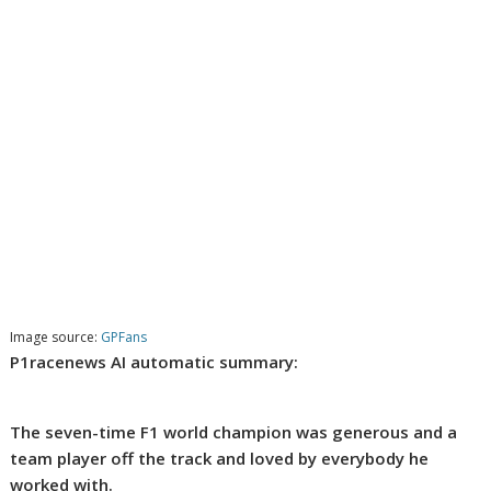
Image source:
GPFans
P1racenews AI automatic summary:
The seven-time F1 world champion was generous and a
team player off the track and loved by everybody he
worked with.