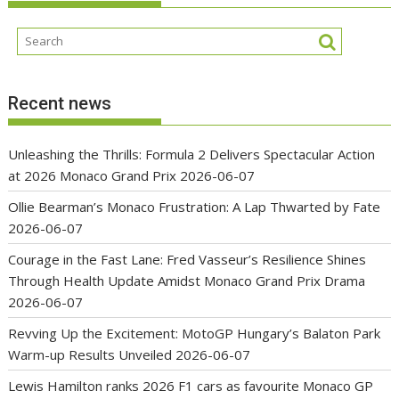
Recent news
Unleashing the Thrills: Formula 2 Delivers Spectacular Action
at 2026 Monaco Grand Prix
2026-06-07
Ollie Bearman’s Monaco Frustration: A Lap Thwarted by Fate
2026-06-07
Courage in the Fast Lane: Fred Vasseur’s Resilience Shines
Through Health Update Amidst Monaco Grand Prix Drama
2026-06-07
Revving Up the Excitement: MotoGP Hungary’s Balaton Park
Warm-up Results Unveiled
2026-06-07
Lewis Hamilton ranks 2026 F1 cars as favourite Monaco GP