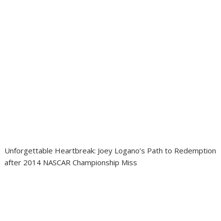
Unforgettable Heartbreak: Joey Logano’s Path to Redemption
after 2014 NASCAR Championship Miss