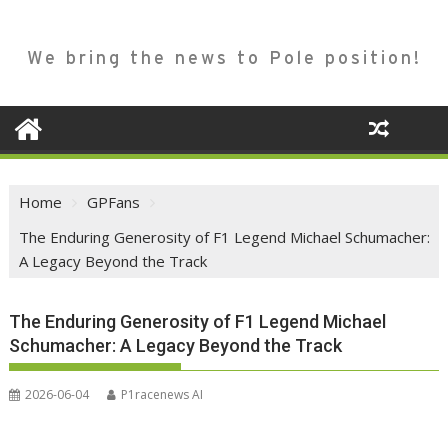
We bring the news to Pole position!
Home
GPFans
The Enduring Generosity of F1 Legend Michael Schumacher:
A Legacy Beyond the Track
The Enduring Generosity of F1 Legend Michael
Schumacher: A Legacy Beyond the Track
2026-06-04
P1racenews AI