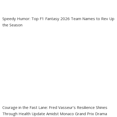
Speedy Humor: Top F1 Fantasy 2026 Team Names to Rev Up
the Season
Courage in the Fast Lane: Fred Vasseur’s Resilience Shines
Through Health Update Amidst Monaco Grand Prix Drama