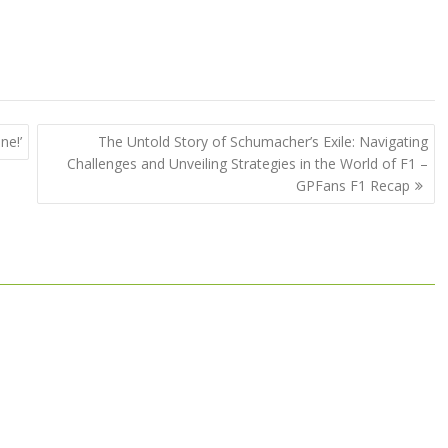
ne!’
The Untold Story of Schumacher’s Exile: Navigating
Challenges and Unveiling Strategies in the World of F1 –
GPFans F1 Recap