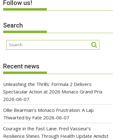
Follow us!
Search
Recent news
Unleashing the Thrills: Formula 2 Delivers
Spectacular Action at 2026 Monaco Grand Prix
2026-06-07
Ollie Bearman’s Monaco Frustration: A Lap
Thwarted by Fate
2026-06-07
Courage in the Fast Lane: Fred Vasseur’s
Resilience Shines Through Health Update Amidst