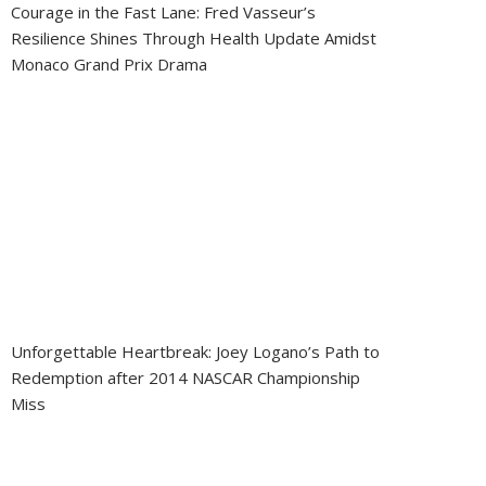
Courage in the Fast Lane: Fred Vasseur’s
Resilience Shines Through Health Update Amidst
Monaco Grand Prix Drama
Unforgettable Heartbreak: Joey Logano’s Path to
Redemption after 2014 NASCAR Championship
Miss