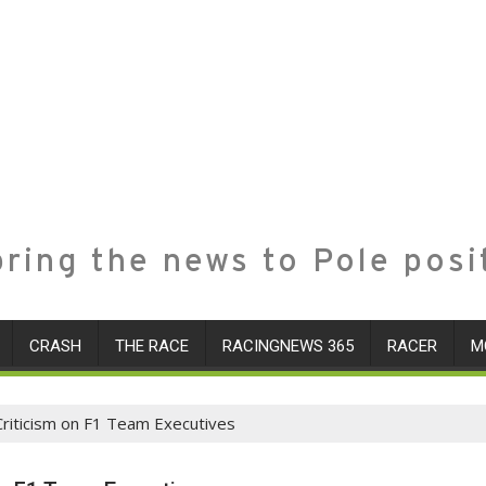
ring the news to Pole posi
CRASH
THE RACE
RACINGNEWS 365
RACER
M
Criticism on F1 Team Executives