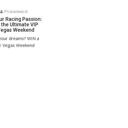
P1racenews AI
ur Racing Passion:
 the Ultimate VIP
Vegas Weekend
 your dreams? WIN a
1 Vegas Weekend