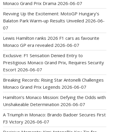
Monaco Grand Prix Drama
2026-06-07
Revving Up the Excitement: MotoGP Hungary’s
Balaton Park Warm-up Results Unveiled
2026-06-
07
Lewis Hamilton ranks 2026 F1 cars as favourite
Monaco GP era revealed
2026-06-07
Exclusive: F1 Sensation Denied Entry to
Prestigious Monaco Grand Prix, Requires Security
Escort
2026-06-07
Breaking Records: Rising Star Antonelli Challenges
Monaco Grand Prix Legends
2026-06-07
Hamilton’s Monaco Mission: Defying the Odds with
Unshakeable Determination
2026-06-07
A Triumph in Monaco: Brando Badoer Secures First
F3 Victory
2026-06-07