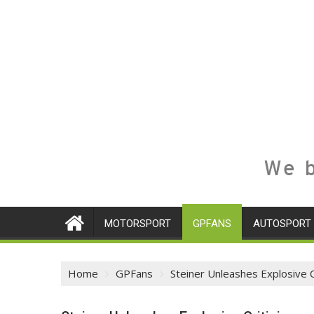
We b
MOTORSPORT
GPFANS
AUTOSPORT
Home
GPFans
Steiner Unleashes Explosive 