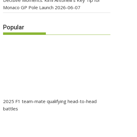
Decisive Moments: Kimi Antonelli’s Key Tip for
Monaco GP Pole Launch
2026-06-07
Popular
2025 F1 team-mate qualifying head-to-head
battles