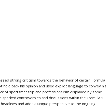
ssed strong criticism towards the behavior of certain Formula
t hold back his opinion and used explicit language to convey his
 lack of sportsmanship and professionalism displayed by some
ave sparked controversies and discussions within the Formula 1
headlines and adds a unique perspective to the ongoing