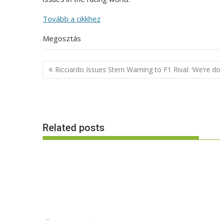
Tovább a cikkhez
Megosztás
Post
Ricciardo Issues Stern Warning to F1 Rival: ‘We’re do
navigation
Related posts