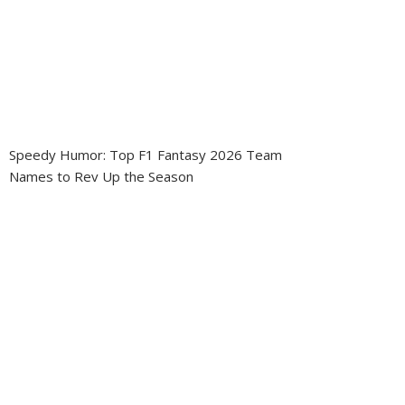
Speedy Humor: Top F1 Fantasy 2026 Team
Names to Rev Up the Season