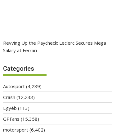
Revving Up the Paycheck: Leclerc Secures Mega
Salary at Ferrari
Categories
Autosport
(4,239)
Crash
(12,233)
Egyéb
(113)
GPFans
(15,358)
motorsport
(6,402)