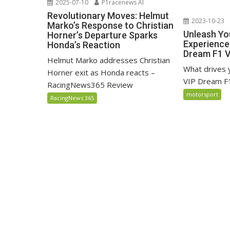
2025-07-10
P1racenews AI
Revolutionary Moves: Helmut
2023-10-23
Marko’s Response to Christian
Unleash Yo
Horner’s Departure Sparks
Experience
Honda’s Reaction
Dream F1 
Helmut Marko addresses Christian
What drives
Horner exit as Honda reacts –
VIP Dream F
RacingNews365 Review
motorsport
RacingNews 365