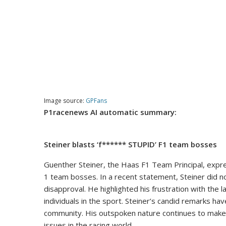
Image source:
GPFans
P1racenews AI automatic summary:
Steiner blasts ‘f****** STUPID’ F1 team bosses
Guenther Steiner, the Haas F1 Team Principal, expre
1 team bosses. In a recent statement, Steiner did no
disapproval. He highlighted his frustration with the
individuals in the sport. Steiner’s candid remarks h
community. His outspoken nature continues to make 
issues in the racing world.