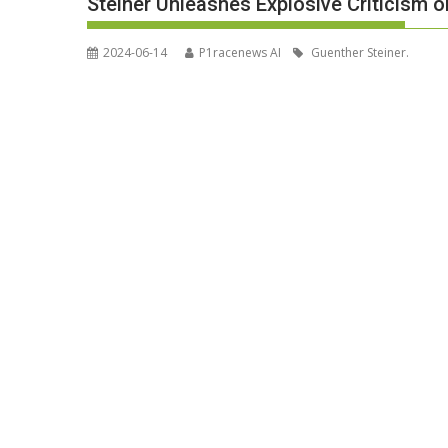
Steiner Unleashes Explosive Criticism 
2024-06-14
P1racenews AI
Guenther Steiner.