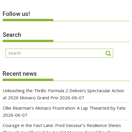
Follow us!
Search
Recent news
Unleashing the Thrills: Formula 2 Delivers Spectacular Action
at 2026 Monaco Grand Prix
2026-06-07
Ollie Bearman’s Monaco Frustration: A Lap Thwarted by Fate
2026-06-07
Courage in the Fast Lane: Fred Vasseur’s Resilience Shines