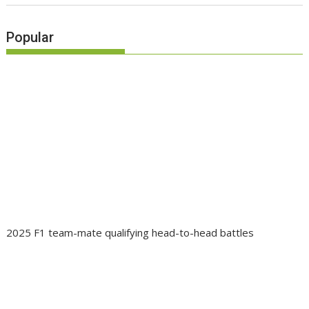
Popular
2025 F1 team-mate qualifying head-to-head battles