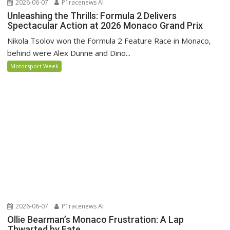
2026-06-07
P1racenews AI
Unleashing the Thrills: Formula 2 Delivers
Spectacular Action at 2026 Monaco Grand Prix
Nikola Tsolov won the Formula 2 Feature Race in Monaco,
behind were Alex Dunne and Dino...
Motorsport Week
2026-06-07
P1racenews AI
Ollie Bearman’s Monaco Frustration: A Lap
Thwarted by Fate