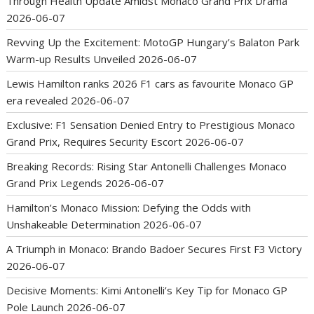
Through Health Update Amidst Monaco Grand Prix Drama
2026-06-07
Revving Up the Excitement: MotoGP Hungary’s Balaton Park
Warm-up Results Unveiled
2026-06-07
Lewis Hamilton ranks 2026 F1 cars as favourite Monaco GP
era revealed
2026-06-07
Exclusive: F1 Sensation Denied Entry to Prestigious Monaco
Grand Prix, Requires Security Escort
2026-06-07
Breaking Records: Rising Star Antonelli Challenges Monaco
Grand Prix Legends
2026-06-07
Hamilton’s Monaco Mission: Defying the Odds with
Unshakeable Determination
2026-06-07
A Triumph in Monaco: Brando Badoer Secures First F3 Victory
2026-06-07
Decisive Moments: Kimi Antonelli’s Key Tip for Monaco GP
Pole Launch
2026-06-07