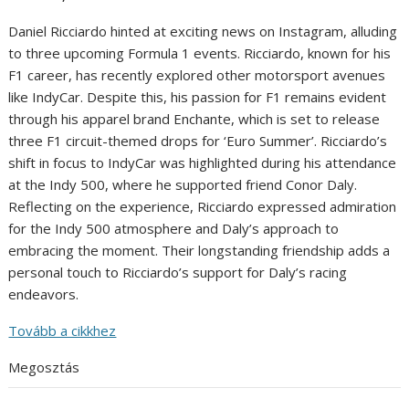
Daniel Ricciardo hinted at exciting news on Instagram, alluding
to three upcoming Formula 1 events. Ricciardo, known for his
F1 career, has recently explored other motorsport avenues
like IndyCar. Despite this, his passion for F1 remains evident
through his apparel brand Enchante, which is set to release
three F1 circuit-themed drops for ‘Euro Summer’. Ricciardo’s
shift in focus to IndyCar was highlighted during his attendance
at the Indy 500, where he supported friend Conor Daly.
Reflecting on the experience, Ricciardo expressed admiration
for the Indy 500 atmosphere and Daly’s approach to
embracing the moment. Their longstanding friendship adds a
personal touch to Ricciardo’s support for Daly’s racing
endeavors.
Tovább a cikkhez
Megosztás