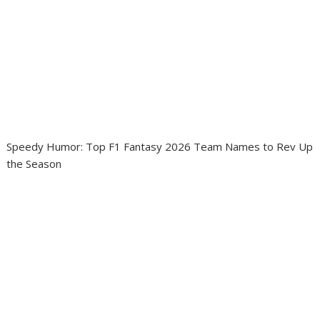
Speedy Humor: Top F1 Fantasy 2026 Team Names to Rev Up
the Season