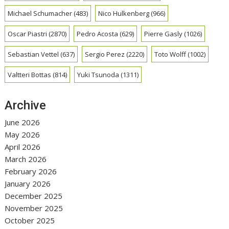
Michael Schumacher
(483)
Nico Hulkenberg
(966)
Oscar Piastri
(2870)
Pedro Acosta
(629)
Pierre Gasly
(1026)
Sebastian Vettel
(637)
Sergio Perez
(2220)
Toto Wolff
(1002)
Valtteri Bottas
(814)
Yuki Tsunoda
(1311)
Archive
June 2026
May 2026
April 2026
March 2026
February 2026
January 2026
December 2025
November 2025
October 2025