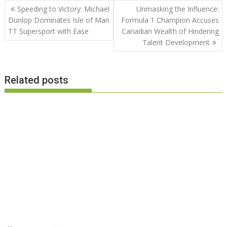
Post
Speeding to Victory: Michael
Unmasking the Influence:
navigation
Dunlop Dominates Isle of Man
Formula 1 Champion Accuses
TT Supersport with Ease
Canadian Wealth of Hindering
Talent Development
Related posts