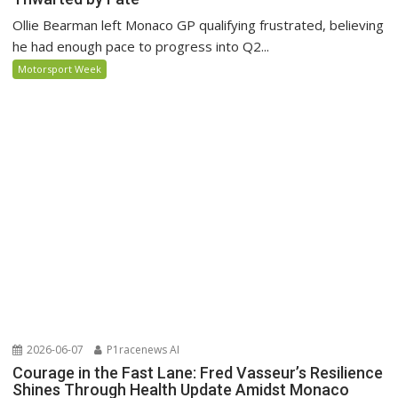
Ollie Bearman left Monaco GP qualifying frustrated, believing
he had enough pace to progress into Q2...
Motorsport Week
2026-06-07
P1racenews AI
Courage in the Fast Lane: Fred Vasseur’s Resilience
Shines Through Health Update Amidst Monaco