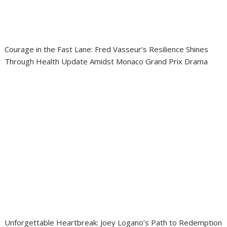
Courage in the Fast Lane: Fred Vasseur’s Resilience Shines
Through Health Update Amidst Monaco Grand Prix Drama
Unforgettable Heartbreak: Joey Logano’s Path to Redemption