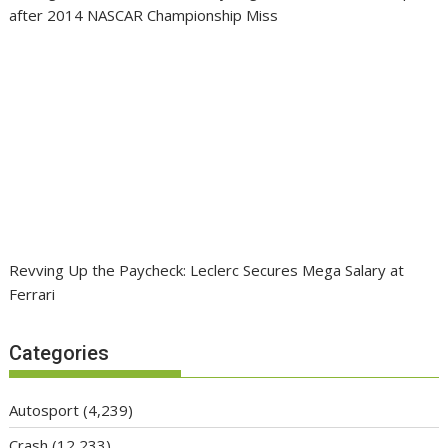
after 2014 NASCAR Championship Miss
Revving Up the Paycheck: Leclerc Secures Mega Salary at
Ferrari
Categories
Autosport
(4,239)
Crash
(12,233)