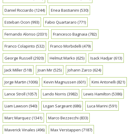
Daniel Ricciardo
(1244)
Enea Bastianini
(530)
Esteban Ocon
(993)
Fabio Quartararo
(771)
Fernando Alonso
(2031)
Francesco Bagnaia
(782)
Franco Colapinto
(532)
Franco Morbidelli
(479)
George Russell
(2920)
Helmut Marko
(625)
Isack Hadjar
(613)
Jack Miller
(518)
Joan Mir
(525)
Johann Zarco
(624)
Jorge Martin
(1006)
Kevin Magnussen
(601)
Kimi Antonelli
(821)
Lance Stroll
(1057)
Lando Norris
(3982)
Lewis Hamilton
(5386)
Liam Lawson
(940)
Logan Sargeant
(686)
Luca Marini
(591)
Marc Marquez
(1341)
Marco Bezzecchi
(833)
Maverick Vinales
(496)
Max Verstappen
(7187)