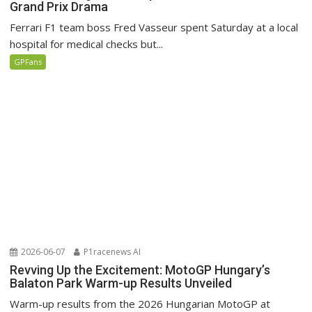
Grand Prix Drama
Ferrari F1 team boss Fred Vasseur spent Saturday at a local
hospital for medical checks but...
GPFans
2026-06-07
P1racenews AI
Revving Up the Excitement: MotoGP Hungary’s
Balaton Park Warm-up Results Unveiled
Warm-up results from the 2026 Hungarian MotoGP at