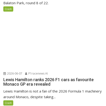
Balaton Park, round 8 of 22.
Crash
2026-06-07
P1racenews AI
Lewis Hamilton ranks 2026 F1 cars as favourite
Monaco GP era revealed
Lewis Hamilton is not a fan of the 2026 Formula 1 machinery
around Monaco, despite taking...
Crash