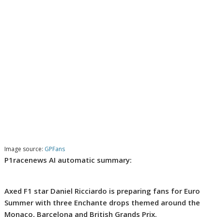
Image source:
GPFans
P1racenews AI automatic summary:
Axed F1 star Daniel Ricciardo is preparing fans for Euro
Summer with three Enchante drops themed around the
Monaco, Barcelona and British Grands Prix.