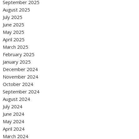
September 2025
August 2025
July 2025
June 2025
May 2025
April 2025
March 2025
February 2025
January 2025
December 2024
November 2024
October 2024
September 2024
August 2024
July 2024
June 2024
May 2024
April 2024
March 2024