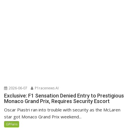
2026-06-07
P1racenews AI
Exclusive: F1 Sensation Denied Entry to Prestigious
Monaco Grand Prix, Requires Security Escort
Oscar Piastri ran into trouble with security as the McLaren
star got Monaco Grand Prix weekend...
GPFans