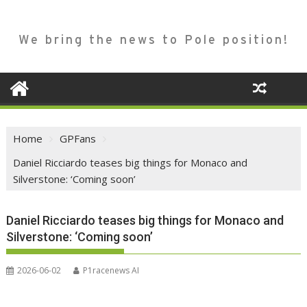
We bring the news to Pole position!
Home
GPFans
Daniel Ricciardo teases big things for Monaco and
Silverstone: ‘Coming soon’
Daniel Ricciardo teases big things for Monaco and
Silverstone: ‘Coming soon’
2026-06-02
P1racenews AI