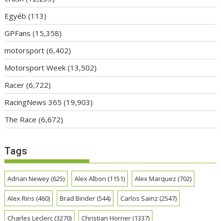
Egyéb
(113)
GPFans
(15,358)
motorsport
(6,402)
Motorsport Week
(13,502)
Racer
(6,722)
RacingNews 365
(19,903)
The Race
(6,672)
Tags
Adrian Newey
(625)
Alex Albon
(1151)
Alex Marquez
(702)
Alex Rins
(460)
Brad Binder
(544)
Carlos Sainz
(2547)
Charles Leclerc
(3270)
Christian Horner
(1337)