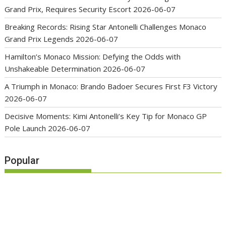
Grand Prix, Requires Security Escort
2026-06-07
Breaking Records: Rising Star Antonelli Challenges Monaco
Grand Prix Legends
2026-06-07
Hamilton’s Monaco Mission: Defying the Odds with
Unshakeable Determination
2026-06-07
A Triumph in Monaco: Brando Badoer Secures First F3 Victory
2026-06-07
Decisive Moments: Kimi Antonelli’s Key Tip for Monaco GP
Pole Launch
2026-06-07
Popular