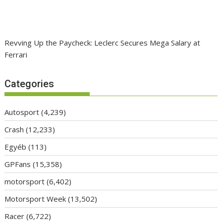
Revving Up the Paycheck: Leclerc Secures Mega Salary at
Ferrari
Categories
Autosport
(4,239)
Crash
(12,233)
Egyéb
(113)
GPFans
(15,358)
motorsport
(6,402)
Motorsport Week
(13,502)
Racer
(6,722)