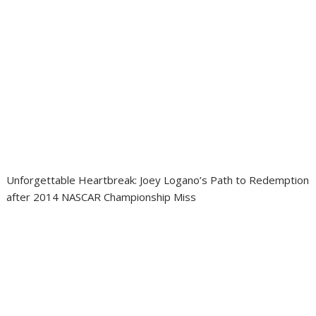
Unforgettable Heartbreak: Joey Logano’s Path to Redemption
after 2014 NASCAR Championship Miss