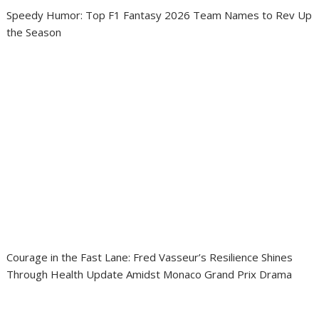
Speedy Humor: Top F1 Fantasy 2026 Team Names to Rev Up
the Season
Courage in the Fast Lane: Fred Vasseur’s Resilience Shines
Through Health Update Amidst Monaco Grand Prix Drama