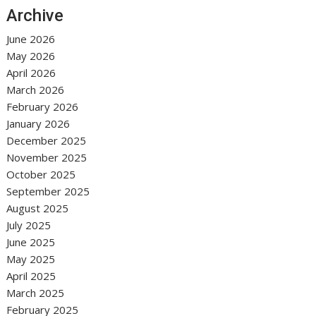
Archive
June 2026
May 2026
April 2026
March 2026
February 2026
January 2026
December 2025
November 2025
October 2025
September 2025
August 2025
July 2025
June 2025
May 2025
April 2025
March 2025
February 2025