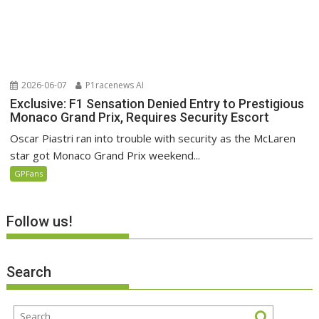
2026-06-07
P1racenews AI
Exclusive: F1 Sensation Denied Entry to Prestigious
Monaco Grand Prix, Requires Security Escort
Oscar Piastri ran into trouble with security as the McLaren
star got Monaco Grand Prix weekend...
GPFans
Follow us!
Search