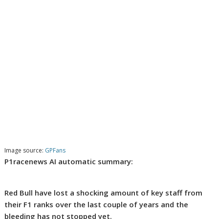
Image source:
GPFans
P1racenews AI automatic summary:
Red Bull have lost a shocking amount of key staff from
their F1 ranks over the last couple of years and the
bleeding has not stopped yet.