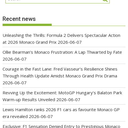
Recent news
Unleashing the Thrills: Formula 2 Delivers Spectacular Action
at 2026 Monaco Grand Prix
2026-06-07
Ollie Bearman’s Monaco Frustration: A Lap Thwarted by Fate
2026-06-07
Courage in the Fast Lane: Fred Vasseur’s Resilience Shines
Through Health Update Amidst Monaco Grand Prix Drama
2026-06-07
Revving Up the Excitement: MotoGP Hungary’s Balaton Park
Warm-up Results Unveiled
2026-06-07
Lewis Hamilton ranks 2026 F1 cars as favourite Monaco GP
era revealed
2026-06-07
Exclusive: F1 Sensation Denied Entry to Prestigious Monaco