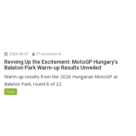
2026-06-07
P1racenews AI
Revving Up the Excitement: MotoGP Hungary’s
Balaton Park Warm-up Results Unveiled
Warm-up results from the 2026 Hungarian MotoGP at
Balaton Park, round 8 of 22.
Crash