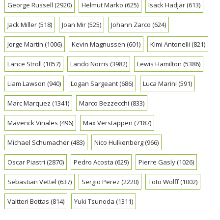
George Russell
(2920)
Helmut Marko
(625)
Isack Hadjar
(613)
Jack Miller
(518)
Joan Mir
(525)
Johann Zarco
(624)
Jorge Martin
(1006)
Kevin Magnussen
(601)
Kimi Antonelli
(821)
Lance Stroll
(1057)
Lando Norris
(3982)
Lewis Hamilton
(5386)
Liam Lawson
(940)
Logan Sargeant
(686)
Luca Marini
(591)
Marc Marquez
(1341)
Marco Bezzecchi
(833)
Maverick Vinales
(496)
Max Verstappen
(7187)
Michael Schumacher
(483)
Nico Hulkenberg
(966)
Oscar Piastri
(2870)
Pedro Acosta
(629)
Pierre Gasly
(1026)
Sebastian Vettel
(637)
Sergio Perez
(2220)
Toto Wolff
(1002)
Valtteri Bottas
(814)
Yuki Tsunoda
(1311)