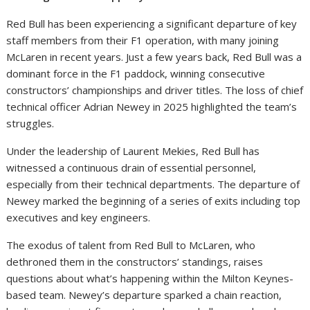
Red Bull has been experiencing a significant departure of key
staff members from their F1 operation, with many joining
McLaren in recent years. Just a few years back, Red Bull was a
dominant force in the F1 paddock, winning consecutive
constructors’ championships and driver titles. The loss of chief
technical officer Adrian Newey in 2025 highlighted the team’s
struggles.
Under the leadership of Laurent Mekies, Red Bull has
witnessed a continuous drain of essential personnel,
especially from their technical departments. The departure of
Newey marked the beginning of a series of exits including top
executives and key engineers.
The exodus of talent from Red Bull to McLaren, who
dethroned them in the constructors’ standings, raises
questions about what’s happening within the Milton Keynes-
based team. Newey’s departure sparked a chain reaction,