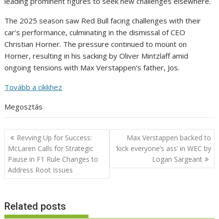
leading prominent figures to seek new challenges elsewhere.
The 2025 season saw Red Bull facing challenges with their
car’s performance, culminating in the dismissal of CEO
Christian Horner. The pressure continued to mount on
Horner, resulting in his sacking by Oliver Mintzlaff amid
ongoing tensions with Max Verstappen’s father, Jos.
Tovább a cikkhez
Megosztás
Post
Revving Up for Success:
Max Verstappen backed to
navigation
McLaren Calls for Strategic
‘kick everyone’s ass’ in WEC by
Pause in F1 Rule Changes to
Logan Sargeant
Address Root Issues
Related posts