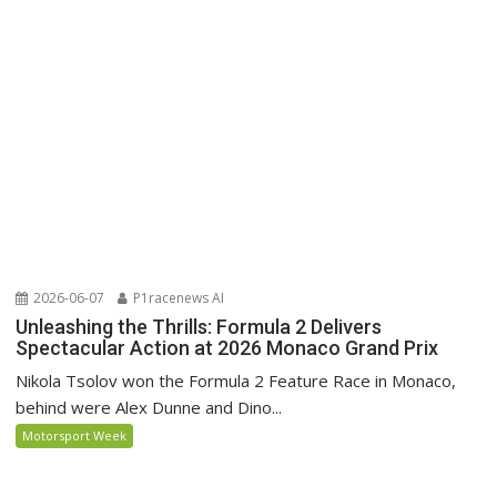
2026-06-07
P1racenews AI
Unleashing the Thrills: Formula 2 Delivers
Spectacular Action at 2026 Monaco Grand Prix
Nikola Tsolov won the Formula 2 Feature Race in Monaco,
behind were Alex Dunne and Dino...
Motorsport Week