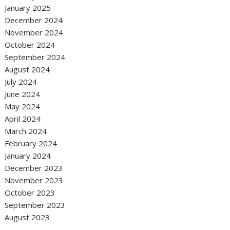
January 2025
December 2024
November 2024
October 2024
September 2024
August 2024
July 2024
June 2024
May 2024
April 2024
March 2024
February 2024
January 2024
December 2023
November 2023
October 2023
September 2023
August 2023