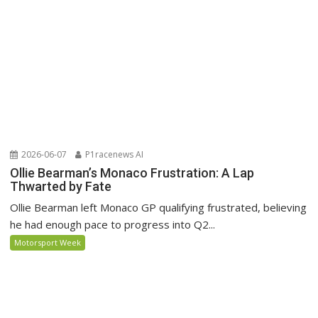
2026-06-07
P1racenews AI
Ollie Bearman’s Monaco Frustration: A Lap
Thwarted by Fate
Ollie Bearman left Monaco GP qualifying frustrated, believing
he had enough pace to progress into Q2...
Motorsport Week