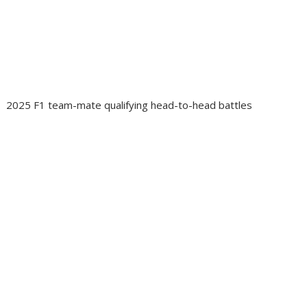
2025 F1 team-mate qualifying head-to-head battles