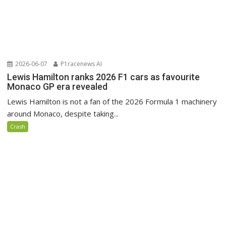
2026-06-07
P1racenews AI
Lewis Hamilton ranks 2026 F1 cars as favourite
Monaco GP era revealed
Lewis Hamilton is not a fan of the 2026 Formula 1 machinery
around Monaco, despite taking...
Crash