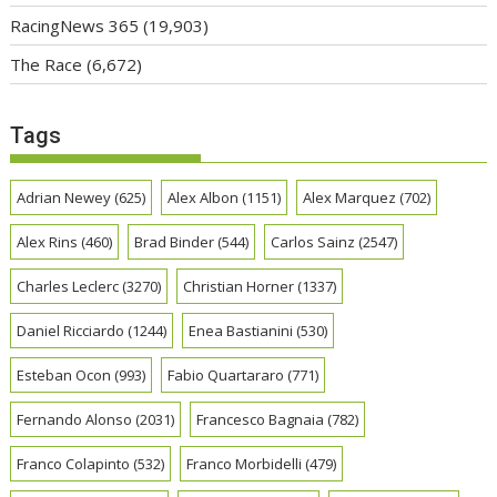
RacingNews 365
(19,903)
The Race
(6,672)
Tags
Adrian Newey
(625)
Alex Albon
(1151)
Alex Marquez
(702)
Alex Rins
(460)
Brad Binder
(544)
Carlos Sainz
(2547)
Charles Leclerc
(3270)
Christian Horner
(1337)
Daniel Ricciardo
(1244)
Enea Bastianini
(530)
Esteban Ocon
(993)
Fabio Quartararo
(771)
Fernando Alonso
(2031)
Francesco Bagnaia
(782)
Franco Colapinto
(532)
Franco Morbidelli
(479)