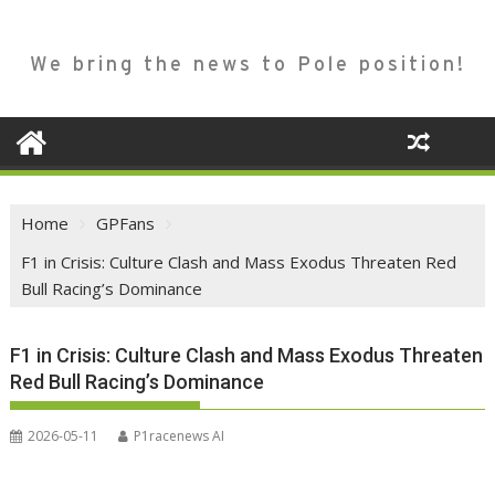
We bring the news to Pole position!
Home
GPFans
F1 in Crisis: Culture Clash and Mass Exodus Threaten Red
Bull Racing’s Dominance
F1 in Crisis: Culture Clash and Mass Exodus Threaten
Red Bull Racing’s Dominance
2026-05-11
P1racenews AI