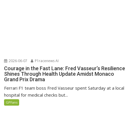
2026-06-07
P1racenews AI
Courage in the Fast Lane: Fred Vasseur’s Resilience
Shines Through Health Update Amidst Monaco
Grand Prix Drama
Ferrari F1 team boss Fred Vasseur spent Saturday at a local
hospital for medical checks but...
GPFans