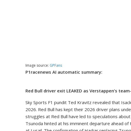
Image source:
GPFans
P1racenews AI automatic summary:
Red Bull driver exit LEAKED as Verstappen’s team
Sky Sports F1 pundit Ted Kravitz revealed that Isac
2026. Red Bull has kept their 2026 driver plans under
struggles at Red Bull have led to speculations about
Tsunoda hinted at his imminent departure ahead of t
at Lusail. The confirmation of Hadjar replacing Tsuno