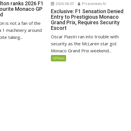
lton ranks 2026 F1
2026-06-07
P1racenews AI
vourite Monaco GP
Exclusive: F1 Sensation Denied
ed
Entry to Prestigious Monaco
Grand Prix, Requires Security
n is not a fan of the
Escort
 1 machinery around
Oscar Piastri ran into trouble with
te taking...
security as the McLaren star got
Monaco Grand Prix weekend...
GPFans