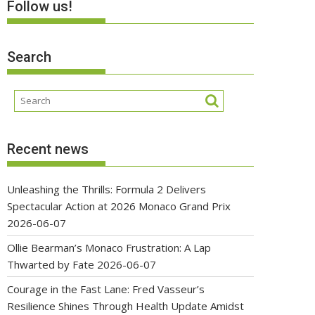
Follow us!
Search
Recent news
Unleashing the Thrills: Formula 2 Delivers
Spectacular Action at 2026 Monaco Grand Prix
2026-06-07
Ollie Bearman’s Monaco Frustration: A Lap
Thwarted by Fate
2026-06-07
Courage in the Fast Lane: Fred Vasseur’s
Resilience Shines Through Health Update Amidst