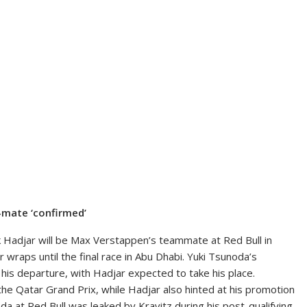
-mate ‘confirmed’
k Hadjar will be Max Verstappen’s teammate at Red Bull in
 wraps until the final race in Abu Dhabi. Yuki Tsunoda’s
 his departure, with Hadjar expected to take his place.
he Qatar Grand Prix, while Hadjar also hinted at his promotion
da at Red Bull was leaked by Kravitz during his post-qualifying