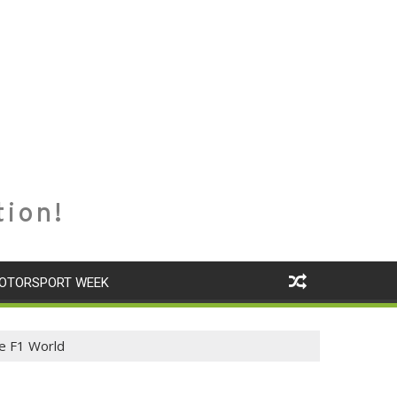
tion!
OTORSPORT WEEK
e F1 World