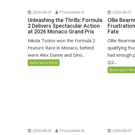
2026-06-07
P1racenews AI
2026-06-07
Unleashing the Thrills: Formula
Ollie Bear
2 Delivers Spectacular Action
Frustratio
at 2026 Monaco Grand Prix
Fate
Nikola Tsolov won the Formula 2
Ollie Bearma
Feature Race in Monaco, behind
qualifying fr
were Alex Dunne and Dino...
had enough p
Q2...
Motorsport Week
Motorsport We
2026-06-07
P1racenews AI
2026-06-07