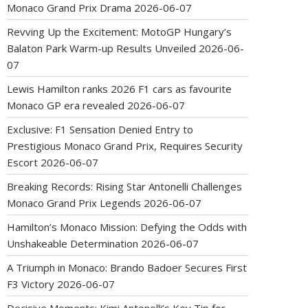
Monaco Grand Prix Drama
2026-06-07
Revving Up the Excitement: MotoGP Hungary’s
Balaton Park Warm-up Results Unveiled
2026-06-
07
Lewis Hamilton ranks 2026 F1 cars as favourite
Monaco GP era revealed
2026-06-07
Exclusive: F1 Sensation Denied Entry to
Prestigious Monaco Grand Prix, Requires Security
Escort
2026-06-07
Breaking Records: Rising Star Antonelli Challenges
Monaco Grand Prix Legends
2026-06-07
Hamilton’s Monaco Mission: Defying the Odds with
Unshakeable Determination
2026-06-07
A Triumph in Monaco: Brando Badoer Secures First
F3 Victory
2026-06-07