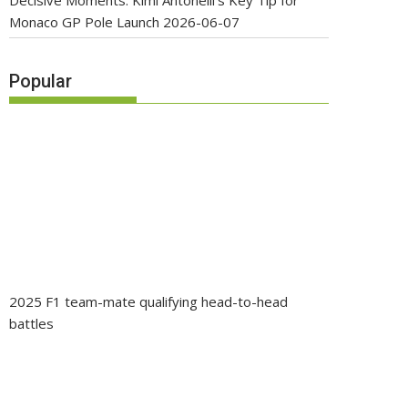
Decisive Moments: Kimi Antonelli’s Key Tip for
Monaco GP Pole Launch
2026-06-07
Popular
2025 F1 team-mate qualifying head-to-head
battles