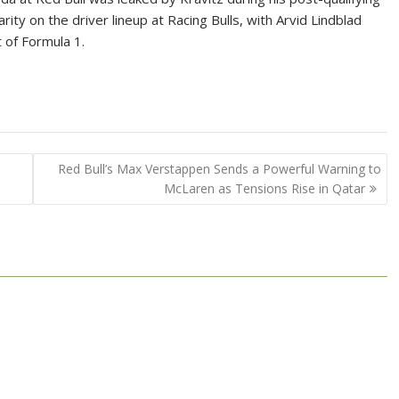
ity on the driver lineup at Racing Bulls, with Arvid Lindblad
 of Formula 1.
Red Bull’s Max Verstappen Sends a Powerful Warning to
McLaren as Tensions Rise in Qatar