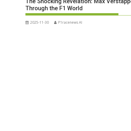
The Shocking Revelation: Max Verstap
Through the F1 World
2025-11-30
P1racenews AI