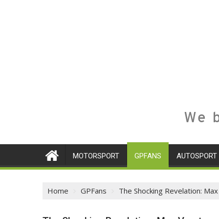
We b
MOTORSPORT
GPFANS
AUTOSPORT
Home
GPFans
The Shocking Revelation: Ma