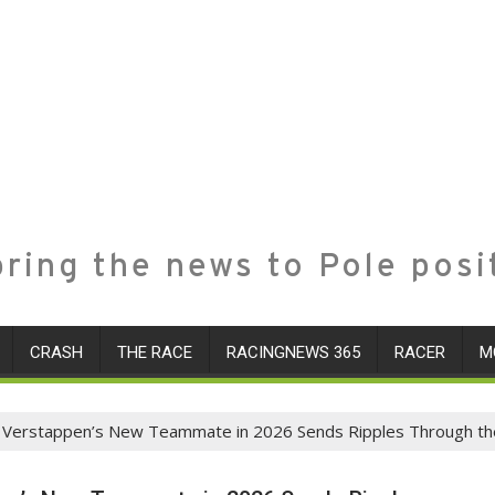
ring the news to Pole posi
CRASH
THE RACE
RACINGNEWS 365
RACER
M
x Verstappen’s New Teammate in 2026 Sends Ripples Through th