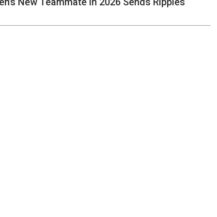
pen’s New Teammate in 2026 Sends Ripples