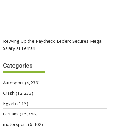
Revving Up the Paycheck: Leclerc Secures Mega
Salary at Ferrari
Categories
Autosport
(4,239)
Crash
(12,233)
Egyéb
(113)
GPFans
(15,358)
motorsport
(6,402)