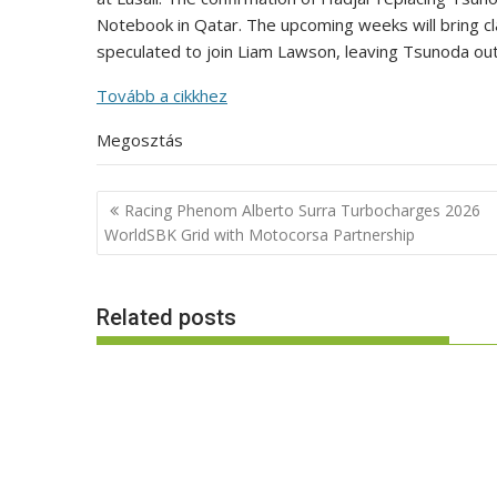
Notebook in Qatar. The upcoming weeks will bring clar
speculated to join Liam Lawson, leaving Tsunoda out
Tovább a cikkhez
Megosztás
Post
Racing Phenom Alberto Surra Turbocharges 2026
navigation
WorldSBK Grid with Motocorsa Partnership
Related posts