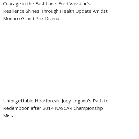
Courage in the Fast Lane: Fred Vasseur’s
Resilience Shines Through Health Update Amidst
Monaco Grand Prix Drama
Unforgettable Heartbreak: Joey Logano’s Path to
Redemption after 2014 NASCAR Championship
Miss