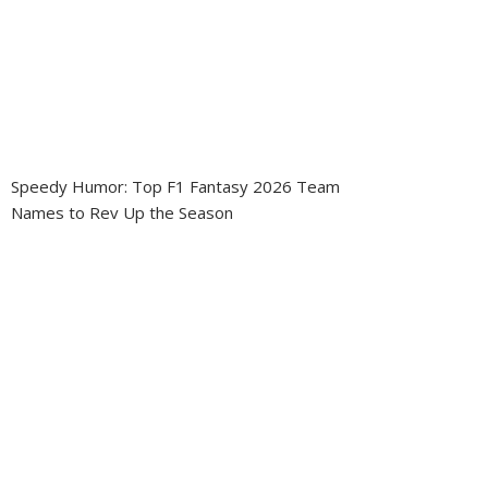
Speedy Humor: Top F1 Fantasy 2026 Team
Names to Rev Up the Season