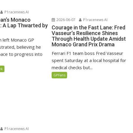
P1racenews AI
man’s Monaco
2026-06-07
P1racenews AI
n: A Lap Thwarted by
Courage in the Fast Lane: Fred
Vasseur’s Resilience Shines
Through Health Update Amidst
n left Monaco GP
Monaco Grand Prix Drama
ustrated, believing he
Ferrari F1 team boss Fred Vasseur
ace to progress into
spent Saturday at a local hospital for
medical checks but...
ek
GPFans
P1racenews AI