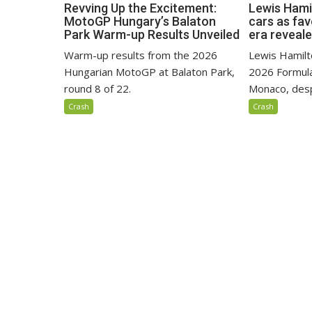
Revving Up the Excitement:
Lewis Hami
MotoGP Hungary’s Balaton
cars as fa
Park Warm-up Results Unveiled
era reveal
Warm-up results from the 2026
Lewis Hamilto
Hungarian MotoGP at Balaton Park,
2026 Formula
round 8 of 22.
Monaco, despi
Crash
Crash