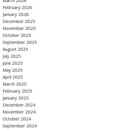
March 2026
February 2026
January 2026
December 2025
November 2025
October 2025
September 2025
August 2025
July 2025
June 2025
May 2025
April 2025
March 2025
February 2025
January 2025
December 2024
November 2024
October 2024
September 2024