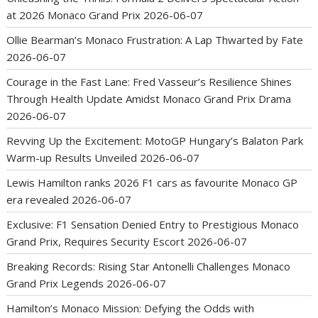
at 2026 Monaco Grand Prix
2026-06-07
Ollie Bearman’s Monaco Frustration: A Lap Thwarted by Fate
2026-06-07
Courage in the Fast Lane: Fred Vasseur’s Resilience Shines
Through Health Update Amidst Monaco Grand Prix Drama
2026-06-07
Revving Up the Excitement: MotoGP Hungary’s Balaton Park
Warm-up Results Unveiled
2026-06-07
Lewis Hamilton ranks 2026 F1 cars as favourite Monaco GP
era revealed
2026-06-07
Exclusive: F1 Sensation Denied Entry to Prestigious Monaco
Grand Prix, Requires Security Escort
2026-06-07
Breaking Records: Rising Star Antonelli Challenges Monaco
Grand Prix Legends
2026-06-07
Hamilton’s Monaco Mission: Defying the Odds with