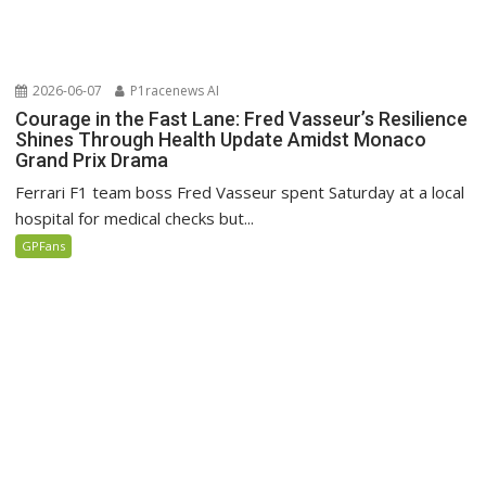
2026-06-07
P1racenews AI
Courage in the Fast Lane: Fred Vasseur’s Resilience
Shines Through Health Update Amidst Monaco
Grand Prix Drama
Ferrari F1 team boss Fred Vasseur spent Saturday at a local
hospital for medical checks but...
GPFans