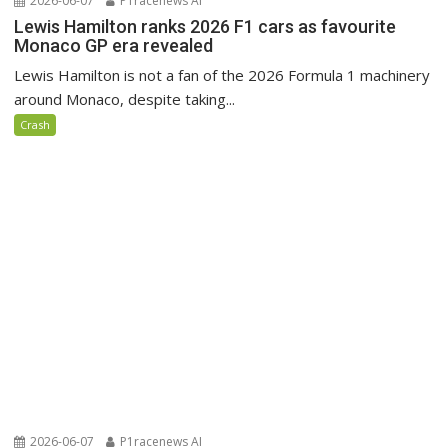
2026-06-07
P1racenews AI
Lewis Hamilton ranks 2026 F1 cars as favourite
Monaco GP era revealed
Lewis Hamilton is not a fan of the 2026 Formula 1 machinery
around Monaco, despite taking...
Crash
2026-06-07
P1racenews AI