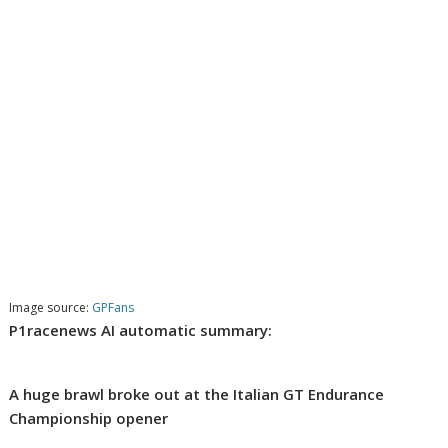
Image source:
GPFans
P1racenews AI automatic summary:
A huge brawl broke out at the Italian GT Endurance
Championship opener