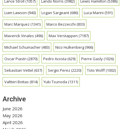
Lance Stroll
(1057)
Lando Norris
(3982)
Lewis Hamilton
(5386)
Liam Lawson
(940)
Logan Sargeant
(686)
Luca Marini
(591)
Marc Marquez
(1341)
Marco Bezzecchi
(833)
Maverick Vinales
(496)
Max Verstappen
(7187)
Michael Schumacher
(483)
Nico Hulkenberg
(966)
Oscar Piastri
(2870)
Pedro Acosta
(629)
Pierre Gasly
(1026)
Sebastian Vettel
(637)
Sergio Perez
(2220)
Toto Wolff
(1002)
Valtteri Bottas
(814)
Yuki Tsunoda
(1311)
Archive
June 2026
May 2026
April 2026