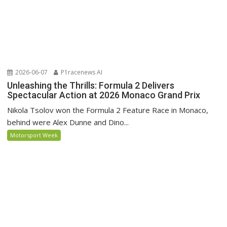
2026-06-07
P1racenews AI
Unleashing the Thrills: Formula 2 Delivers
Spectacular Action at 2026 Monaco Grand Prix
Nikola Tsolov won the Formula 2 Feature Race in Monaco,
behind were Alex Dunne and Dino...
Motorsport Week