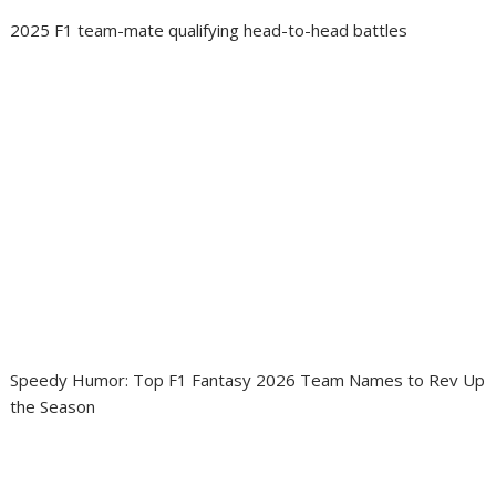
2025 F1 team-mate qualifying head-to-head battles
Speedy Humor: Top F1 Fantasy 2026 Team Names to Rev Up
the Season