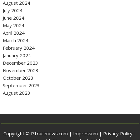
August 2024
July 2024
June 2024
May 2024
April 2024
March 2024
February 2024
January 2024
December 2023
November 2023
October 2023
September 2023
August 2023
Copyright © P1racenews.com |
Impressum
|
Privacy Policy
|