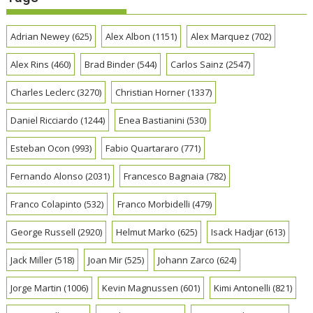
Adrian Newey
(625)
Alex Albon
(1151)
Alex Marquez
(702)
Alex Rins
(460)
Brad Binder
(544)
Carlos Sainz
(2547)
Charles Leclerc
(3270)
Christian Horner
(1337)
Daniel Ricciardo
(1244)
Enea Bastianini
(530)
Esteban Ocon
(993)
Fabio Quartararo
(771)
Fernando Alonso
(2031)
Francesco Bagnaia
(782)
Franco Colapinto
(532)
Franco Morbidelli
(479)
George Russell
(2920)
Helmut Marko
(625)
Isack Hadjar
(613)
Jack Miller
(518)
Joan Mir
(525)
Johann Zarco
(624)
Jorge Martin
(1006)
Kevin Magnussen
(601)
Kimi Antonelli
(821)