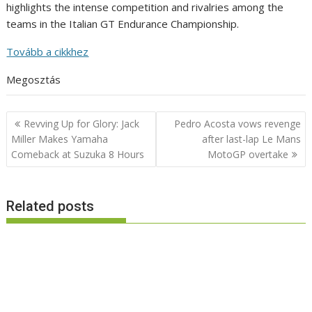
highlights the intense competition and rivalries among the
teams in the Italian GT Endurance Championship.
Tovább a cikkhez
Megosztás
Post
Revving Up for Glory: Jack
Pedro Acosta vows revenge
navigation
Miller Makes Yamaha
after last-lap Le Mans
Comeback at Suzuka 8 Hours
MotoGP overtake
Related posts