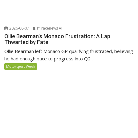
2026-06-07
P1racenews AI
Ollie Bearman’s Monaco Frustration: A Lap
Thwarted by Fate
Ollie Bearman left Monaco GP qualifying frustrated, believing
he had enough pace to progress into Q2...
Motorsport Week