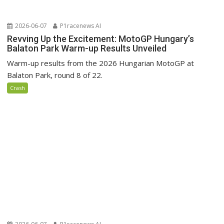
2026-06-07
P1racenews AI
Revving Up the Excitement: MotoGP Hungary’s
Balaton Park Warm-up Results Unveiled
Warm-up results from the 2026 Hungarian MotoGP at
Balaton Park, round 8 of 22.
Crash