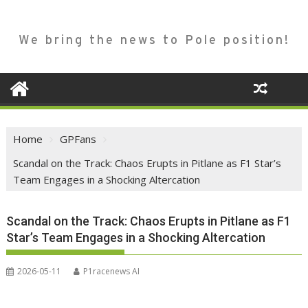
We bring the news to Pole position!
Home
GPFans
Scandal on the Track: Chaos Erupts in Pitlane as F1 Star’s
Team Engages in a Shocking Altercation
Scandal on the Track: Chaos Erupts in Pitlane as F1
Star’s Team Engages in a Shocking Altercation
2026-05-11
P1racenews AI