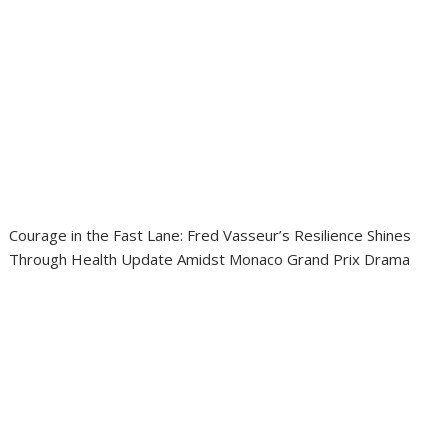
Courage in the Fast Lane: Fred Vasseur’s Resilience Shines
Through Health Update Amidst Monaco Grand Prix Drama