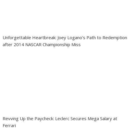
Unforgettable Heartbreak: Joey Logano’s Path to Redemption
after 2014 NASCAR Championship Miss
Revving Up the Paycheck: Leclerc Secures Mega Salary at
Ferrari