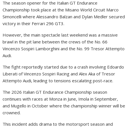
The season opener for the Italian GT Endurance
Championship took place at the Misano World Circuit Marco
Simoncelli where Alessandro Balzan and Dylan Medler secured
victory in their Ferrari 296 GT3.
However, the main spectacle last weekend was a massive
brawl in the pit lane between the crews of the No. 66
Vincenzo Sospiri Lamborghini and the No. 99 Tresor Attempto
Audi.
The fight reportedly started due to a crash involving Edoardo
Liberati of Vincenzo Sospiri Racing and Alex Aka of Tresor
Attempto Audi, leading to tensions escalating post-race.
The 2026 Italian GT Endurance Championship season
continues with races at Monza in June, Imola in September,
and Mugello in October where the championship winner will be
crowned.
This incident adds drama to the motorsport season and