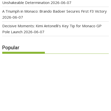
Unshakeable Determination
2026-06-07
A Triumph in Monaco: Brando Badoer Secures First F3 Victory
2026-06-07
Decisive Moments: Kimi Antonelli’s Key Tip for Monaco GP
Pole Launch
2026-06-07
Popular