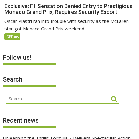
Exclusive: F1 Sensation Denied Entry to Prestigious
Monaco Grand Prix, Requires Security Escort
Oscar Piastri ran into trouble with security as the McLaren
star got Monaco Grand Prix weekend...
GPFans
Follow us!
Search
Recent news
Unleashing the Thrills: Formula 2 Delivers Spectacular Action