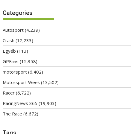
Categories
Autosport
(4,239)
Crash
(12,233)
Egyéb
(113)
GPFans
(15,358)
motorsport
(6,402)
Motorsport Week
(13,502)
Racer
(6,722)
RacingNews 365
(19,903)
The Race
(6,672)
Tags