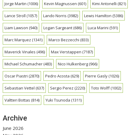
Jorge Martin
(1006)
Kevin Magnussen
(601)
Kimi Antonelli
(821)
Lance Stroll
(1057)
Lando Norris
(3982)
Lewis Hamilton
(5386)
Liam Lawson
(940)
Logan Sargeant
(686)
Luca Marini
(591)
Marc Marquez
(1341)
Marco Bezzecchi
(833)
Maverick Vinales
(496)
Max Verstappen
(7187)
Michael Schumacher
(483)
Nico Hulkenberg
(966)
Oscar Piastri
(2870)
Pedro Acosta
(629)
Pierre Gasly
(1026)
Sebastian Vettel
(637)
Sergio Perez
(2220)
Toto Wolff
(1002)
Valtteri Bottas
(814)
Yuki Tsunoda
(1311)
Archive
June 2026