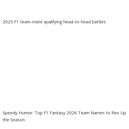
2025 F1 team-mate qualifying head-to-head battles
Speedy Humor: Top F1 Fantasy 2026 Team Names to Rev Up
the Season