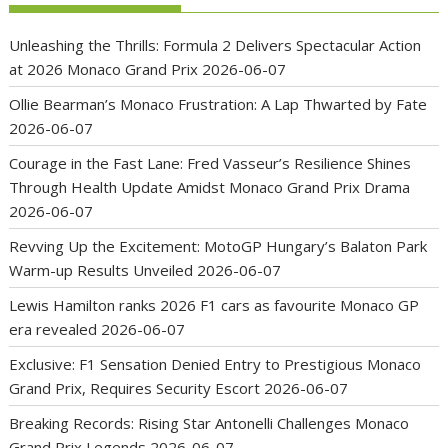
Unleashing the Thrills: Formula 2 Delivers Spectacular Action
at 2026 Monaco Grand Prix
2026-06-07
Ollie Bearman’s Monaco Frustration: A Lap Thwarted by Fate
2026-06-07
Courage in the Fast Lane: Fred Vasseur’s Resilience Shines
Through Health Update Amidst Monaco Grand Prix Drama
2026-06-07
Revving Up the Excitement: MotoGP Hungary’s Balaton Park
Warm-up Results Unveiled
2026-06-07
Lewis Hamilton ranks 2026 F1 cars as favourite Monaco GP
era revealed
2026-06-07
Exclusive: F1 Sensation Denied Entry to Prestigious Monaco
Grand Prix, Requires Security Escort
2026-06-07
Breaking Records: Rising Star Antonelli Challenges Monaco
Grand Prix Legends
2026-06-07