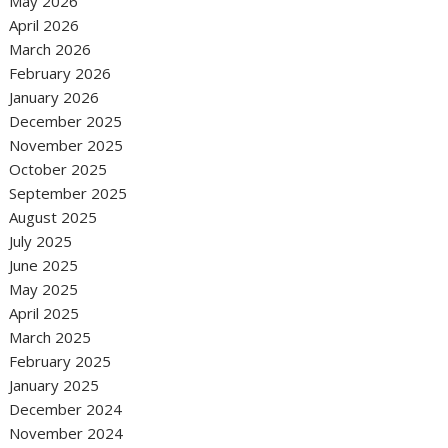
May 2026
April 2026
March 2026
February 2026
January 2026
December 2025
November 2025
October 2025
September 2025
August 2025
July 2025
June 2025
May 2025
April 2025
March 2025
February 2025
January 2025
December 2024
November 2024