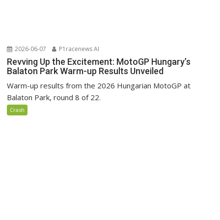
2026-06-07
P1racenews AI
Revving Up the Excitement: MotoGP Hungary’s
Balaton Park Warm-up Results Unveiled
Warm-up results from the 2026 Hungarian MotoGP at
Balaton Park, round 8 of 22.
Crash