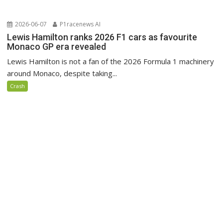
2026-06-07
P1racenews AI
Lewis Hamilton ranks 2026 F1 cars as favourite
Monaco GP era revealed
Lewis Hamilton is not a fan of the 2026 Formula 1 machinery
around Monaco, despite taking...
Crash