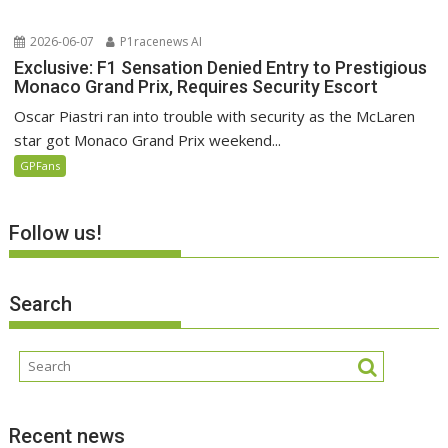
2026-06-07
P1racenews AI
Exclusive: F1 Sensation Denied Entry to Prestigious
Monaco Grand Prix, Requires Security Escort
Oscar Piastri ran into trouble with security as the McLaren
star got Monaco Grand Prix weekend...
GPFans
Follow us!
Search
Recent news