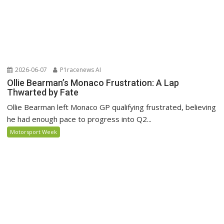
2026-06-07
P1racenews AI
Ollie Bearman’s Monaco Frustration: A Lap
Thwarted by Fate
Ollie Bearman left Monaco GP qualifying frustrated, believing
he had enough pace to progress into Q2...
Motorsport Week