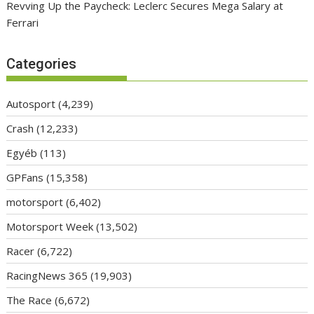
Revving Up the Paycheck: Leclerc Secures Mega Salary at
Ferrari
Categories
Autosport
(4,239)
Crash
(12,233)
Egyéb
(113)
GPFans
(15,358)
motorsport
(6,402)
Motorsport Week
(13,502)
Racer
(6,722)
RacingNews 365
(19,903)
The Race
(6,672)