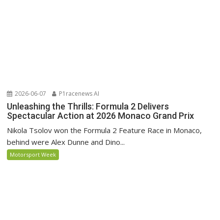
2026-06-07
P1racenews AI
Unleashing the Thrills: Formula 2 Delivers
Spectacular Action at 2026 Monaco Grand Prix
Nikola Tsolov won the Formula 2 Feature Race in Monaco,
behind were Alex Dunne and Dino...
Motorsport Week