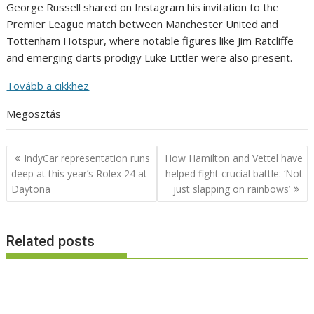
George Russell shared on Instagram his invitation to the
Premier League match between Manchester United and
Tottenham Hotspur, where notable figures like Jim Ratcliffe
and emerging darts prodigy Luke Littler were also present.
Tovább a cikkhez
Megosztás
Post
IndyCar representation runs
How Hamilton and Vettel have
navigation
deep at this year’s Rolex 24 at
helped fight crucial battle: ‘Not
Daytona
just slapping on rainbows’
Related posts