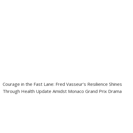
Courage in the Fast Lane: Fred Vasseur’s Resilience Shines
Through Health Update Amidst Monaco Grand Prix Drama