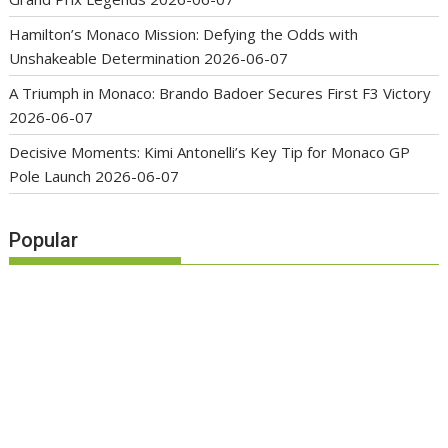
Hamilton’s Monaco Mission: Defying the Odds with
Unshakeable Determination
2026-06-07
A Triumph in Monaco: Brando Badoer Secures First F3 Victory
2026-06-07
Decisive Moments: Kimi Antonelli’s Key Tip for Monaco GP
Pole Launch
2026-06-07
Popular