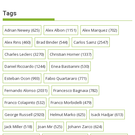
Tags
Adrian Newey
(625)
Alex Albon
(1151)
Alex Marquez
(702)
Alex Rins
(460)
Brad Binder
(544)
Carlos Sainz
(2547)
Charles Leclerc
(3270)
Christian Horner
(1337)
Daniel Ricciardo
(1244)
Enea Bastianini
(530)
Esteban Ocon
(993)
Fabio Quartararo
(771)
Fernando Alonso
(2031)
Francesco Bagnaia
(782)
Franco Colapinto
(532)
Franco Morbidelli
(479)
George Russell
(2920)
Helmut Marko
(625)
Isack Hadjar
(613)
Jack Miller
(518)
Joan Mir
(525)
Johann Zarco
(624)