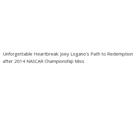
Unforgettable Heartbreak: Joey Logano’s Path to Redemption
after 2014 NASCAR Championship Miss