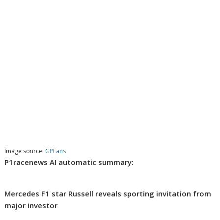
Image source:
GPFans
P1racenews AI automatic summary:
Mercedes F1 star Russell reveals sporting invitation from
major investor