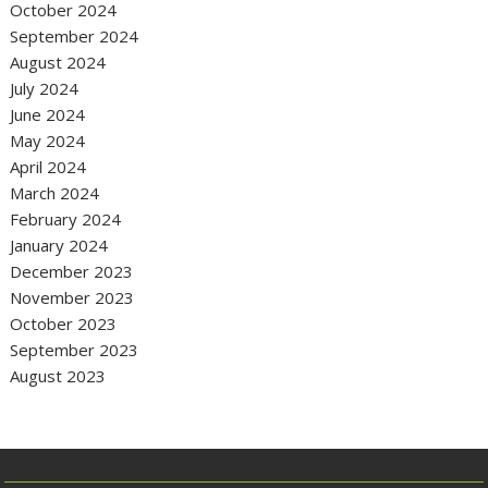
October 2024
September 2024
August 2024
July 2024
June 2024
May 2024
April 2024
March 2024
February 2024
January 2024
December 2023
November 2023
October 2023
September 2023
August 2023