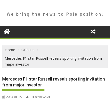
We bring the news to Pole position!
Home
GPFans
Mercedes F1 star Russell reveals sporting invitation from
major investor
Mercedes F1 star Russell reveals sporting invitation
from major investor
2024-01-15
P1racenews AI