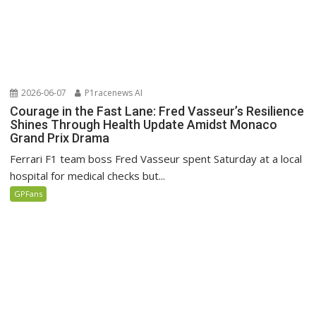
2026-06-07
P1racenews AI
Courage in the Fast Lane: Fred Vasseur’s Resilience
Shines Through Health Update Amidst Monaco
Grand Prix Drama
Ferrari F1 team boss Fred Vasseur spent Saturday at a local
hospital for medical checks but...
GPFans