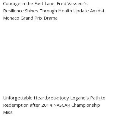
Courage in the Fast Lane: Fred Vasseur’s
Resilience Shines Through Health Update Amidst
Monaco Grand Prix Drama
Unforgettable Heartbreak: Joey Logano’s Path to
Redemption after 2014 NASCAR Championship
Miss