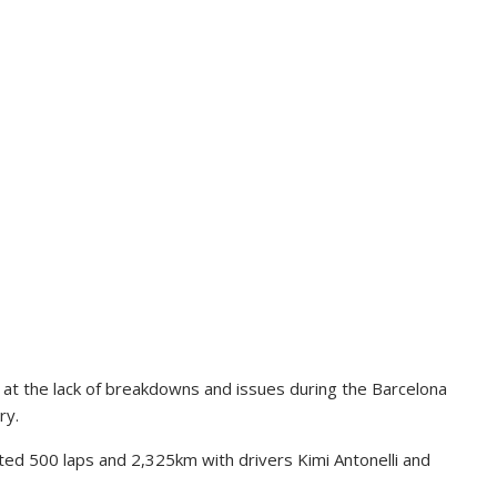
at the lack of breakdowns and issues during the Barcelona
ry.
d 500 laps and 2,325km with drivers Kimi Antonelli and