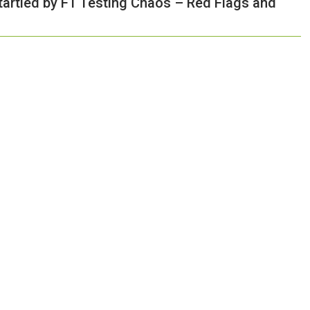
tartled by F1 Testing Chaos – Red Flags and