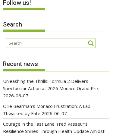
Follow us!
Search
Recent news
Unleashing the Thrills: Formula 2 Delivers
Spectacular Action at 2026 Monaco Grand Prix
2026-06-07
Ollie Bearman’s Monaco Frustration: A Lap
Thwarted by Fate
2026-06-07
Courage in the Fast Lane: Fred Vasseur’s
Resilience Shines Through Health Update Amidst