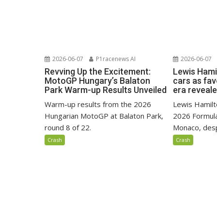
2026-06-07
P1racenews AI
2026-06-07
Revving Up the Excitement:
Lewis Hami
MotoGP Hungary’s Balaton
cars as fa
Park Warm-up Results Unveiled
era reveal
Warm-up results from the 2026
Lewis Hamilto
Hungarian MotoGP at Balaton Park,
2026 Formula
round 8 of 22.
Monaco, despi
Crash
Crash