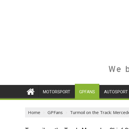
We b
MOTORSPORT
GPFANS
AUTOSPORT
Home
GPFans
Turmoil on the Track: Merced