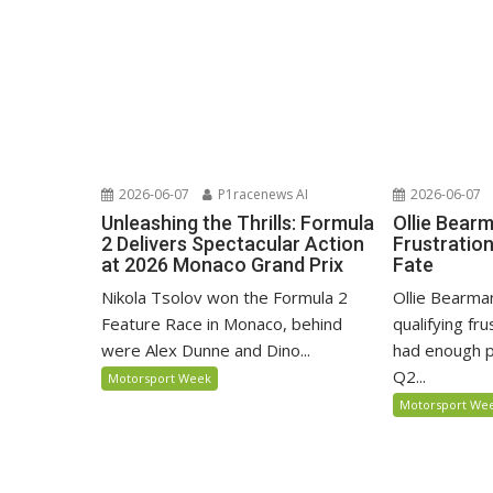
2026-06-07
P1racenews AI
2026-06-07
Unleashing the Thrills: Formula
Ollie Bear
2 Delivers Spectacular Action
Frustratio
at 2026 Monaco Grand Prix
Fate
Nikola Tsolov won the Formula 2
Ollie Bearma
Feature Race in Monaco, behind
qualifying fr
were Alex Dunne and Dino...
had enough p
Q2...
Motorsport Week
Motorsport We