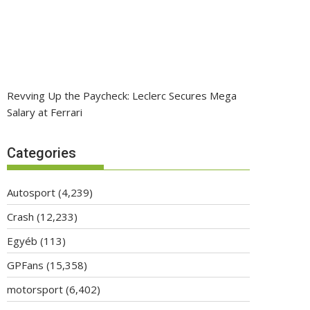
Revving Up the Paycheck: Leclerc Secures Mega
Salary at Ferrari
Categories
Autosport
(4,239)
Crash
(12,233)
Egyéb
(113)
GPFans
(15,358)
motorsport
(6,402)