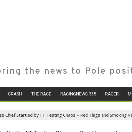
ring the news to Pole posi
CRASH
THE RACE
RACINGNEWS 365
RACER
M
es Chief Startled by F1 Testing Chaos – Red Flags and Smoking Ve