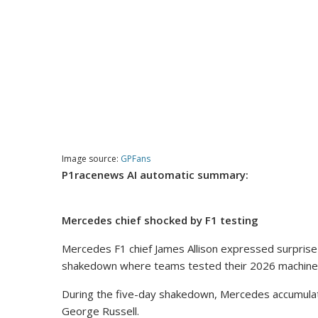
Image source:
GPFans
P1racenews AI automatic summary:
Mercedes chief shocked by F1 testing
Mercedes F1 chief James Allison expressed surprise 
shakedown where teams tested their 2026 machine
During the five-day shakedown, Mercedes accumulate
George Russell.