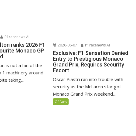
P1racenews AI
lton ranks 2026 F1
2026-06-07
P1racenews AI
vourite Monaco GP
Exclusive: F1 Sensation Denied
ed
Entry to Prestigious Monaco
Grand Prix, Requires Security
n is not a fan of the
Escort
 1 machinery around
Oscar Piastri ran into trouble with
te taking...
security as the McLaren star got
Monaco Grand Prix weekend...
GPFans