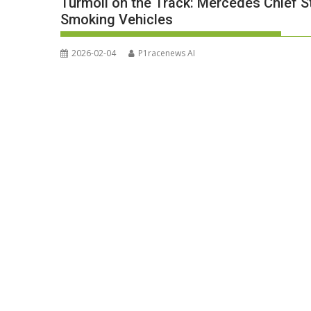
Turmoil on the Track: Mercedes Chief S
Smoking Vehicles
2026-02-04
P1racenews AI