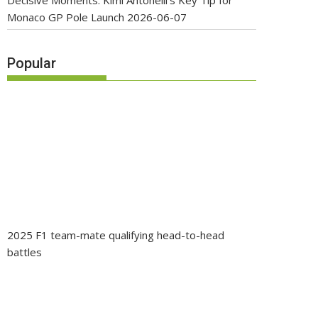
Decisive Moments: Kimi Antonelli’s Key Tip for
Monaco GP Pole Launch
2026-06-07
Popular
2025 F1 team-mate qualifying head-to-head
battles