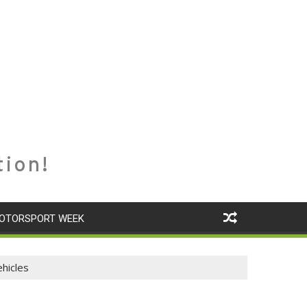
tion!
OTORSPORT WEEK
hicles