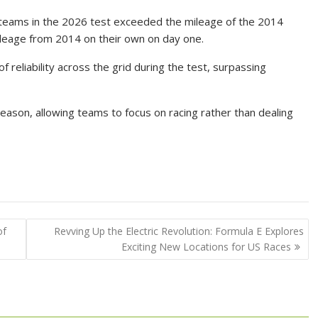
, teams in the 2026 test exceeded the mileage of the 2014
mileage from 2014 on their own on day one.
 reliability across the grid during the test, surpassing
eason, allowing teams to focus on racing rather than dealing
of
Revving Up the Electric Revolution: Formula E Explores
Exciting New Locations for US Races