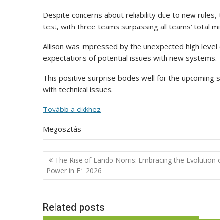
Despite concerns about reliability due to new rules
test, with three teams surpassing all teams’ total 
Allison was impressed by the unexpected high level of
expectations of potential issues with new systems.
This positive surprise bodes well for the upcoming s
with technical issues.
Tovább a cikkhez
Megosztás
Post
The Rise of Lando Norris: Embracing the Evolution 
navigation
Power in F1 2026
Related posts