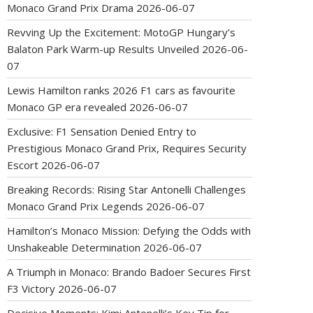
Monaco Grand Prix Drama
2026-06-07
Revving Up the Excitement: MotoGP Hungary’s
Balaton Park Warm-up Results Unveiled
2026-06-
07
Lewis Hamilton ranks 2026 F1 cars as favourite
Monaco GP era revealed
2026-06-07
Exclusive: F1 Sensation Denied Entry to
Prestigious Monaco Grand Prix, Requires Security
Escort
2026-06-07
Breaking Records: Rising Star Antonelli Challenges
Monaco Grand Prix Legends
2026-06-07
Hamilton’s Monaco Mission: Defying the Odds with
Unshakeable Determination
2026-06-07
A Triumph in Monaco: Brando Badoer Secures First
F3 Victory
2026-06-07