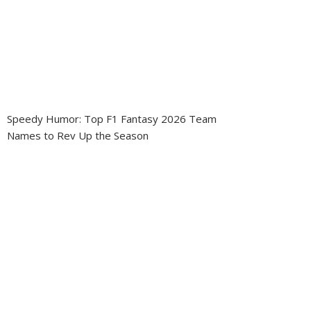
Speedy Humor: Top F1 Fantasy 2026 Team
Names to Rev Up the Season