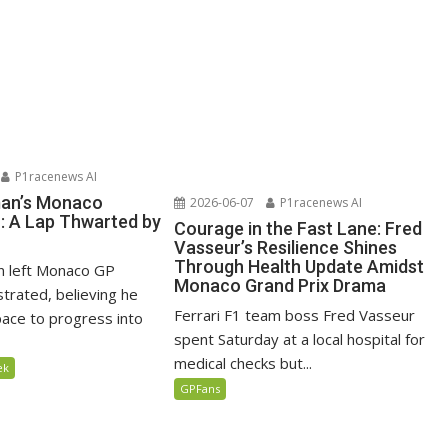
P1racenews AI
man’s Monaco
2026-06-07
P1racenews AI
n: A Lap Thwarted by
Courage in the Fast Lane: Fred
Vasseur’s Resilience Shines
Through Health Update Amidst
n left Monaco GP
Monaco Grand Prix Drama
ustrated, believing he
Ferrari F1 team boss Fred Vasseur
ace to progress into
spent Saturday at a local hospital for
medical checks but...
ek
GPFans