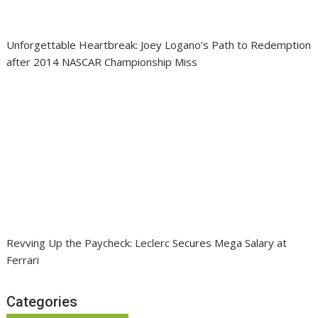
Unforgettable Heartbreak: Joey Logano’s Path to Redemption
after 2014 NASCAR Championship Miss
Revving Up the Paycheck: Leclerc Secures Mega Salary at
Ferrari
Categories