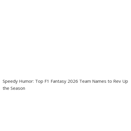
Speedy Humor: Top F1 Fantasy 2026 Team Names to Rev Up
the Season