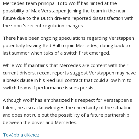
Mercedes team principal Toto Wolff has hinted at the
possibility of Max Verstappen joining the team in the near
future due to the Dutch driver’s reported dissatisfaction with
the sport’s recent regulation changes.
There have been ongoing speculations regarding Verstappen
potentially leaving Red Bull to join Mercedes, dating back to
last summer when talks of a switch first emerged.
While Wolff maintains that Mercedes are content with their
current drivers, recent reports suggest Verstappen may have
a break clause in his Red Bull contract that could allow him to
switch teams if performance issues persist.
Although Wolff has emphasized his respect for Verstappen’s
talent, he also acknowledges the uncertainty of the situation
and does not rule out the possibility of a future partnership
between the driver and Mercedes.
Tovább a cikkhez