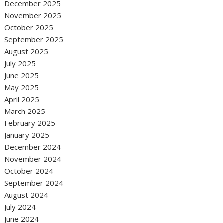
December 2025
November 2025
October 2025
September 2025
August 2025
July 2025
June 2025
May 2025
April 2025
March 2025
February 2025
January 2025
December 2024
November 2024
October 2024
September 2024
August 2024
July 2024
June 2024