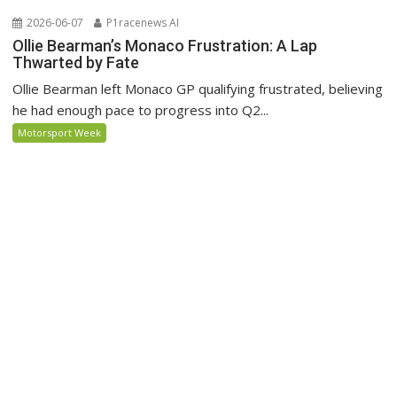
2026-06-07
P1racenews AI
Ollie Bearman’s Monaco Frustration: A Lap
Thwarted by Fate
Ollie Bearman left Monaco GP qualifying frustrated, believing
he had enough pace to progress into Q2...
Motorsport Week