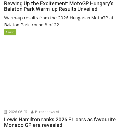
Revving Up the Excitement: MotoGP Hungary’s
Balaton Park Warm-up Results Unveiled
Warm-up results from the 2026 Hungarian MotoGP at
Balaton Park, round 8 of 22.
Crash
2026-06-07
P1racenews AI
Lewis Hamilton ranks 2026 F1 cars as favourite
Monaco GP era revealed