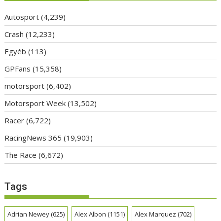
Autosport
(4,239)
Crash
(12,233)
Egyéb
(113)
GPFans
(15,358)
motorsport
(6,402)
Motorsport Week
(13,502)
Racer
(6,722)
RacingNews 365
(19,903)
The Race
(6,672)
Tags
Adrian Newey
(625)
Alex Albon
(1151)
Alex Marquez
(702)