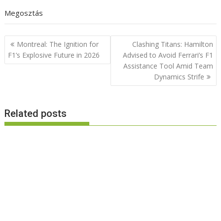
Megosztás
Post
Montreal: The Ignition for
Clashing Titans: Hamilton
navigation
F1’s Explosive Future in 2026
Advised to Avoid Ferrari’s F1
Assistance Tool Amid Team
Dynamics Strife
Related posts