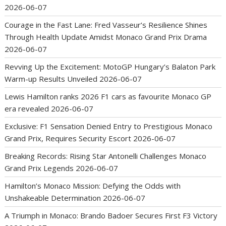
2026-06-07
Courage in the Fast Lane: Fred Vasseur’s Resilience Shines
Through Health Update Amidst Monaco Grand Prix Drama
2026-06-07
Revving Up the Excitement: MotoGP Hungary’s Balaton Park
Warm-up Results Unveiled
2026-06-07
Lewis Hamilton ranks 2026 F1 cars as favourite Monaco GP
era revealed
2026-06-07
Exclusive: F1 Sensation Denied Entry to Prestigious Monaco
Grand Prix, Requires Security Escort
2026-06-07
Breaking Records: Rising Star Antonelli Challenges Monaco
Grand Prix Legends
2026-06-07
Hamilton’s Monaco Mission: Defying the Odds with
Unshakeable Determination
2026-06-07
A Triumph in Monaco: Brando Badoer Secures First F3 Victory