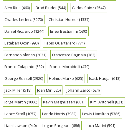
Alex Rins
(460)
Brad Binder
(544)
Carlos Sainz
(2547)
Charles Leclerc
(3270)
Christian Horner
(1337)
Daniel Ricciardo
(1244)
Enea Bastianini
(530)
Esteban Ocon
(993)
Fabio Quartararo
(771)
Fernando Alonso
(2031)
Francesco Bagnaia
(782)
Franco Colapinto
(532)
Franco Morbidelli
(479)
George Russell
(2920)
Helmut Marko
(625)
Isack Hadjar
(613)
Jack Miller
(518)
Joan Mir
(525)
Johann Zarco
(624)
Jorge Martin
(1006)
Kevin Magnussen
(601)
Kimi Antonelli
(821)
Lance Stroll
(1057)
Lando Norris
(3982)
Lewis Hamilton
(5386)
Liam Lawson
(940)
Logan Sargeant
(686)
Luca Marini
(591)