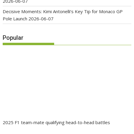
2026-06-07
Decisive Moments: Kimi Antonelli’s Key Tip for Monaco GP
Pole Launch
2026-06-07
Popular
2025 F1 team-mate qualifying head-to-head battles