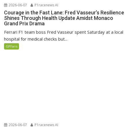
2026-06-07
P1racenews AI
Courage in the Fast Lane: Fred Vasseur’s Resilience
Shines Through Health Update Amidst Monaco
Grand Prix Drama
Ferrari F1 team boss Fred Vasseur spent Saturday at a local
hospital for medical checks but...
GPFans
2026-06-07
P1racenews AI