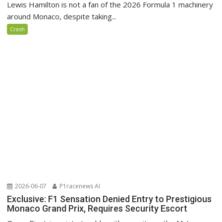
Lewis Hamilton is not a fan of the 2026 Formula 1 machinery
around Monaco, despite taking...
Crash
2026-06-07
P1racenews AI
Exclusive: F1 Sensation Denied Entry to Prestigious
Monaco Grand Prix, Requires Security Escort