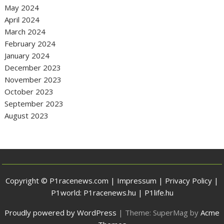
May 2024
April 2024
March 2024
February 2024
January 2024
December 2023
November 2023
October 2023
September 2023
August 2023
Copyright © P1racenews.com |
Impressum
|
Privacy Policy
|
P1world:
P1racenews.hu
|
P1life.hu
Proudly powered by WordPress
|
Theme: SuperMag by
Acme