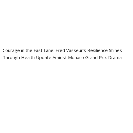
Courage in the Fast Lane: Fred Vasseur’s Resilience Shines
Through Health Update Amidst Monaco Grand Prix Drama