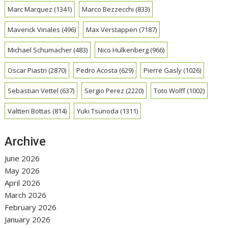
Marc Marquez
(1341)
Marco Bezzecchi
(833)
Maverick Vinales
(496)
Max Verstappen
(7187)
Michael Schumacher
(483)
Nico Hulkenberg
(966)
Oscar Piastri
(2870)
Pedro Acosta
(629)
Pierre Gasly
(1026)
Sebastian Vettel
(637)
Sergio Perez
(2220)
Toto Wolff
(1002)
Valtteri Bottas
(814)
Yuki Tsunoda
(1311)
Archive
June 2026
May 2026
April 2026
March 2026
February 2026
January 2026