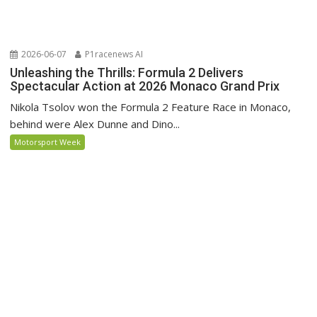
2026-06-07
P1racenews AI
Unleashing the Thrills: Formula 2 Delivers
Spectacular Action at 2026 Monaco Grand Prix
Nikola Tsolov won the Formula 2 Feature Race in Monaco,
behind were Alex Dunne and Dino...
Motorsport Week