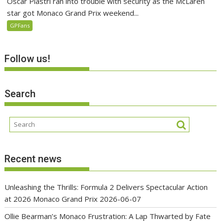
Oscar Piastri ran into trouble with security as the McLaren
star got Monaco Grand Prix weekend...
GPFans
Follow us!
Search
Recent news
Unleashing the Thrills: Formula 2 Delivers Spectacular Action
at 2026 Monaco Grand Prix
2026-06-07
Ollie Bearman’s Monaco Frustration: A Lap Thwarted by Fate