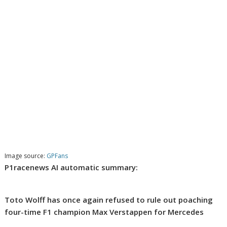
Image source:
GPFans
P1racenews AI automatic summary:
Toto Wolff has once again refused to rule out poaching
four-time F1 champion Max Verstappen for Mercedes