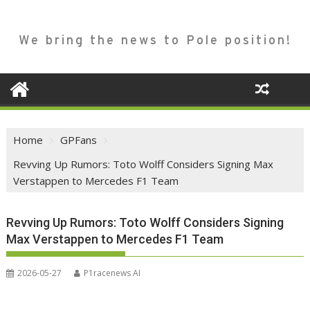
We bring the news to Pole position!
Home
GPFans
Revving Up Rumors: Toto Wolff Considers Signing Max
Verstappen to Mercedes F1 Team
Revving Up Rumors: Toto Wolff Considers Signing
Max Verstappen to Mercedes F1 Team
2026-05-27
P1racenews AI